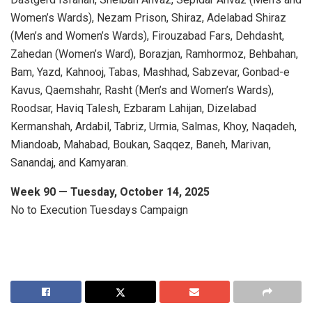
Women’s Wards), Nezam Prison, Shiraz, Adelabad Shiraz
(Men’s and Women’s Wards), Firouzabad Fars, Dehdasht,
Zahedan (Women’s Ward), Borazjan, Ramhormoz, Behbahan,
Bam, Yazd, Kahnooj, Tabas, Mashhad, Sabzevar, Gonbad-e
Kavus, Qaemshahr, Rasht (Men’s and Women’s Wards),
Roodsar, Haviq Talesh, Ezbaram Lahijan, Dizelabad
Kermanshah, Ardabil, Tabriz, Urmia, Salmas, Khoy, Naqadeh,
Miandoab, Mahabad, Boukan, Saqqez, Baneh, Marivan,
Sanandaj, and Kamyaran.
Week 90 — Tuesday, October 14, 2025
No to Execution Tuesdays Campaign