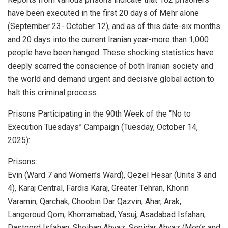
have been executed in the first 20 days of Mehr alone
(September 23- October 12), and as of this date-six months
and 20 days into the current Iranian year-more than 1,000
people have been hanged. These shocking statistics have
deeply scarred the conscience of both Iranian society and
the world and demand urgent and decisive global action to
halt this criminal process.
Prisons Participating in the 90th Week of the “No to
Execution Tuesdays” Campaign (Tuesday, October 14,
2025):
Prisons:
Evin (Ward 7 and Women’s Ward), Qezel Hesar (Units 3 and
4), Karaj Central, Fardis Karaj, Greater Tehran, Khorin
Varamin, Qarchak, Choobin Dar Qazvin, Ahar, Arak,
Langeroud Qom, Khorramabad, Yasuj, Asadabad Isfahan,
Dastgerd Isfahan, Sheiban Ahvaz, Sepidar Ahvaz (Men’s and