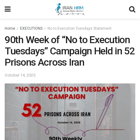
Home
EXECUTIONS
No to Execution Tuesdays Statement
90th Week of “No to Execution
Tuesdays” Campaign Held in 52
Prisons Across Iran
October 14, 2025