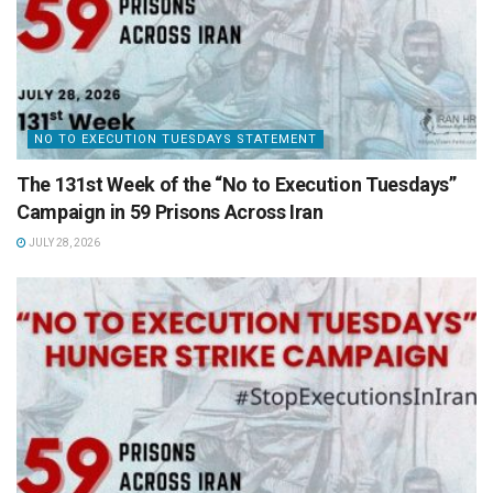
NO TO EXECUTION TUESDAYS STATEMENT
The 131st Week of the “No to Execution Tuesdays”
Campaign in 59 Prisons Across Iran
JULY 28, 2026