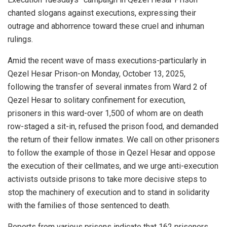
chanted slogans against executions, expressing their
outrage and abhorrence toward these cruel and inhuman
rulings.
Amid the recent wave of mass executions-particularly in
Qezel Hesar Prison-on Monday, October 13, 2025,
following the transfer of several inmates from Ward 2 of
Qezel Hesar to solitary confinement for execution,
prisoners in this ward-over 1,500 of whom are on death
row-staged a sit-in, refused the prison food, and demanded
the return of their fellow inmates. We call on other prisoners
to follow the example of those in Qezel Hesar and oppose
the execution of their cellmates, and we urge anti-execution
activists outside prisons to take more decisive steps to
stop the machinery of execution and to stand in solidarity
with the families of those sentenced to death.
Reports from various prisons indicate that 162 prisoners