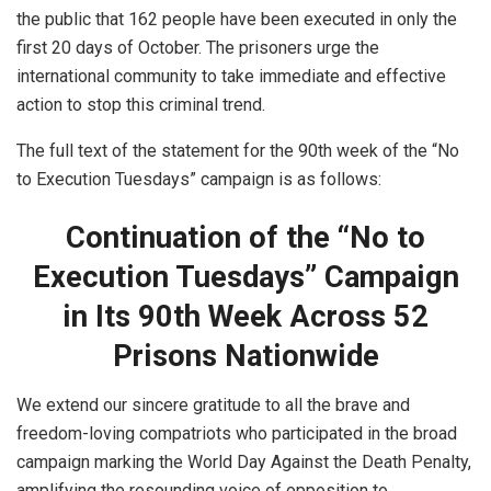
the public that 162 people have been executed in only the
first 20 days of October. The prisoners urge the
international community to take immediate and effective
action to stop this criminal trend.
The full text of the statement for the 90th week of the “No
to Execution Tuesdays” campaign is as follows:
Continuation of the “No to
Execution Tuesdays” Campaign
in Its 90th Week Across 52
Prisons Nationwide
We extend our sincere gratitude to all the brave and
freedom-loving compatriots who participated in the broad
campaign marking the World Day Against the Death Penalty,
amplifying the resounding voice of opposition to