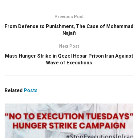
Previous Post
From Defense to Punishment, The Case of Mohammad
Najafi
Next Post
Mass Hunger Strike in Qezel Hesar Prison Iran Against
Wave of Executions
Related
Posts