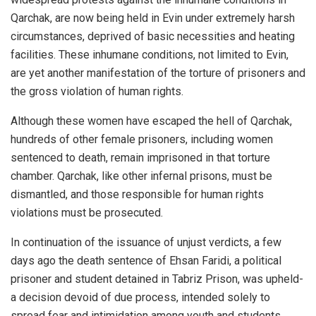
Qarchak, are now being held in Evin under extremely harsh
circumstances, deprived of basic necessities and heating
facilities. These inhumane conditions, not limited to Evin,
are yet another manifestation of the torture of prisoners and
the gross violation of human rights.
Although these women have escaped the hell of Qarchak,
hundreds of other female prisoners, including women
sentenced to death, remain imprisoned in that torture
chamber. Qarchak, like other infernal prisons, must be
dismantled, and those responsible for human rights
violations must be prosecuted.
In continuation of the issuance of unjust verdicts, a few
days ago the death sentence of Ehsan Faridi, a political
prisoner and student detained in Tabriz Prison, was upheld-
a decision devoid of due process, intended solely to
spread fear and intimidation among youth and students.