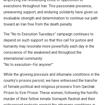
executions throughout Iran. This passionate presence,
unwavering support, and enduring solidarity have given us
invaluable strength and determination to continue our path
toward an Iran free from the death penalty.
The “No to Execution Tuesdays” campaign continues to
depend on such support so that this call for justice and
humanity may resonate more powerfully each day in the
conscience of the awakened and throughout the
international community:
“No to execution—for anyone!”
While the growing pressure and inhumane conditions in the
country’s prisons persist, we have witnessed the transfer
of female political and religious prisoners from Qarchak
Prison to Evin Prison. These women, following the horrific
murder of their fellow inmate Somayeh Rashidi and their
widespread protests against the inhumane conditions in