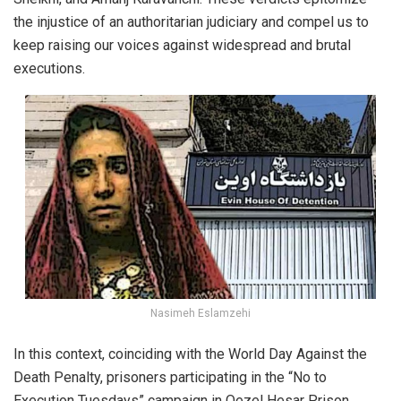
the injustice of an authoritarian judiciary and compel us to
keep raising our voices against widespread and brutal
executions.
Nasimeh Eslamzehi
In this context, coinciding with the World Day Against the
Death Penalty, prisoners participating in the “No to
Execution Tuesdays” campaign in Qezel Hesar Prison