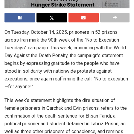
On Tuesday, October 14, 2025, prisoners in 52 prisons
across Iran mark the 90th week of the “No to Execution
Tuesdays” campaign. This week, coinciding with the World
Day Against the Death Penalty, the campaign’s statement
begins by expressing gratitude to the people who have
stood in solidarity with nationwide protests against
executions, once again reaffirming the call: “No to execution
—for anyone!”
This week’s statement highlights the dire situation of
female prisoners in Qarchak and Evin prisons, refers to the
confirmation of the death sentence for Ehsan Faridi, a
political prisoner and student detained in Tabriz Prison, as
well as three other prisoners of conscience, and reminds