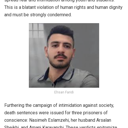
This is a blatant violation of human rights and human dignity
and must be strongly condemned.
Ehsan Faridi
Furthering the campaign of intimidation against society,
death sentences were issued for three prisoners of
conscience: Nasimeh Eslamzehi, her husband Arsalan
Sheikhi, and Amanj Karavanchi. These verdicts epitomize