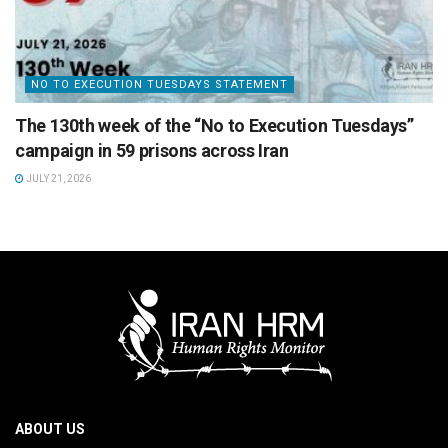
NO TO EXECUTION TUESDAYS STATEMENT
The 130th week of the “No to Execution Tuesdays”
campaign in 59 prisons across Iran
JULY 21, 2026
ABOUT US