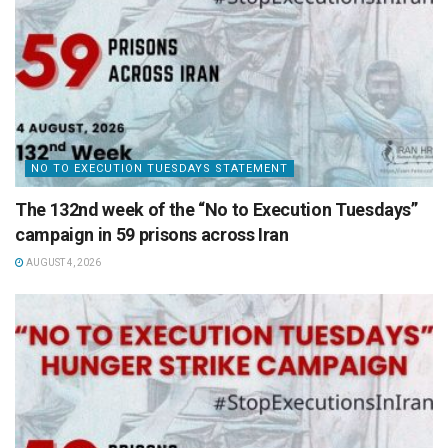
NO TO EXECUTION TUESDAYS STATEMENT
The 132nd week of the “No to Execution Tuesdays”
campaign in 59 prisons across Iran
AUGUST 4, 2026