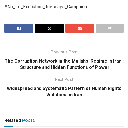
#No_To_Execution_Tuesdays_Campaign
Previous Post
The Corruption Network in the Mullahs’ Regime in Iran :
Structure and Hidden Functions of Power
Next Post
Widespread and Systematic Pattern of Human Rights
Violations in Iran
Related
Posts