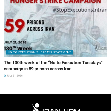
NO TO EXECUTION TUESDAYS STATEMENT
The 130th week of the “No to Execution Tuesdays”
campaign in 59 prisons across Iran
JULY 21, 2026