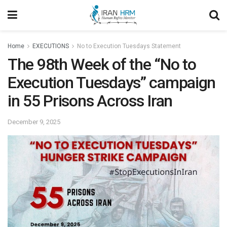
Home
EXECUTIONS
No to Execution Tuesdays Statement
The 98th Week of the “No to
Execution Tuesdays” campaign
in 55 Prisons Across Iran
December 9, 2025