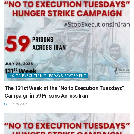
NO TO EXECUTION TUESDAYS STATEMENT
The 131st Week of the “No to Execution Tuesdays”
Campaign in 59 Prisons Across Iran
JULY 28, 2026