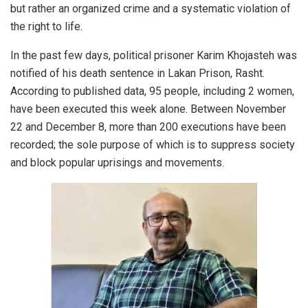
but rather an organized crime and a systematic violation of
the right to life.
In the past few days, political prisoner Karim Khojasteh was
notified of his death sentence in Lakan Prison, Rasht.
According to published data, 95 people, including 2 women,
have been executed this week alone. Between November
22 and December 8, more than 200 executions have been
recorded; the sole purpose of which is to suppress society
and block popular uprisings and movements.