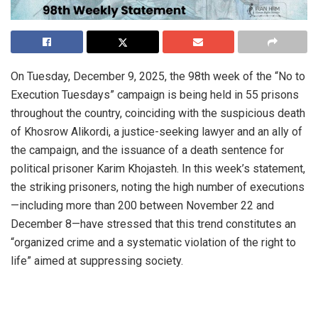
On Tuesday, December 9, 2025, the 98th week of the “No to
Execution Tuesdays” campaign is being held in 55 prisons
throughout the country, coinciding with the suspicious death
of Khosrow Alikordi, a justice-seeking lawyer and an ally of
the campaign, and the issuance of a death sentence for
political prisoner Karim Khojasteh. In this week’s statement,
the striking prisoners, noting the high number of executions
—including more than 200 between November 22 and
December 8—have stressed that this trend constitutes an
“organized crime and a systematic violation of the right to
life” aimed at suppressing society.