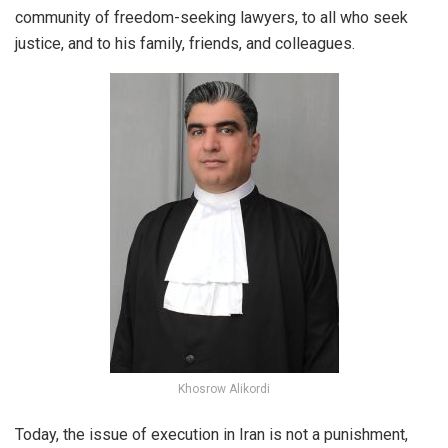
community of freedom-seeking lawyers, to all who seek
justice, and to his family, friends, and colleagues.
Khosrow Alikordi
Today, the issue of execution in Iran is not a punishment,