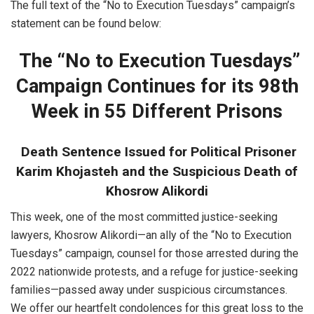
The full text of the “No to Execution Tuesdays” campaign’s
statement can be found below:
The “No to Execution Tuesdays”
Campaign Continues for its 98th
Week in 55 Different Prisons
Death Sentence Issued for Political Prisoner
Karim Khojasteh and the Suspicious Death of
Khosrow Alikordi
This week, one of the most committed justice-seeking
lawyers, Khosrow Alikordi—an ally of the “No to Execution
Tuesdays” campaign, counsel for those arrested during the
2022 nationwide protests, and a refuge for justice-seeking
families—passed away under suspicious circumstances.
We offer our heartfelt condolences for this great loss to the