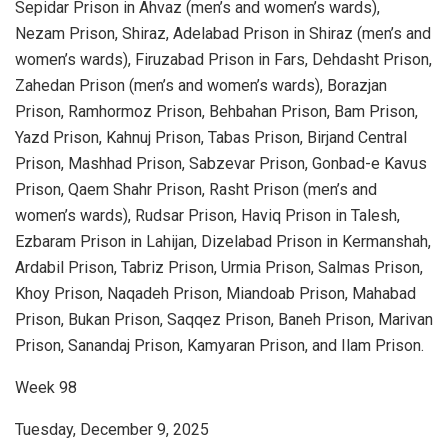
Sepidar Prison in Ahvaz (men’s and women’s wards),
Nezam Prison, Shiraz, Adelabad Prison in Shiraz (men’s and
women’s wards), Firuzabad Prison in Fars, Dehdasht Prison,
Zahedan Prison (men’s and women’s wards), Borazjan
Prison, Ramhormoz Prison, Behbahan Prison, Bam Prison,
Yazd Prison, Kahnuj Prison, Tabas Prison, Birjand Central
Prison, Mashhad Prison, Sabzevar Prison, Gonbad-e Kavus
Prison, Qaem Shahr Prison, Rasht Prison (men’s and
women’s wards), Rudsar Prison, Haviq Prison in Talesh,
Ezbaram Prison in Lahijan, Dizelabad Prison in Kermanshah,
Ardabil Prison, Tabriz Prison, Urmia Prison, Salmas Prison,
Khoy Prison, Naqadeh Prison, Miandoab Prison, Mahabad
Prison, Bukan Prison, Saqqez Prison, Baneh Prison, Marivan
Prison, Sanandaj Prison, Kamyaran Prison, and Ilam Prison.
Week 98
Tuesday, December 9, 2025