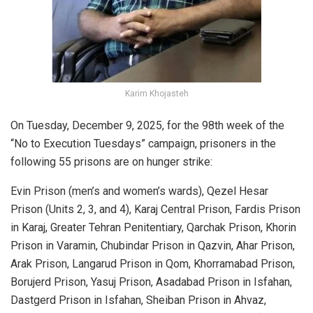
Karim Khojasteh
On Tuesday, December 9, 2025, for the 98th week of the
“No to Execution Tuesdays” campaign, prisoners in the
following 55 prisons are on hunger strike:
Evin Prison (men’s and women’s wards), Qezel Hesar
Prison (Units 2, 3, and 4), Karaj Central Prison, Fardis Prison
in Karaj, Greater Tehran Penitentiary, Qarchak Prison, Khorin
Prison in Varamin, Chubindar Prison in Qazvin, Ahar Prison,
Arak Prison, Langarud Prison in Qom, Khorramabad Prison,
Borujerd Prison, Yasuj Prison, Asadabad Prison in Isfahan,
Dastgerd Prison in Isfahan, Sheiban Prison in Ahvaz,