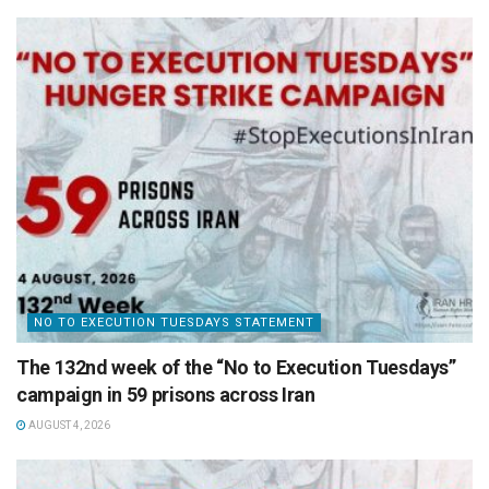
NO TO EXECUTION TUESDAYS STATEMENT
The 132nd week of the “No to Execution Tuesdays”
campaign in 59 prisons across Iran
AUGUST 4, 2026