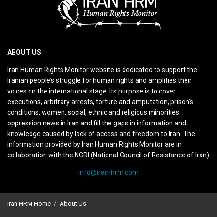
ABOUT US
Iran Human Rights Monitor website is dedicated to support the
Iranian people’s struggle for human rights and amplifies their
voices on the international stage. Its purpose is to cover
executions, arbitrary arrests, torture and amputation, prison’s
conditions, women, social, ethnic and religious minorities
oppression news in Iran and fill the gaps in information and
knowledge caused by lack of access and freedom to Iran. The
information provided by Iran Human Rights Monitor are in
collaboration with the NCRI (National Council of Resistance of Iran)
info@iran-hrm.com
Iran HRM Home
About Us