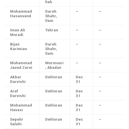
hah
Mohammad
Dareh
–
–
Hasanvand
Shahr,
Ilam
Iman Ali
Tehran
–
–
Moradi
Bijan
Dareh
–
–
Karimian
Shahr,
Ilam
Mohammad
Mormouri
–
–
Javad Zarei
, Abadan
Akbar
Dehloran
Dec
–
Darvishi
31
Aref
Dehloran
Dec
–
Darvishi
31
Mohammad
Dehloran
Dec
–
Havasi
31
Sepehr
Dehloran
Dec
–
Salehi
31