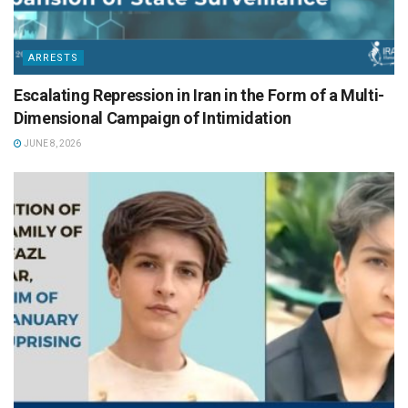
ARRESTS
Escalating Repression in Iran in the Form of a Multi-
Dimensional Campaign of Intimidation
JUNE 8, 2026