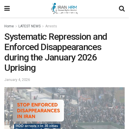
Home
LATEST NEWS
Arrests
Systematic Repression and
Enforced Disappearances
during the January 2026
Uprising
January 4, 2026