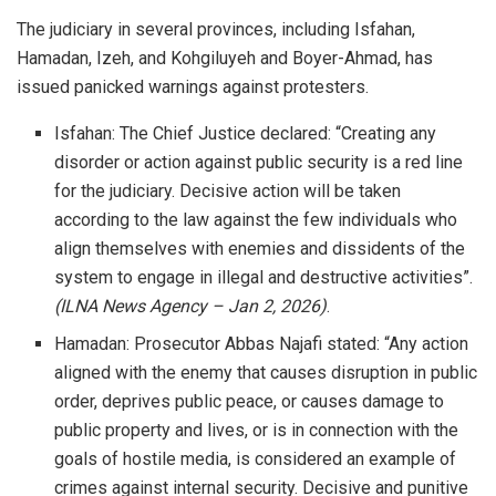
The judiciary in several provinces, including Isfahan,
Hamadan, Izeh, and Kohgiluyeh and Boyer-Ahmad, has
issued panicked warnings against protesters.
Isfahan: The Chief Justice declared: “Creating any
disorder or action against public security is a red line
for the judiciary. Decisive action will be taken
according to the law against the few individuals who
align themselves with enemies and dissidents of the
system to engage in illegal and destructive activities”.
(ILNA News Agency – Jan 2, 2026)
.
Hamadan: Prosecutor Abbas Najafi stated: “Any action
aligned with the enemy that causes disruption in public
order, deprives public peace, or causes damage to
public property and lives, or is in connection with the
goals of hostile media, is considered an example of
crimes against internal security. Decisive and punitive