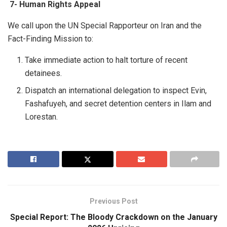
7-
Human Rights Appeal
We call upon the UN Special Rapporteur on Iran and the
Fact-Finding Mission to:
Take immediate action to halt torture of recent
detainees.
Dispatch an international delegation to inspect Evin,
Fashafuyeh, and secret detention centers in Ilam and
Lorestan.
Previous Post
Special Report: The Bloody Crackdown on the January