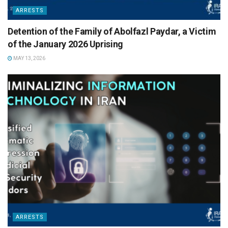
ARRESTS
Detention of the Family of Abolfazl Paydar, a Victim
of the January 2026 Uprising
MAY 13, 2026
ARRESTS