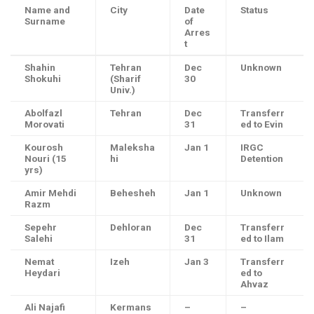
Name and
City
Date
Status
Surname
of
Arres
t
Shahin
Tehran
Dec
Unknown
Shokuhi
(Sharif
30
Univ.)
Abolfazl
Tehran
Dec
Transferr
Morovati
31
ed to Evin
Kourosh
Maleksha
Jan 1
IRGC
Nouri (15
hi
Detention
yrs)
Amir Mehdi
Behesheh
Jan 1
Unknown
Razm
Sepehr
Dehloran
Dec
Transferr
Salehi
31
ed to Ilam
Nemat
Izeh
Jan 3
Transferr
Heydari
ed to
Ahvaz
Ali Najafi
Kermans
–
–