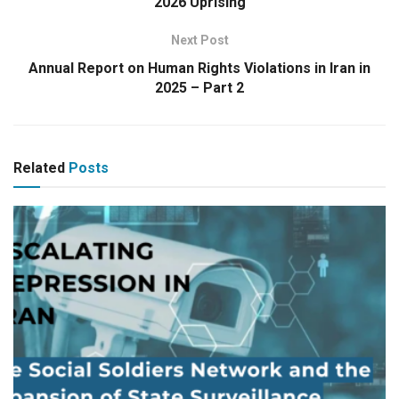
2026 Uprising
Next Post
Annual Report on Human Rights Violations in Iran in
2025 – Part 2
Related
Posts