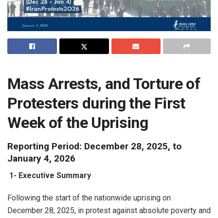
Mass Arrests, and Torture of
Protesters during the First
Week of the Uprising
Reporting Period: December 28, 2025, to
January 4, 2026
1-
Executive Summary
Following the start of the nationwide uprising on
December 28, 2025, in protest against absolute poverty and