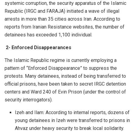
systemic corruption, the security apparatus of the Islamic
Republic (IRGC and FARAJA) initiated a wave of illegal
arrests in more than 35 cities across Iran. According to
reports from Iranian Resistance websites, the number of
detainees has exceeded 1,100 individual.
2-
Enforced Disappearances
The Islamic Republic regime is currently employing a
pattern of “Enforced Disappearance” to suppress the
protests. Many detainees, instead of being transferred to
official prisons, have been taken to secret IRGC detention
centers and Ward 240 of Evin Prison (under the control of
security interrogators).
Izeh and Ilam: According to internal reports, dozens of
young detainees in Izeh were transferred to prisons in
Ahvaz under heavy security to break local solidarity.