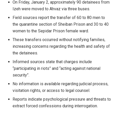
On Friday, January 2, approximately 90 detainees from
Izeh were moved to Ahvaz via three buses.
Field sources report the transfer of 60 to 80 men to
the quarantine section of Sheiban Prison and 30 to 40
women to the Sepidar Prison female ward.
These transfers occurred without notifying families,
increasing concerns regarding the health and safety of
the detainees.
Informed sources state that charges include
“participating in riots” and “acting against national
security”.
No information is available regarding judicial process,
visitation rights, or access to legal counsel.
Reports indicate psychological pressure and threats to
extract forced confessions during interrogation.