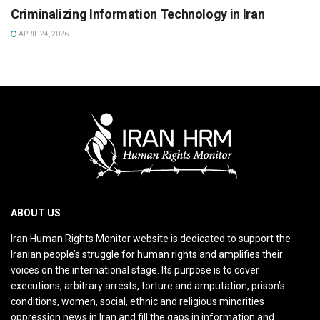
Criminalizing Information Technology in Iran
APRIL 24, 2026
ABOUT US
Iran Human Rights Monitor website is dedicated to support the
Iranian people’s struggle for human rights and amplifies their
voices on the international stage. Its purpose is to cover
executions, arbitrary arrests, torture and amputation, prison’s
conditions, women, social, ethnic and religious minorities
oppression news in Iran and fill the gaps in information and