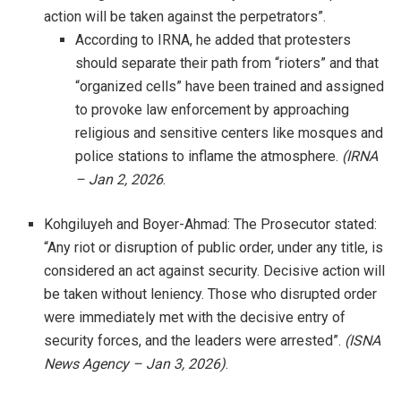
action will be taken against the perpetrators”.
According to IRNA, he added that protesters
should separate their path from “rioters” and that
“organized cells” have been trained and assigned
to provoke law enforcement by approaching
religious and sensitive centers like mosques and
police stations to inflame the atmosphere.
(IRNA
– Jan 2, 2026
.
Kohgiluyeh and Boyer-Ahmad: The Prosecutor stated:
“Any riot or disruption of public order, under any title, is
considered an act against security. Decisive action will
be taken without leniency. Those who disrupted order
were immediately met with the decisive entry of
security forces, and the leaders were arrested”.
(ISNA
News Agency – Jan 3, 2026)
.