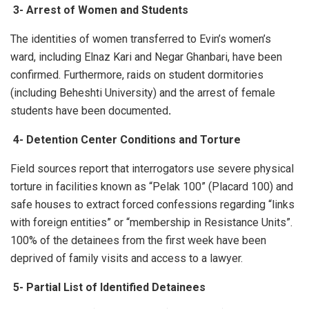
3-
Arrest of Women and Students
The identities of women transferred to Evin’s women’s
ward, including Elnaz Kari and Negar Ghanbari, have been
confirmed. Furthermore, raids on student dormitories
(including Beheshti University) and the arrest of female
students have been documented
.
4-
Detention Center Conditions and Torture
Field sources report that interrogators use severe physical
torture in facilities known as “Pelak 100” (Placard 100) and
safe houses to extract forced confessions regarding “links
with foreign entities” or “membership in Resistance Units”.
100% of the detainees from the first week have been
deprived of family visits and access to a lawyer.
5-
Partial List of Identified Detainees