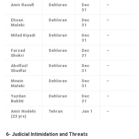
Amir Raoufi
Dehloran
Dec
–
31
Ehsan
Dehloran
Dec
–
Maleki
31
Milad Kiyadi
Dehloran
Dec
–
31
Farzad
Dehloran
Dec
–
Shokri
31
Abolfazl
Dehloran
Dec
–
Shadfar
31
Moein
Dehloran
Dec
–
Maleki
31
Yazdan
Dehloran
Dec
–
Bakhti
31
Amir Nodehi
Tehran
Jan 1
–
(23 yrs)
6-
Judicial Intimidation and Threats