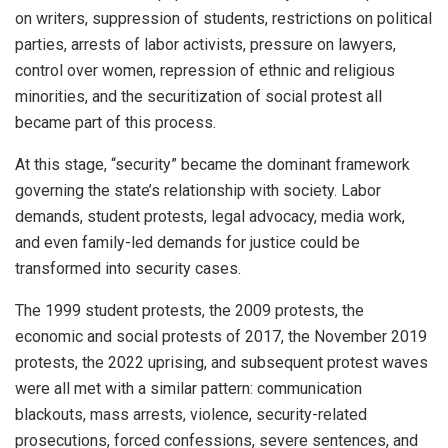
on writers, suppression of students, restrictions on political
parties, arrests of labor activists, pressure on lawyers,
control over women, repression of ethnic and religious
minorities, and the securitization of social protest all
became part of this process.
At this stage, “security” became the dominant framework
governing the state’s relationship with society. Labor
demands, student protests, legal advocacy, media work,
and even family-led demands for justice could be
transformed into security cases.
The 1999 student protests, the 2009 protests, the
economic and social protests of 2017, the November 2019
protests, the 2022 uprising, and subsequent protest waves
were all met with a similar pattern: communication
blackouts, mass arrests, violence, security-related
prosecutions, forced confessions, severe sentences, and