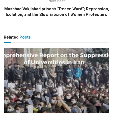
Next Post
Mashhad Vakilabad prison’s “Peace Ward”; Repression,
Isolation, and the Slow Erosion of Women Protesters
Related
Posts