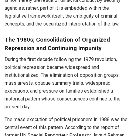
is not merely the result of unlawful conduct by security
agencies; rather, part of it is embedded within the
legislative framework itself, the ambiguity of criminal
concepts, and the securitized interpretation of the law.
The 1980s; Consolidation of Organized
Repression and Continuing Impunity
During the first decade following the 1979 revolution,
political repression became widespread and
institutionalized. The elimination of opposition groups,
mass arrests, opaque summary trials, widespread
executions, and pressure on families established a
historical pattern whose consequences continue to the
present day.
The mass execution of political prisoners in 1988 was the
central event of this pattern. According to the report of
former UN Special Rapporteur Professor Javaid Rehman,