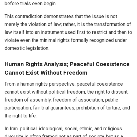
before trials even begin.
This contradiction demonstrates that the issue is not
merely the violation of law; rather, it is the transformation of
law itself into an instrument used first to restrict and then to
violate even the minimal rights formally recognized under
domestic legislation.
Human Rights Analysis; Peaceful Coexistence
Cannot Exist Without Freedom
From a human rights perspective, peaceful coexistence
cannot exist without political freedom, the right to dissent,
freedom of assembly, freedom of association, public
participation, fair trial guarantees, prohibition of torture, and
the right to life.
In Iran, political, ideological, social, ethnic, and religious
diversity is often framed not as part of society, but as a