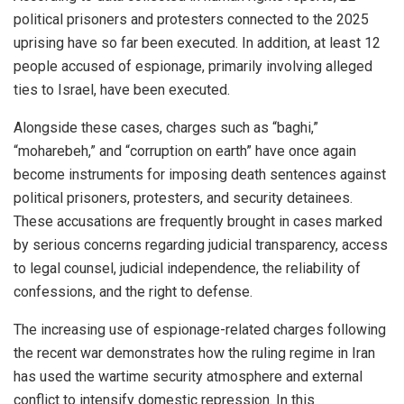
political prisoners and protesters connected to the 2025
uprising have so far been executed. In addition, at least 12
people accused of espionage, primarily involving alleged
ties to Israel, have been executed.
Alongside these cases, charges such as “baghi,”
“moharebeh,” and “corruption on earth” have once again
become instruments for imposing death sentences against
political prisoners, protesters, and security detainees.
These accusations are frequently brought in cases marked
by serious concerns regarding judicial transparency, access
to legal counsel, judicial independence, the reliability of
confessions, and the right to defense.
The increasing use of espionage-related charges following
the recent war demonstrates how the ruling regime in Iran
has used the wartime security atmosphere and external
conflict to intensify domestic repression. In this