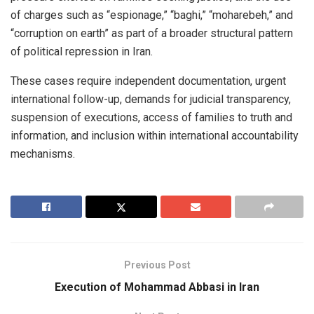
of charges such as “espionage,” “baghi,” “moharebeh,” and
“corruption on earth” as part of a broader structural pattern
of political repression in Iran.
These cases require independent documentation, urgent
international follow-up, demands for judicial transparency,
suspension of executions, access of families to truth and
information, and inclusion within international accountability
mechanisms.
Previous Post
Execution of Mohammad Abbasi in Iran