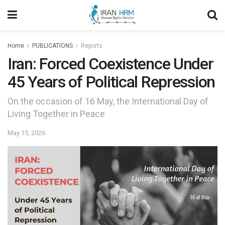
Home
PUBLICATIONS
Reports
Iran: Forced Coexistence Under
45 Years of Political Repression
On the occasion of 16 May, the International Day of
Living Together in Peace
May 15, 2026