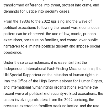
transformed difference into threat, protest into crime, and
demands for justice into security cases.
From the 1980s to the 2022 uprising and the wave of
political executions following the recent war, a continuous
pattern can be observed: the use of law, courts, prisons,
executions, pressure on families, and control over public
narratives to eliminate political dissent and impose social
obedience.
Under these circumstances, it is essential that the
Independent International Fact-Finding Mission on Iran, the
UN Special Rapporteur on the situation of human rights in
Iran, the Office of the High Commissioner for Human Rights,
and international human rights organizations examine the
recent wave of political and security-related executions, the
cases involving protesters from the 2022 uprising, the
pressure exerted on families seeking justice, and the use