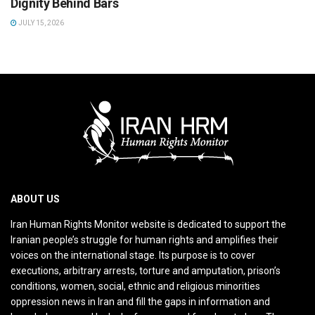
Dignity Behind Bars
JULY 15, 2026
ABOUT US
Iran Human Rights Monitor website is dedicated to support the
Iranian people’s struggle for human rights and amplifies their
voices on the international stage. Its purpose is to cover
executions, arbitrary arrests, torture and amputation, prison’s
conditions, women, social, ethnic and religious minorities
oppression news in Iran and fill the gaps in information and