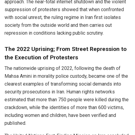
approach. The near-total internet shutdown and the violent
suppression of protesters showed that when confronted
with social unrest, the ruling regime in Iran first isolates
society from the outside world and then carries out
repression in conditions lacking public scrutiny.
The 2022 Uprising; From Street Repression to
the Execution of Protesters
The nationwide uprising of 2022, following the death of
Mahsa Amini in morality police custody, became one of the
clearest examples of transforming social demands into
security prosecutions in Iran. Human rights networks
estimated that more than 750 people were killed during the
crackdown, while the identities of more than 600 victims,
including women and children, have been verified and
published.