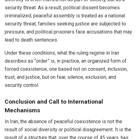
security threat. As a result, political dissent becomes
criminalized; peaceful assembly is treated as a national
security threat; families seeking justice are subjected to
pressure; and political prisoners face accusations that may
lead to death sentences.
Under these conditions, what the ruling regime in Iran
describes as “order” is, in practice, an organized form of
forced coexistence; one based not on consent, inclusion,
trust, and justice, but on fear, silence, exclusion, and
security control.
Conclusion and Call to International
Mechanisms
In Iran, the absence of peaceful coexistence is not the
result of social diversity or political disagreement. It is the
result of a structure that, over the course of 45 years, has