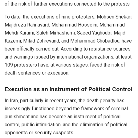
of the risk of further executions connected to the protests.
To date, the executions of nine protesters; Mohsen Shekari,
Majidreza Rahnavard, Mohammad Hosseini, Mohammad
Mehdi Karami, Saleh Mirhashemi, Saeed Yaghoubi, Majid
Kazemi, Milad Zohrevand, and Mohammad Ghobadlou; have
been officially carried out. According to resistance sources
and warnings issued by international organizations, at least
109 protesters have, at various stages, faced the risk of
death sentences or execution.
Execution as an Instrument of Political Control
In Iran, particularly in recent years, the death penalty has
increasingly functioned beyond the framework of criminal
punishment and has become an instrument of political
control, public intimidation, and the elimination of political
opponents or security suspects.