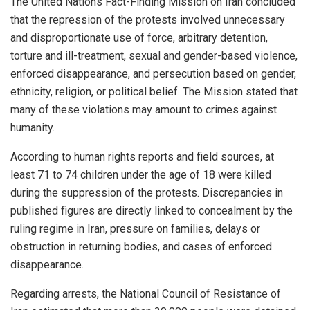
The United Nations Fact-Finding Mission on Iran concluded
that the repression of the protests involved unnecessary
and disproportionate use of force, arbitrary detention,
torture and ill-treatment, sexual and gender-based violence,
enforced disappearance, and persecution based on gender,
ethnicity, religion, or political belief. The Mission stated that
many of these violations may amount to crimes against
humanity.
According to human rights reports and field sources, at
least 71 to 74 children under the age of 18 were killed
during the suppression of the protests. Discrepancies in
published figures are directly linked to concealment by the
ruling regime in Iran, pressure on families, delays or
obstruction in returning bodies, and cases of enforced
disappearance.
Regarding arrests, the National Council of Resistance of