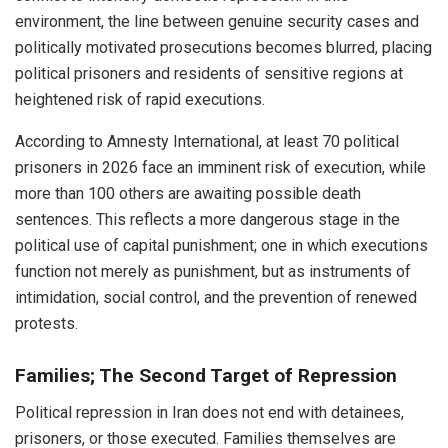
environment, the line between genuine security cases and
politically motivated prosecutions becomes blurred, placing
political prisoners and residents of sensitive regions at
heightened risk of rapid executions.
According to Amnesty International, at least 70 political
prisoners in 2026 face an imminent risk of execution, while
more than 100 others are awaiting possible death
sentences. This reflects a more dangerous stage in the
political use of capital punishment; one in which executions
function not merely as punishment, but as instruments of
intimidation, social control, and the prevention of renewed
protests.
Families; The Second Target of Repression
Political repression in Iran does not end with detainees,
prisoners, or those executed. Families themselves are