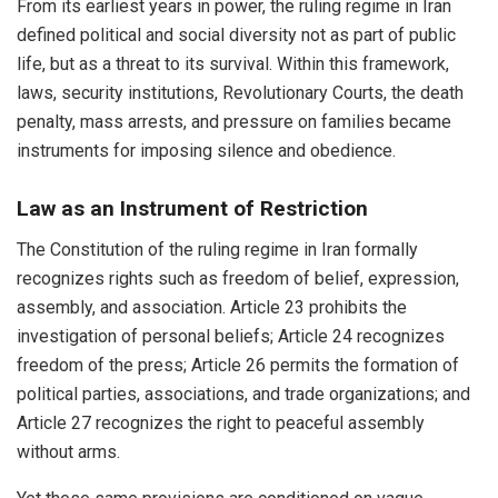
From its earliest years in power, the ruling regime in Iran
defined political and social diversity not as part of public
life, but as a threat to its survival. Within this framework,
laws, security institutions, Revolutionary Courts, the death
penalty, mass arrests, and pressure on families became
instruments for imposing silence and obedience.
Law as an Instrument of Restriction
The Constitution of the ruling regime in Iran formally
recognizes rights such as freedom of belief, expression,
assembly, and association. Article 23 prohibits the
investigation of personal beliefs; Article 24 recognizes
freedom of the press; Article 26 permits the formation of
political parties, associations, and trade organizations; and
Article 27 recognizes the right to peaceful assembly
without arms.