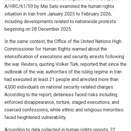
A/HRC/61/59 by Mai Sato examined the human rights
situation in Iran from January 2025 to February 2026,
including developments related to nationwide protests
beginning on 28 December 2025.
In the same context, the Office of the United Nations High
Commissioner for Human Rights warned about the
intensification of executions and security arrests following
the war. Reuters, quoting Volker Türk, reported that since the
outbreak of the war, authorities of the ruling regime in Iran
had executed at least 21 people and arrested more than
4,000 individuals on national security-related charges.
According to the report, detainees faced risks including
enforced disappearance, torture, staged executions, and
coerced confessions, while ethnic and religious minorities
faced heightened vulnerability.
According to data collected in human rights reports, 22