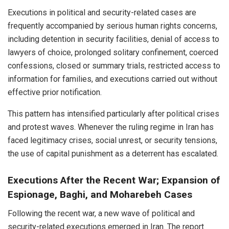
Executions in political and security-related cases are
frequently accompanied by serious human rights concerns,
including detention in security facilities, denial of access to
lawyers of choice, prolonged solitary confinement, coerced
confessions, closed or summary trials, restricted access to
information for families, and executions carried out without
effective prior notification.
This pattern has intensified particularly after political crises
and protest waves. Whenever the ruling regime in Iran has
faced legitimacy crises, social unrest, or security tensions,
the use of capital punishment as a deterrent has escalated.
Executions After the Recent War; Expansion of
Espionage, Baghi, and Moharebeh Cases
Following the recent war, a new wave of political and
security-related executions emerged in Iran. The report