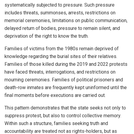
systematically subjected to pressure. Such pressure
includes threats, summonses, arrests, restrictions on
memorial ceremonies, limitations on public communication,
delayed return of bodies, pressure to remain silent, and
deprivation of the right to know the truth.
Families of victims from the 1980s remain deprived of
knowledge regarding the burial sites of their relatives.
Families of those killed during the 2019 and 2022 protests
have faced threats, interrogations, and restrictions on
mourning ceremonies. Families of political prisoners and
death-row inmates are frequently kept uninformed until the
final moments before executions are carried out.
This pattern demonstrates that the state seeks not only to
suppress protest, but also to control collective memory.
Within such a structure, families seeking truth and
accountability are treated not as rights-holders, but as