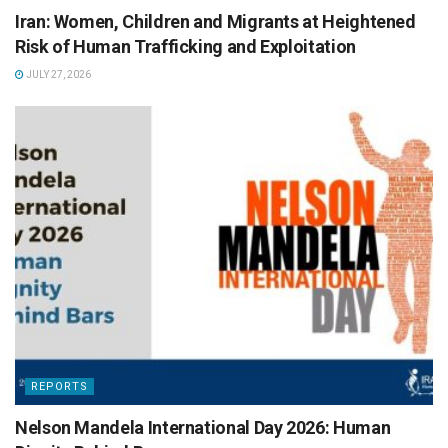
Iran: Women, Children and Migrants at Heightened
Risk of Human Trafficking and Exploitation
JULY 27, 2026
REPORTS
Nelson Mandela International Day 2026: Human