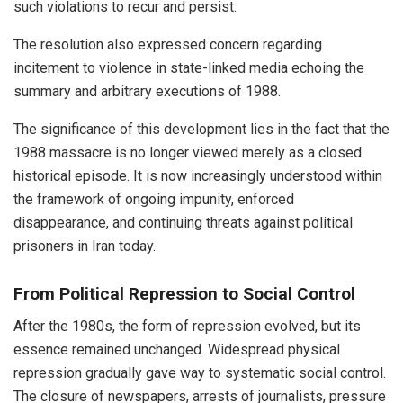
such violations to recur and persist.
The resolution also expressed concern regarding
incitement to violence in state-linked media echoing the
summary and arbitrary executions of 1988.
The significance of this development lies in the fact that the
1988 massacre is no longer viewed merely as a closed
historical episode. It is now increasingly understood within
the framework of ongoing impunity, enforced
disappearance, and continuing threats against political
prisoners in Iran today.
From Political Repression to Social Control
After the 1980s, the form of repression evolved, but its
essence remained unchanged. Widespread physical
repression gradually gave way to systematic social control.
The closure of newspapers, arrests of journalists, pressure