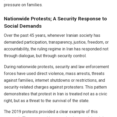
pressure on families.
Nationwide Protests; A Security Response to
Social Demands
Over the past 45 years, whenever Iranian society has
demanded participation, transparency, justice, freedom, or
accountability, the ruling regime in Iran has responded not
through dialogue, but through security control.
During nationwide protests, security and law enforcement
forces have used direct violence, mass arrests, threats
against families, internet shutdowns or restrictions, and
security-related charges against protesters. This pattern
demonstrates that protest in Iran is treated not as a civic
right, but as a threat to the survival of the state.
The 2019 protests provided a clear example of this