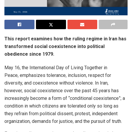
This report examines how the ruling regime in Iran has
transformed social coexistence into political
obedience since 1979.
May 16, the International Day of Living Together in
Peace, emphasizes tolerance, inclusion, respect for
diversity, and coexistence without violence. In Iran,
however, social coexistence over the past 45 years has
increasingly become a form of “conditional coexistence”; a
condition in which citizens are tolerated only so long as
they refrain from political dissent, protest, independent
organization, demands for justice, and the pursuit of truth.