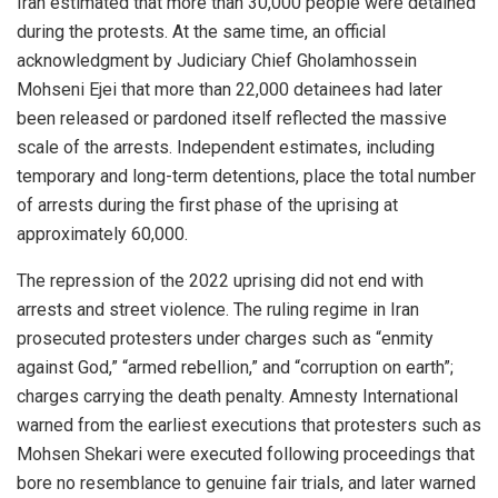
Iran estimated that more than 30,000 people were detained
during the protests. At the same time, an official
acknowledgment by Judiciary Chief Gholamhossein
Mohseni Ejei that more than 22,000 detainees had later
been released or pardoned itself reflected the massive
scale of the arrests. Independent estimates, including
temporary and long-term detentions, place the total number
of arrests during the first phase of the uprising at
approximately 60,000.
The repression of the 2022 uprising did not end with
arrests and street violence. The ruling regime in Iran
prosecuted protesters under charges such as “enmity
against God,” “armed rebellion,” and “corruption on earth”;
charges carrying the death penalty. Amnesty International
warned from the earliest executions that protesters such as
Mohsen Shekari were executed following proceedings that
bore no resemblance to genuine fair trials, and later warned