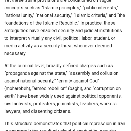
Yet these same provisions are conditioned on vague
concepts such as “Islamic principles,” “public interests,”
“national unity,” “national security,” “Islamic criteria,” and “the
foundations of the Islamic Republic.” In practice, these
ambiguities have enabled security and judicial institutions
to interpret virtually any civil, political, labor, student, or
media activity as a security threat whenever deemed
necessary.
At the criminal level, broadly defined charges such as
“propaganda against the state,” “assembly and collusion
against national security,” “enmity against God”
(moharebeh), “armed rebellion” (baghi), and “corruption on
earth” have been widely used against political opponents,
civil activists, protesters, journalists, teachers, workers,
lawyers, and dissenting citizens.
This structure demonstrates that political repression in Iran