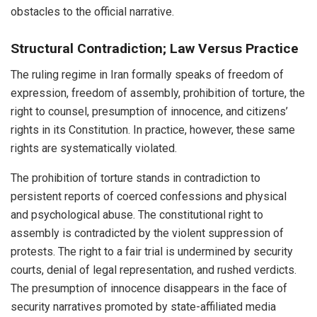
obstacles to the official narrative.
Structural Contradiction; Law Versus Practice
The ruling regime in Iran formally speaks of freedom of
expression, freedom of assembly, prohibition of torture, the
right to counsel, presumption of innocence, and citizens’
rights in its Constitution. In practice, however, these same
rights are systematically violated.
The prohibition of torture stands in contradiction to
persistent reports of coerced confessions and physical
and psychological abuse. The constitutional right to
assembly is contradicted by the violent suppression of
protests. The right to a fair trial is undermined by security
courts, denial of legal representation, and rushed verdicts.
The presumption of innocence disappears in the face of
security narratives promoted by state-affiliated media