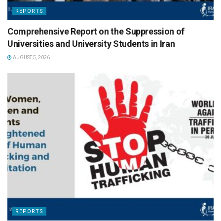
REPORTS
Comprehensive Report on the Suppression of
Universities and University Students in Iran
AUGUST 5, 2026
REPORTS