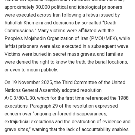
approximately 30,000 political and ideological prisoners
were executed across Iran following a fatwa issued by
Ruhollah Khomeini and decisions by so-called “Death
Commissions.” Many victims were affiliated with the
People’s Mojahedin Organization of Iran (PMOI/MEK), while
leftist prisoners were also executed in a subsequent wave.
Victims were buried in secret mass graves, and families
were denied the right to know the truth, the burial locations,
or even to mourn publicly.
On 19 November 2025, the Third Committee of the United
Nations General Assembly adopted resolution
A/C.3/80/L.30, which for the first time referenced the 1988
executions. Paragraph 29 of the resolution expressed
concern over “ongoing enforced disappearances,
extrajudicial executions and the destruction of evidence and
grave sites,” warning that the lack of accountability enables