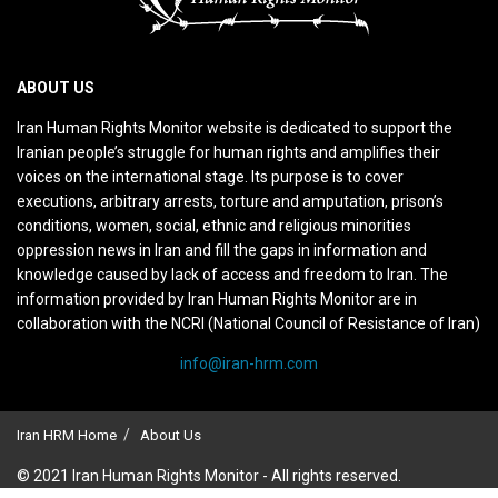
ABOUT US
Iran Human Rights Monitor website is dedicated to support the
Iranian people’s struggle for human rights and amplifies their
voices on the international stage. Its purpose is to cover
executions, arbitrary arrests, torture and amputation, prison’s
conditions, women, social, ethnic and religious minorities
oppression news in Iran and fill the gaps in information and
knowledge caused by lack of access and freedom to Iran. The
information provided by Iran Human Rights Monitor are in
collaboration with the NCRI (National Council of Resistance of Iran)
info@iran-hrm.com
Iran HRM Home
About Us
© 2021 Iran Human Rights Monitor - All rights reserved.