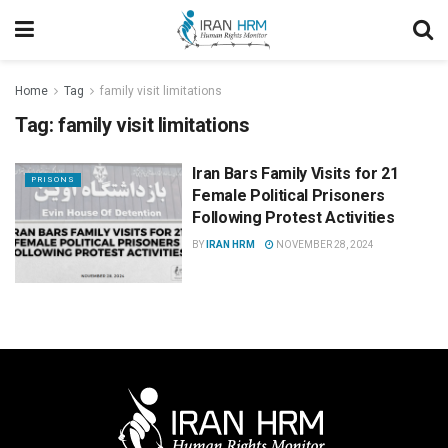
Home
Tag
family visit limitations
Tag:
family visit limitations
Iran Bars Family Visits for 21
PRISONS
Female Political Prisoners
Following Protest Activities
BY
IRAN HRM
NOVEMBER 28, 2024