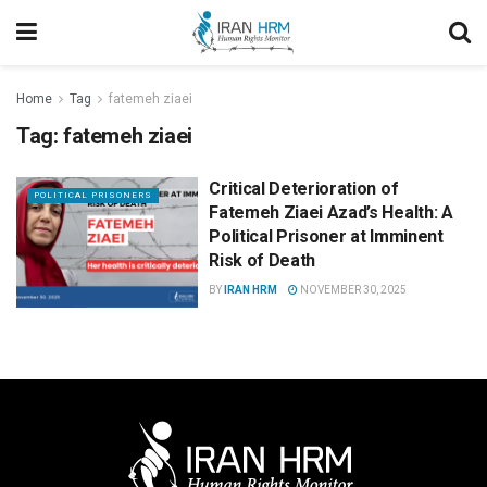
Home
Tag
fatemeh ziaei
Tag:
fatemeh ziaei
Critical Deterioration of
POLITICAL PRISONERS
Fatemeh Ziaei Azad’s Health: A
Political Prisoner at Imminent
Risk of Death
BY
IRAN HRM
NOVEMBER 30, 2025