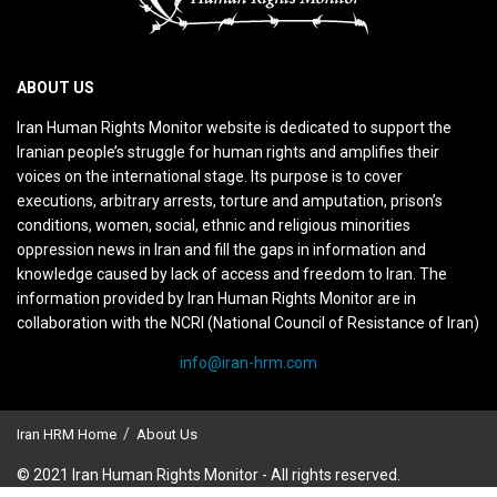
ABOUT US
Iran Human Rights Monitor website is dedicated to support the
Iranian people’s struggle for human rights and amplifies their
voices on the international stage. Its purpose is to cover
executions, arbitrary arrests, torture and amputation, prison’s
conditions, women, social, ethnic and religious minorities
oppression news in Iran and fill the gaps in information and
knowledge caused by lack of access and freedom to Iran. The
information provided by Iran Human Rights Monitor are in
collaboration with the NCRI (National Council of Resistance of Iran)
info@iran-hrm.com
Iran HRM Home
About Us
© 2021 Iran Human Rights Monitor - All rights reserved.