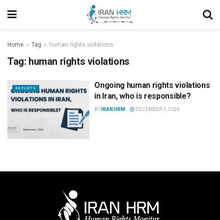
Home
Tag
human rights violations
Tag:
human rights violations
Ongoing human rights violations
REPORTS
in Iran, who is responsible?
BY
IRAN HRM
DECEMBER 1, 2024