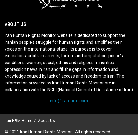
ABOUT US
Iran Human Rights Monitor website is dedicated to support the
Iranian people’s struggle for human rights and amplifies their
voices on the international stage. Its purpose is to cover
executions, arbitrary arrests, torture and amputation, prison’s
conditions, women, social, ethnic and religious minorities
oppression news in Iran and fill the gaps in information and
knowledge caused by lack of access and freedom to Iran. The
information provided by Iran Human Rights Monitor are in
collaboration with the NCRI (National Council of Resistance of Iran)
info@iran-hrm.com
Iran HRM Home
About Us
© 2021 Iran Human Rights Monitor - All rights reserved.