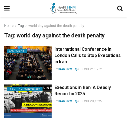
Home
Tag
world day against the death penalty
Tag:
world day against the death penalty
International Conference in
CAMPAIGNS
London Calls to Stop Executions
in Iran
BY
IRAN HRM
OCTOBER 13, 2025
Executions in Iran: A Deadly
IRAN HRM MONTHLIES
Record in 2025
BY
IRAN HRM
OCTOBER 8, 2025