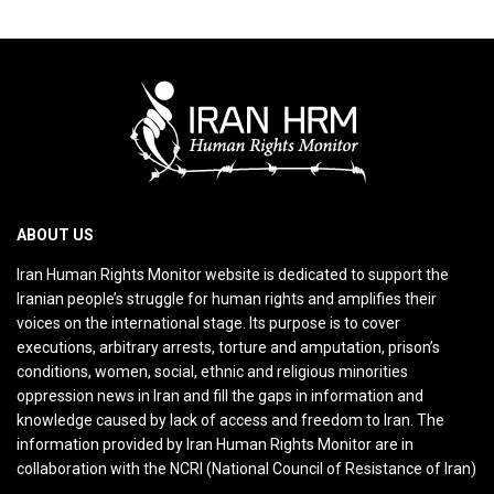
ABOUT US
Iran Human Rights Monitor website is dedicated to support the
Iranian people’s struggle for human rights and amplifies their
voices on the international stage. Its purpose is to cover
executions, arbitrary arrests, torture and amputation, prison’s
conditions, women, social, ethnic and religious minorities
oppression news in Iran and fill the gaps in information and
knowledge caused by lack of access and freedom to Iran. The
information provided by Iran Human Rights Monitor are in
collaboration with the NCRI (National Council of Resistance of Iran)