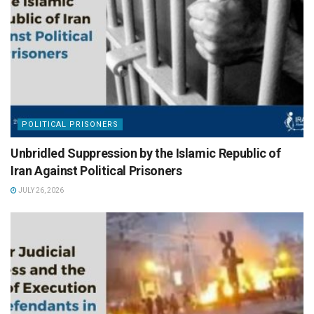
POLITICAL PRISONERS
Unbridled Suppression by the Islamic Republic of
Iran Against Political Prisoners
JULY 26, 2026