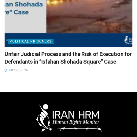
POLITICAL PRISONERS
Unfair Judicial Process and the Risk of Execution for
Defendants in “Isfahan Shohada Square” Case
JULY 23, 2026