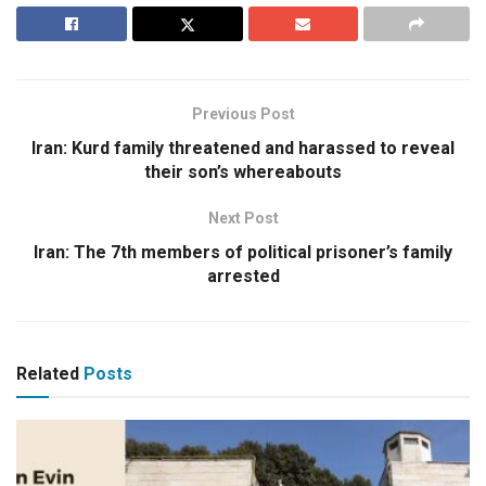
Previous Post
Iran: Kurd family threatened and harassed to reveal
their son’s whereabouts
Next Post
Iran: The 7th members of political prisoner’s family
arrested
Related
Posts