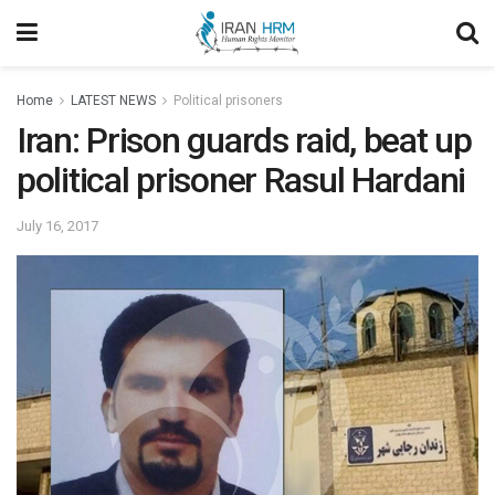
Home
LATEST NEWS
Political prisoners
Iran: Prison guards raid, beat up
political prisoner Rasul Hardani
July 16, 2017