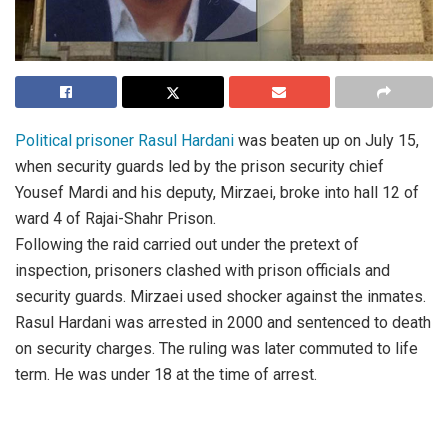
Political prisoner Rasul Hardani
was beaten up on July 15,
when security guards led by the prison security chief
Yousef Mardi and his deputy, Mirzaei, broke into hall 12 of
ward 4 of Rajai-Shahr Prison.
Following the raid carried out under the pretext of
inspection, prisoners clashed with prison officials and
security guards. Mirzaei used shocker against the inmates.
Rasul Hardani was arrested in 2000 and sentenced to death
on security charges. The ruling was later commuted to life
term. He was under 18 at the time of arrest.