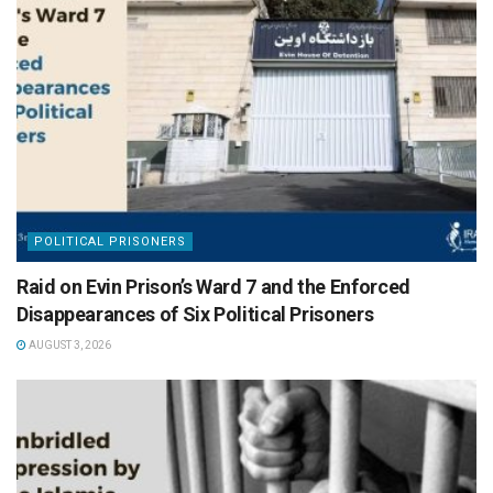
POLITICAL PRISONERS
Raid on Evin Prison’s Ward 7 and the Enforced
Disappearances of Six Political Prisoners
AUGUST 3, 2026