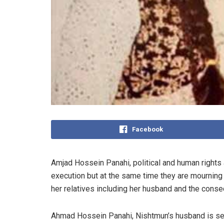
Facebook
Amjad Hossein Panahi, political and human rights 
execution but at the same time they are mourning
her relatives including her husband and the cons
Ahmad Hossein Panahi, Nishtmun’s husband is servi