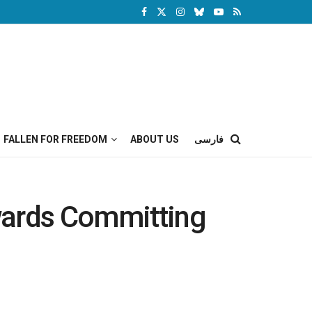
FALLEN FOR FREEDOM
ABOUT US
فارسی
wards Committing