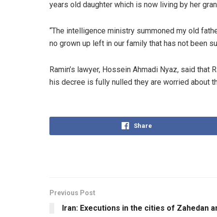
years old daughter which is now living by her gra
“The intelligence ministry summoned my old fathe
no grown up left in our family that has not been s
Ramin’s lawyer, Hossein Ahmadi Nyaz, said that Ra
his decree is fully nulled they are worried about t
Share
Previous Post
Iran: Executions in the cities of Zahedan