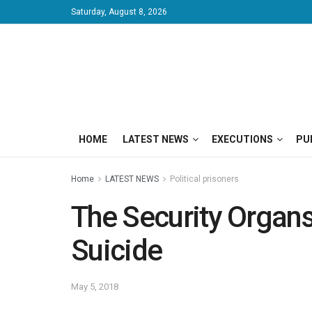
Saturday, August 8, 2026
HOME
LATEST NEWS
EXECUTIONS
PU
Home
LATEST NEWS
Political prisoners
The Security Organ
Suicide
May 5, 2018