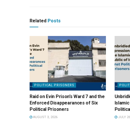
Related
Posts
POLITICAL PRISONERS
POLIT
Raid on Evin Prison’s Ward 7 and the
Unbridl
Enforced Disappearances of Six
Islamic
Political Prisoners
Politic
AUGUST 3, 2026
JULY 26