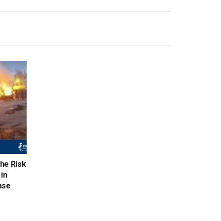
the Risk
in
ase