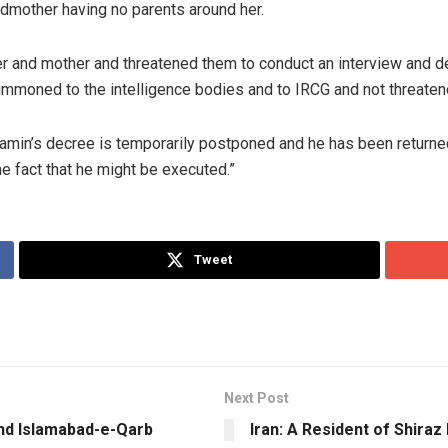
ndmother having no parents around her.
r and mother and threatened them to conduct an interview and de
ummoned to the intelligence bodies and to IRCG and not threatened,
min’s decree is temporarily postponed and he has been returned 
he fact that he might be executed.”
Tweet
Next Post
 and Islamabad-e-Qarb
Iran: A Resident of Shiraz