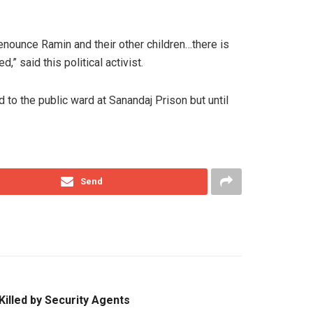
nounce Ramin and their other children…there is
” said this political activist.
to the public ward at Sanandaj Prison but until
Send
 Killed by Security Agents