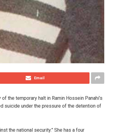
Email
y of the temporary halt in Ramin Hossein Panahi’s
d suicide under the pressure of the detention of
t the national security.” She has a four