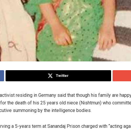
Twitter
activist residing in Germany said that though his family are happ
 for the death of his 25 years old niece (Nishtmun) who committe
ecutive summoning by the intelligence bodies.
ng a 5-years term at Sanandaj Prison charged with “acting agains