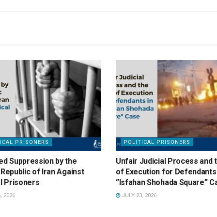
ICAL PRISONERS
POLITICAL PRISONERS
ed Suppression by the
Unfair Judicial Process and 
 Republic of Iran Against
of Execution for Defendants 
al Prisoners
“Isfahan Shohada Square” C
, 2026
JULY 23, 2026