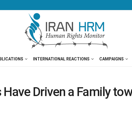
BLICATIONS
INTERNATIONAL REACTIONS
CAMPAIGNS
s Have Driven a Family to