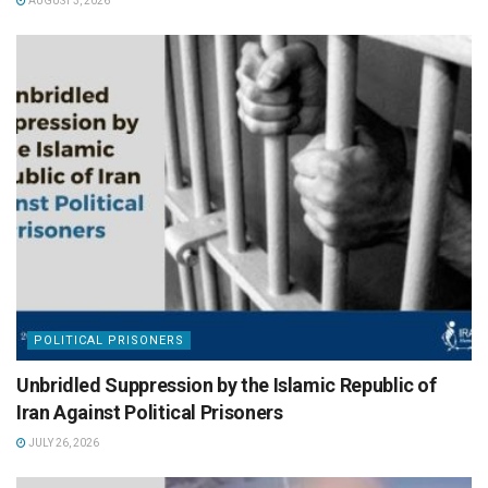
AUGUST 3, 2026
POLITICAL PRISONERS
Unbridled Suppression by the Islamic Republic of
Iran Against Political Prisoners
JULY 26, 2026