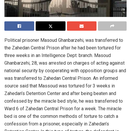
Political prisoner Masoud Ghanbarzehi, was transferred to
the Zahedan Central Prison after he had been tortured for
three weeks in an Intelligence Dept. branch. Masoud
Ghanbarzehi, 28, was arrested on charges of acting against
national security by cooperating with opposition groups and
was transferred to Zahedan Central Prison. An informed
source said that Massoud was tortured for 3 weeks in
Zahedan’s Detention Center and after being beaten and
confessed by the miracle bed style, he was transferred to
Ward 6 of Zahedan Central Prison for a week. The miracle
bed is one of the common methods of torture to catch a
confession from a prisoner, especially in Zahedan’s