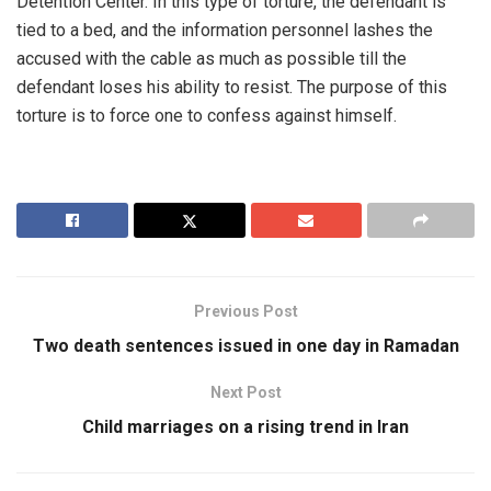
Detention Center. In this type of torture, the defendant is
tied to a bed, and the information personnel lashes the
accused with the cable as much as possible till the
defendant loses his ability to resist. The purpose of this
torture is to force one to confess against himself.
Previous Post
Two death sentences issued in one day in Ramadan
Next Post
Child marriages on a rising trend in Iran