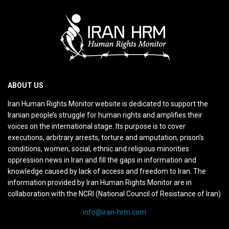
ABOUT US
Iran Human Rights Monitor website is dedicated to support the
Iranian people’s struggle for human rights and amplifies their
voices on the international stage. Its purpose is to cover
executions, arbitrary arrests, torture and amputation, prison’s
conditions, women, social, ethnic and religious minorities
oppression news in Iran and fill the gaps in information and
knowledge caused by lack of access and freedom to Iran. The
information provided by Iran Human Rights Monitor are in
collaboration with the NCRI (National Council of Resistance of Iran)
info@iran-hrm.com