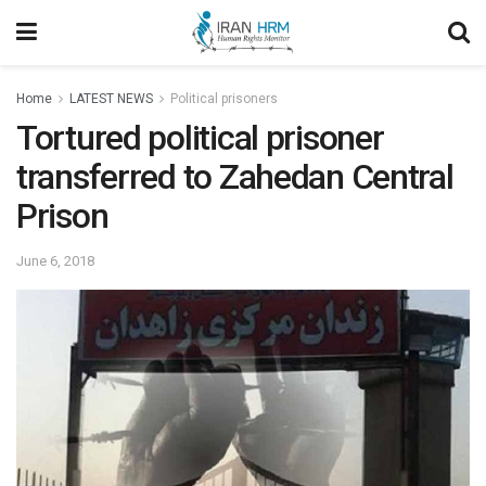
Home
LATEST NEWS
Political prisoners
Tortured political prisoner
transferred to Zahedan Central
Prison
June 6, 2018