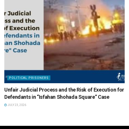
POLITICAL PRISONERS
Unfair Judicial Process and the Risk of Execution for
Defendants in “Isfahan Shohada Square” Case
JULY 23, 2026