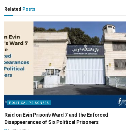
Related
Posts
POLITICAL PRISONERS
Raid on Evin Prison’s Ward 7 and the Enforced
Disappearances of Six Political Prisoners