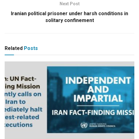
Next Post
Iranian political prisoner under harsh conditions in
solitary confinement
Related
Posts