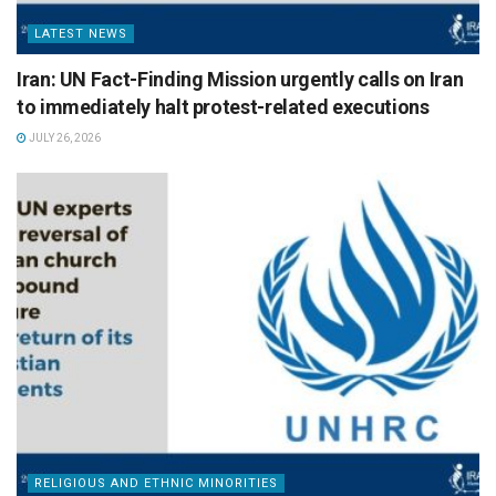
LATEST NEWS
Iran: UN Fact-Finding Mission urgently calls on Iran
to immediately halt protest-related executions
JULY 26, 2026
RELIGIOUS AND ETHNIC MINORITIES