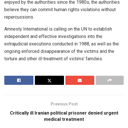
enjoyed by the authorities since the 1980s; the authorities
believe they can commit human rights violations without
repercussions.
Amnesty International is calling on the UN to establish
independent and effective investigations into the
extrajudicial executions conducted in 1988, as well as the
ongoing enforced disappearance of the victims and the
torture and other ill-treatment of victims’ families.
Previous Post
Critically ill Iranian political prisoner denied urgent
medical treatment