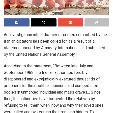
An investigation into a dossier of crimes committed by the
Iranian dictators has been called for, as a result of a
statement issued by Amnesty International and published
by the United Nations General Assembly.
According to the statement, “Between late July and
September 1988, the Iranian authorities forcibly
disappeared and extrajudicially executed thousands of
prisoners for their political opinions and dumped their
bodies in unmarked individual and mass graves… Since
then, the authorities have tormented the relatives by
refusing to tell them when, how and why their loved ones
were killed and by keeping their remains hidden. To