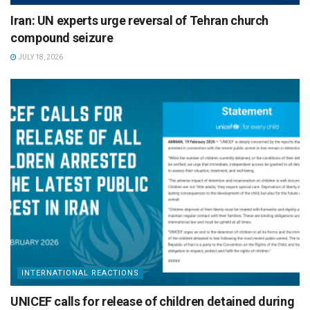
Iran: UN experts urge reversal of Tehran church
compound seizure
JULY 18, 2026
INTERNATIONAL REACTIONS
UNICEF calls for release of children detained during