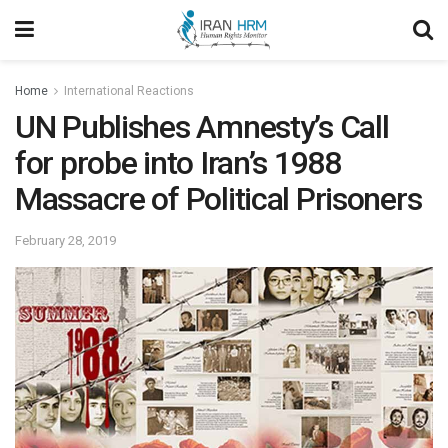
Home
International Reactions
UN Publishes Amnesty’s Call
for probe into Iran’s 1988
Massacre of Political Prisoners
February 28, 2019