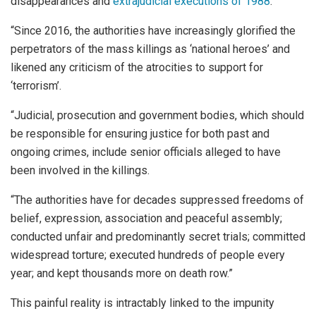
disappearances and
extrajudicial executions of 1988
.
“Since 2016, the authorities have increasingly glorified the
perpetrators of the mass killings as ‘national heroes’ and
likened any criticism of the atrocities to support for
‘terrorism’.
“Judicial, prosecution and government bodies, which should
be responsible for ensuring justice for both past and
ongoing crimes, include senior officials alleged to have
been involved in the killings.
“The authorities have for decades suppressed freedoms of
belief, expression, association and peaceful assembly;
conducted unfair and predominantly secret trials; committed
widespread torture; executed hundreds of people every
year; and kept thousands more on death row.”
This painful reality is intractably linked to the impunity