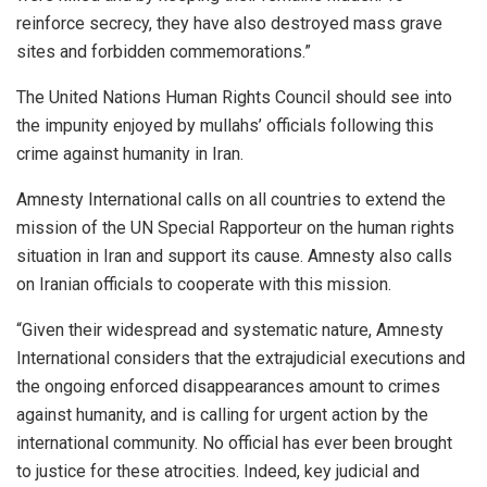
reinforce secrecy, they have also destroyed mass grave
sites and forbidden commemorations.”
The United Nations Human Rights Council should see into
the impunity enjoyed by mullahs’ officials following this
crime against humanity in Iran.
Amnesty International calls on all countries to extend the
mission of the UN Special Rapporteur on the human rights
situation in Iran and support its cause. Amnesty also calls
on Iranian officials to cooperate with this mission.
“Given their widespread and systematic nature, Amnesty
International considers that the extrajudicial executions and
the ongoing enforced disappearances amount to crimes
against humanity, and is calling for urgent action by the
international community. No official has ever been brought
to justice for these atrocities. Indeed, key judicial and