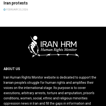
Iran protests
FEBRUARY 20, 2026
ABOUT US
Iran Human Rights Monitor website is dedicated to support the
Iranian people’s struggle for human rights and amplifies their
voices on the international stage. Its purpose is to cover
executions, arbitrary arrests, torture and amputation, prison’s
conditions, women, social, ethnic and religious minorities
oppression news in Iran and fill the gaps in information and