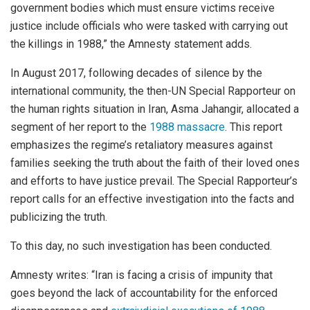
government bodies which must ensure victims receive
justice include officials who were tasked with carrying out
the killings in 1988,” the Amnesty statement adds.
In August 2017, following decades of silence by the
international community, the then-UN Special Rapporteur on
the human rights situation in Iran, Asma Jahangir, allocated a
segment of her report to the
1988 massacre
. This report
emphasizes the regime’s retaliatory measures against
families seeking the truth about the faith of their loved ones
and efforts to have justice prevail. The Special Rapporteur’s
report calls for an effective investigation into the facts and
publicizing the truth.
To this day, no such investigation has been conducted.
Amnesty writes: “Iran is facing a crisis of impunity that
goes beyond the lack of accountability for the enforced