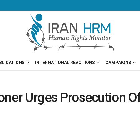
BLICATIONS
INTERNATIONAL REACTIONS
CAMPAIGNS
isoner Urges Prosecution O