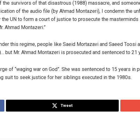
 of the survivors of that disastrous (1988) massacre, and someo
lication of the audio file (by Ahmad Montazeri), I condemn the un
rly the UN to form a court of justice to prosecute the mastermin
Mr. Ahmad Montazeri.”
nder this regime, people like Saeid Mortazavi and Saeed Toosi a
n)… but Mr. Ahmad Montazeri is prosecuted and sentenced to 21 y
ge of “waging war on God”. She was sentenced to 15 years in pr
ng suit to seek justice for her siblings executed in the 1980s.
Tweet