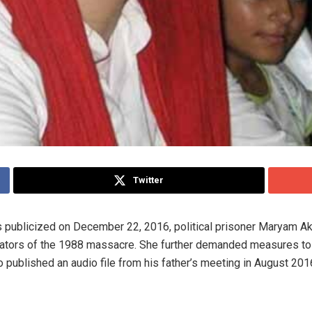
Twitter
 was publicized on December 22, 2016, political prisoner Maryam 
rators of the 1988 massacre. She further demanded measures to 
published an audio file from his father’s meeting in August 201