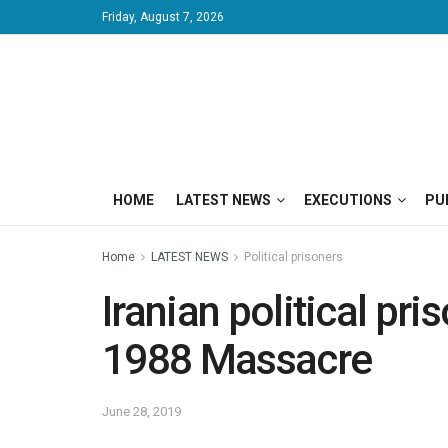
Friday, August 7, 2026
HOME
LATEST NEWS
EXECUTIONS
PU
Home
LATEST NEWS
Political prisoners
Iranian political pr
1988 Massacre
June 28, 2019