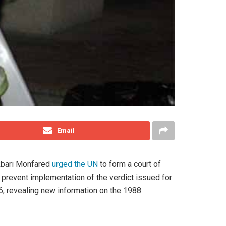
Email
Akbari Monfared
urged the UN
to form a court of
prevent implementation of the verdict issued for
6, revealing new information on the 1988