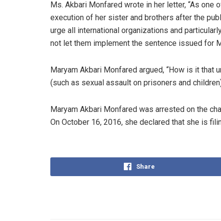
Ms. Akbari Monfared wrote in her letter, “As one
execution of her sister and brothers after the pub
urge all international organizations and particula
not let them implement the sentence issued for 
Maryam Akbari Monfared argued, “How is it that u
(such as sexual assault on prisoners and childre
Maryam Akbari Monfared was arrested on the char
On October 16, 2016, she declared that she is fili
Share