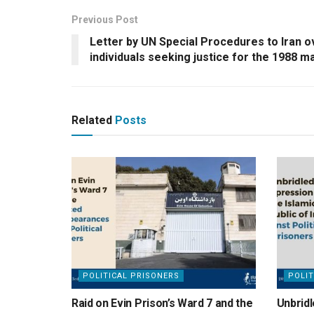
Previous Post
Letter by UN Special Procedures to Iran 
individuals seeking justice for the 1988 
Related
Posts
POLITICAL PRISONERS
POLIT
Raid on Evin Prison’s Ward 7 and the
Unbridl