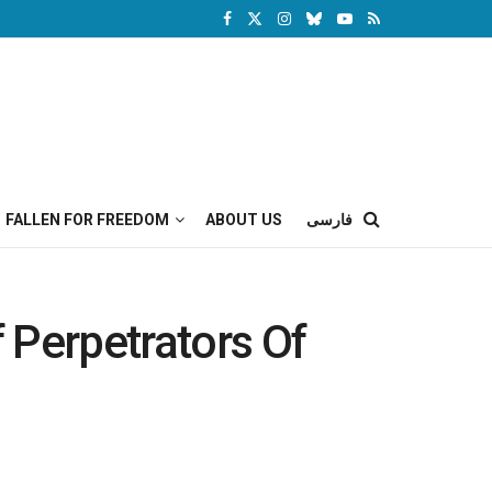
FALLEN FOR FREEDOM
ABOUT US
فارسی
f Perpetrators Of