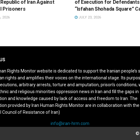
 Republic of Iran Against
of Execution for Defendants 
al Prisoners
“Isfahan Shohada Square” C
, 2026
JULY 23, 2026
US
an Rights Monitor website is dedicated to support the Iranian people’s 
n rights and amplifies their voices on the international stage. Its purpos
ecutions, arbitrary arrests, torture and amputation, prison’s conditions
thnic and religious minorities oppression news in Iran and fill the gaps in
ion and knowledge caused by lack of access and freedom to Iran. The
ion provided by Iran Human Rights Monitor are in collaboration with the
l Council of Resistance of Iran)
info@iran-hrm.com
© 