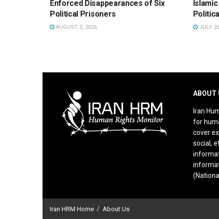
Enforced Disappearances of Six
Islamic
Political Prisoners
Politic
AUGUST 3, 2026
JULY 26
ABOUT 
Iran Hum
for huma
cover ex
social, e
informat
informat
(Nationa
Iran HRM Home
About Us