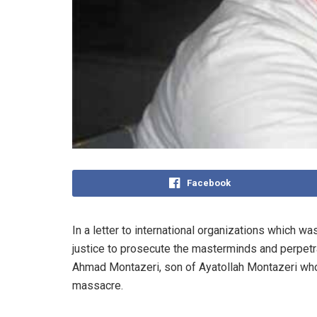
Facebook
In a letter to international organizations which
justice to prosecute the masterminds and perpet
Ahmad Montazeri, son of Ayatollah Montazeri who 
massacre.