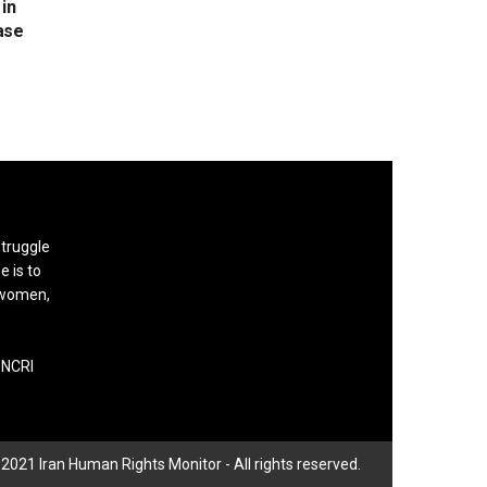
in
ase
struggle
e is to
, women,
 NCRI
2021 Iran Human Rights Monitor - All rights reserved.