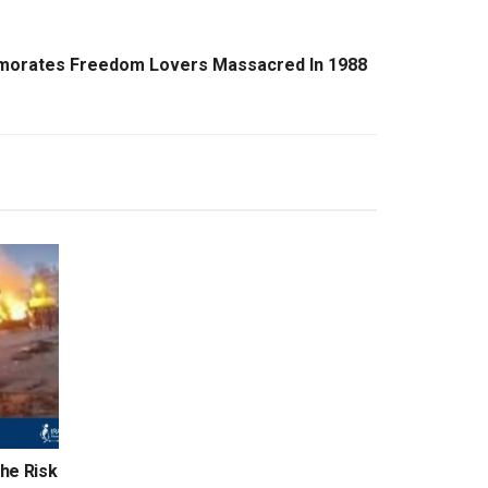
emorates Freedom Lovers Massacred In 1988
the Risk