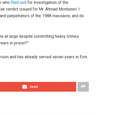
ne who
filed suit
for investigation of the
fair verdict issued for Mr. Ahmad Montazeri. I
ds and perpetrators of the 1988 massacre, and do
re at large despite committing heavy crimes
ears in prison?”
ison and has already served seven years in Evin.
Send