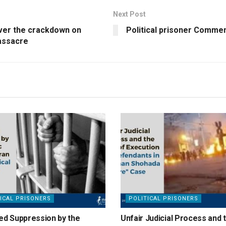
Next Post
over the crackdown on
Political prisoner Comm
massacre
ICAL PRISONERS
POLITICAL PRISONERS
ed Suppression by the
Unfair Judicial Process and 