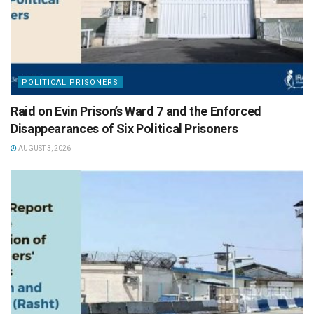
POLITICAL PRISONERS
Raid on Evin Prison’s Ward 7 and the Enforced
Disappearances of Six Political Prisoners
AUGUST 3, 2026