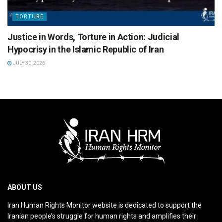
TORTURE
Justice in Words, Torture in Action: Judicial
Hypocrisy in the Islamic Republic of Iran
JULY 30, 2026
ABOUT US
Iran Human Rights Monitor website is dedicated to support the
Iranian people’s struggle for human rights and amplifies their