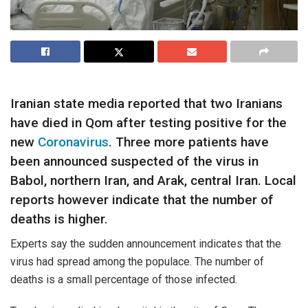
Iranian state media reported that two Iranians
have died in Qom after testing positive for the
new
Coronavirus
. Three more patients have
been announced suspected of the virus in
Babol, northern Iran, and Arak, central Iran. Local
reports however indicate that the number of
deaths is higher.
Experts say the sudden announcement indicates that the
virus had spread among the populace. The number of
deaths is a small percentage of those infected.