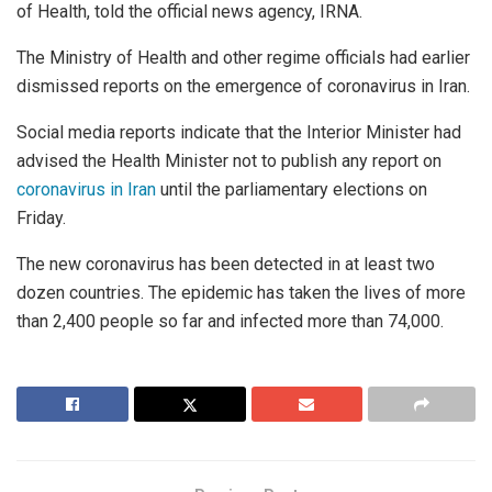
of Health, told the official news agency, IRNA.
The Ministry of Health and other regime officials had earlier
dismissed reports on the emergence of coronavirus in Iran.
Social media reports indicate that the Interior Minister had
advised the Health Minister not to publish any report on
coronavirus in Iran
until the parliamentary elections on
Friday.
The new coronavirus has been detected in at least two
dozen countries. The epidemic has taken the lives of more
than 2,400 people so far and infected more than 74,000.