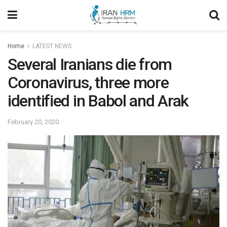
Home
LATEST NEWS
Several Iranians die from
Coronavirus, three more
identified in Babol and Arak
February 20, 2020