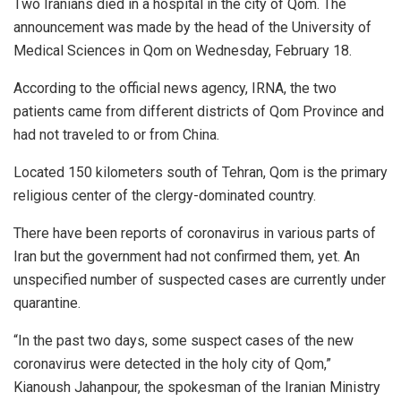
Two Iranians died in a hospital in the city of Qom. The
announcement was made by the head of the University of
Medical Sciences in Qom on Wednesday, February 18.
According to the official news agency, IRNA, the two
patients came from different districts of Qom Province and
had not traveled to or from China.
Located 150 kilometers south of Tehran, Qom is the primary
religious center of the clergy-dominated country.
There have been reports of coronavirus in various parts of
Iran but the government had not confirmed them, yet. An
unspecified number of suspected cases are currently under
quarantine.
“In the past two days, some suspect cases of the new
coronavirus were detected in the holy city of Qom,”
Kianoush Jahanpour, the spokesman of the Iranian Ministry