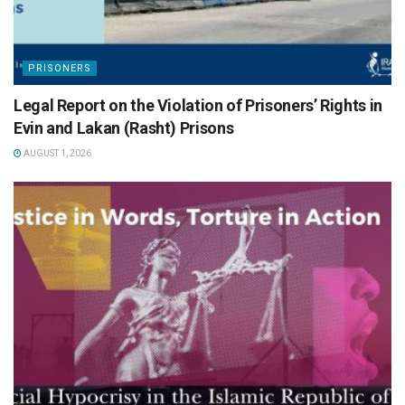
PRISONERS
Legal Report on the Violation of Prisoners’ Rights in
Evin and Lakan (Rasht) Prisons
AUGUST 1, 2026