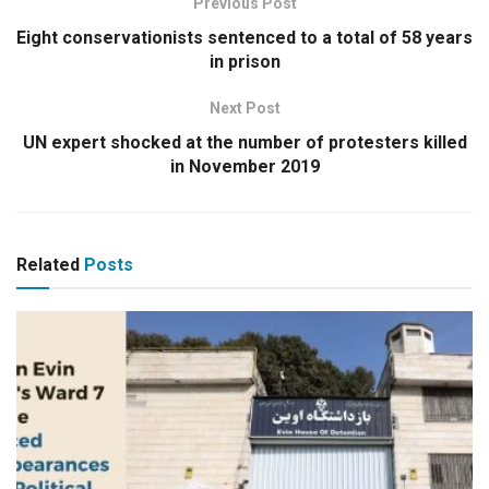
Previous Post
Eight conservationists sentenced to a total of 58 years
in prison
Next Post
UN expert shocked at the number of protesters killed
in November 2019
Related
Posts