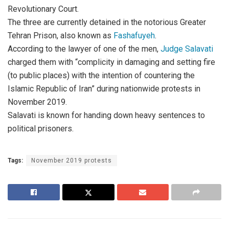
Revolutionary Court.
The three are currently detained in the notorious Greater
Tehran Prison, also known as
Fashafuyeh
.
According to the lawyer of one of the men,
Judge Salavati
charged them with “complicity in damaging and setting fire
(to public places) with the intention of countering the
Islamic Republic of Iran” during nationwide protests in
November 2019.
Salavati is known for handing down heavy sentences to
political prisoners.
Tags:
November 2019 protests