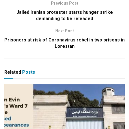
Previous Post
Jailed Iranian protester starts hunger strike
demanding to be released
Next Post
Prisoners at risk of Coronavirus rebel in two prisons in
Lorestan
Related
Posts