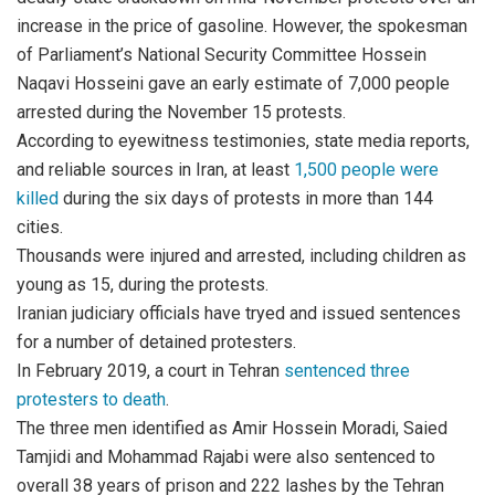
increase in the price of gasoline. However, the spokesman
of Parliament’s National Security Committee Hossein
Naqavi Hosseini gave an early estimate of 7,000 people
arrested during the November 15 protests.
According to eyewitness testimonies, state media reports,
and reliable sources in Iran, at least
1,500 people were
killed
during the six days of protests in more than 144
cities.
Thousands were injured and arrested, including children as
young as 15, during the protests.
Iranian judiciary officials have tryed and issued sentences
for a number of detained protesters.
In February 2019, a court in Tehran
sentenced three
protesters to death
.
The three men identified as Amir Hossein Moradi, Saied
Tamjidi and Mohammad Rajabi were also sentenced to
overall 38 years of prison and 222 lashes by the Tehran