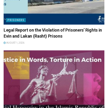
PRISONERS
Legal Report on the Violation of Prisoners’ Rights in
Evin and Lakan (Rasht) Prisons
AUGUST 1, 2026