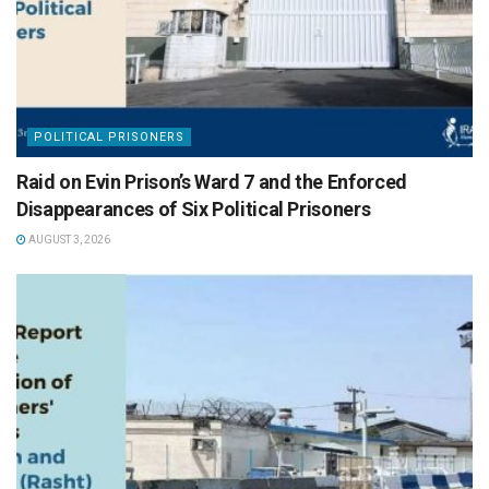
POLITICAL PRISONERS
Raid on Evin Prison’s Ward 7 and the Enforced
Disappearances of Six Political Prisoners
AUGUST 3, 2026