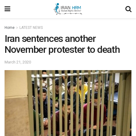
Home
LATEST NEWS
Iran sentences another
November protester to death
March 21, 2020