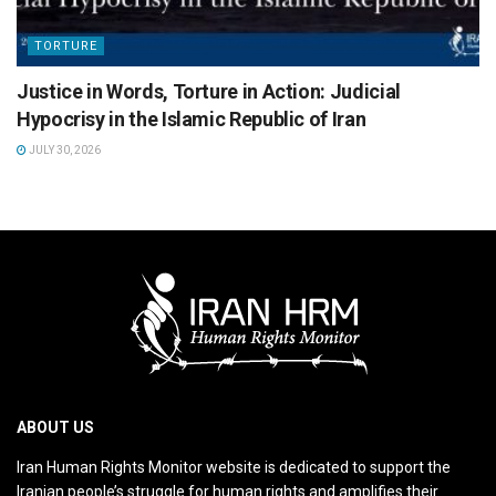
TORTURE
Justice in Words, Torture in Action: Judicial
Hypocrisy in the Islamic Republic of Iran
JULY 30, 2026
ABOUT US
Iran Human Rights Monitor website is dedicated to support the
Iranian people’s struggle for human rights and amplifies their