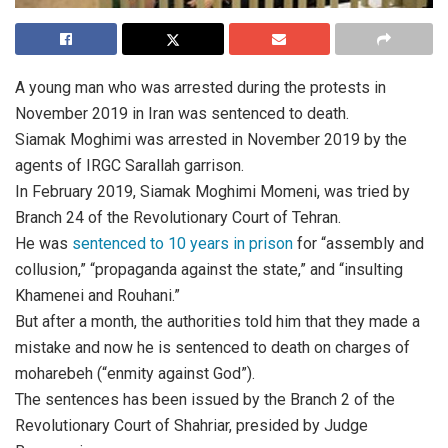
A young man who was arrested during the protests in
November 2019 in Iran was sentenced to death.
Siamak Moghimi was arrested in November 2019 by the
agents of IRGC Sarallah garrison.
In February 2019, Siamak Moghimi Momeni, was tried by
Branch 24 of the Revolutionary Court of Tehran.
He was
sentenced to 10 years in prison
for “assembly and
collusion,” “propaganda against the state,” and “insulting
Khamenei and Rouhani.”
But after a month, the authorities told him that they made a
mistake and now he is sentenced to death on charges of
moharebeh (“enmity against God”).
The sentences has been issued by the Branch 2 of the
Revolutionary Court of Shahriar, presided by Judge