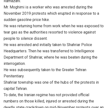
Ramazani.
Mr. Moghimi is a worker who was arrested during the
November 2019 protests which erupted in response to a
sudden gasoline price hike.
He was returning home from work when he was exposed to
tear gas as the authorities resorted to violence against
people to silence dissent.
He was arrested and initially taken to Shahriar Police
Headquarters. Then he was transferred to Intelligence
Department of Shahriar, where he was beaten during the
interrogation.
He was subsequently taken to the Greater Tehran
Penitentiary.
Shahriar township was one of the hubs of the protests in
capital Tehran.
To date, the Iranian regime has not provided official
numbers on those killed, injured or arrested during the
deadly state crackdown on mid-November protests over an