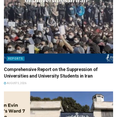
REPORTS
Comprehensive Report on the Suppression of
Universities and University Students in Iran
AUGUST 5, 2026