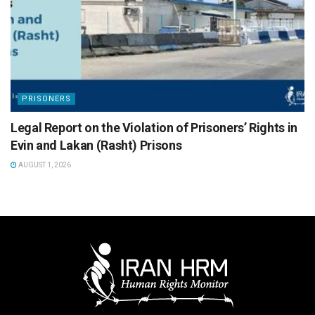
PRISONERS
Legal Report on the Violation of Prisoners’ Rights in
Evin and Lakan (Rasht) Prisons
AUGUST 1, 2026