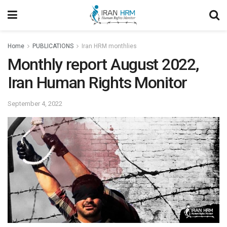
Home
PUBLICATIONS
Iran HRM monthlies
Monthly report August 2022,
Iran Human Rights Monitor
September 4, 2022