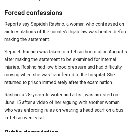
Forced confessions
Reports say Sepideh Rashno, a woman who confessed on
air to violations of the country’s hijab law was beaten before
making the statement.
Sepideh Rashno was taken to a Tehran hospital on August 5
after making the statement to be examined for internal
injuries. Rashno had low blood pressure and had difficulty
moving when she was transferred to the hospital. She
returned to prison immediately after the examination.
Rashno, a 28-year-old writer and artist, was arrested on
June 15 after a video of her arguing with another woman
who was enforcing rules on wearing a head scarf on a bus
in Tehran went viral.