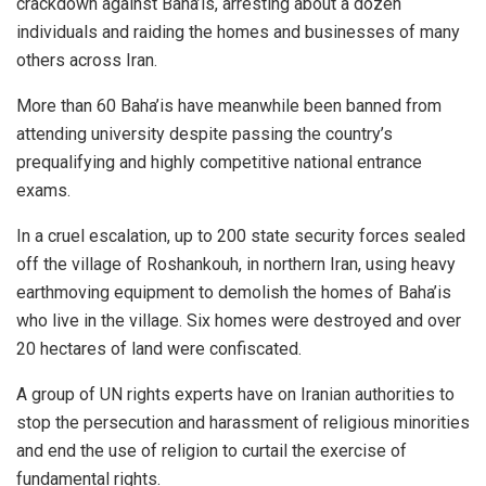
crackdown against Baha’is, arresting about a dozen
individuals and raiding the homes and businesses of many
others across Iran.
More than 60 Baha’is have meanwhile been banned from
attending university despite passing the country’s
prequalifying and highly competitive national entrance
exams.
In a cruel escalation, up to 200 state security forces sealed
off the village of Roshankouh, in northern Iran, using heavy
earthmoving equipment to demolish the homes of Baha’is
who live in the village. Six homes were destroyed and over
20 hectares of land were confiscated.
A group of UN rights experts have on Iranian authorities to
stop the persecution and harassment of religious minorities
and end the use of religion to curtail the exercise of
fundamental rights.