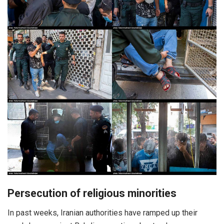
Persecution of religious minorities
In past weeks, Iranian authorities have ramped up their