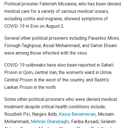
Political prisoner Fatemeh Mosanna, who has been denied
medical care for a variety of serious medical issues,
including colitis and migraine, showed symptoms of
COVID-19 in Evin on August 2.
Several other political prisoners including Parastoo Moini,
Forough Taghipour, Assal Mohammadi, and Samin Ehsani
were among those infected with the virus.
COVID-19 outbreaks have also been reported in Saheli
Prison in Qom, central Iran, the women’s ward in Urmia
Central Prison in the west of the country, and Rasht’s
Lankan Prison in the north.
Some other political prisoners who were denied medical
treatment despite critical health conditions include,
Rouzbeh Piri, Narges Adib,
Kasra Baniamerian
, Meisam
Mohammadi,
Mehran Gharebaghi
, Fariba Assadi, Gelareh