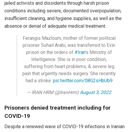
jailed activists and dissidents through harsh prison
conditions including severe, documented overpopulation,
insufficient cleaning, and hygiene supplies, as well as the
absence or denial of adequate medical treatment.
Ferangis Mazloum, mother of former political
prisoner Sohail Arabi, was transferred to Evin
prison on the orders of
#Iran
's Ministry of
Intelligence. She is in poor condition,
suffering from heart problems, & severe leg
pain that urgently needs surgery. She recently
had a stroke.
pic.twitter.com/08G2sHbUb9
— IRAN HRM (@IranHrm)
August 3, 2022
Prisoners denied treatment including for
COVID-19
Despite a renewed wave of COVID-19 infections in Iranian