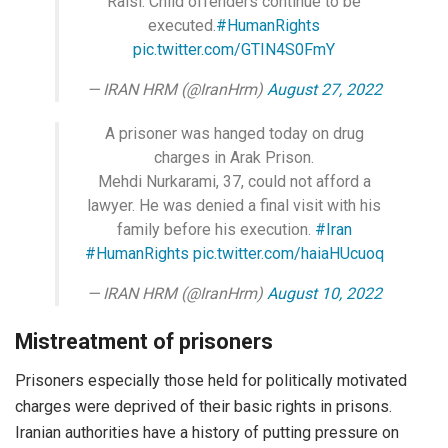
Raisi. Child offenders continue to be
executed.
#HumanRights
pic.twitter.com/GTIN4S0FmY
— IRAN HRM (@IranHrm)
August 27, 2022
A prisoner was hanged today on drug
charges in Arak Prison.
Mehdi Nurkarami, 37, could not afford a
lawyer. He was denied a final visit with his
family before his execution.
#Iran
#HumanRights
pic.twitter.com/haiaHUcuoq
— IRAN HRM (@IranHrm)
August 10, 2022
Mistreatment of prisoners
Prisoners especially those held for politically motivated
charges were deprived of their basic rights in prisons.
Iranian authorities have a history of putting pressure on