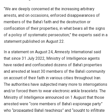
“We are deeply concerned at the increasing arbitrary
arrests, and on occasions, enforced disappearances of
members of the Baha’i faith and the destruction or
confiscation of their properties, in what bears all the signs
of a policy of systematic persecution,” the experts said in a
statement published on August 22.
In a statement on August 24, Amnesty International said
that since 31 July 2022, Ministry of Intelligence agents
have raided and confiscated dozens of Baha’i properties
and arrested at least 30 members of the Baha’i community
on account of their faith in various cities throughout Iran.
The authorities have subjected many more to interrogations
and/or forced them to wear electronic ankle bracelets. The
Ministry of Intelligence announced on 1 August that those
arrested were “core members of Baha’i espionage party”
who “propagated Baha’i teachings” and “sought to infiltrate