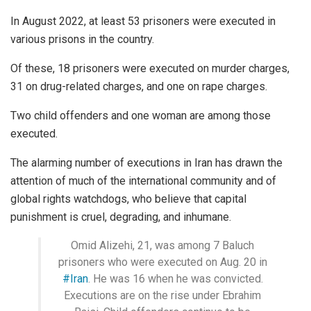
In August 2022, at least 53 prisoners were executed in
various prisons in the country.
Of these, 18 prisoners were executed on murder charges,
31 on drug-related charges, and one on rape charges.
Two child offenders and one woman are among those
executed.
The alarming number of executions in Iran has drawn the
attention of much of the international community and of
global rights watchdogs, who believe that capital
punishment is cruel, degrading, and inhumane.
Omid Alizehi, 21, was among 7 Baluch
prisoners who were executed on Aug. 20 in
#Iran
. He was 16 when he was convicted.
Executions are on the rise under Ebrahim