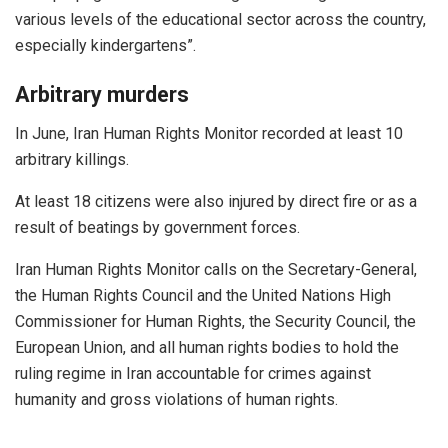
various levels of the educational sector across the country,
especially kindergartens”.
Arbitrary murders
In June, Iran Human Rights Monitor recorded at least 10
arbitrary killings.
At least 18 citizens were also injured by direct fire or as a
result of beatings by government forces.
Iran Human Rights Monitor calls on the Secretary-General,
the Human Rights Council and the United Nations High
Commissioner for Human Rights, the Security Council, the
European Union, and all human rights bodies to hold the
ruling regime in Iran accountable for crimes against
humanity and gross violations of human rights.