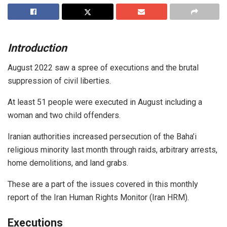
Introduction
August 2022 saw a spree of executions and the brutal
suppression of civil liberties.
At least 51 people were executed in August including a
woman and two child offenders.
Iranian authorities increased persecution of the Baha’i
religious minority last month through raids, arbitrary arrests,
home demolitions, and land grabs.
These are a part of the issues covered in this monthly
report of the Iran Human Rights Monitor (Iran HRM).
Executions