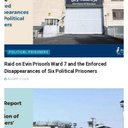
POLITICAL PRISONERS
Raid on Evin Prison’s Ward 7 and the Enforced
Disappearances of Six Political Prisoners
AUGUST 3, 2026