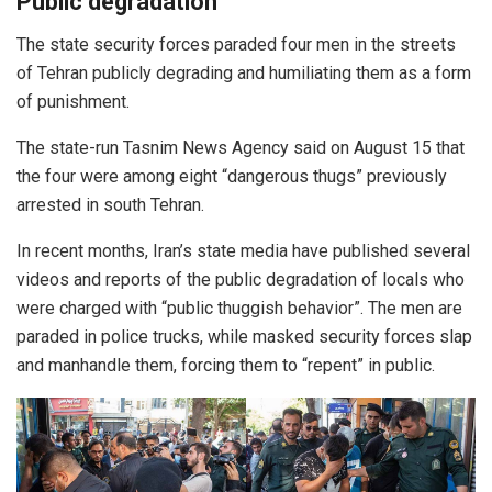
Public degradation
The state security forces paraded four men in the streets
of Tehran publicly degrading and humiliating them as a form
of punishment.
The state-run Tasnim News Agency said on August 15 that
the four were among eight “dangerous thugs” previously
arrested in south Tehran.
In recent months, Iran’s state media have published several
videos and reports of the public degradation of locals who
were charged with “public thuggish behavior”. The men are
paraded in police trucks, while masked security forces slap
and manhandle them, forcing them to “repent” in public.