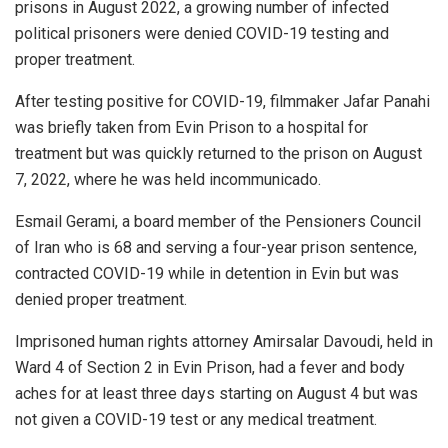
prisons in August 2022, a growing number of infected
political prisoners were denied COVID-19 testing and
proper treatment.
After testing positive for COVID-19, filmmaker Jafar Panahi
was briefly taken from Evin Prison to a hospital for
treatment but was quickly returned to the prison on August
7, 2022, where he was held incommunicado.
Esmail Gerami, a board member of the Pensioners Council
of Iran who is 68 and serving a four-year prison sentence,
contracted COVID-19 while in detention in Evin but was
denied proper treatment.
Imprisoned human rights attorney Amirsalar Davoudi, held in
Ward 4 of Section 2 in Evin Prison, had a fever and body
aches for at least three days starting on August 4 but was
not given a COVID-19 test or any medical treatment.