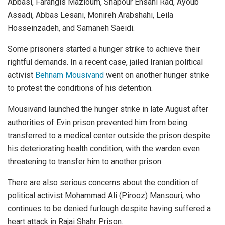
Abbasi, Farangis Mazloum, Shapour Ehsani Rad, Ayoub
Assadi, Abbas Lesani, Monireh Arabshahi, Leila
Hosseinzadeh, and Samaneh Saeidi.
Some prisoners started a hunger strike to achieve their
rightful demands. In a recent case, jailed Iranian political
activist
Behnam Mousivand
went on another hunger strike
to protest the conditions of his detention.
Mousivand launched the hunger strike in late August after
authorities of Evin prison prevented him from being
transferred to a medical center outside the prison despite
his deteriorating health condition, with the warden even
threatening to transfer him to another prison.
There are also serious concerns about the condition of
political activist Mohammad Ali (Pirooz) Mansouri, who
continues to be denied furlough despite having suffered a
heart attack in Rajai Shahr Prison.