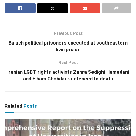
Previous Post
Baluch political prisoners executed at southeastern
Iran prison
Next Post
Iranian LGBT rights activists Zahra Sedighi Hamedani
and Elham Chobdar sentenced to death
Related
Posts