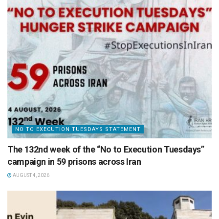
NO TO EXECUTION TUESDAYS STATEMENT
The 132nd week of the “No to Execution Tuesdays”
campaign in 59 prisons across Iran
AUGUST 4, 2026