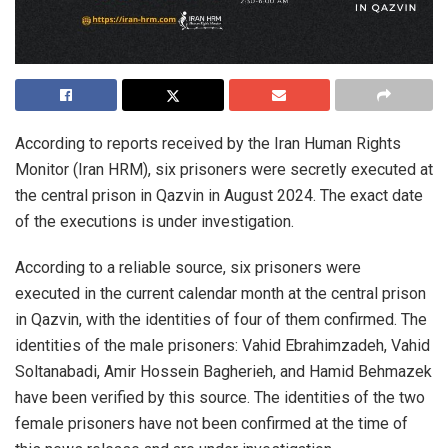
According to reports received by the Iran Human Rights
Monitor (Iran HRM), six prisoners were secretly executed at
the central prison in Qazvin in August 2024. The exact date
of the executions is under investigation.
According to a reliable source, six prisoners were
executed in the current calendar month at the central prison
in Qazvin, with the identities of four of them confirmed. The
identities of the male prisoners: Vahid Ebrahimzadeh, Vahid
Soltanabadi, Amir Hossein Bagherieh, and Hamid Behmazek
have been verified by this source. The identities of the two
female prisoners have not been confirmed at the time of