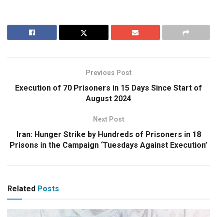
Previous Post
Execution of 70 Prisoners in 15 Days Since Start of
August 2024
Next Post
Iran: Hunger Strike by Hundreds of Prisoners in 18
Prisons in the Campaign ‘Tuesdays Against Execution’
Related
Posts