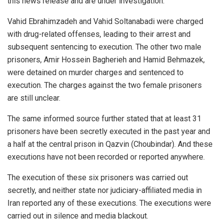
this news release and are under investigation.
Vahid Ebrahimzadeh and Vahid Soltanabadi were charged
with drug-related offenses, leading to their arrest and
subsequent sentencing to execution. The other two male
prisoners, Amir Hossein Bagherieh and Hamid Behmazek,
were detained on murder charges and sentenced to
execution. The charges against the two female prisoners
are still unclear.
The same informed source further stated that at least 31
prisoners have been secretly executed in the past year and
a half at the central prison in Qazvin (Choubindar). And these
executions have not been recorded or reported anywhere.
The execution of these six prisoners was carried out
secretly, and neither state nor judiciary-affiliated media in
Iran reported any of these executions. The executions were
carried out in silence and media blackout.