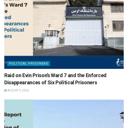
POLITICAL PRISONERS
Raid on Evin Prison’s Ward 7 and the Enforced
Disappearances of Six Political Prisoners
AUGUST 3, 2026