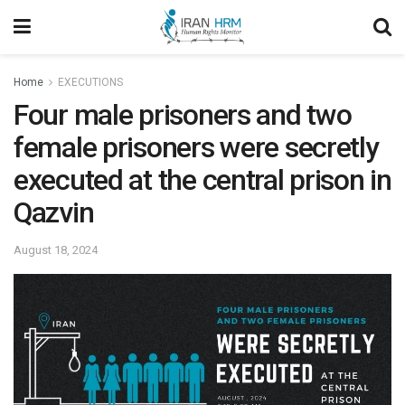
Home
EXECUTIONS
Four male prisoners and two
female prisoners were secretly
executed at the central prison in
Qazvin
August 18, 2024