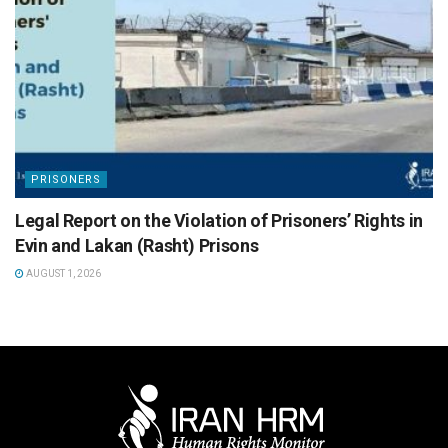
PRISONERS
Legal Report on the Violation of Prisoners’ Rights in
Evin and Lakan (Rasht) Prisons
AUGUST 1, 2026