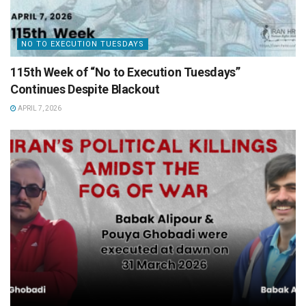
NO TO EXECUTION TUESDAYS
115th Week of “No to Execution Tuesdays”
Continues Despite Blackout
APRIL 7, 2026