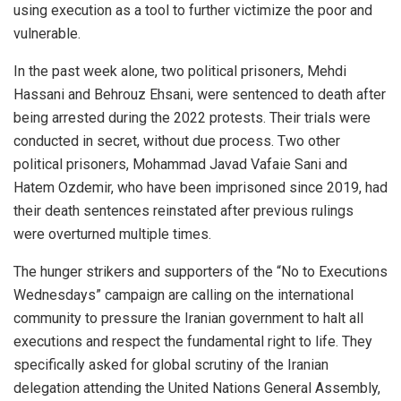
using execution as a tool to further victimize the poor and
vulnerable.
In the past week alone, two political prisoners, Mehdi
Hassani and Behrouz Ehsani, were sentenced to death after
being arrested during the 2022 protests. Their trials were
conducted in secret, without due process. Two other
political prisoners, Mohammad Javad Vafaie Sani and
Hatem Ozdemir, who have been imprisoned since 2019, had
their death sentences reinstated after previous rulings
were overturned multiple times.
The hunger strikers and supporters of the “No to Executions
Wednesdays” campaign are calling on the international
community to pressure the Iranian government to halt all
executions and respect the fundamental right to life. They
specifically asked for global scrutiny of the Iranian
delegation attending the United Nations General Assembly,