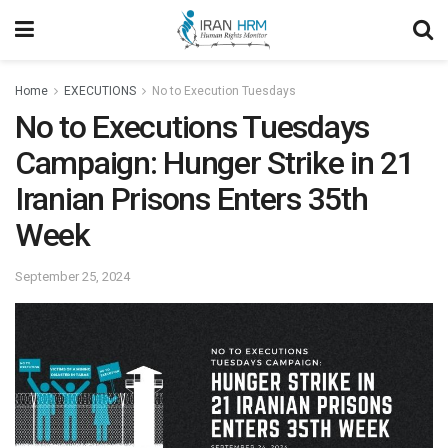
Home
EXECUTIONS
No to Execution Tuesdays
No to Executions Tuesdays
Campaign: Hunger Strike in 21
Iranian Prisons Enters 35th
Week
September 25, 2024