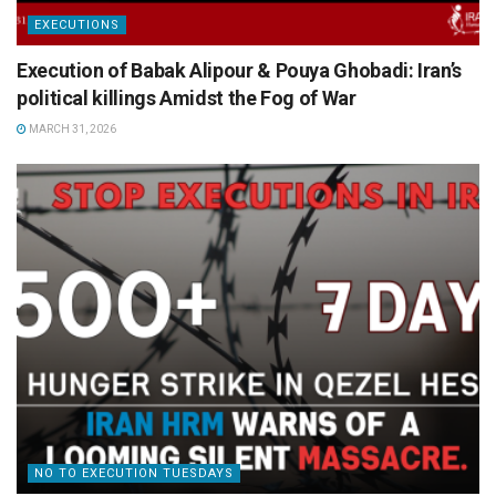
EXECUTIONS
Execution of Babak Alipour & Pouya Ghobadi: Iran’s
political killings Amidst the Fog of War
MARCH 31, 2026
NO TO EXECUTION TUESDAYS