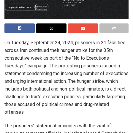
On Tuesday, September 24, 2024, prisoners in 21 facilities
across Iran continued their hunger strike for the 35th
consecutive week as part of the “No to Executions
Tuesdays” campaign. The protesting prisoners issued a
statement condemning the increasing number of executions
and urging international action. The hunger strike, which
includes both political and non-political inmates, is a direct
challenge to Iran’s execution policies, particularly targeting
those accused of political crimes and drug-related
offenses.
The prisoners’ statement coincides with the visit of