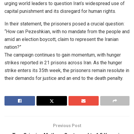
urging world leaders to question Iran’s widespread use of
capital punishment and its disregard for human rights.
In their statement, the prisoners posed a crucial question:
“How can Pezeshkian, with no mandate from the people and
amid an election boycott, claim to represent the Iranian
nation?”
The campaign continues to gain momentum, with hunger
strikes reported in 21 prisons across Iran. As the hunger
strike enters its 35th week, the prisoners remain resolute in
their demands for justice and an end to the death penalty.
Previous Post