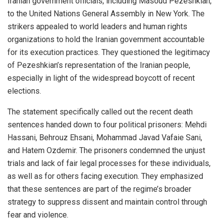
Iranian government officials, including Masoud Pezeshkian,
to the United Nations General Assembly in New York. The
strikers appealed to world leaders and human rights
organizations to hold the Iranian government accountable
for its execution practices. They questioned the legitimacy
of Pezeshkian’s representation of the Iranian people,
especially in light of the widespread boycott of recent
elections.
The statement specifically called out the recent death
sentences handed down to four political prisoners: Mehdi
Hassani, Behrouz Ehsani, Mohammad Javad Vafaie Sani,
and Hatem Ozdemir. The prisoners condemned the unjust
trials and lack of fair legal processes for these individuals,
as well as for others facing execution. They emphasized
that these sentences are part of the regime’s broader
strategy to suppress dissent and maintain control through
fear and violence.