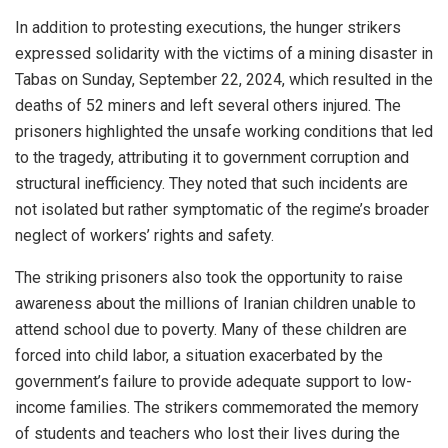
In addition to protesting executions, the hunger strikers
expressed solidarity with the victims of a mining disaster in
Tabas on Sunday, September 22, 2024, which resulted in the
deaths of 52 miners and left several others injured. The
prisoners highlighted the unsafe working conditions that led
to the tragedy, attributing it to government corruption and
structural inefficiency. They noted that such incidents are
not isolated but rather symptomatic of the regime’s broader
neglect of workers’ rights and safety.
The striking prisoners also took the opportunity to raise
awareness about the millions of Iranian children unable to
attend school due to poverty. Many of these children are
forced into child labor, a situation exacerbated by the
government’s failure to provide adequate support to low-
income families. The strikers commemorated the memory
of students and teachers who lost their lives during the