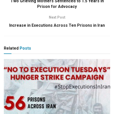
Two Grieving Mothers Sentenced to 1.5 Years in
Prison for Advocacy
Next Post
Increase in Executions Across Ten Prisons in Iran
Related
Posts