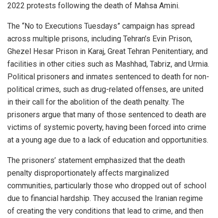
2022 protests following the death of Mahsa Amini.
The “No to Executions Tuesdays” campaign has spread
across multiple prisons, including Tehran’s Evin Prison,
Ghezel Hesar Prison in Karaj, Great Tehran Penitentiary, and
facilities in other cities such as Mashhad, Tabriz, and Urmia.
Political prisoners and inmates sentenced to death for non-
political crimes, such as drug-related offenses, are united
in their call for the abolition of the death penalty. The
prisoners argue that many of those sentenced to death are
victims of systemic poverty, having been forced into crime
at a young age due to a lack of education and opportunities.
The prisoners’ statement emphasized that the death
penalty disproportionately affects marginalized
communities, particularly those who dropped out of school
due to financial hardship. They accused the Iranian regime
of creating the very conditions that lead to crime, and then