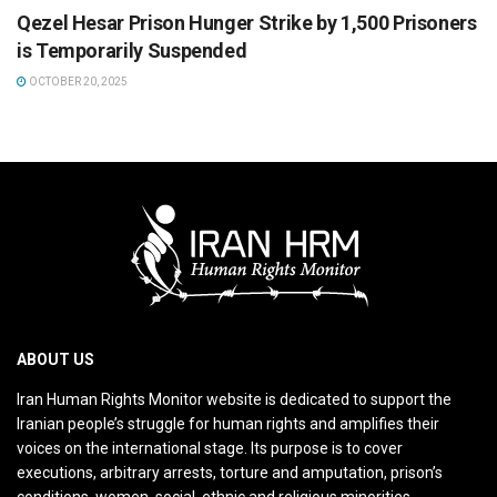
Qezel Hesar Prison Hunger Strike by 1,500 Prisoners
is Temporarily Suspended
OCTOBER 20, 2025
ABOUT US
Iran Human Rights Monitor website is dedicated to support the
Iranian people’s struggle for human rights and amplifies their
voices on the international stage. Its purpose is to cover
executions, arbitrary arrests, torture and amputation, prison’s