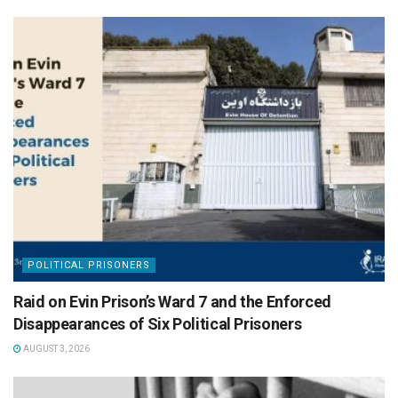
POLITICAL PRISONERS
Raid on Evin Prison’s Ward 7 and the Enforced
Disappearances of Six Political Prisoners
AUGUST 3, 2026