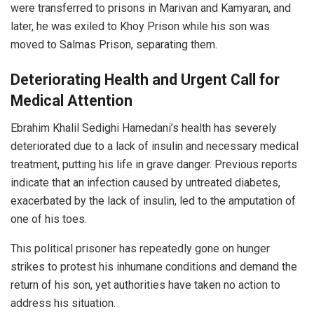
were transferred to prisons in Marivan and Kamyaran, and
later, he was exiled to Khoy Prison while his son was
moved to Salmas Prison, separating them.
Deteriorating Health and Urgent Call for
Medical Attention
Ebrahim Khalil Sedighi Hamedani’s health has severely
deteriorated due to a lack of insulin and necessary medical
treatment, putting his life in grave danger. Previous reports
indicate that an infection caused by untreated diabetes,
exacerbated by the lack of insulin, led to the amputation of
one of his toes.
This political prisoner has repeatedly gone on hunger
strikes to protest his inhumane conditions and demand the
return of his son, yet authorities have taken no action to
address his situation.