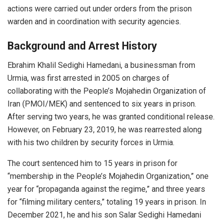
actions were carried out under orders from the prison
warden and in coordination with security agencies.
Background and Arrest History
Ebrahim Khalil Sedighi Hamedani, a businessman from
Urmia, was first arrested in 2005 on charges of
collaborating with the People’s Mojahedin Organization of
Iran (PMOI/MEK) and sentenced to six years in prison.
After serving two years, he was granted conditional release.
However, on February 23, 2019, he was rearrested along
with his two children by security forces in Urmia.
The court sentenced him to 15 years in prison for
“membership in the People’s Mojahedin Organization,” one
year for “propaganda against the regime,” and three years
for “filming military centers,” totaling 19 years in prison. In
December 2021, he and his son Salar Sedighi Hamedani