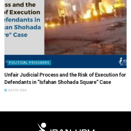
POLITICAL PRISONERS
Unfair Judicial Process and the Risk of Execution for
Defendants in “Isfahan Shohada Square” Case
JULY 23, 2026