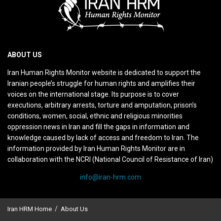
ABOUT US
Iran Human Rights Monitor website is dedicated to support the
Iranian people’s struggle for human rights and amplifies their
voices on the international stage. Its purpose is to cover
executions, arbitrary arrests, torture and amputation, prison’s
conditions, women, social, ethnic and religious minorities
oppression news in Iran and fill the gaps in information and
knowledge caused by lack of access and freedom to Iran. The
information provided by Iran Human Rights Monitor are in
collaboration with the NCRI (National Council of Resistance of Iran)
info@iran-hrm.com
Iran HRM Home
About Us