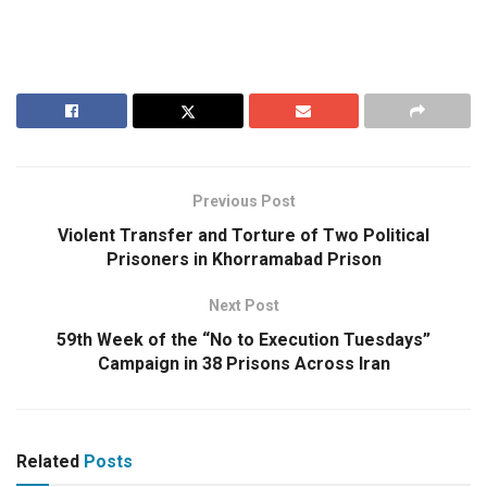
Previous Post
Violent Transfer and Torture of Two Political
Prisoners in Khorramabad Prison
Next Post
59th Week of the “No to Execution Tuesdays”
Campaign in 38 Prisons Across Iran
Related
Posts