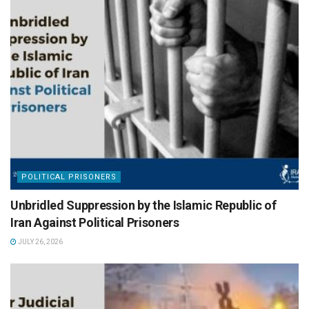
POLITICAL PRISONERS
Unbridled Suppression by the Islamic Republic of
Iran Against Political Prisoners
JULY 26, 2026