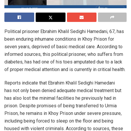
Political prisoner Ebrahim Khalil Sedighi Hamedani, 67, has
been enduring inhumane conditions in Khoy Prison for
seven years, deprived of basic medical care. According to
informed sources, this political prisoner, who suffers from
diabetes, has had one of his toes amputated due to a lack
of proper medical attention and is currently in critical health.
Reports indicate that Ebrahim Khalil Sedighi Hamedani
has not only been denied adequate medical treatment but
has also lost the minimal facilities he previously had in
prison. Despite promises of being transferred to Urmia
Prison, he remains in Khoy Prison under severe pressure,
including being forced to sleep on the floor and being
housed with violent criminals. According to sources, these