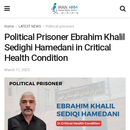
Home
LATEST NEWS
Political prisoners
Political Prisoner Ebrahim Khalil
Sedighi Hamedani in Critical
Health Condition
March 11, 2025