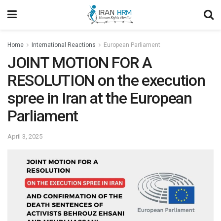
Home
International Reactions
European Parliament
JOINT MOTION FOR A
RESOLUTION on the execution
spree in Iran at the European
Parliament
April 3, 2025