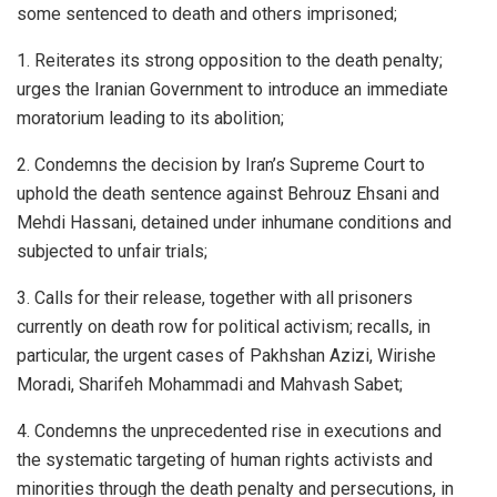
some sentenced to death and others imprisoned;
1. Reiterates its strong opposition to the death penalty;
urges the Iranian Government to introduce an immediate
moratorium leading to its abolition;
2. Condemns the decision by Iran’s Supreme Court to
uphold the death sentence against Behrouz Ehsani and
Mehdi Hassani, detained under inhumane conditions and
subjected to unfair trials;
3. Calls for their release, together with all prisoners
currently on death row for political activism; recalls, in
particular, the urgent cases of Pakhshan Azizi, Wirishe
Moradi, Sharifeh Mohammadi and Mahvash Sabet;
4. Condemns the unprecedented rise in executions and
the systematic targeting of human rights activists and
minorities through the death penalty and persecutions, in