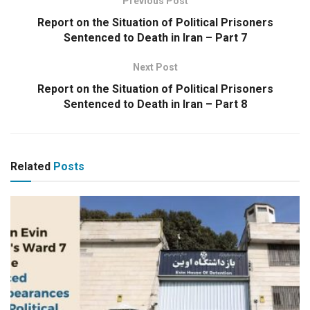
Previous Post
Report on the Situation of Political Prisoners
Sentenced to Death in Iran – Part 7
Next Post
Report on the Situation of Political Prisoners
Sentenced to Death in Iran – Part 8
Related
Posts