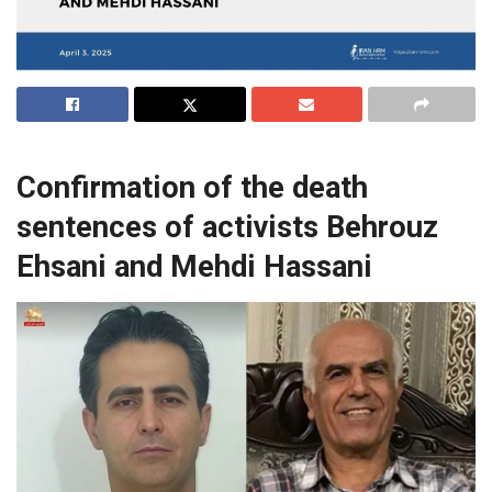
Confirmation of the death
sentences of activists Behrouz
Ehsani and Mehdi Hassani