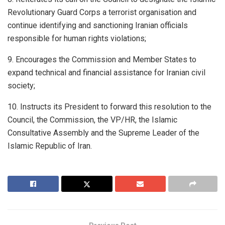
Revolutionary Guard Corps a terrorist organisation and
continue identifying and sanctioning Iranian officials
responsible for human rights violations;
9. Encourages the Commission and Member States to
expand technical and financial assistance for Iranian civil
society;
10. Instructs its President to forward this resolution to the
Council, the Commission, the VP/HR, the Islamic
Consultative Assembly and the Supreme Leader of the
Islamic Republic of Iran.