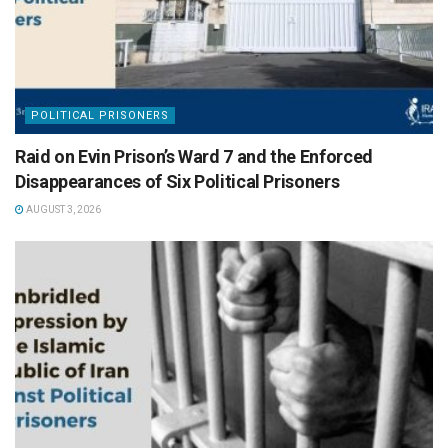
POLITICAL PRISONERS
Raid on Evin Prison’s Ward 7 and the Enforced
Disappearances of Six Political Prisoners
AUGUST 3, 2026