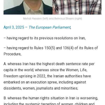
Mehdi Hassani (left) and Behrouz Ehsani (right)
April 3, 2025 –
The European Parliament
,
– having regard to its previous resolutions on Iran,
– having regard to Rules 150(5) and 136(4) of its Rules of
Procedure,
A. whereas Iran has the highest death sentence rate per
capita in the world; whereas since the Women, Life,
Freedom uprising in 2022, the Iranian authorities have
embarked on an execution spree, including against
dissidents, women, journalists and minorities;
B. whereas the human rights situation in Iran is worsening,
including the systemic targeting of women, children and