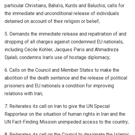
particular Christians, Baha’is, Kurds and Baluchis; calls for
the immediate and unconditional release of individuals
detained on account of their religion or belief;
5. Demands the immediate release and repatriation of and
dropping of all charges against condemned EU nationals,
including Cécile Kohler, Jacques Paris and Ahmadreza
Djalali; condemns Iran’s use of hostage diplomacy;
6. Calls on the Council and Member States to make the
abolition of the death sentence and the release of political
prisoners and EU nationals a condition for improving
relations with Iran;
7. Reiterates its call on Iran to give the UN Special
Rapporteur on the situation of human rights in Iran and the
UN Fact-Finding Mission unimpeded access to the country;
8. Reiterates its call on the Council to designate the Islamic