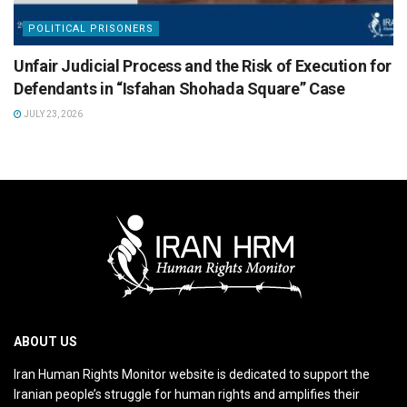
POLITICAL PRISONERS
Unfair Judicial Process and the Risk of Execution for
Defendants in “Isfahan Shohada Square” Case
JULY 23, 2026
ABOUT US
Iran Human Rights Monitor website is dedicated to support the
Iranian people’s struggle for human rights and amplifies their