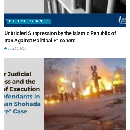
POLITICAL PRISONERS
Unbridled Suppression by the Islamic Republic of
Iran Against Political Prisoners
JULY 26, 2026