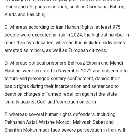
ethnic and religious minorities, such as Christians, Baha’is,
Kurds and Baluchis;
C. whereas according to Iran Human Rights, at least 975
people were executed in Iran in 2024, the highest number in
more than two decades; whereas this includes individuals
arrested as minors, as well as European citizens;
D. whereas political prisoners Behrouz Ehsani and Mehdi
Hassani were arrested in November 2022 and subjected to
torture and prolonged solitary confinement, denied their
basic rights during their incarceration and sentenced to
death on charges of ‘armed rebellion against the state’,
‘enmity against God’ and ‘corruption on earth’;
E. whereas several human rights defenders, including
Pakhshan Azizi, Wirishe Moradi, Mahvash Sabet and
Sharifeh Mohammadi, face severe persecution in Iran, with