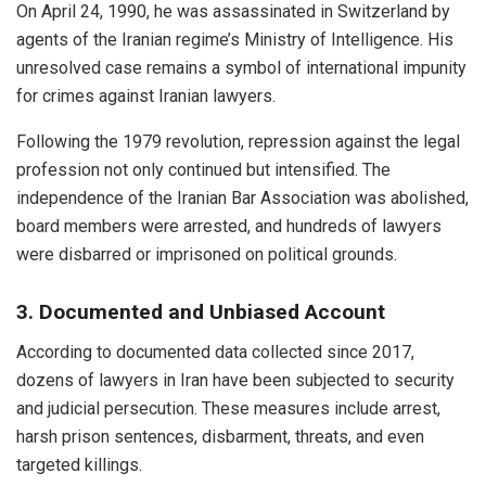
On April 24, 1990, he was assassinated in Switzerland by
agents of the Iranian regime’s Ministry of Intelligence. His
unresolved case remains a symbol of international impunity
for crimes against Iranian lawyers.
Following the 1979 revolution, repression against the legal
profession not only continued but intensified. The
independence of the Iranian Bar Association was abolished,
board members were arrested, and hundreds of lawyers
were disbarred or imprisoned on political grounds.
3. Documented and Unbiased Account
According to documented data collected since 2017,
dozens of lawyers in Iran have been subjected to security
and judicial persecution. These measures include arrest,
harsh prison sentences, disbarment, threats, and even
targeted killings.