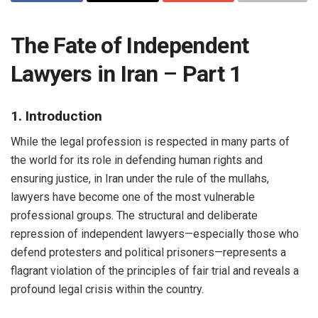
The Fate of Independent
Lawyers in Iran
–
Part 1
1. Introduction
While the legal profession is respected in many parts of
the world for its role in defending human rights and
ensuring justice, in Iran under the rule of the mullahs,
lawyers have become one of the most vulnerable
professional groups. The structural and deliberate
repression of independent lawyers—especially those who
defend protesters and political prisoners—represents a
flagrant violation of the principles of fair trial and reveals a
profound legal crisis within the country.