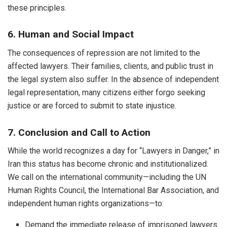
these principles.
6. Human and Social Impact
The consequences of repression are not limited to the
affected lawyers. Their families, clients, and public trust in
the legal system also suffer. In the absence of independent
legal representation, many citizens either forgo seeking
justice or are forced to submit to state injustice.
7. Conclusion and Call to Action
While the world recognizes a day for “Lawyers in Danger,” in
Iran this status has become chronic and institutionalized.
We call on the international community—including the UN
Human Rights Council, the International Bar Association, and
independent human rights organizations—to:
Demand the immediate release of imprisoned lawyers.