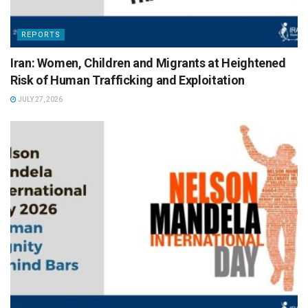
REPORTS
Iran: Women, Children and Migrants at Heightened
Risk of Human Trafficking and Exploitation
JULY 27, 2026