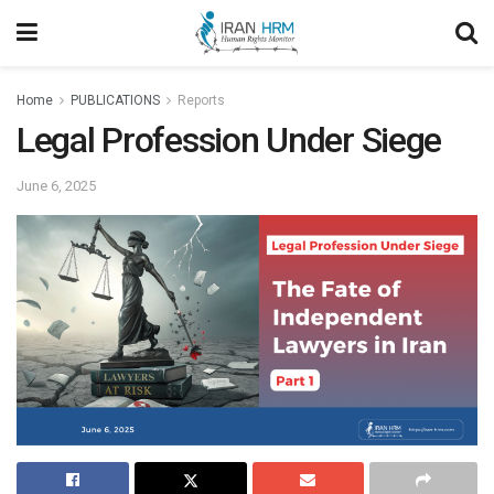
Home
PUBLICATIONS
Reports
Legal Profession Under Siege
June 6, 2025