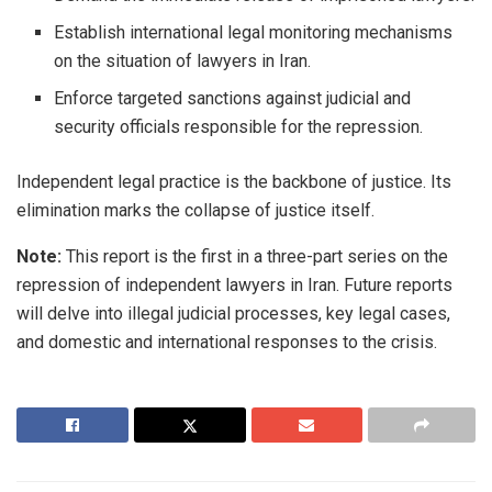
Establish international legal monitoring mechanisms
on the situation of lawyers in Iran.
Enforce targeted sanctions against judicial and
security officials responsible for the repression.
Independent legal practice is the backbone of justice. Its
elimination marks the collapse of justice itself.
Note:
This report is the first in a three-part series on the
repression of independent lawyers in Iran. Future reports
will delve into illegal judicial processes, key legal cases,
and domestic and international responses to the crisis.