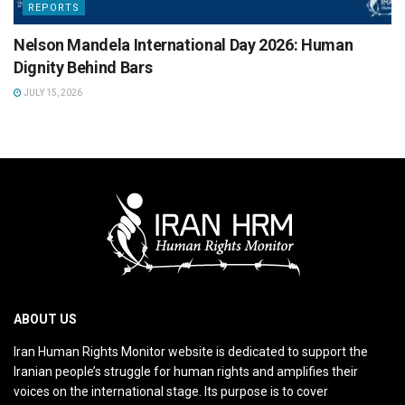
REPORTS
Nelson Mandela International Day 2026: Human
Dignity Behind Bars
JULY 15, 2026
ABOUT US
Iran Human Rights Monitor website is dedicated to support the
Iranian people’s struggle for human rights and amplifies their
voices on the international stage. Its purpose is to cover