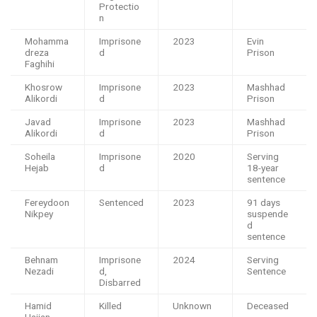
Protectio
n
Mohamma
Imprisone
2023
Evin
dreza
d
Prison
Faghihi
Khosrow
Imprisone
2023
Mashhad
Alikordi
d
Prison
Javad
Imprisone
2023
Mashhad
Alikordi
d
Prison
Soheila
Imprisone
2020
Serving
Hejab
d
18-year
sentence
Fereydoon
Sentenced
2023
91 days
Nikpey
suspende
d
sentence
Behnam
Imprisone
2024
Serving
Nezadi
d,
Sentence
Disbarred
Hamid
Killed
Unknown
Deceased
Hajian