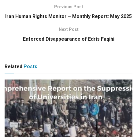
Previous Post
Iran Human Rights Monitor – Monthly Report: May 2025
Next Post
Enforced Disappearance of Edris Faqihi
Related
Posts