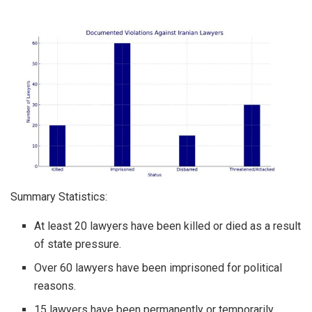
Summary Statistics:
At least 20 lawyers have been killed or died as a result
of state pressure.
Over 60 lawyers have been imprisoned for political
reasons.
15 lawyers have been permanently or temporarily