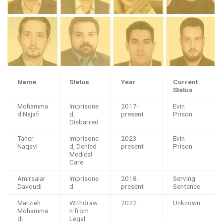
Name
Status
Year
Current
Status
Mohamma
Imprisone
2017-
Evin
d Najafi
d,
present
Prison
Disbarred
Taher
Imprisone
2023-
Evin
Naqavi
d, Denied
present
Prison
Medical
Care
Amirsalar
Imprisone
2018-
Serving
Davoudi
d
present
Sentence
Marzieh
Withdraw
2022
Unknown
Mohamma
n from
di
Legal