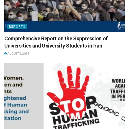
REPORTS
Comprehensive Report on the Suppression of
Universities and University Students in Iran
AUGUST 5, 2026