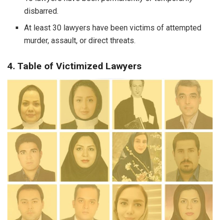
disbarred.
At least 30 lawyers have been victims of attempted
murder, assault, or direct threats.
4. Table of Victimized Lawyers