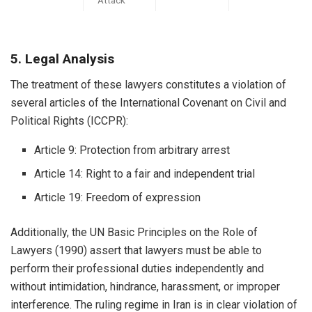
5. Legal Analysis
The treatment of these lawyers constitutes a violation of
several articles of the International Covenant on Civil and
Political Rights (ICCPR):
Article 9: Protection from arbitrary arrest
Article 14: Right to a fair and independent trial
Article 19: Freedom of expression
Additionally, the UN Basic Principles on the Role of
Lawyers (1990) assert that lawyers must be able to
perform their professional duties independently and
without intimidation, hindrance, harassment, or improper
interference. The ruling regime in Iran is in clear violation of