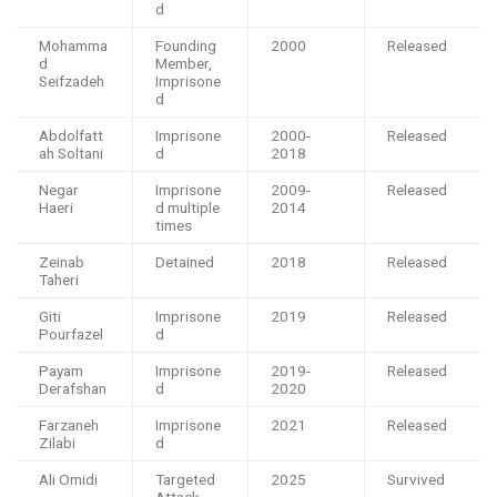
d
Mohamma
Founding
2000
Released
d
Member,
Seifzadeh
Imprisone
d
Abdolfatt
Imprisone
2000-
Released
ah Soltani
d
2018
Negar
Imprisone
2009-
Released
Haeri
d multiple
2014
times
Zeinab
Detained
2018
Released
Taheri
Giti
Imprisone
2019
Released
Pourfazel
d
Payam
Imprisone
2019-
Released
Derafshan
d
2020
Farzaneh
Imprisone
2021
Released
Zilabi
d
Ali Omidi
Targeted
2025
Survived
Attack