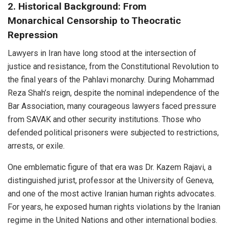
2. Historical Background: From
Monarchical Censorship to Theocratic
Repression
Lawyers in Iran have long stood at the intersection of
justice and resistance, from the Constitutional Revolution to
the final years of the Pahlavi monarchy. During Mohammad
Reza Shah’s reign, despite the nominal independence of the
Bar Association, many courageous lawyers faced pressure
from SAVAK and other security institutions. Those who
defended political prisoners were subjected to restrictions,
arrests, or exile.
One emblematic figure of that era was Dr. Kazem Rajavi, a
distinguished jurist, professor at the University of Geneva,
and one of the most active Iranian human rights advocates.
For years, he exposed human rights violations by the Iranian
regime in the United Nations and other international bodies.