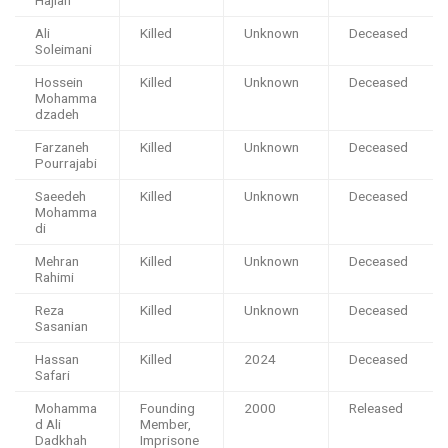
Ali
Killed
Unknown
Deceased
Soleimani
Hossein
Killed
Unknown
Deceased
Mohamma
dzadeh
Farzaneh
Killed
Unknown
Deceased
Pourrajabi
Saeedeh
Killed
Unknown
Deceased
Mohamma
di
Mehran
Killed
Unknown
Deceased
Rahimi
Reza
Killed
Unknown
Deceased
Sasanian
Hassan
Killed
2024
Deceased
Safari
Mohamma
Founding
2000
Released
d Ali
Member,
Dadkhah
Imprisone