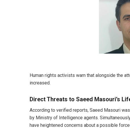
Human rights activists warn that alongside the a
increased.
Direct Threats to Saeed Masouri’s Lif
According to verified reports, Saeed Masouri was
by Ministry of Intelligence agents. Simultaneous
have heightened concerns about a possible forced 