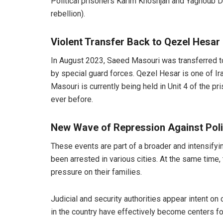
Political prisoners Karim Khoshjah and Yaghoub De
rebellion).
Violent Transfer Back to Qezel Hesar
In August 2023, Saeed Masouri was transferred to 
by special guard forces. Qezel Hesar is one of Ira
Masouri is currently being held in Unit 4 of the pr
ever before.
New Wave of Repression Against Polit
These events are part of a broader and intensifyin
been arrested in various cities. At the same time
pressure on their families.
Judicial and security authorities appear intent on
in the country have effectively become centers fo