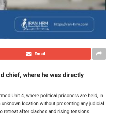
Email
 chief, where he was directly
ed Unit 4, where political prisoners are held, in
 unknown location without presenting any judicial
o retreat after clashes and rising tensions.