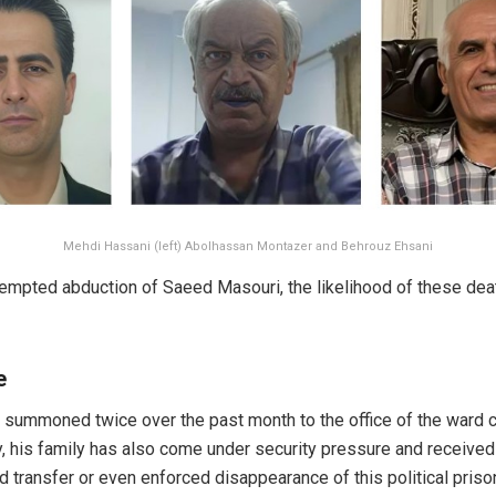
Mehdi Hassani (left) Abolhassan Montazer and Behrouz Ehsani
ttempted abduction of Saeed Masouri, the likelihood of these dea
e
 summoned twice over the past month to the office of the ward c
ly, his family has also come under security pressure and receiv
transfer or even enforced disappearance of this political prison