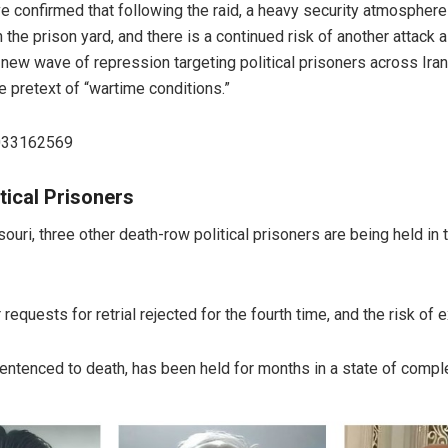
 confirmed that following the raid, a heavy security atmosphere h
 the prison yard, and there is a continued risk of another attack
w wave of repression targeting political prisoners across Iran, 
 pretext of “wartime conditions.”
8033162569
tical Prisoners
ouri, three other death-row political prisoners are being held in 
equests for retrial rejected for the fourth time, and the risk of
entenced to death, has been held for months in a state of complet