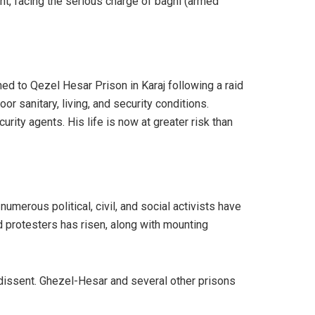
ht, facing the serious charge of baghi (armed
ed to Qezel Hesar Prison in Karaj following a raid
r sanitary, living, and security conditions.
urity agents. His life is now at greater risk than
umerous political, civil, and social activists have
d protesters has risen, along with mounting
f dissent. Ghezel-Hesar and several other prisons