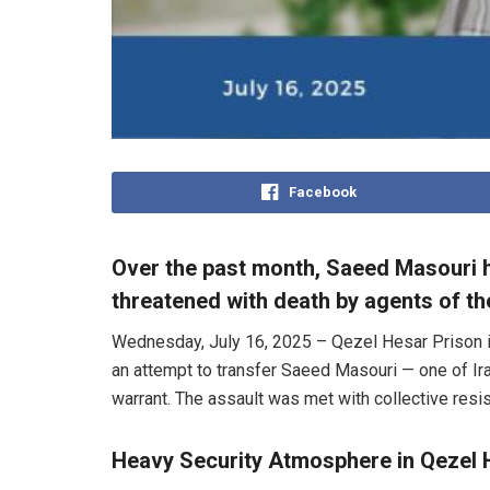
Facebook
Over the past month, Saeed Masouri h
threatened with death by agents of the
Wednesday, July 16, 2025 – Qezel Hesar Prison in 
an attempt to transfer Saeed Masouri — one of Ira
warrant. The assault was met with collective resist
Heavy Security Atmosphere in Qezel 