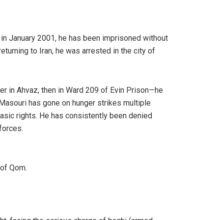
st in January 2001, he has been imprisoned without
turning to Iran, he was arrested in the city of
nter in Ahvaz, then in Ward 209 of Evin Prison—he
 Masouri has gone on hunger strikes multiple
basic rights. He has consistently been denied
forces.
 of Qom.