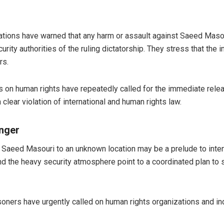
tions have warned that any harm or assault against Saeed Masouri 
curity authorities of the ruling dictatorship. They stress that the
rs.
 on human rights have repeatedly called for the immediate relea
clear violation of international and human rights law.
anger
er Saeed Masouri to an unknown location may be a prelude to inten
, and the heavy security atmosphere point to a coordinated plan 
 prisoners have urgently called on human rights organizations an