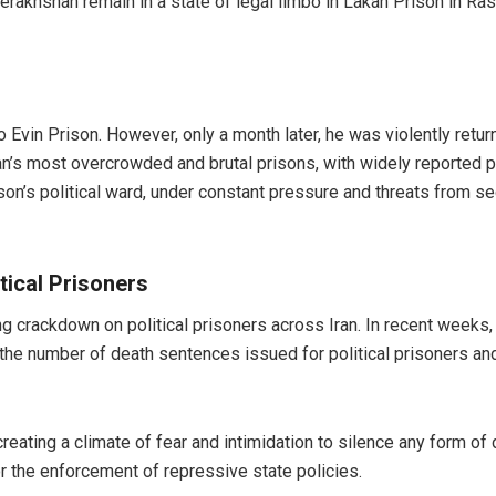
rakhshan remain in a state of legal limbo in Lakan Prison in Ras
Evin Prison. However, only a month later, he was violently return
n’s most overcrowded and brutal prisons, with widely reported poo
ison’s political ward, under constant pressure and threats from sec
ical Prisoners
g crackdown on political prisoners across Iran. In recent weeks, n
, the number of death sentences issued for political prisoners an
 creating a climate of fear and intimidation to silence any form o
r the enforcement of repressive state policies.