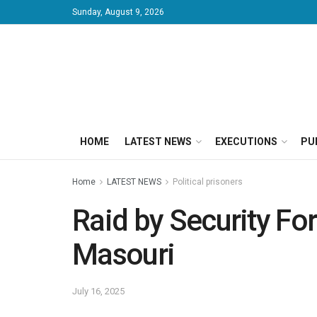
Sunday, August 9, 2026
HOME
LATEST NEWS
EXECUTIONS
PU
Home
LATEST NEWS
Political prisoners
Raid by Security Fo
Masouri
July 16, 2025