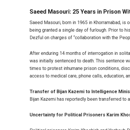
Saeed Masouri: 25 Years in Prison Wi
Saeed Masouri, born in 1965 in Khorramabad, is on
being granted a single day of furlough. Prior to h
Dezful on charges of “collaboration with the Peop
After enduring 14 months of interrogation in solit
was initially sentenced to death. This sentence w
times to protest inhumane prison conditions, discr
access to medical care, phone calls, education, a
Transfer of Bijan Kazemi to Intelligence Mini
Bijan Kazemi has reportedly been transferred to a 
Uncertainty for Political Prisoners Karim Kh