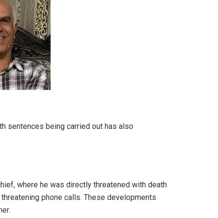
th sentences being carried out has also
hief, where he was directly threatened with death
ed threatening phone calls. These developments
er.