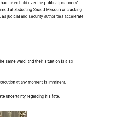
as taken hold over the political prisoners’
 aimed at abducting Saeed Masouri or cracking
as judicial and security authorities accelerate
the same ward, and their situation is also
 execution at any moment is imminent.
e uncertainty regarding his fate.