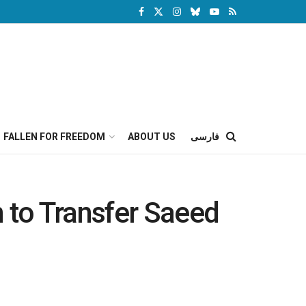
FALLEN FOR FREEDOM
ABOUT US
فارسی
n to Transfer Saeed