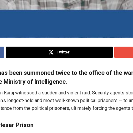
Twitter
as been summoned twice to the office of the ward
 Ministry of Intelligence.
Karaj witnessed a sudden and violent raid. Security agents storm
n’s longest-held and most well-known political prisoners — to an
ance from the political prisoners, ultimately forcing the agents t
Hesar Prison