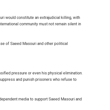
would constitute an extrajudicial killing, with
 international community must not remain silent in
se of Saeed Masouri and other political
sified pressure or even his physical elimination.
to suppress and punish prisoners who refuse to
d independent media to support Saeed Masouri and