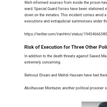
Well-informed sources from inside the prison have
ward. Special Guard forces have been stationed in
down on the inmates. This incident comes amid a ne
executions and extrajudicial summonses under the
https://twitter.com/IranHrm/status/194546663
Risk of Execution for Three Other Poli
In addition to the death threats against Saeed Mas
extremely concerning.
Behrouz Ehsani and Mehdi Hassani have had their r
Abolhassan Montazer, another political prisoner s