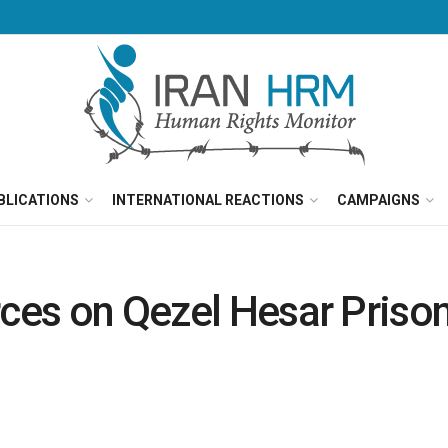
BLICATIONS
INTERNATIONAL REACTIONS
CAMPAIGNS
rces on Qezel Hesar Priso