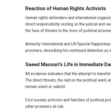
Reaction of Human Rights Activists
Human rights defenders and international organiza
direct responsibility resting on the judicial and se
the face of threats to the lives of political prisone
Amnesty International and UN Special Rapporteurs
prisoners, describing his continued detention as a 
Saeed Masouri’s Life in Immediate D
All evidence indicates that the attempt to transf
The direct threats, the raid on the political ward
remain silent or submit.
Civil society activists and families of political
other prisoners at risk.