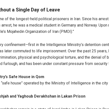
thout a Single Day of Leave
e of the longest-held political prisoners in Iran. Since his arre
is arrest, he was a medical student in Germany and Norway. Upon re
le’s Mojahedin Organization of Iran (PMOI).”
ary confinement—first in the Intelligence Ministry’s detention ce
as later commuted to life imprisonment. Over the past 25 years,
imination, physical and psychological torture, and the denial of 
nd furlough, and has been under constant pressure from security 
stry’s Safe House in Qom
“safe house” operated by the Ministry of Intelligence in the city
oshjah and Yaghoub Derakhshan in Lakan Prison