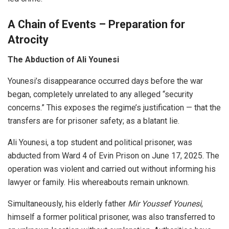
A Chain of Events – Preparation for
Atrocity
The Abduction of Ali Younesi
Younesi’s disappearance occurred days before the war
began, completely unrelated to any alleged “security
concerns.” This exposes the regime’s justification — that the
transfers are for prisoner safety; as a blatant lie.
Ali Younesi, a top student and political prisoner, was
abducted from Ward 4 of Evin Prison on June 17, 2025. The
operation was violent and carried out without informing his
lawyer or family. His whereabouts remain unknown.
Simultaneously, his elderly father
Mir Youssef Younesi
,
himself a former political prisoner, was also transferred to