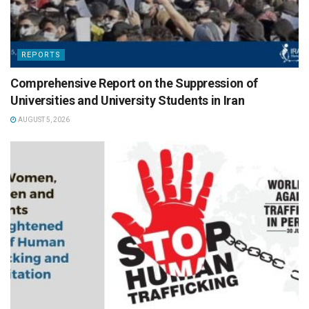
REPORTS
Comprehensive Report on the Suppression of
Universities and University Students in Iran
AUGUST 5, 2026