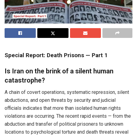
Special Report: Death Prisons — Part 1
Is Iran on the brink of a silent human
catastrophe?
A chain of covert operations, systematic repression, silent
abductions, and open threats by security and judicial
officials indicates that more than isolated human rights
violations are occurring. The recent rapid events — from the
abduction and transfer of political prisoners to unknown
locations to psychological torture and death threats reveal