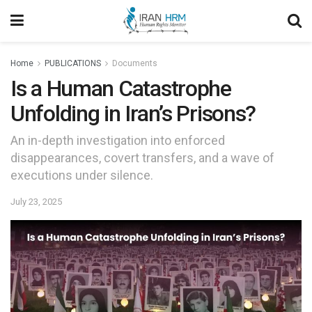
Home
PUBLICATIONS
Documents
Is a Human Catastrophe
Unfolding in Iran’s Prisons?
An in-depth investigation into enforced
disappearances, covert transfers, and a wave of
executions under silence.
July 23, 2025