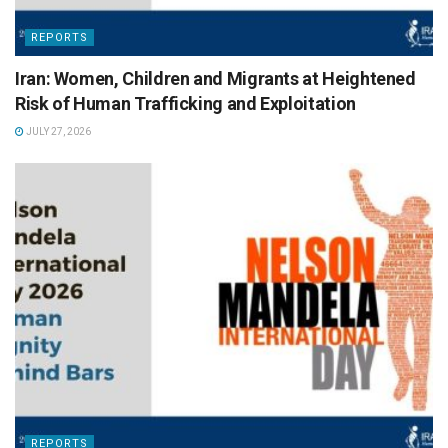
REPORTS
Iran: Women, Children and Migrants at Heightened
Risk of Human Trafficking and Exploitation
JULY 27, 2026
REPORTS