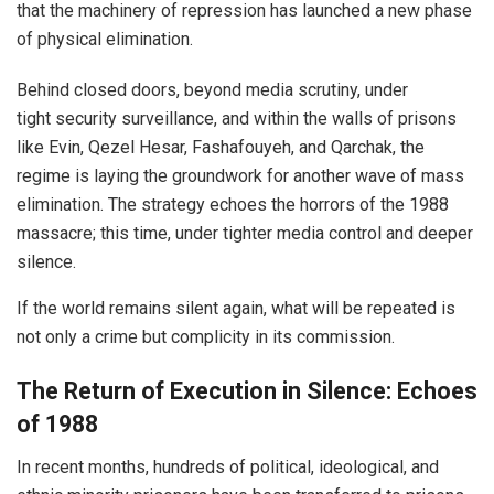
that the machinery of repression has launched a new phase
of physical elimination.
Behind closed doors, beyond media scrutiny, under
tight security surveillance, and within the walls of prisons
like Evin, Qezel Hesar, Fashafouyeh, and Qarchak, the
regime is laying the groundwork for another wave of mass
elimination. The strategy echoes the horrors of the 1988
massacre; this time, under tighter media control and deeper
silence.
If the world remains silent again, what will be repeated is
not only a crime but complicity in its commission.
The Return of Execution in Silence: Echoes
of 1988
In recent months, hundreds of political, ideological, and