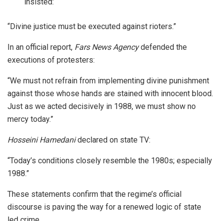
insisted:
“Divine justice must be executed against rioters.”
In an official report,
Fars News Agency
defended the
executions of protesters:
“We must not refrain from implementing divine punishment
against those whose hands are stained with innocent blood.
Just as we acted decisively in 1988, we must show no
mercy today.”
Hosseini Hamedani
declared on state TV:
“Today’s conditions closely resemble the 1980s; especially
1988.”
These statements confirm that the regime’s official
discourse is paving the way for a renewed logic of state
led crime.