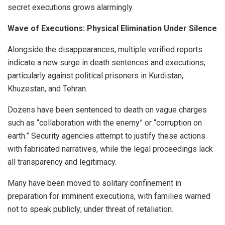
secret executions grows alarmingly.
Wave of Executions: Physical Elimination Under Silence
Alongside the disappearances, multiple verified reports
indicate a new surge in death sentences and executions;
particularly against political prisoners in Kurdistan,
Khuzestan, and Tehran.
Dozens have been sentenced to death on vague charges
such as “collaboration with the enemy” or “corruption on
earth.” Security agencies attempt to justify these actions
with fabricated narratives, while the legal proceedings lack
all transparency and legitimacy.
Many have been moved to solitary confinement in
preparation for imminent executions, with families warned
not to speak publicly; under threat of retaliation.