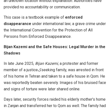
an unknown location without explanation. Authorities have
provided no accountability or communication.
This case is a textbook example of
enforced
disappearance
under international law; a grave crime under
the International Convention for the Protection of All
Persons from Enforced Disappearance.
Bijan Kazemi and the Safe Houses: Legal Murder in the
Shadows
In late June 2025,
Bijan Kazemi
, a protester and former
member of a justiceکseeking family, was arrested in front
of his home in Tehran and taken to a safe house in Qom. He
was reportedly beaten severely. Images of his bruised face
and signs of torture were later shared online.
Days later, security forces raided his elderly mother’s home
in Zanjan and transferred her to Qom as well. The family had