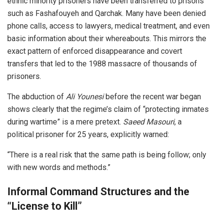
ethnic minority prisoners have been transferred to prisons
such as Fashafouyeh and Qarchak. Many have been denied
phone calls, access to lawyers, medical treatment, and even
basic information about their whereabouts. This mirrors the
exact pattern of enforced disappearance and covert
transfers that led to the 1988 massacre of thousands of
prisoners.
The abduction of
Ali Younesi
before the recent war began
shows clearly that the regime’s claim of “protecting inmates
during wartime” is a mere pretext.
Saeed Ma
souri
, a
political prisoner for 25 years, explicitly warned:
“There is a real risk that the same path is being follow; only
with new words and methods.”
Informal Command Structures and the
“License to Kill”