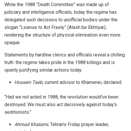
While the 1988 “Death Committee” was made up of
judiciary and intelligence officials, today the regime has
delegated such decisions to unofficial bodies under the
slogan “License to Act Freely” (Atash be Ekhtiyar),
rendering the structure of physical elimination even more
opaque.
Statements by hardline clerics and officials reveal a chilling
truth: the regime takes pride in the 1988 killings and is
openly justifying similar actions today.
Hossein Taeb
, current advisor to Khamenei, declared:
“Had we not acted in 1988, the revolution would’ve been
destroyed. We must also act decisively against today’s
seditionists.”
Ahmad Khatami
, Tehran’s Friday prayer leader,