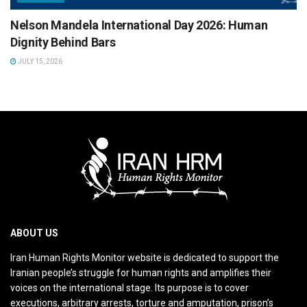
Nelson Mandela International Day 2026: Human
Dignity Behind Bars
JULY 15, 2026
ABOUT US
Iran Human Rights Monitor website is dedicated to support the
Iranian people’s struggle for human rights and amplifies their
voices on the international stage. Its purpose is to cover
executions, arbitrary arrests, torture and amputation, prison’s