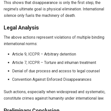
This shows that disappearance is only the first step; the
regime’s ultimate goal is physical elimination. International
silence only fuels the machinery of death.
Legal Analysis
The above actions represent violations of multiple binding
international norms:
Article 9, ICCPR – Arbitrary detention
Article 7, ICCPR – Torture and inhuman treatment
Denial of due process and access to legal counsel
Convention Against Enforced Disappearances
Such actions, especially when widespread and systematic,
constitute crimes against humanity under international law.
Preliminary Conclusion