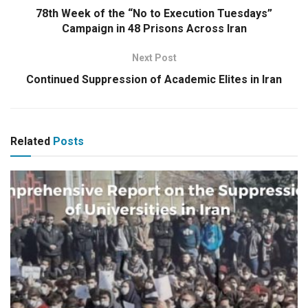
78th Week of the “No to Execution Tuesdays”
Campaign in 48 Prisons Across Iran
Next Post
Continued Suppression of Academic Elites in Iran
Related
Posts