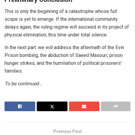
This is only the beginning of a catastrophe whose full
scope is yet to emerge. If the international community
delays again, the ruling regime will succeed in its project of
physical elimination; this time under total silence.
In the next part: we will address the aftermath of the Evin
Prison bombing, the abduction of Saeed Masouri, prison
hunger strikes, and the humiliation of political prisoners’
families.
To be continued…
Previous Post