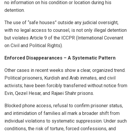
no information on his condition or location during his
detention.
The use of “safe houses” outside any judicial oversight,
with no legal access to counsel, is not only illegal detention
but violates Article 9 of the ICCPR (International Covenant
on Civil and Political Rights).
Enforced Disappearances – A Systematic Pattern
Other cases in recent weeks show a clear, organized trend.
Political prisoners, Kurdish and Arab inmates, and civil
activists; have been forcibly transferred without notice from
Evin, Qezel Hesar, and Rajaei Shahr prisons.
Blocked phone access, refusal to confirm prisoner status,
and intimidation of families all mark a broader shift from
individual violations to systematic suppression. Under such
conditions, the risk of torture, forced confessions, and