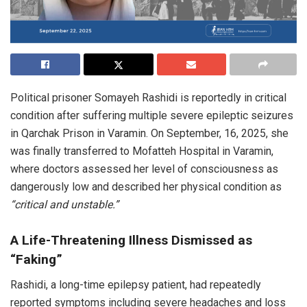
Political prisoner Somayeh Rashidi is reportedly in critical
condition after suffering multiple severe epileptic seizures
in Qarchak Prison in Varamin. On September, 16, 2025, she
was finally transferred to Mofatteh Hospital in Varamin,
where doctors assessed her level of consciousness as
dangerously low and described her physical condition as
“critical and unstable.”
A Life-Threatening Illness Dismissed as
“Faking”
Rashidi, a long-time epilepsy patient, had repeatedly
reported symptoms including severe headaches and loss