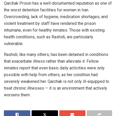
Qarchak Prison has a well-documented reputation as one of
the worst detention facilities for women in Iran.
Overcrowding, lack of hygiene, medication shortages, and
violent treatment by staff have rendered the prison
inhumane, even for healthy inmates. Those with existing
health conditions, such as Rashidi, are particularly
vulnerable.
Rashidi, like many others, has been detained in conditions
that exacerbate illness rather than alleviate it. Fellow
inmates report that even basic daily activities were only
possible with help from others, as her condition had
severely weakened her. Qarchak is not only ill-equipped to
treat chronic illnesses — it is an environment that actively
worsens them.