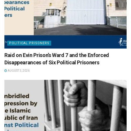
POLITICAL PRISONERS
Raid on Evin Prison’s Ward 7 and the Enforced
Disappearances of Six Political Prisoners
AUGUST 3, 2026