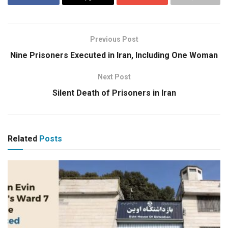
Previous Post
Nine Prisoners Executed in Iran, Including One Woman
Next Post
Silent Death of Prisoners in Iran
Related
Posts