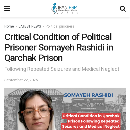
Home
LATEST NEWS
Political prisoners
Critical Condition of Political
Prisoner Somayeh Rashidi in
Qarchak Prison
Following Repeated Seizures and Medical Neglect
September 22, 2025