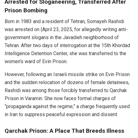
Arrested for Sloganeering, Transferred After
Prison Bombing
Born in 1983 and a resident of Tehran, Somayeh Rashidi
was arrested on (April 23, 2025, for allegedly writing anti-
government slogans in the Javadieh neighborhood of
Tehran. After two days of interrogation at the 15th Khordad
Intelligence Detention Center, she was transferred to the
women’s ward of Evin Prison.
However, following an Israeli missile strike on Evin Prison
and the sudden relocation of dozens of female detainees,
Rashidi was among those forcibly transferred to Qarchak
Prison in Varamin. She now faces formal charges of
“propaganda against the regime,” a charge frequently used
in Iran to suppress peaceful expression and dissent.
Qarchak Prison: A Place That Breeds Illness