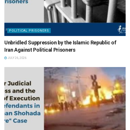
POLITICAL PRISONERS
Unbridled Suppression by the Islamic Republic of
Iran Against Political Prisoners
JULY 26, 2026