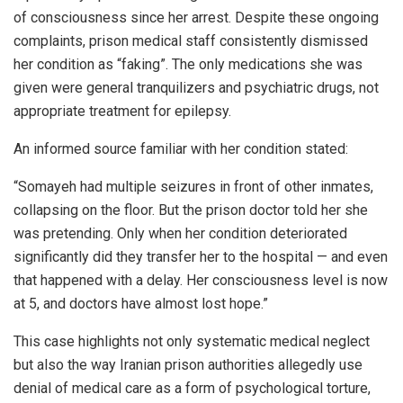
of consciousness since her arrest. Despite these ongoing
complaints, prison medical staff consistently dismissed
her condition as “faking”. The only medications she was
given were general tranquilizers and psychiatric drugs, not
appropriate treatment for epilepsy.
An informed source familiar with her condition stated:
“Somayeh had multiple seizures in front of other inmates,
collapsing on the floor. But the prison doctor told her she
was pretending. Only when her condition deteriorated
significantly did they transfer her to the hospital — and even
that happened with a delay. Her consciousness level is now
at 5, and doctors have almost lost hope.”
This case highlights not only systematic medical neglect
but also the way Iranian prison authorities allegedly use
denial of medical care as a form of psychological torture,