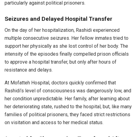
particularly against political prisoners.
Seizures and Delayed Hospital Transfer
On the day of her hospitalization, Rashidi experienced
multiple consecutive seizures. Her fellow inmates tried to
support her physically as she lost control of her body. The
intensity of the episodes finally compelled prison officials
to approve a hospital transfer, but only after hours of
resistance and delays.
At Mofatteh Hospital, doctors quickly confirmed that
Rashidi’s level of consciousness was dangerously low, and
her condition unpredictable. Her family, after learning about
her deteriorating state, rushed to the hospital, but, like many
families of political prisoners, they faced strict restrictions
on visitation and access to her medical status.