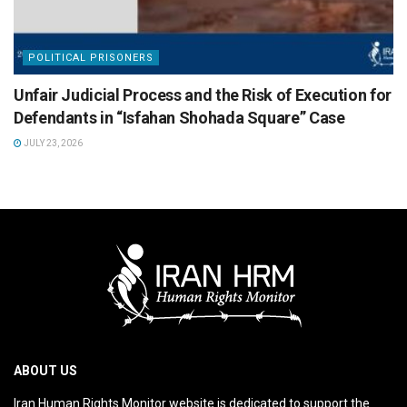
POLITICAL PRISONERS
Unfair Judicial Process and the Risk of Execution for
Defendants in “Isfahan Shohada Square” Case
JULY 23, 2026
ABOUT US
Iran Human Rights Monitor website is dedicated to support the