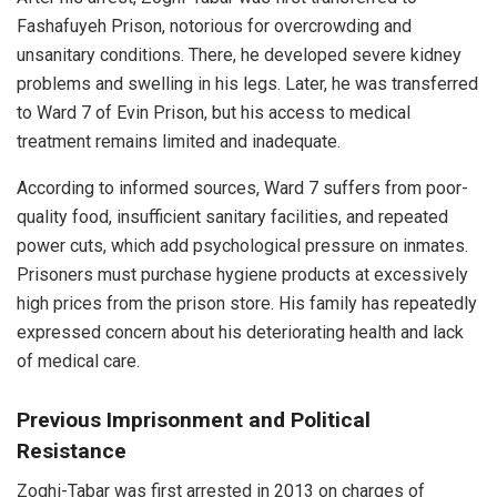
Fashafuyeh Prison, notorious for overcrowding and
unsanitary conditions. There, he developed severe kidney
problems and swelling in his legs. Later, he was transferred
to Ward 7 of Evin Prison, but his access to medical
treatment remains limited and inadequate.
According to informed sources, Ward 7 suffers from poor-
quality food, insufficient sanitary facilities, and repeated
power cuts, which add psychological pressure on inmates.
Prisoners must purchase hygiene products at excessively
high prices from the prison store. His family has repeatedly
expressed concern about his deteriorating health and lack
of medical care.
Previous Imprisonment and Political
Resistance
Zoghi-Tabar was first arrested in 2013 on charges of