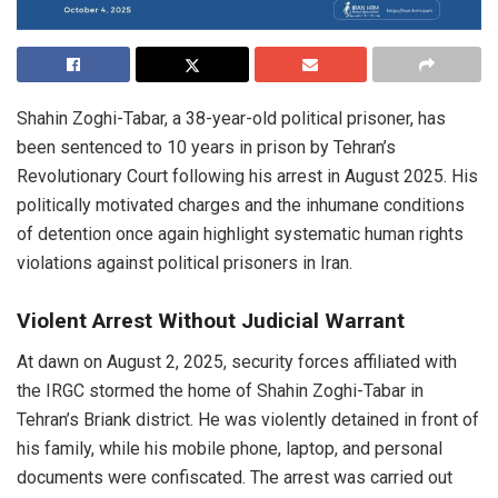
Shahin Zoghi-Tabar, a 38-year-old political prisoner, has
been sentenced to 10 years in prison by Tehran’s
Revolutionary Court following his arrest in August 2025. His
politically motivated charges and the inhumane conditions
of detention once again highlight systematic human rights
violations against political prisoners in Iran.
Violent Arrest Without Judicial Warrant
At dawn on August 2, 2025, security forces affiliated with
the IRGC stormed the home of Shahin Zoghi-Tabar in
Tehran’s Briank district. He was violently detained in front of
his family, while his mobile phone, laptop, and personal
documents were confiscated. The arrest was carried out