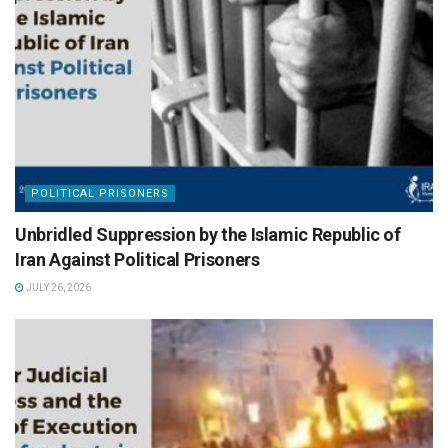
POLITICAL PRISONERS
Unbridled Suppression by the Islamic Republic of
Iran Against Political Prisoners
JULY 26, 2026