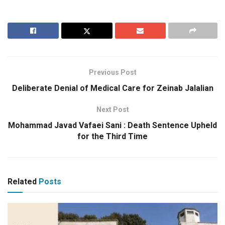
Previous Post
Deliberate Denial of Medical Care for Zeinab Jalalian
Next Post
Mohammad Javad Vafaei Sani : Death Sentence Upheld
for the Third Time
Related
Posts