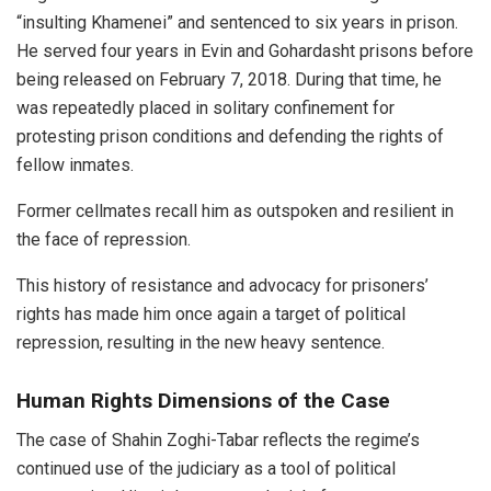
“insulting Khamenei” and sentenced to six years in prison.
He served four years in Evin and Gohardasht prisons before
being released on February 7, 2018. During that time, he
was repeatedly placed in solitary confinement for
protesting prison conditions and defending the rights of
fellow inmates.
Former cellmates recall him as outspoken and resilient in
the face of repression.
This history of resistance and advocacy for prisoners’
rights has made him once again a target of political
repression, resulting in the new heavy sentence.
Human Rights Dimensions of the Case
The case of Shahin Zoghi-Tabar reflects the regime’s
continued use of the judiciary as a tool of political