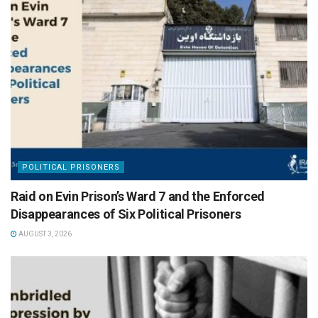
POLITICAL PRISONERS
Raid on Evin Prison’s Ward 7 and the Enforced
Disappearances of Six Political Prisoners
AUGUST 3, 2026