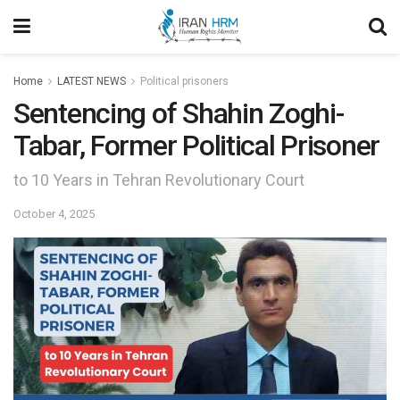
Home
LATEST NEWS
Political prisoners
Sentencing of Shahin Zoghi-
Tabar, Former Political Prisoner
to 10 Years in Tehran Revolutionary Court
October 4, 2025