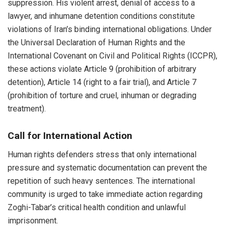
suppression. His violent arrest, denial of access to a
lawyer, and inhumane detention conditions constitute
violations of Iran’s binding international obligations. Under
the Universal Declaration of Human Rights and the
International Covenant on Civil and Political Rights (ICCPR),
these actions violate Article 9 (prohibition of arbitrary
detention), Article 14 (right to a fair trial), and Article 7
(prohibition of torture and cruel, inhuman or degrading
treatment).
Call for International Action
Human rights defenders stress that only international
pressure and systematic documentation can prevent the
repetition of such heavy sentences. The international
community is urged to take immediate action regarding
Zoghi-Tabar’s critical health condition and unlawful
imprisonment.