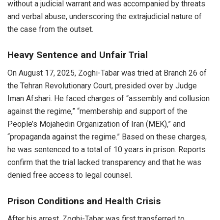
without a judicial warrant and was accompanied by threats
and verbal abuse, underscoring the extrajudicial nature of
the case from the outset.
Heavy Sentence and Unfair Trial
On August 17, 2025, Zoghi-Tabar was tried at Branch 26 of
the Tehran Revolutionary Court, presided over by Judge
Iman Afshari. He faced charges of “assembly and collusion
against the regime,” “membership and support of the
People’s Mojahedin Organization of Iran (MEK),” and
“propaganda against the regime.” Based on these charges,
he was sentenced to a total of 10 years in prison. Reports
confirm that the trial lacked transparency and that he was
denied free access to legal counsel.
Prison Conditions and Health Crisis
After his arrest, Zoghi-Tabar was first transferred to