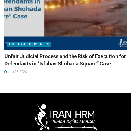
POLITICAL PRISONERS
Unfair Judicial Process and the Risk of Execution for
Defendants in “Isfahan Shohada Square” Case
JULY 23, 2026