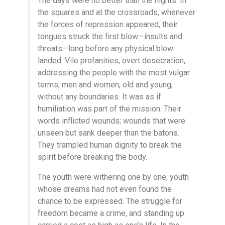
The days were no better than the nights. In
the squares and at the crossroads, whenever
the forces of repression appeared, their
tongues struck the first blow—insults and
threats—long before any physical blow
landed. Vile profanities, overt desecration,
addressing the people with the most vulgar
terms; men and women, old and young,
without any boundaries. It was as if
humiliation was part of the mission. Their
words inflicted wounds; wounds that were
unseen but sank deeper than the batons.
They trampled human dignity to break the
spirit before breaking the body.
The youth were withering one by one; youth
whose dreams had not even found the
chance to be expressed. The struggle for
freedom became a crime, and standing up