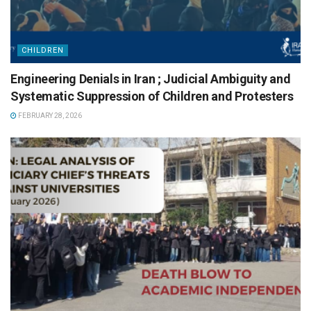
CHILDREN
Engineering Denials in Iran ; Judicial Ambiguity and
Systematic Suppression of Children and Protesters
FEBRUARY 28, 2026