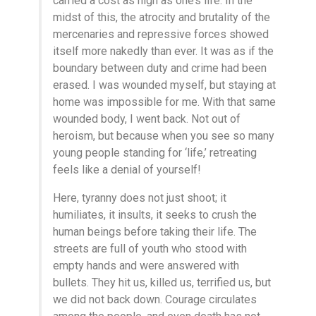
carried a cost as high as one’s life. In the
midst of this, the atrocity and brutality of the
mercenaries and repressive forces showed
itself more nakedly than ever. It was as if the
boundary between duty and crime had been
erased. I was wounded myself, but staying at
home was impossible for me. With that same
wounded body, I went back. Not out of
heroism, but because when you see so many
young people standing for ‘life,’ retreating
feels like a denial of yourself!
Here, tyranny does not just shoot; it
humiliates, it insults, it seeks to crush the
human beings before taking their life. The
streets are full of youth who stood with
empty hands and were answered with
bullets. They hit us, killed us, terrified us, but
we did not back down. Courage circulates