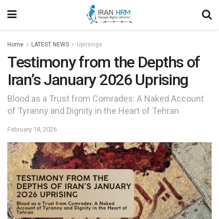
Home
LATEST NEWS
Uprisings
Testimony from the Depths of
Iran’s January 2026 Uprising
Blood as a Trust from Comrades: A Naked Account
of Tyranny and Dignity in the Heart of Tehran
February 18, 2026