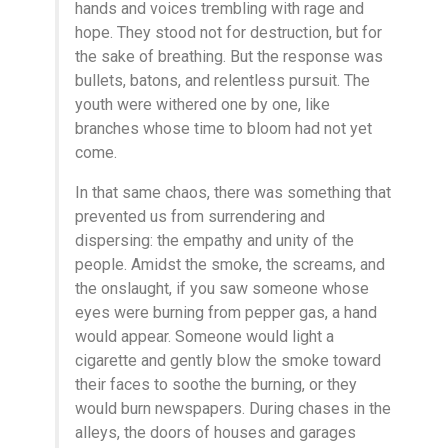
hands and voices trembling with rage and
hope. They stood not for destruction, but for
the sake of breathing. But the response was
bullets, batons, and relentless pursuit. The
youth were withered one by one, like
branches whose time to bloom had not yet
come.
In that same chaos, there was something that
prevented us from surrendering and
dispersing: the empathy and unity of the
people. Amidst the smoke, the screams, and
the onslaught, if you saw someone whose
eyes were burning from pepper gas, a hand
would appear. Someone would light a
cigarette and gently blow the smoke toward
their faces to soothe the burning, or they
would burn newspapers. During chases in the
alleys, the doors of houses and garages