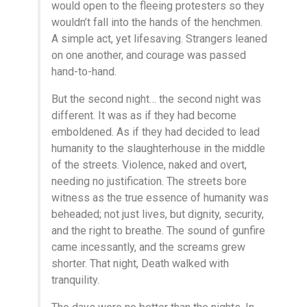
would open to the fleeing protesters so they
wouldn’t fall into the hands of the henchmen.
A simple act, yet lifesaving. Strangers leaned
on one another, and courage was passed
hand-to-hand.
But the second night… the second night was
different. It was as if they had become
emboldened. As if they had decided to lead
humanity to the slaughterhouse in the middle
of the streets. Violence, naked and overt,
needing no justification. The streets bore
witness as the true essence of humanity was
beheaded; not just lives, but dignity, security,
and the right to breathe. The sound of gunfire
came incessantly, and the screams grew
shorter. That night, Death walked with
tranquility.