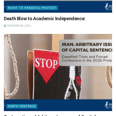
RIGHT TO PEACEFUL PROTEST
Death Blow to Academic Independence:
FEBRUARY 28, 2026
DEATH SENTENCE