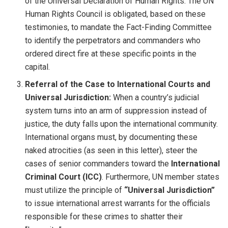
of the Universal Declaration of Human Rights. The UN
Human Rights Council is obligated, based on these
testimonies, to mandate the Fact-Finding Committee
to identify the perpetrators and commanders who
ordered direct fire at these specific points in the
capital.
Referral of the Case to International Courts and
Universal Jurisdiction:
When a country’s judicial
system turns into an arm of suppression instead of
justice, the duty falls upon the international community.
International organs must, by documenting these
naked atrocities (as seen in this letter), steer the
cases of senior commanders toward the
International
Criminal Court (ICC)
. Furthermore, UN member states
must utilize the principle of
“Universal Jurisdiction”
to issue international arrest warrants for the officials
responsible for these crimes to shatter their