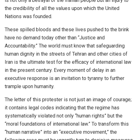
is not only a betrayal of the Iranian people but an injury to
the credibility of all the values upon which the United
Nations was founded.
These spilled bloods and these lives pushed to the brink
have no demand today other than “Justice and
Accountability.” The world must know that safeguarding
human dignity in the streets of Tehran and other cities of
Iran is the ultimate test for the efficacy of international law
in the present century. Every moment of delay in an
executive response is an invitation to tyranny to further
trample upon humanity.
The letter of this protester is not just an image of courage;
it contains legal codes indicating that the regime has
systematically violated not only “human rights” but the
“moral foundations of international law.” To transform this
“human narrative” into an “executive movement,” the