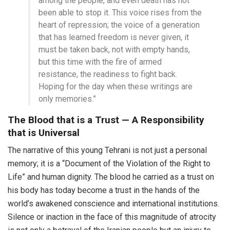
among the people, and even death has not
been able to stop it. This voice rises from the
heart of repression; the voice of a generation
that has learned freedom is never given, it
must be taken back, not with empty hands,
but this time with the fire of armed
resistance, the readiness to fight back.
Hoping for the day when these writings are
only memories.”
The Blood that is a Trust — A Responsibility
that is Universal
The narrative of this young Tehrani is not just a personal
memory; it is a “Document of the Violation of the Right to
Life” and human dignity. The blood he carried as a trust on
his body has today become a trust in the hands of the
world’s awakened conscience and international institutions.
Silence or inaction in the face of this magnitude of atrocity