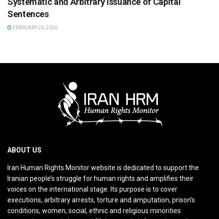
Systematic and Arbitrary Issuance of Capital
Sentences
FEBRUARY 26, 2026
ABOUT US
Iran Human Rights Monitor website is dedicated to support the
Iranian people’s struggle for human rights and amplifies their
voices on the international stage. Its purpose is to cover
executions, arbitrary arrests, torture and amputation, prison’s
conditions, women, social, ethnic and religious minorities