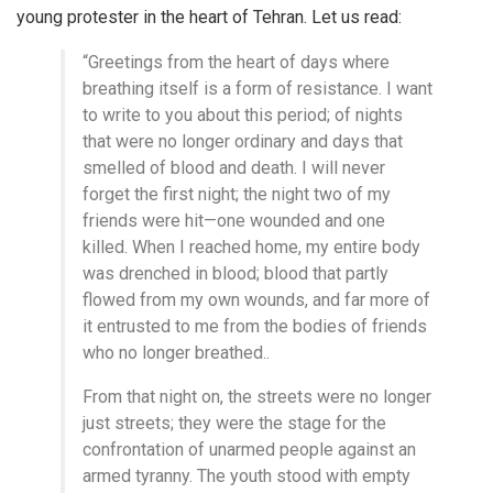
young protester in the heart of Tehran. Let us read:
“Greetings from the heart of days where
breathing itself is a form of resistance. I want
to write to you about this period; of nights
that were no longer ordinary and days that
smelled of blood and death. I will never
forget the first night; the night two of my
friends were hit—one wounded and one
killed. When I reached home, my entire body
was drenched in blood; blood that partly
flowed from my own wounds, and far more of
it entrusted to me from the bodies of friends
who no longer breathed..
From that night on, the streets were no longer
just streets; they were the stage for the
confrontation of unarmed people against an
armed tyranny. The youth stood with empty