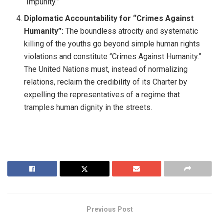
“Impunity.”
Diplomatic Accountability for “Crimes Against
Humanity”:
The boundless atrocity and systematic
killing of the youths go beyond simple human rights
violations and constitute “Crimes Against Humanity.”
The United Nations must, instead of normalizing
relations, reclaim the credibility of its Charter by
expelling the representatives of a regime that
tramples human dignity in the streets.
Previous Post