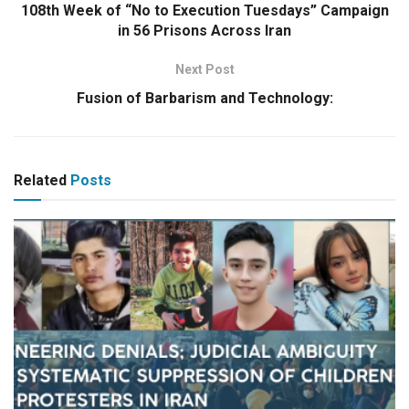
108th Week of “No to Execution Tuesdays” Campaign
in 56 Prisons Across Iran
Next Post
Fusion of Barbarism and Technology:
Related
Posts