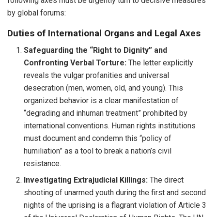
following axes must be urgently turn to decisive measures
by global forums:
Duties of International Organs and Legal Axes
Safeguarding the “Right to Dignity” and
Confronting Verbal Torture:
The letter explicitly
reveals the vulgar profanities and universal
desecration (men, women, old, and young). This
organized behavior is a clear manifestation of
“degrading and inhuman treatment” prohibited by
international conventions. Human rights institutions
must document and condemn this “policy of
humiliation” as a tool to break a nation’s civil
resistance.
Investigating Extrajudicial Killings:
The direct
shooting of unarmed youth during the first and second
nights of the uprising is a flagrant violation of Article 3