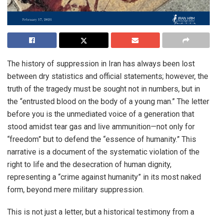
The history of suppression in Iran has always been lost
between dry statistics and official statements; however, the
truth of the tragedy must be sought not in numbers, but in
the “entrusted blood on the body of a young man.” The letter
before you is the unmediated voice of a generation that
stood amidst tear gas and live ammunition—not only for
“freedom” but to defend the “essence of humanity.” This
narrative is a document of the systematic violation of the
right to life and the desecration of human dignity,
representing a “crime against humanity” in its most naked
form, beyond mere military suppression.
This is not just a letter, but a historical testimony from a