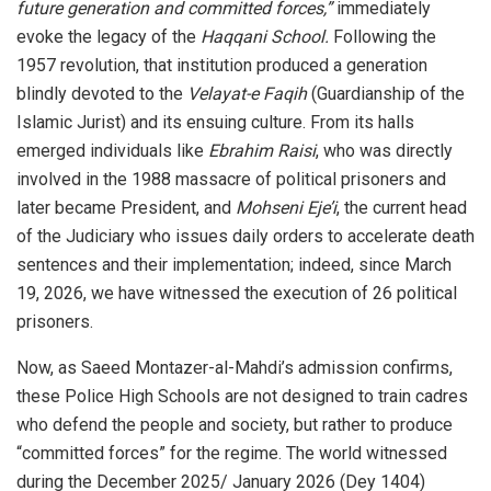
future generation and committed forces,”
immediately
evoke the legacy of the
Haqqani School.
Following the
1957 revolution, that institution produced a generation
blindly devoted to the
Velayat-e Faqih
(Guardianship of the
Islamic Jurist) and its ensuing culture. From its halls
emerged individuals like
Ebrahim Raisi
, who was directly
involved in the 1988 massacre of political prisoners and
later became President, and
Mohseni Eje’i
, the current head
of the Judiciary who issues daily orders to accelerate death
sentences and their implementation; indeed, since March
19, 2026, we have witnessed the execution of 26 political
prisoners.
Now, as Saeed Montazer-al-Mahdi’s admission confirms,
these Police High Schools are not designed to train cadres
who defend the people and society, but rather to produce
“committed forces” for the regime. The world witnessed
during the December 2025/ January 2026 (Dey 1404)