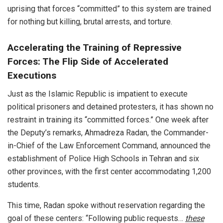
uprising that forces “committed” to this system are trained
for nothing but killing, brutal arrests, and torture.
Accelerating the Training of Repressive
Forces: The Flip Side of Accelerated
Executions
Just as the Islamic Republic is impatient to execute
political prisoners and detained protesters, it has shown no
restraint in training its “committed forces.” One week after
the Deputy’s remarks, Ahmadreza Radan, the Commander-
in-Chief of the Law Enforcement Command, announced the
establishment of Police High Schools in Tehran and six
other provinces, with the first center accommodating 1,200
students.
This time, Radan spoke without reservation regarding the
goal of these centers: “Following public requests…
these