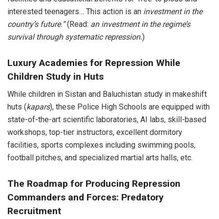
interested teenagers… This action is an
investment in the
country’s future.”
(Read:
an investment in the regime’s
survival through systematic repression.
)
Luxury Academies for Repression While
Children Study in Huts
While children in Sistan and Baluchistan study in makeshift
huts (
kapars
), these Police High Schools are equipped with
state-of-the-art scientific laboratories, AI labs, skill-based
workshops, top-tier instructors, excellent dormitory
facilities, sports complexes including swimming pools,
football pitches, and specialized martial arts halls, etc.
The Roadmap for Producing Repression
Commanders and Forces: Predatory
Recruitment