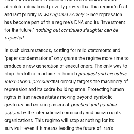
absolute educational poverty proves that this regime’s first
and last priority is
war against society
.
Since repression
has become part of this regime’s DNA and its “investment
for the future,”
nothing but continued slaughter can be
expected
.
In such circumstances, settling for mild statements and
“paper condemnations” only grants the regime more time to
produce a new generation of executioners. The only way to
stop this killing machine is through
practical and executive
international pressure
that directly targets the machinery of
repression and its cadre-building arms. Protecting human
rights in Iran necessitates moving beyond symbolic
gestures and entering an era of
practical and punitive
actions
by the international community and human rights
organizations. This regime will stop at nothing for its
survival—even if it means leading the future of Iran’s