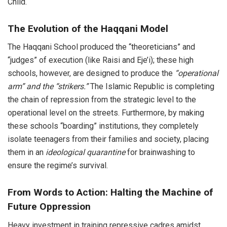
Child.
The Evolution of the Haqqani Model
The Haqqani School produced the “theoreticians” and
“judges” of execution (like Raisi and Eje’i); these high
schools, however, are designed to produce the
“operational
arm” and the “strikers.”
The Islamic Republic is completing
the chain of repression from the strategic level to the
operational level on the streets. Furthermore, by making
these schools “boarding” institutions, they completely
isolate teenagers from their families and society, placing
them in an
ideological quarantine
for brainwashing to
ensure the regime’s survival.
From Words to Action: Halting the Machine of
Future Oppression
Heavy investment in training repressive cadres amidst