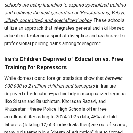
schools are being launched to expand specialized training
and cultivate the next generation of ‘Revolutionary, Velayi,
Jihadi, committed, and specialized’ police
. These schools
utilize an approach that integrates general and skill-based
education, fostering a spirit of discipline and readiness for
professional policing paths among teenagers.”
Iran’s Children Deprived of Education vs. Free
Training for Repressors
While domestic and foreign statistics show that
between
900,000 to 2 million children and teenagers
in Iran are
deprived of education—particularly in marginalized regions
like Sistan and Baluchistan, Khorasan Razavi, and
Khuzestan—these Police High Schools offer free
enrollment. According to 2024-2025 data, 48% of child
laborers (totaling 12,663 individuals then) are out of school;
many girls remain in a “dream of education” due to forced