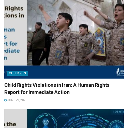
CHILDREN
Child Rights Violations in Iran: A Human Rights
Report for Immediate Action
JUNE 29, 2026