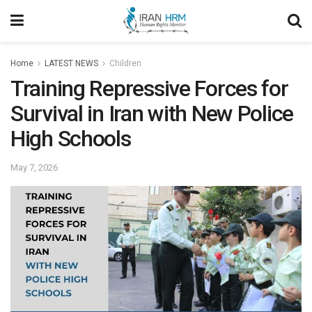
Home
LATEST NEWS
Children
Training Repressive Forces for
Survival in Iran with New Police
High Schools
May 7, 2026