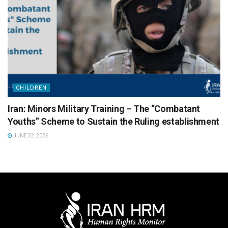
CHILDREN
Iran: Minors Military Training – The “Combatant
Youths” Scheme to Sustain the Ruling establishment
JUNE 22, 2026