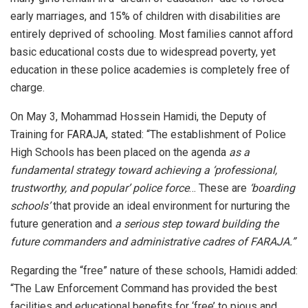
early marriages, and 15% of children with disabilities are
entirely deprived of schooling. Most families cannot afford
basic educational costs due to widespread poverty, yet
education in these police academies is completely free of
charge.
On May 3, Mohammad Hossein Hamidi, the Deputy of
Training for FARAJA, stated: “The establishment of Police
High Schools has been placed on the agenda
as a
fundamental strategy toward achieving a ‘professional,
trustworthy, and popular’ police force
… These are
‘boarding
schools’
that provide an ideal environment for nurturing the
future generation and
a serious step toward building the
future commanders and administrative cadres of FARAJA.”
Regarding the “free” nature of these schools, Hamidi added:
“The Law Enforcement Command has provided the best
facilities and educational benefits for ‘free’ to pious and