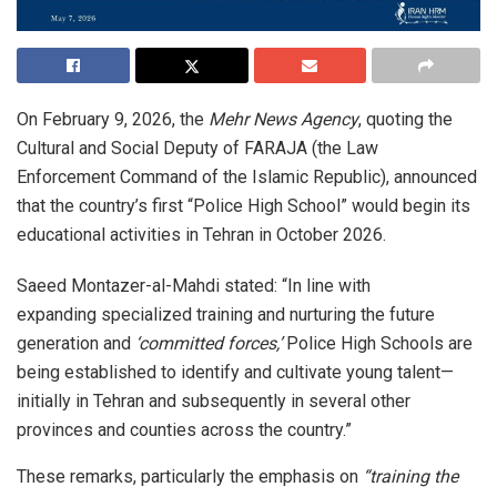
On February 9, 2026, the
Mehr News Agency
, quoting the
Cultural and Social Deputy of FARAJA (the Law
Enforcement Command of the Islamic Republic), announced
that the country’s first “Police High School” would begin its
educational activities in Tehran in October 2026.
Saeed Montazer-al-Mahdi stated: “In line with
expanding specialized training and nurturing the future
generation and
‘committed forces,’
Police High Schools are
being established to identify and cultivate young talent—
initially in Tehran and subsequently in several other
provinces and counties across the country.”
These remarks, particularly the emphasis on
“training the