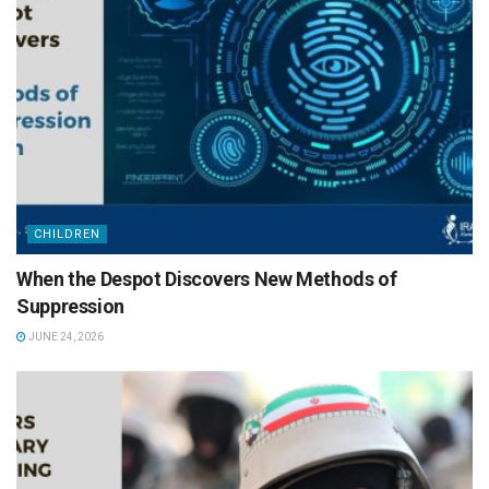
CHILDREN
When the Despot Discovers New Methods of
Suppression
JUNE 24, 2026