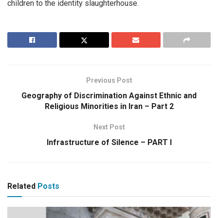
children to the identity slaughterhouse.
Previous Post
Geography of Discrimination Against Ethnic and
Religious Minorities in Iran – Part 2
Next Post
Infrastructure of Silence – PART I
Related
Posts