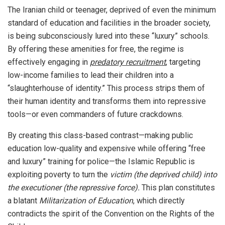
The Iranian child or teenager, deprived of even the minimum
standard of education and facilities in the broader society,
is being subconsciously lured into these “luxury” schools.
By offering these amenities for free, the regime is
effectively engaging in
predatory recruitment
, targeting
low-income families to lead their children into a
“slaughterhouse of identity.” This process strips them of
their human identity and transforms them into repressive
tools—or even commanders of future crackdowns.
By creating this class-based contrast—making public
education low-quality and expensive while offering “free
and luxury” training for police—the Islamic Republic is
exploiting poverty to turn the
victim (the deprived child) into
the executioner (the repressive force).
This plan constitutes
a blatant
Militarization of Education
, which directly
contradicts the spirit of the Convention on the Rights of the