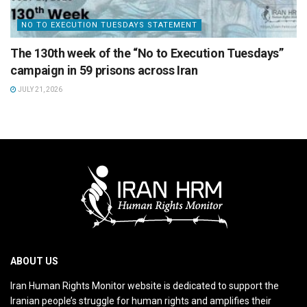
NO TO EXECUTION TUESDAYS STATEMENT
The 130th week of the “No to Execution Tuesdays”
campaign in 59 prisons across Iran
JULY 21, 2026
ABOUT US
Iran Human Rights Monitor website is dedicated to support the
Iranian people’s struggle for human rights and amplifies their