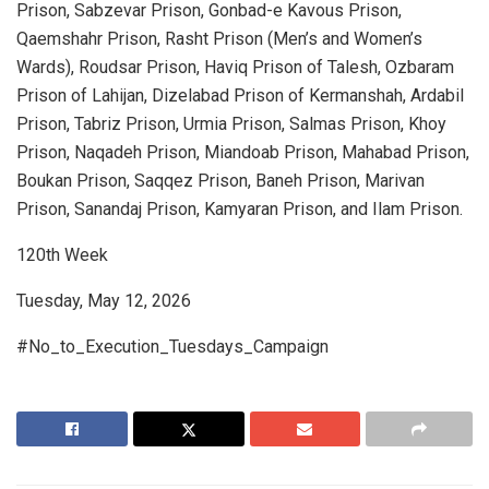
Prison, Sabzevar Prison, Gonbad-e Kavous Prison,
Qaemshahr Prison, Rasht Prison (Men’s and Women’s
Wards), Roudsar Prison, Haviq Prison of Talesh, Ozbaram
Prison of Lahijan, Dizelabad Prison of Kermanshah, Ardabil
Prison, Tabriz Prison, Urmia Prison, Salmas Prison, Khoy
Prison, Naqadeh Prison, Miandoab Prison, Mahabad Prison,
Boukan Prison, Saqqez Prison, Baneh Prison, Marivan
Prison, Sanandaj Prison, Kamyaran Prison, and Ilam Prison.
120th Week
Tuesday, May 12, 2026
#No_to_Execution_Tuesdays_Campaign