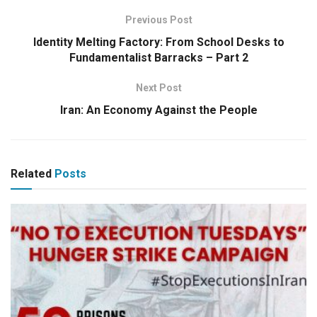
Previous Post
Identity Melting Factory: From School Desks to
Fundamentalist Barracks – Part 2
Next Post
Iran: An Economy Against the People
Related
Posts