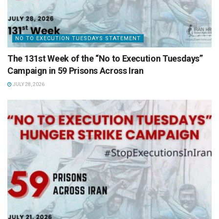
NO TO EXECUTION TUESDAYS STATEMENT
The 131st Week of the “No to Execution Tuesdays”
Campaign in 59 Prisons Across Iran
JULY 28, 2026