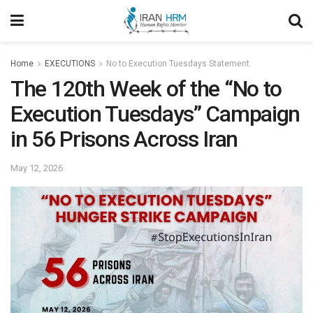
Home
EXECUTIONS
No to Execution Tuesdays Statement
The 120th Week of the “No to
Execution Tuesdays” Campaign
in 56 Prisons Across Iran
May 12, 2026