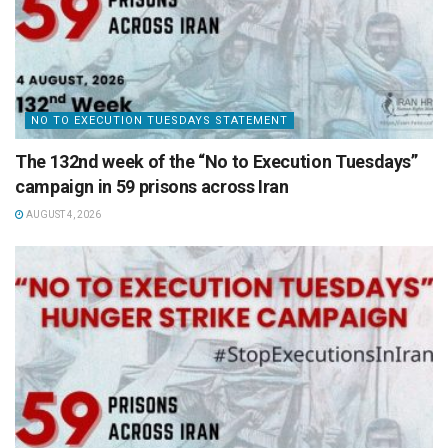
NO TO EXECUTION TUESDAYS STATEMENT
The 132nd week of the “No to Execution Tuesdays”
campaign in 59 prisons across Iran
AUGUST 4, 2026