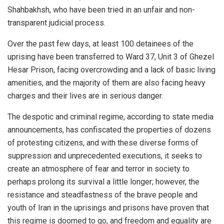
Shahbakhsh, who have been tried in an unfair and non-
transparent judicial process.
Over the past few days, at least 100 detainees of the
uprising have been transferred to Ward 37, Unit 3 of Ghezel
Hesar Prison, facing overcrowding and a lack of basic living
amenities, and the majority of them are also facing heavy
charges and their lives are in serious danger.
The despotic and criminal regime, according to state media
announcements, has confiscated the properties of dozens
of protesting citizens, and with these diverse forms of
suppression and unprecedented executions, it seeks to
create an atmosphere of fear and terror in society to
perhaps prolong its survival a little longer; however, the
resistance and steadfastness of the brave people and
youth of Iran in the uprisings and prisons have proven that
this regime is doomed to go, and freedom and equality are