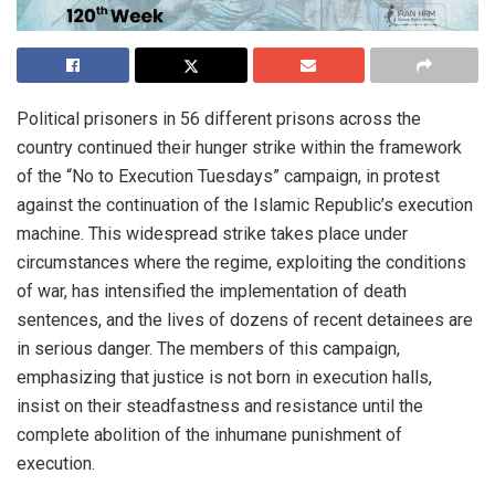
Political prisoners in 56 different prisons across the
country continued their hunger strike within the framework
of the “No to Execution Tuesdays” campaign, in protest
against the continuation of the Islamic Republic’s execution
machine. This widespread strike takes place under
circumstances where the regime, exploiting the conditions
of war, has intensified the implementation of death
sentences, and the lives of dozens of recent detainees are
in serious danger. The members of this campaign,
emphasizing that justice is not born in execution halls,
insist on their steadfastness and resistance until the
complete abolition of the inhumane punishment of
execution.