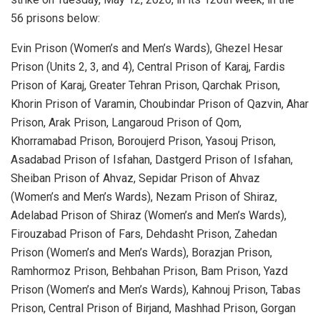
56 prisons below:
Evin Prison (Women’s and Men’s Wards), Ghezel Hesar
Prison (Units 2, 3, and 4), Central Prison of Karaj, Fardis
Prison of Karaj, Greater Tehran Prison, Qarchak Prison,
Khorin Prison of Varamin, Choubindar Prison of Qazvin, Ahar
Prison, Arak Prison, Langaroud Prison of Qom,
Khorramabad Prison, Boroujerd Prison, Yasouj Prison,
Asadabad Prison of Isfahan, Dastgerd Prison of Isfahan,
Sheiban Prison of Ahvaz, Sepidar Prison of Ahvaz
(Women’s and Men’s Wards), Nezam Prison of Shiraz,
Adelabad Prison of Shiraz (Women’s and Men’s Wards),
Firouzabad Prison of Fars, Dehdasht Prison, Zahedan
Prison (Women’s and Men’s Wards), Borazjan Prison,
Ramhormoz Prison, Behbahan Prison, Bam Prison, Yazd
Prison (Women’s and Men’s Wards), Kahnouj Prison, Tabas
Prison, Central Prison of Birjand, Mashhad Prison, Gorgan