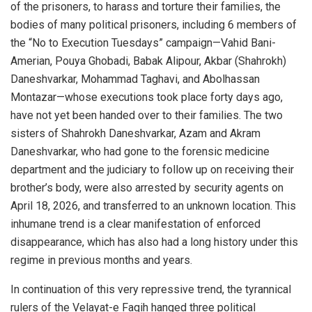
of the prisoners, to harass and torture their families, the
bodies of many political prisoners, including 6 members of
the “No to Execution Tuesdays” campaign—Vahid Bani-
Amerian, Pouya Ghobadi, Babak Alipour, Akbar (Shahrokh)
Daneshvarkar, Mohammad Taghavi, and Abolhassan
Montazar—whose executions took place forty days ago,
have not yet been handed over to their families. The two
sisters of Shahrokh Daneshvarkar, Azam and Akram
Daneshvarkar, who had gone to the forensic medicine
department and the judiciary to follow up on receiving their
brother’s body, were also arrested by security agents on
April 18, 2026, and transferred to an unknown location. This
inhumane trend is a clear manifestation of enforced
disappearance, which has also had a long history under this
regime in previous months and years.
In continuation of this very repressive trend, the tyrannical
rulers of the Velayat-e Faqih hanged three political