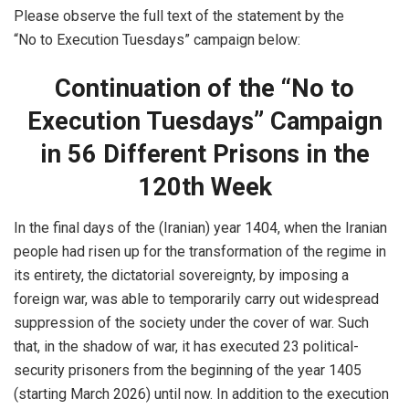
Please observe the full text of the statement by the
“No to Execution Tuesdays” campaign below:
Continuation of the “No to
Execution Tuesdays” Campaign
in 56 Different Prisons in the
120th Week
In the final days of the (Iranian) year 1404, when the Iranian
people had risen up for the transformation of the regime in
its entirety, the dictatorial sovereignty, by imposing a
foreign war, was able to temporarily carry out widespread
suppression of the society under the cover of war. Such
that, in the shadow of war, it has executed 23 political-
security prisoners from the beginning of the year 1405
(starting March 2026) until now. In addition to the execution