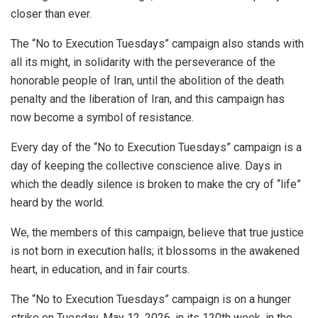
closer than ever.
The “No to Execution Tuesdays” campaign also stands with
all its might, in solidarity with the perseverance of the
honorable people of Iran, until the abolition of the death
penalty and the liberation of Iran, and this campaign has
now become a symbol of resistance.
Every day of the “No to Execution Tuesdays” campaign is a
day of keeping the collective conscience alive. Days in
which the deadly silence is broken to make the cry of “life”
heard by the world.
We, the members of this campaign, believe that true justice
is not born in execution halls; it blossoms in the awakened
heart, in education, and in fair courts.
The “No to Execution Tuesdays” campaign is on a hunger
strike on Tuesday, May 12, 2026, in its 120th week, in the