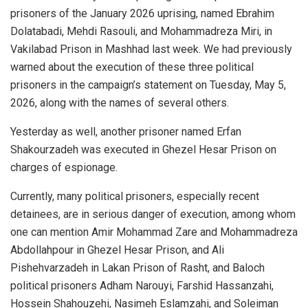
prisoners of the January 2026 uprising, named Ebrahim
Dolatabadi, Mehdi Rasouli, and Mohammadreza Miri, in
Vakilabad Prison in Mashhad last week. We had previously
warned about the execution of these three political
prisoners in the campaign’s statement on Tuesday, May 5,
2026, along with the names of several others.
Yesterday as well, another prisoner named Erfan
Shakourzadeh was executed in Ghezel Hesar Prison on
charges of espionage.
Currently, many political prisoners, especially recent
detainees, are in serious danger of execution, among whom
one can mention Amir Mohammad Zare and Mohammadreza
Abdollahpour in Ghezel Hesar Prison, and Ali
Pishehvarzadeh in Lakan Prison of Rasht, and Baloch
political prisoners Adham Narouyi, Farshid Hassanzahi,
Hossein Shahouzehi, Nasimeh Eslamzahi, and Soleiman