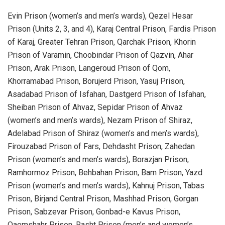
Evin Prison (women’s and men’s wards), Qezel Hesar
Prison (Units 2, 3, and 4), Karaj Central Prison, Fardis Prison
of Karaj, Greater Tehran Prison, Qarchak Prison, Khorin
Prison of Varamin, Choobindar Prison of Qazvin, Ahar
Prison, Arak Prison, Langeroud Prison of Qom,
Khorramabad Prison, Borujerd Prison, Yasuj Prison,
Asadabad Prison of Isfahan, Dastgerd Prison of Isfahan,
Sheiban Prison of Ahvaz, Sepidar Prison of Ahvaz
(women’s and men’s wards), Nezam Prison of Shiraz,
Adelabad Prison of Shiraz (women’s and men’s wards),
Firouzabad Prison of Fars, Dehdasht Prison, Zahedan
Prison (women’s and men’s wards), Borazjan Prison,
Ramhormoz Prison, Behbahan Prison, Bam Prison, Yazd
Prison (women’s and men’s wards), Kahnuj Prison, Tabas
Prison, Birjand Central Prison, Mashhad Prison, Gorgan
Prison, Sabzevar Prison, Gonbad-e Kavus Prison,
Qaemshahr Prison, Rasht Prison (men’s and women’s