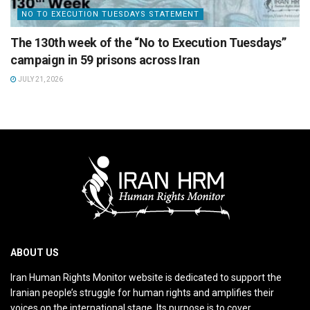
NO TO EXECUTION TUESDAYS STATEMENT
The 130th week of the “No to Execution Tuesdays”
campaign in 59 prisons across Iran
JULY 21, 2026
ABOUT US
Iran Human Rights Monitor website is dedicated to support the
Iranian people’s struggle for human rights and amplifies their
voices on the international stage. Its purpose is to cover