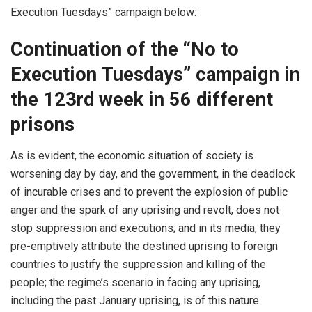
Execution Tuesdays” campaign below:
Continuation of the “No to
Execution Tuesdays” campaign in
the 123rd week in 56 different
prisons
As is evident, the economic situation of society is
worsening day by day, and the government, in the deadlock
of incurable crises and to prevent the explosion of public
anger and the spark of any uprising and revolt, does not
stop suppression and executions; and in its media, they
pre-emptively attribute the destined uprising to foreign
countries to justify the suppression and killing of the
people; the regime’s scenario in facing any uprising,
including the past January uprising, is of this nature.