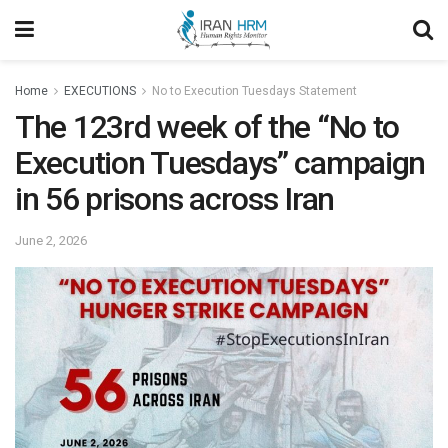
Home
EXECUTIONS
No to Execution Tuesdays Statement
The 123rd week of the “No to
Execution Tuesdays” campaign
in 56 prisons across Iran
June 2, 2026