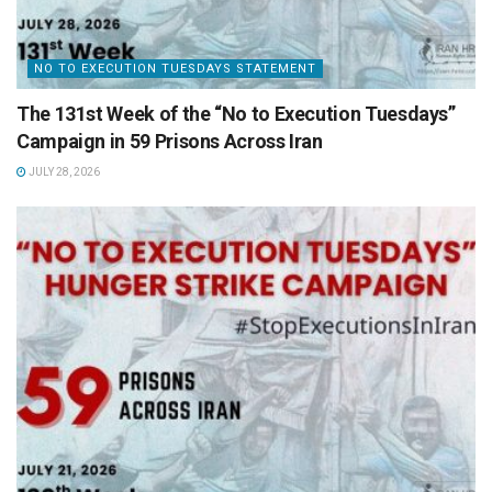
NO TO EXECUTION TUESDAYS STATEMENT
The 131st Week of the “No to Execution Tuesdays”
Campaign in 59 Prisons Across Iran
JULY 28, 2026