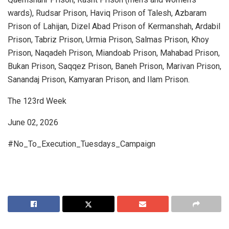
wards), Rudsar Prison, Haviq Prison of Talesh, Azbaram
Prison of Lahijan, Dizel Abad Prison of Kermanshah, Ardabil
Prison, Tabriz Prison, Urmia Prison, Salmas Prison, Khoy
Prison, Naqadeh Prison, Miandoab Prison, Mahabad Prison,
Bukan Prison, Saqqez Prison, Baneh Prison, Marivan Prison,
Sanandaj Prison, Kamyaran Prison, and Ilam Prison.
The 123rd Week
June 02, 2026
#No_To_Execution_Tuesdays_Campaign