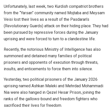
Unfortunately, last week, two Kurdish compatriot brothers
from the “Yarsan” community named Mojtaba and Meysam
Veisi lost their lives as a result of the Pasdaran’s
(Revolutionary Guards) attack on their hiding place. They had
been pursued by repressive forces during the January
uprising and were forced to turn to a clandestine life.
Recently, the notorious Ministry of Intelligence has also
summoned and detained many families of political
prisoners and opponents of execution through threats,
insults, and enticements to force them into silence.
Yesterday, two political prisoners of the January 2026
uprising named Ashkan Maleki and Mehrdad Mohammadi
Nia were also hanged in Qezel Hesar Prison, joining the
ranks of the gallows-bound and freedom fighters who
sacrificed their lives for freedom.