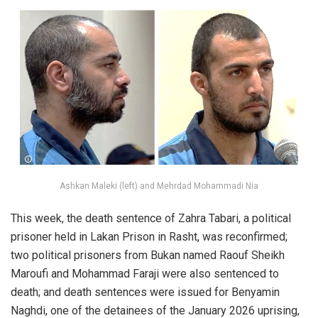
Ashkan Maleki (left) and Mehrdad Mohammadi Nia
This week, the death sentence of Zahra Tabari, a political
prisoner held in Lakan Prison in Rasht, was reconfirmed;
two political prisoners from Bukan named Raouf Sheikh
Maroufi and Mohammad Faraji were also sentenced to
death; and death sentences were issued for Benyamin
Naghdi, one of the detainees of the January 2026 uprising,