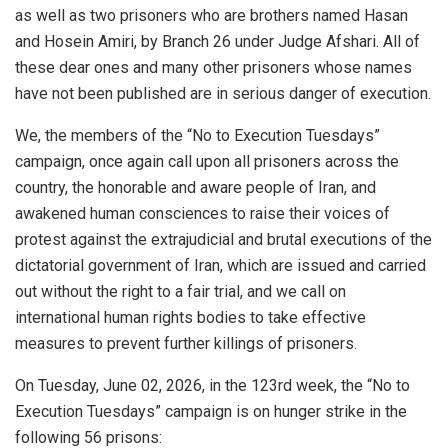
as well as two prisoners who are brothers named Hasan
and Hosein Amiri, by Branch 26 under Judge Afshari. All of
these dear ones and many other prisoners whose names
have not been published are in serious danger of execution.
We, the members of the “No to Execution Tuesdays”
campaign, once again call upon all prisoners across the
country, the honorable and aware people of Iran, and
awakened human consciences to raise their voices of
protest against the extrajudicial and brutal executions of the
dictatorial government of Iran, which are issued and carried
out without the right to a fair trial, and we call on
international human rights bodies to take effective
measures to prevent further killings of prisoners.
On Tuesday, June 02, 2026, in the 123rd week, the “No to
Execution Tuesdays” campaign is on hunger strike in the
following 56 prisons: