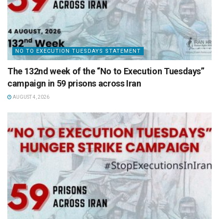
NO TO EXECUTION TUESDAYS STATEMENT
The 132nd week of the “No to Execution Tuesdays”
campaign in 59 prisons across Iran
AUGUST 4, 2026