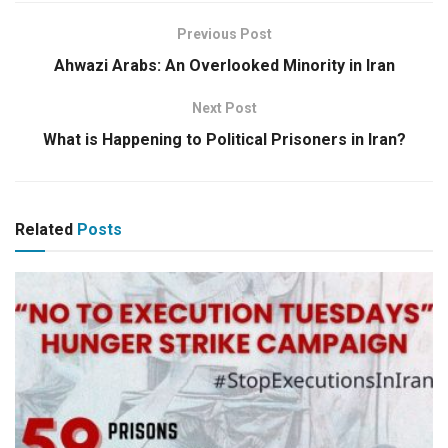
Previous Post
Ahwazi Arabs: An Overlooked Minority in Iran
Next Post
What is Happening to Political Prisoners in Iran?
Related
Posts