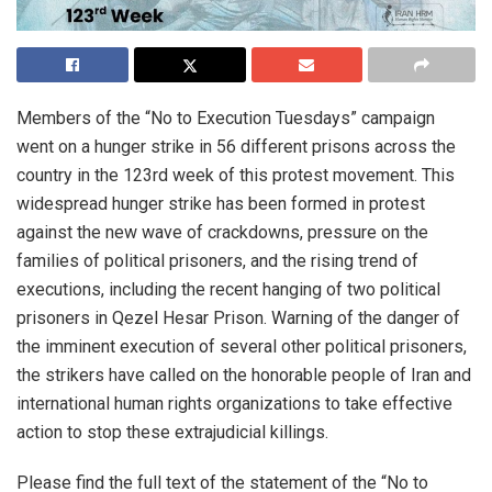
Members of the “No to Execution Tuesdays” campaign
went on a hunger strike in 56 different prisons across the
country in the 123rd week of this protest movement. This
widespread hunger strike has been formed in protest
against the new wave of crackdowns, pressure on the
families of political prisoners, and the rising trend of
executions, including the recent hanging of two political
prisoners in Qezel Hesar Prison. Warning of the danger of
the imminent execution of several other political prisoners,
the strikers have called on the honorable people of Iran and
international human rights organizations to take effective
action to stop these extrajudicial killings.
Please find the full text of the statement of the “No to