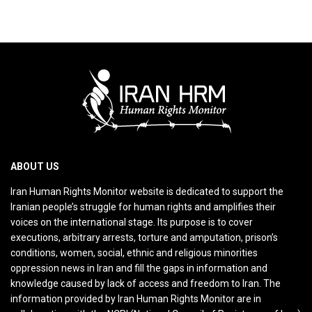
ABOUT US
Iran Human Rights Monitor website is dedicated to support the
Iranian people’s struggle for human rights and amplifies their
voices on the international stage. Its purpose is to cover
executions, arbitrary arrests, torture and amputation, prison’s
conditions, women, social, ethnic and religious minorities
oppression news in Iran and fill the gaps in information and
knowledge caused by lack of access and freedom to Iran. The
information provided by Iran Human Rights Monitor are in