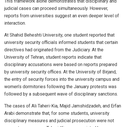
This framework alone demonstrates that disciplinary and
judicial cases can proceed simultaneously. However,
reports from universities suggest an even deeper level of
interaction.
At Shahid Beheshti University, one student reported that
university security officials informed students that certain
directives had originated from the Judiciary. At the
University of Tehran, student reports indicate that
disciplinary accusations were based on reports prepared
by university security offices. At the University of Birjand,
the entry of security forces into the university campus and
women’s dormitories following the January protests was
followed by a subsequent wave of disciplinary sanctions.
The cases of Ali Taheri-Kia, Majid Jamshidzadeh, and Erfan
Arabi demonstrate that, for some students, university
disciplinary measures and judicial prosecution were not