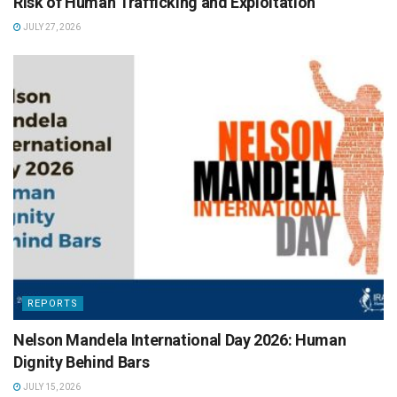
Risk of Human Trafficking and Exploitation
JULY 27, 2026
REPORTS
Nelson Mandela International Day 2026: Human
Dignity Behind Bars
JULY 15, 2026