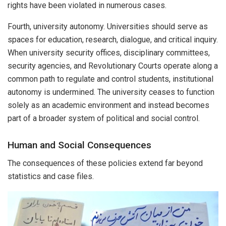
rights have been violated in numerous cases.
Fourth, university autonomy. Universities should serve as
spaces for education, research, dialogue, and critical inquiry.
When university security offices, disciplinary committees,
security agencies, and Revolutionary Courts operate along a
common path to regulate and control students, institutional
autonomy is undermined. The university ceases to function
solely as an academic environment and instead becomes
part of a broader system of political and social control.
Human and Social Consequences
The consequences of these policies extend far beyond
statistics and case files.