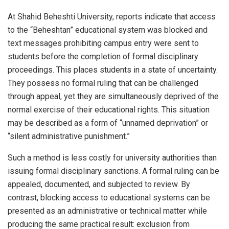
At Shahid Beheshti University, reports indicate that access
to the “Beheshtan” educational system was blocked and
text messages prohibiting campus entry were sent to
students before the completion of formal disciplinary
proceedings. This places students in a state of uncertainty.
They possess no formal ruling that can be challenged
through appeal, yet they are simultaneously deprived of the
normal exercise of their educational rights. This situation
may be described as a form of “unnamed deprivation” or
“silent administrative punishment.”
Such a method is less costly for university authorities than
issuing formal disciplinary sanctions. A formal ruling can be
appealed, documented, and subjected to review. By
contrast, blocking access to educational systems can be
presented as an administrative or technical matter while
producing the same practical result: exclusion from