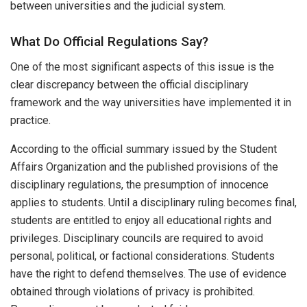
between universities and the judicial system.
What Do Official Regulations Say?
One of the most significant aspects of this issue is the
clear discrepancy between the official disciplinary
framework and the way universities have implemented it in
practice.
According to the official summary issued by the Student
Affairs Organization and the published provisions of the
disciplinary regulations, the presumption of innocence
applies to students. Until a disciplinary ruling becomes final,
students are entitled to enjoy all educational rights and
privileges. Disciplinary councils are required to avoid
personal, political, or factional considerations. Students
have the right to defend themselves. The use of evidence
obtained through violations of privacy is prohibited.