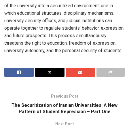
of the university into a securitized environment; one in
which educational structures, disciplinary mechanisms,
university security offices, and judicial institutions can
operate together to regulate students’ behavior, expression,
and future prospects. This process simultaneously
threatens the right to education, freedom of expression,
university autonomy, and the personal security of students.
Previous Post
The Securitization of Iranian Universities: A New
Pattern of Student Repression – Part One
Next Post