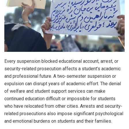
Every suspension blocked educational account, arrest, or
security-related prosecution affects a student’s academic
and professional future. A two-semester suspension or
expulsion can disrupt years of academic effort. The denial
of welfare and student support services can make
continued education difficult or impossible for students
who have relocated from other cities. Arrests and security-
related prosecutions also impose significant psychological
and emotional burdens on students and their families.