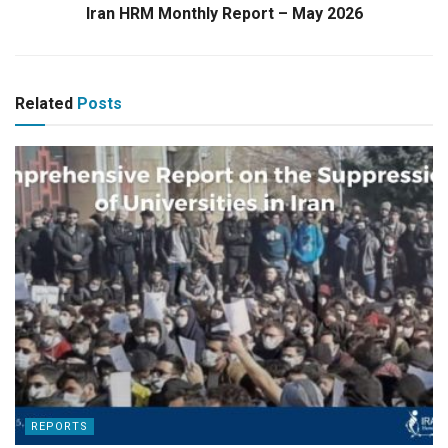
Iran HRM Monthly Report – May 2026
Related
Posts
REPORTS