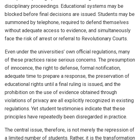
disciplinary proceedings. Educational systems may be
blocked before final decisions are issued. Students may be
summoned by telephone, required to defend themselves
without adequate access to evidence, and simultaneously
face the risk of arrest or referral to Revolutionary Courts.
Even under the universities’ own official regulations, many
of these practices raise serious concerns. The presumption
of innocence, the right to defense, formal notification,
adequate time to prepare a response, the preservation of
educational rights until a final ruling is issued, and the
prohibition on the use of evidence obtained through
violations of privacy are all explicitly recognized in existing
regulations. Yet student testimonies indicate that these
principles have repeatedly been disregarded in practice.
The central issue, therefore, is not merely the repression of
a limited number of students. Rather, it is the transformation