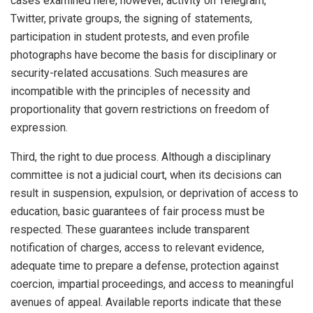
cases examined here, however, activity on Telegram,
Twitter, private groups, the signing of statements,
participation in student protests, and even profile
photographs have become the basis for disciplinary or
security-related accusations. Such measures are
incompatible with the principles of necessity and
proportionality that govern restrictions on freedom of
expression.
Third, the right to due process. Although a disciplinary
committee is not a judicial court, when its decisions can
result in suspension, expulsion, or deprivation of access to
education, basic guarantees of fair process must be
respected. These guarantees include transparent
notification of charges, access to relevant evidence,
adequate time to prepare a defense, protection against
coercion, impartial proceedings, and access to meaningful
avenues of appeal. Available reports indicate that these