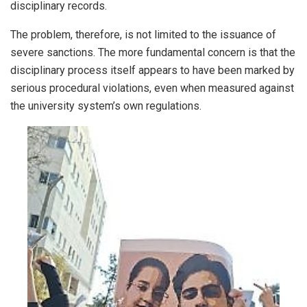
disciplinary records.
The problem, therefore, is not limited to the issuance of
severe sanctions. The more fundamental concern is that the
disciplinary process itself appears to have been marked by
serious procedural violations, even when measured against
the university system’s own regulations.