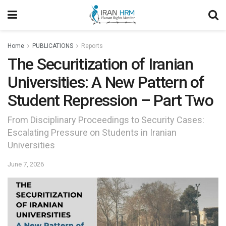
Home
PUBLICATIONS
Reports
The Securitization of Iranian
Universities: A New Pattern of
Student Repression – Part Two
From Disciplinary Proceedings to Security Cases:
Escalating Pressure on Students in Iranian
Universities
June 7, 2026