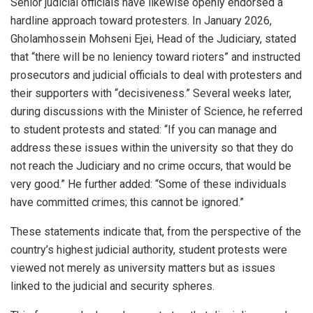
Senior judicial officials have likewise openly endorsed a
hardline approach toward protesters. In January 2026,
Gholamhossein Mohseni Ejei, Head of the Judiciary, stated
that “there will be no leniency toward rioters” and instructed
prosecutors and judicial officials to deal with protesters and
their supporters with “decisiveness.” Several weeks later,
during discussions with the Minister of Science, he referred
to student protests and stated: “If you can manage and
address these issues within the university so that they do
not reach the Judiciary and no crime occurs, that would be
very good.” He further added: “Some of these individuals
have committed crimes; this cannot be ignored.”
These statements indicate that, from the perspective of the
country’s highest judicial authority, student protests were
viewed not merely as university matters but as issues
linked to the judicial and security spheres.