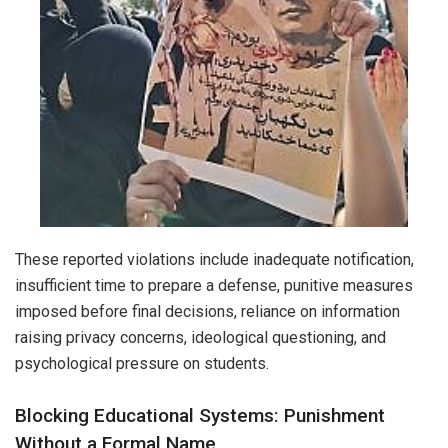
These reported violations include inadequate notification,
insufficient time to prepare a defense, punitive measures
imposed before final decisions, reliance on information
raising privacy concerns, ideological questioning, and
psychological pressure on students.
Blocking Educational Systems: Punishment
Without a Formal Name