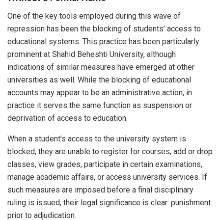
One of the key tools employed during this wave of
repression has been the blocking of students’ access to
educational systems. This practice has been particularly
prominent at Shahid Beheshti University, although
indications of similar measures have emerged at other
universities as well. While the blocking of educational
accounts may appear to be an administrative action, in
practice it serves the same function as suspension or
deprivation of access to education.
When a student’s access to the university system is
blocked, they are unable to register for courses, add or drop
classes, view grades, participate in certain examinations,
manage academic affairs, or access university services. If
such measures are imposed before a final disciplinary
ruling is issued, their legal significance is clear: punishment
prior to adjudication.