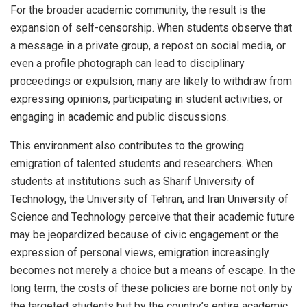
For the broader academic community, the result is the
expansion of self-censorship. When students observe that
a message in a private group, a repost on social media, or
even a profile photograph can lead to disciplinary
proceedings or expulsion, many are likely to withdraw from
expressing opinions, participating in student activities, or
engaging in academic and public discussions.
This environment also contributes to the growing
emigration of talented students and researchers. When
students at institutions such as Sharif University of
Technology, the University of Tehran, and Iran University of
Science and Technology perceive that their academic future
may be jeopardized because of civic engagement or the
expression of personal views, emigration increasingly
becomes not merely a choice but a means of escape. In the
long term, the costs of these policies are borne not only by
the targeted students but by the country’s entire academic