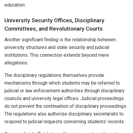
education.
University Security Offices, Disciplinary
Committees, and Revolutionary Courts
Another significant finding is the relationship between
university structures and state security and judicial
institutions. This connection extends beyond mere
allegations.
The disciplinary regulations themselves provide
mechanisms through which students may be referred to
judicial or law enforcement authorities through disciplinary
councils and university legal offices. Judicial proceedings
do not prevent the continuation of disciplinary proceedings.
The regulations also authorize disciplinary secretariats to
respond to judicial requests concerning students’ records.