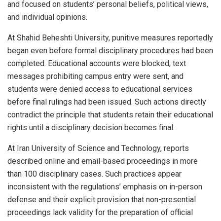
and focused on students’ personal beliefs, political views,
and individual opinions.
At Shahid Beheshti University, punitive measures reportedly
began even before formal disciplinary procedures had been
completed. Educational accounts were blocked, text
messages prohibiting campus entry were sent, and
students were denied access to educational services
before final rulings had been issued. Such actions directly
contradict the principle that students retain their educational
rights until a disciplinary decision becomes final.
At Iran University of Science and Technology, reports
described online and email-based proceedings in more
than 100 disciplinary cases. Such practices appear
inconsistent with the regulations’ emphasis on in-person
defense and their explicit provision that non-presential
proceedings lack validity for the preparation of official