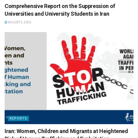
Comprehensive Report on the Suppression of
Universities and University Students in Iran
AUGUST 5, 2026
REPORTS
Iran: Women, Children and Migrants at Heightened