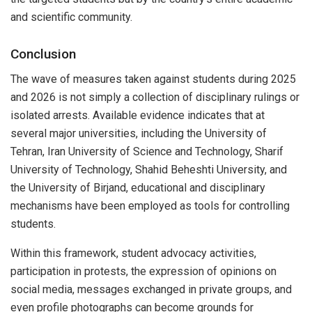
and scientific community.
Conclusion
The wave of measures taken against students during 2025
and 2026 is not simply a collection of disciplinary rulings or
isolated arrests. Available evidence indicates that at
several major universities, including the University of
Tehran, Iran University of Science and Technology, Sharif
University of Technology, Shahid Beheshti University, and
the University of Birjand, educational and disciplinary
mechanisms have been employed as tools for controlling
students.
Within this framework, student advocacy activities,
participation in protests, the expression of opinions on
social media, messages exchanged in private groups, and
even profile photographs can become grounds for