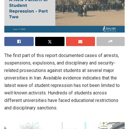
The first part of this report documented cases of arrests,
suspensions, expulsions, and disciplinary and security-
related prosecutions against students at several major
universities in Iran. Available evidence indicates that the
latest wave of student repression has not been limited to
well-known activists. Hundreds of students across
different universities have faced educational restrictions
and disciplinary sanctions.