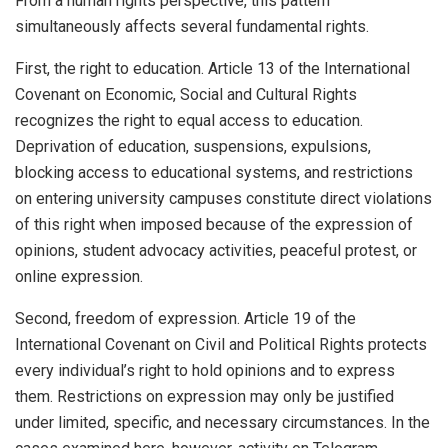
From a human rights perspective, this pattern
simultaneously affects several fundamental rights.
First, the right to education. Article 13 of the International
Covenant on Economic, Social and Cultural Rights
recognizes the right to equal access to education.
Deprivation of education, suspensions, expulsions,
blocking access to educational systems, and restrictions
on entering university campuses constitute direct violations
of this right when imposed because of the expression of
opinions, student advocacy activities, peaceful protest, or
online expression.
Second, freedom of expression. Article 19 of the
International Covenant on Civil and Political Rights protects
every individual’s right to hold opinions and to express
them. Restrictions on expression may only be justified
under limited, specific, and necessary circumstances. In the