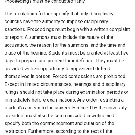
Proceedings must be conducted fairly.
The regulations further specify that only disciplinary
councils have the authority to impose disciplinary
sanctions. Proceedings must begin with a written complaint
or report. A summons must include the nature of the
accusation, the reason for the summons, and the time and
place of the hearing. Students must be granted at least five
days to prepare and present their defense. They must be
provided with an opportunity to appear and defend
themselves in person. Forced confessions are prohibited.
Except in limited circumstances, hearings and disciplinary
rulings should not take place during examination periods or
immediately before examinations. Any order restricting a
student’s access to the university issued by the university
president must also be communicated in writing and
specify both the commencement and duration of the
restriction. Furthermore, according to the text of the