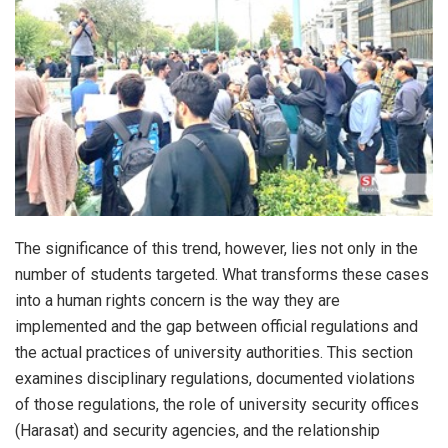
The significance of this trend, however, lies not only in the
number of students targeted. What transforms these cases
into a human rights concern is the way they are
implemented and the gap between official regulations and
the actual practices of university authorities. This section
examines disciplinary regulations, documented violations
of those regulations, the role of university security offices
(Harasat) and security agencies, and the relationship