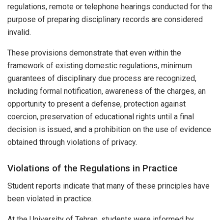
regulations, remote or telephone hearings conducted for the
purpose of preparing disciplinary records are considered
invalid.
These provisions demonstrate that even within the
framework of existing domestic regulations, minimum
guarantees of disciplinary due process are recognized,
including formal notification, awareness of the charges, an
opportunity to present a defense, protection against
coercion, preservation of educational rights until a final
decision is issued, and a prohibition on the use of evidence
obtained through violations of privacy.
Violations of the Regulations in Practice
Student reports indicate that many of these principles have
been violated in practice.
At the University of Tehran, students were informed by