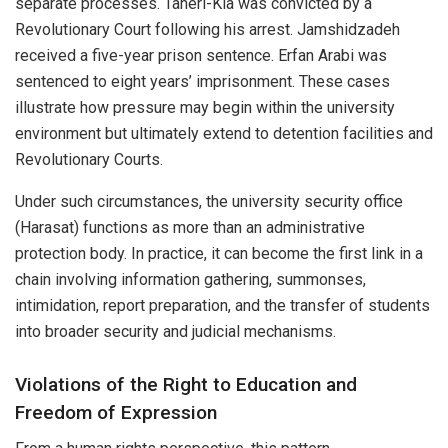
separate processes. Taheri-Kia was convicted by a
Revolutionary Court following his arrest. Jamshidzadeh
received a five-year prison sentence. Erfan Arabi was
sentenced to eight years’ imprisonment. These cases
illustrate how pressure may begin within the university
environment but ultimately extend to detention facilities and
Revolutionary Courts.
Under such circumstances, the university security office
(Harasat) functions as more than an administrative
protection body. In practice, it can become the first link in a
chain involving information gathering, summonses,
intimidation, report preparation, and the transfer of students
into broader security and judicial mechanisms.
Violations of the Right to Education and
Freedom of Expression