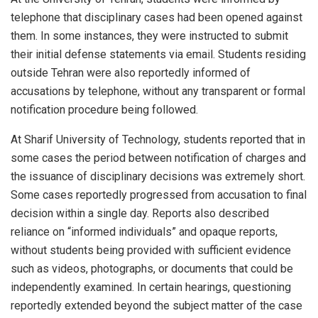
telephone that disciplinary cases had been opened against
them. In some instances, they were instructed to submit
their initial defense statements via email. Students residing
outside Tehran were also reportedly informed of
accusations by telephone, without any transparent or formal
notification procedure being followed.
At Sharif University of Technology, students reported that in
some cases the period between notification of charges and
the issuance of disciplinary decisions was extremely short.
Some cases reportedly progressed from accusation to final
decision within a single day. Reports also described
reliance on “informed individuals” and opaque reports,
without students being provided with sufficient evidence
such as videos, photographs, or documents that could be
independently examined. In certain hearings, questioning
reportedly extended beyond the subject matter of the case