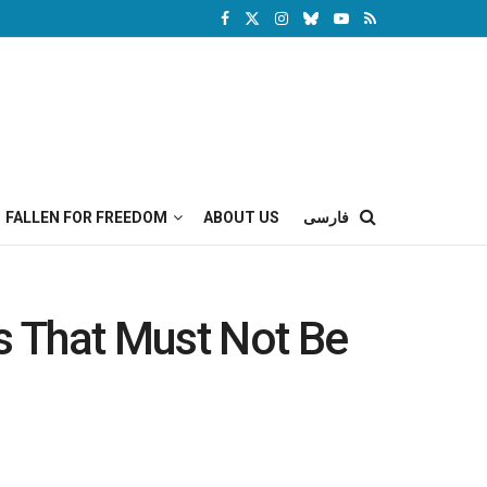
FALLEN FOR FREEDOM
ABOUT US
فارسی
es That Must Not Be