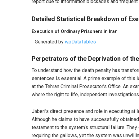
report due to information blockades and frequent 
Detailed Statistical Breakdown of Exec
Execution of Ordinary Prisoners in Iran
Generated by
wpDataTables
Perpetrators of the Deprivation of the
To understand how the death penalty has transform
sentences is essential. A prime example of this i
at the Tehran Criminal Prosecutor’s Office. An exa
where the right to life, independent investigation
Jaberi’s direct presence and role in executing at 
Although he claims to have successfully obtained 
testament to the system’s structural failure. The
requiring the gallows, yet the system was unwilli