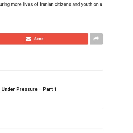
ouring more lives of Iranian citizens and youth on a
Send
s Under Pressure – Part 1