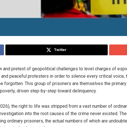
Twitter
w and pretext of geopolitical challenges to level charges of es
 and peaceful protesters in order to silence every critical voice,
 forgotten. This group of prisoners are themselves the primary v
 poverty, driven step-by-step toward delinquency.
26), the right to life was stripped from a vast number of ordina
n investigation into the root causes of the crime never existed. Th
ding ordinary prisoners, the actual numbers of which are undoubte