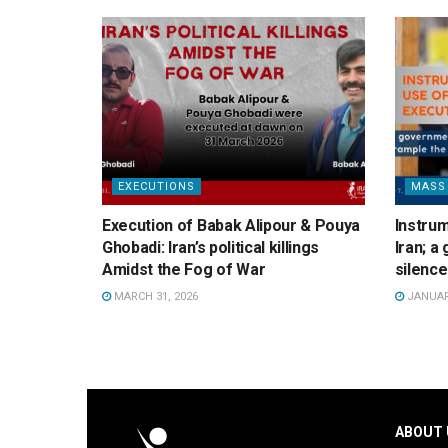
EXECUTIONS
MASS
Execution of Babak Alipour & Pouya
Instrum
Ghobadi: Iran’s political killings
Iran; 
Amidst the Fog of War
silence
MARCH 31, 2026
JANUARY
ABOUT 