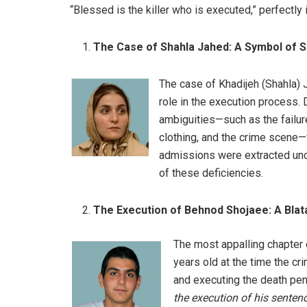
“Blessed is the killer who is executed,” perfectly 
The Case of Shahla Jahed: A Symbol of Se
The case of Khadijeh (Shahla) 
role in the execution process.
ambiguities—such as the failure
clothing, and the crime scene—w
admissions were extracted unde
of these deficiencies.
The Execution of Behnod Shojaee: A Blatan
The most appalling chapter 
years old at the time the cri
and executing the death pena
the execution of his senten