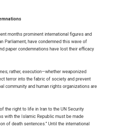
emnations
cent months prominent international figures and
ean Parliament, have condemned this wave of
and paper condemnations have lost their efficacy
crimes; rather, execution—whether weaponized
ct terror into the fabric of society and prevent
obal community and human rights organizations are
the right to life in Iran to the UN Security
ions with the Islamic Republic must be made
 of death sentences.” Until the international