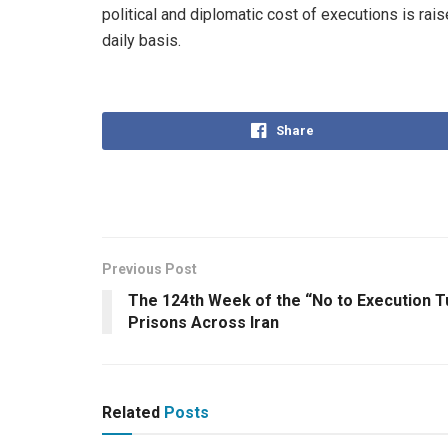
political and diplomatic cost of executions is rais
daily basis.
Share
Previous Post
The 124th Week of the “No to Execution 
Prisons Across Iran
Related
Posts