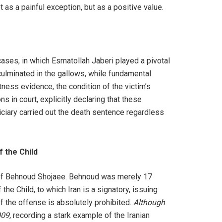
t as a painful exception, but as a positive value.
ases, in which Esmatollah Jaberi played a pivotal
culminated in the gallows, while fundamental
ness evidence, the condition of the victim’s
 in court, explicitly declaring that these
ciary carried out the death sentence regardless
f the Child
s of Behnoud Shojaee. Behnoud was merely 17
the Child, to which Iran is a signatory, issuing
f the offense is absolutely prohibited.
Although
009,
recording a stark example of the Iranian