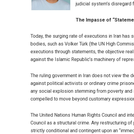
judicial system’s disregard f
The Impasse of “Stateme
Today, the surging rate of executions in Iran has
bodies, such as Volker Türk (the UN High Commis
executions through statements, the objective real
against the Islamic Republic’s machinery of repre
The ruling government in Iran does not view the d
against political activists or ordinary crime priso
any social explosion stemming from poverty and in
compelled to move beyond customary expressions 
The United Nations Human Rights Council and intern
Council as a structural crime. Any restructuring o
strictly conditional and contingent upon an “imme