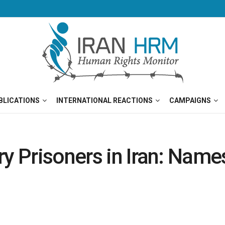
BLICATIONS
INTERNATIONAL REACTIONS
CAMPAIGNS
ry Prisoners in Iran: Nam