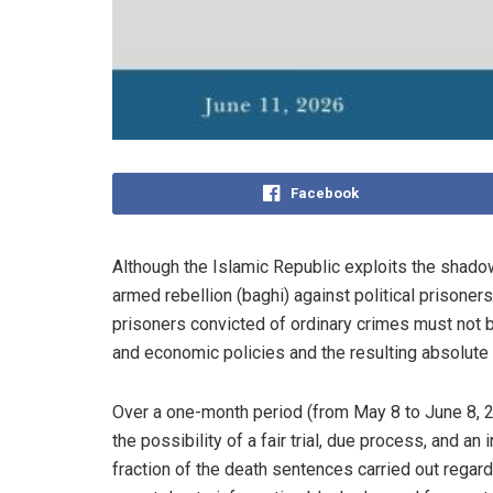
Facebook
Although the Islamic Republic exploits the shado
armed rebellion (baghi) against political prisoners
prisoners convicted of ordinary crimes must not be
and economic policies and the resulting absolute
Over a one-month period (from May 8 to June 8, 20
the possibility of a fair trial, due process, and a
fraction of the death sentences carried out regar