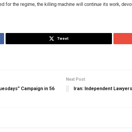
ed for the regime, the killing machine will continue its work, dev
Tweet
Next Post
Tuesdays” Campaign in 56
Iran: Independent Lawyer