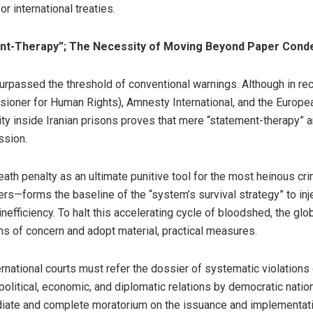
or international treaties.
nt-Therapy”; The Necessity of Moving Beyond Paper Cond
 surpassed the threshold of conventional warnings. Although in re
sioner for Human Rights), Amnesty International, and the Europ
ity inside Iranian prisons proves that mere “statement-therapy” 
ssion.
eath penalty as an ultimate punitive tool for the most heinous 
ners—forms the baseline of the “system’s survival strategy” to inje
efficiency. To halt this accelerating cycle of bloodshed, the gl
of concern and adopt material, practical measures.
ational courts must refer the dossier of systematic violations of 
f political, economic, and diplomatic relations by democratic nat
diate and complete moratorium on the issuance and implementation