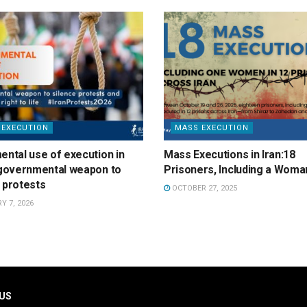
 EXECUTION
MASS EXECUTION
ental use of execution in
Mass Executions in Iran:18
a governmental weapon to
Prisoners, Including a Woma
 protests
OCTOBER 27, 2025
 7, 2026
US