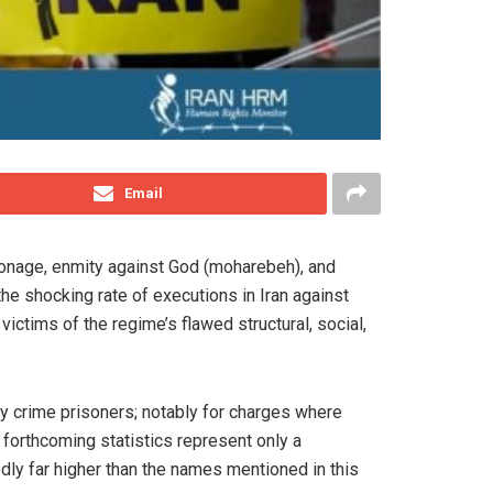
Email
pionage, enmity against God (moharebeh), and
 the shocking rate of executions in Iran against
ictims of the regime’s flawed structural, social,
ry crime prisoners; notably for charges where
e forthcoming statistics represent only a
dly far higher than the names mentioned in this