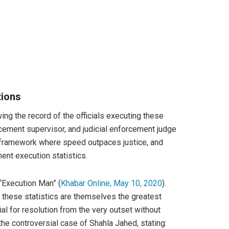
tions
ng the record of the officials executing these
rcement supervisor, and judicial enforcement judge
ial framework where speed outpaces justice, and
ent execution statistics.
 “Execution Man” (
Khabar Online, May 10, 2020
).
, these statistics are themselves the greatest
l for resolution from the very outset without
he controversial case of Shahla Jahed, stating: