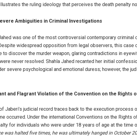
illustrates the ruling ideology that perceives the death penalty no
vere Ambiguities in Criminal Investigations
Jahed was one of the most controversial contemporary criminal c
 Despite widespread opposition from legal observers, this case 
 to discover the murder weapon, glaring contradictions in eyewit
ere never resolved. Shahla Jahed recanted her initial confessions
r severe psychological and emotional duress; however, the judi
t and Flagrant Violation of the Convention on the Rights o
of Jaberi’s judicial record traces back to the execution proces
me occurred. Under the international Conventions on the Rights of 
lty for individuals who were under 18 years of age at the time o
ce was halted five times, he was ultimately hanged in October 2