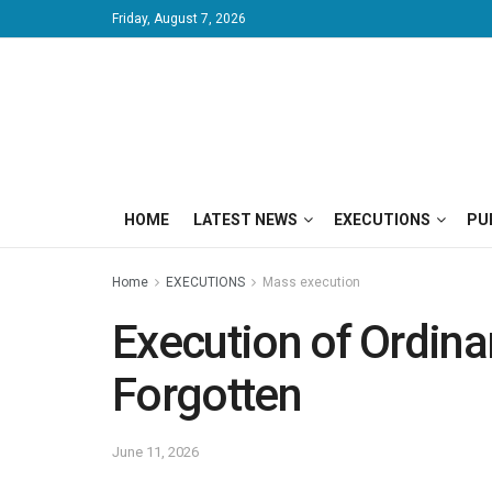
Friday, August 7, 2026
HOME
LATEST NEWS
EXECUTIONS
PU
Home
EXECUTIONS
Mass execution
Execution of Ordina
Forgotten
June 11, 2026