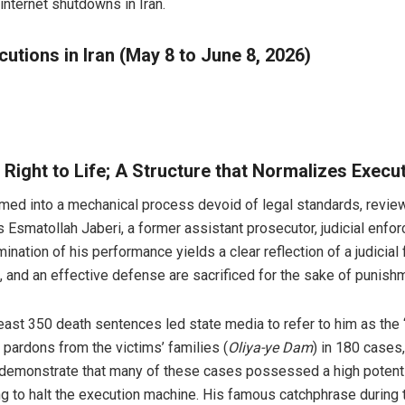
internet shutdowns in Iran.
utions in Iran (May 8 to June 8, 2026)
 Right to Life; A Structure that Normalizes Execu
ed into a mechanical process devoid of legal standards, reviewi
s Esmatollah Jaberi, a former assistant prosecutor, judicial enfo
mination of his performance yields a clear reflection of a judic
s, and an effective defense are sacrificed for the sake of punishm
least 350 death sentences led state media to refer to him as the
pardons from the victims’ families (
Oliya-ye Dam
) in 180 cases
y demonstrate that many of these cases possessed a high potentia
ng to halt the execution machine. His famous catchphrase during t