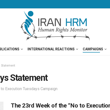
BLICATIONS
INTERNATIONAL REACTIONS
CAMPAIGNS
s Statement
ays Statement
o to Execution Tuesdays Campaign
The 23rd Week of the “No to Executi