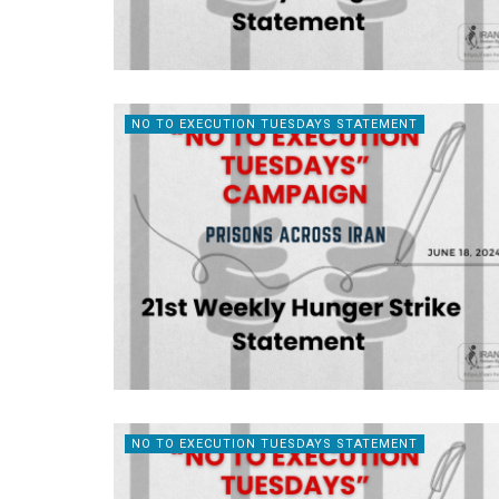
NO TO EXECUTION TUESDAYS STATEMENT
NO TO EXECUTION TUESDAYS STATEMENT