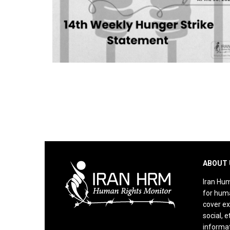
ABOUT 
Iran Hum
for huma
cover ex
social, e
informat