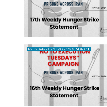
NO TO EXECUTION TUESDAYS STATEMENT