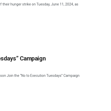
f their hunger strike on Tuesday, June 11, 2024, as
uesdays” Campaign
Prison Join the “No to Execution Tuesdays” Campaign