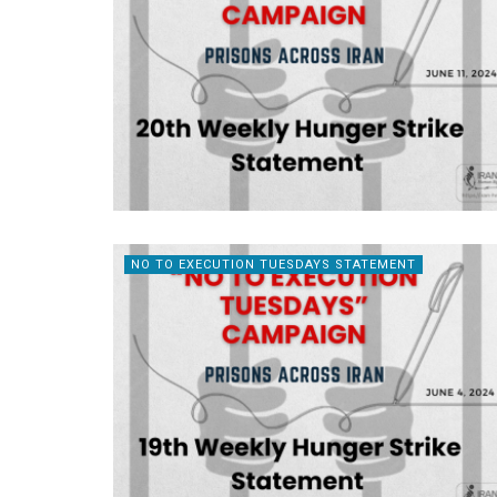
NO TO EXECUTION TUESDAYS STATEMENT