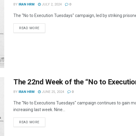
BY
IRAN HRM
JULY 2, 2024
0
The "No to Execution Tuesdays" campaign, led by striking prisoner
DETAILS
READ MORE
The 22nd Week of the “No to Executi
BY
IRAN HRM
JUNE 25, 2024
0
The "No to Executions Tuesdays" campaign continues to gain mo
increasing last week. Nine...
DETAILS
READ MORE