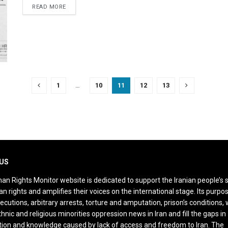
DETAILS
READ MORE
1
…
10
11
12
13
US
an Rights Monitor website is dedicated to support the Iranian people’s 
n rights and amplifies their voices on the international stage. Its purpos
ecutions, arbitrary arrests, torture and amputation, prison’s conditions
thnic and religious minorities oppression news in Iran and fill the gaps in
ion and knowledge caused by lack of access and freedom to Iran. The