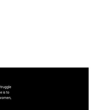
struggle
e is to
, women,