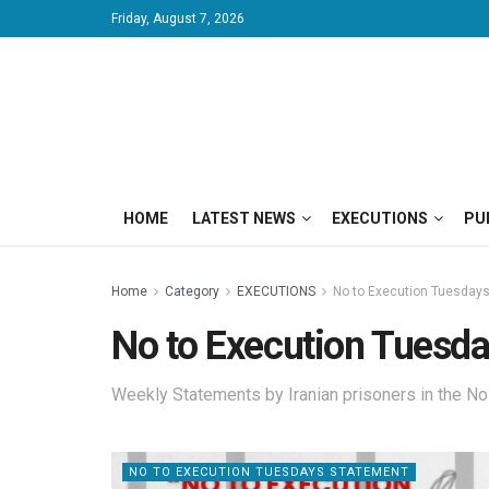
Friday, August 7, 2026
HOME
LATEST NEWS
EXECUTIONS
PU
Home
Category
EXECUTIONS
No to Execution Tuesday
No to Execution Tuesd
Weekly Statements by Iranian prisoners in the N
NO TO EXECUTION TUESDAYS STATEMENT