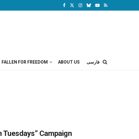
FALLEN FOR FREEDOM
ABOUT US
فارسی
on Tuesdays” Campaign