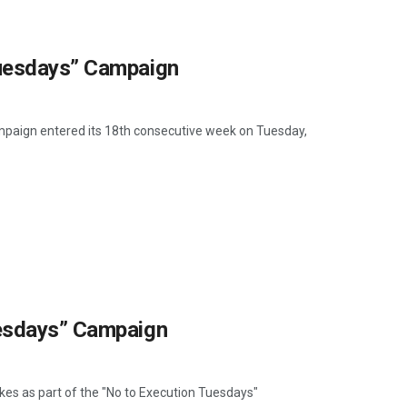
Tuesdays” Campaign
ampaign entered its 18th consecutive week on Tuesday,
uesdays” Campaign
ikes as part of the "No to Execution Tuesdays"