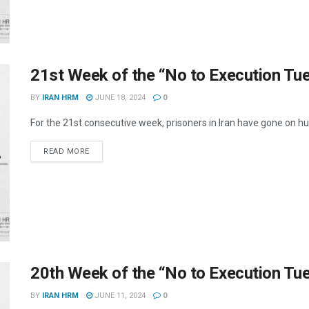
21st Week of the “No to Execution T
BY
IRAN HRM
JUNE 18, 2024
0
For the 21st consecutive week, prisoners in Iran have gone on hun
DETAILS
READ MORE
20th Week of the “No to Execution T
BY
IRAN HRM
JUNE 11, 2024
0