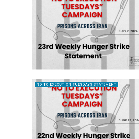
NO TO EXECUTION TUESDAYS STATEMENT