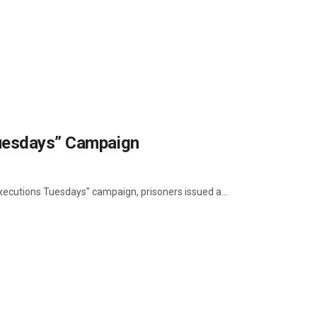
Tuesdays” Campaign
Executions Tuesdays" campaign, prisoners issued a...