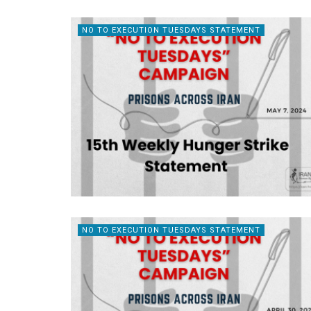
NO TO EXECUTION TUESDAYS STATEMENT
NO TO EXECUTION TUESDAYS STATEMENT