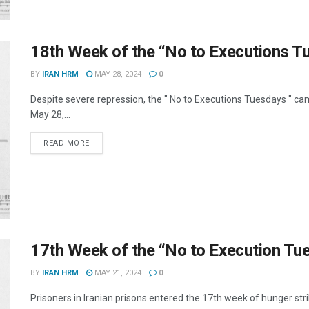
18th Week of the “No to Executions 
BY
IRAN HRM
MAY 28, 2024
0
Despite severe repression, the " No to Executions Tuesdays " c
May 28,...
DETAILS
READ MORE
17th Week of the “No to Execution T
BY
IRAN HRM
MAY 21, 2024
0
Prisoners in Iranian prisons entered the 17th week of hunger str