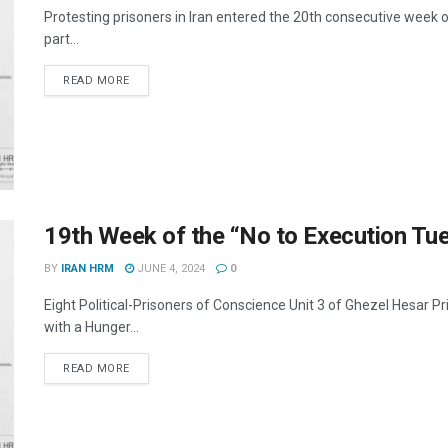
Protesting prisoners in Iran entered the 20th consecutive week o
part...
DETAILS
READ MORE
19th Week of the “No to Execution T
BY
IRAN HRM
JUNE 4, 2024
0
Eight Political-Prisoners of Conscience Unit 3 of Ghezel Hesar 
with a Hunger...
DETAILS
READ MORE