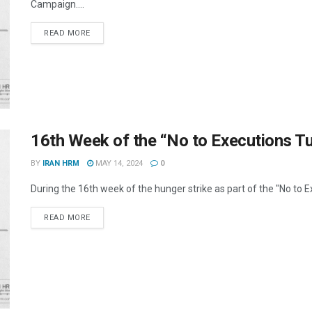
Campaign....
DETAILS
READ MORE
16th Week of the “No to Executions 
BY
IRAN HRM
MAY 14, 2024
0
During the 16th week of the hunger strike as part of the "No to 
DETAILS
READ MORE