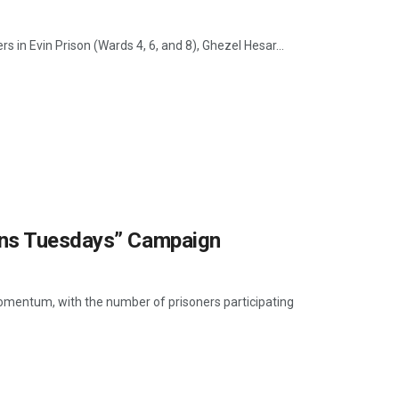
s in Evin Prison (Wards 4, 6, and 8), Ghezel Hesar...
ons Tuesdays” Campaign
mentum, with the number of prisoners participating