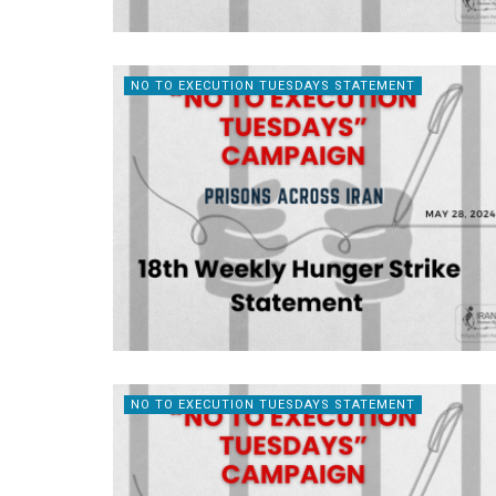
NO TO EXECUTION TUESDAYS STATEMENT
NO TO EXECUTION TUESDAYS STATEMENT