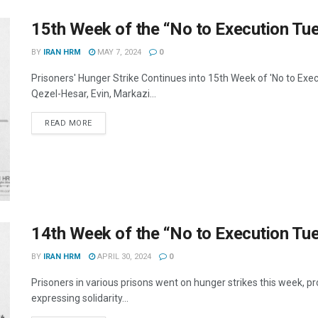
15th Week of the “No to Execution T
BY
IRAN HRM
MAY 7, 2024
0
Prisoners' Hunger Strike Continues into 15th Week of 'No to Exe
Qezel-Hesar, Evin, Markazi...
DETAILS
READ MORE
14th Week of the “No to Execution T
BY
IRAN HRM
APRIL 30, 2024
0
Prisoners in various prisons went on hunger strikes this week, pr
expressing solidarity...