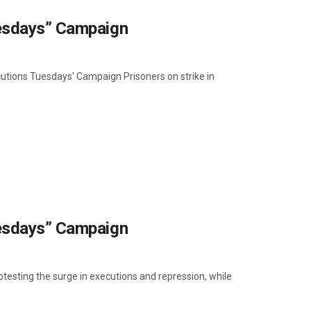
uesdays” Campaign
cutions Tuesdays' Campaign Prisoners on strike in
uesdays” Campaign
otesting the surge in executions and repression, while