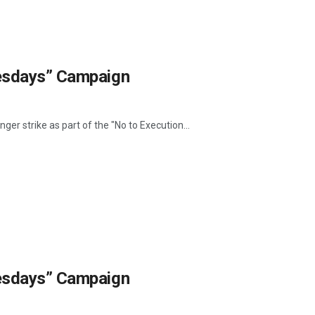
uesdays” Campaign
ger strike as part of the "No to Execution...
uesdays” Campaign