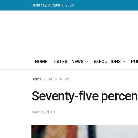
Saturday, August 8, 2026
HOME
LATEST NEWS
EXECUTIONS
PU
Home
LATEST NEWS
Seventy-five percent
May 31, 2018