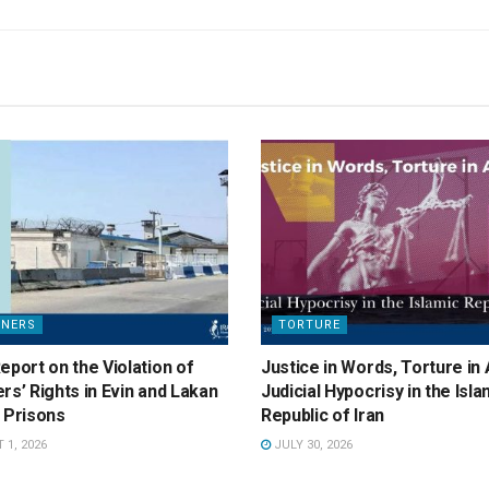
ONERS
TORTURE
eport on the Violation of
Justice in Words, Torture in 
rs’ Rights in Evin and Lakan
Judicial Hypocrisy in the Isla
 Prisons
Republic of Iran
1, 2026
JULY 30, 2026