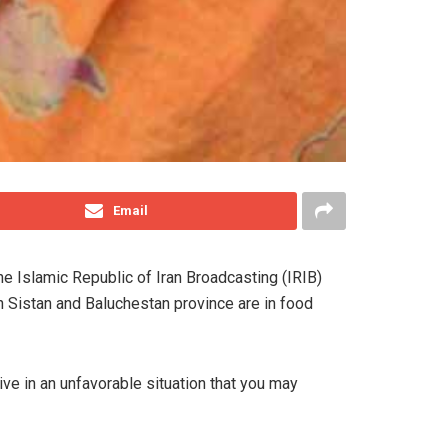
Email
e Islamic Republic of Iran Broadcasting (IRIB)
in Sistan and Baluchestan province are in food
ive in an unfavorable situation that you may