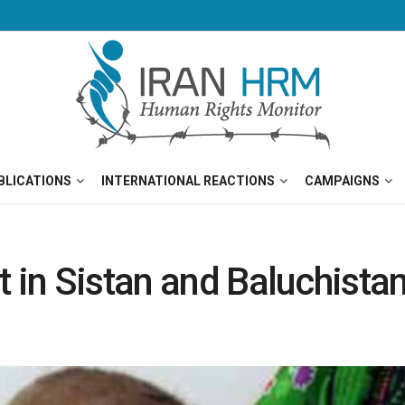
BLICATIONS
INTERNATIONAL REACTIONS
CAMPAIGNS
 in Sistan and Baluchistan