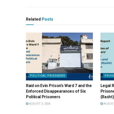
Related
Posts
POLITICAL PRISONERS
PRIS
Raid on Evin Prison’s Ward 7 and the
Legal R
Enforced Disappearances of Six
Prisone
Political Prisoners
(Rasht)
AUGUST 3, 2026
AUGUST 