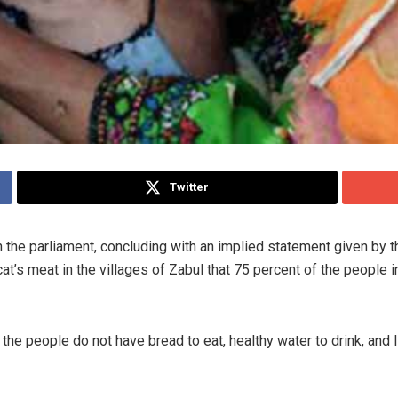
Twitter
the parliament, concluding with an implied statement given by th
cat’s meat in the villages of Zabul that 75 percent of the people 
the people do not have bread to eat, healthy water to drink, and l