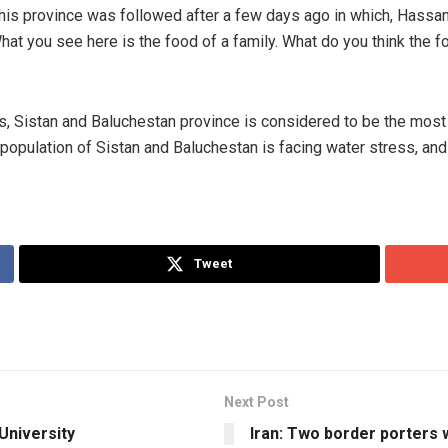
this province was followed after a few days ago in which, Hassan 
at you see here is the food of a family. What do you think the fo
tions, Sistan and Baluchestan province is considered to be the mo
population of Sistan and Baluchestan is facing water stress, and 
Tweet
Next Post
University
Iran: Two border porters 