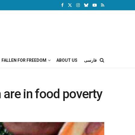
FALLEN FOR FREEDOM
ABOUT US
فارسی
 are in food poverty