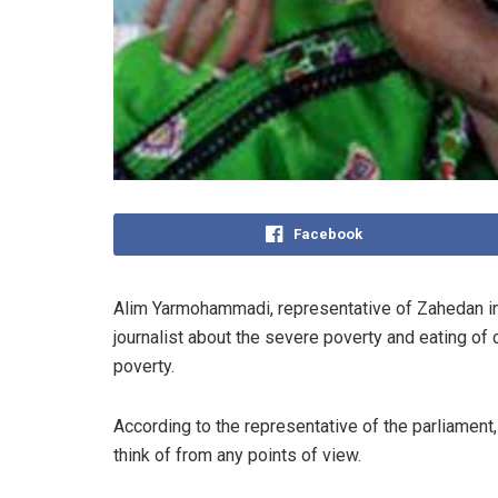
Facebook
Alim Yarmohammadi, representative of Zahedan in 
journalist about the severe poverty and eating of 
poverty.
According to the representative of the parliament, 
think of from any points of view.