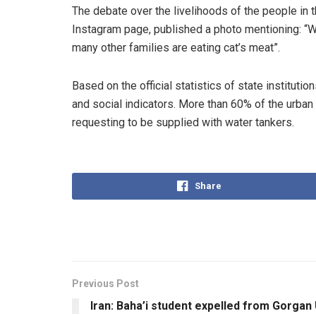
The debate over the livelihoods of the people in 
Instagram page, published a photo mentioning: “Wh
many other families are eating cat’s meat”.
Based on the official statistics of state institu
and social indicators. More than 60% of the urban 
requesting to be supplied with water tankers.
Share
Previous Post
Iran: Baha’i student expelled from Gorgan 