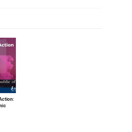
Action:
mic