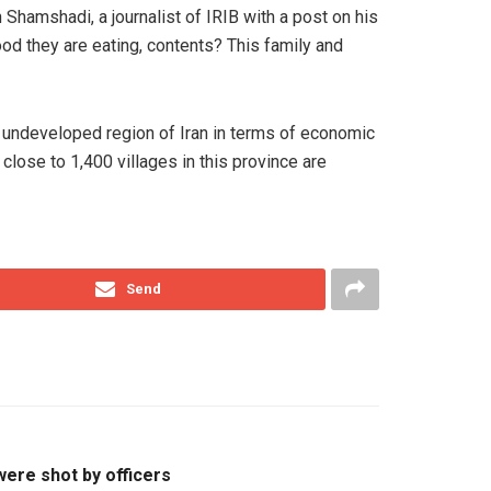
Shamshadi, a journalist of IRIB with a post on his
od they are eating, contents? This family and
st undeveloped region of Iran in terms of economic
close to 1,400 villages in this province are
Send
were shot by officers