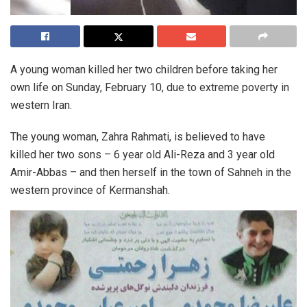
A young woman killed her two children before taking her
own life on Sunday, February 10, due to extreme poverty in
western Iran.
The young woman, Zahra Rahmati, is believed to have
killed her two sons – 6 year old Ali-Reza and 3 year old
Amir-Abbas – and then herself in the town of Sahneh in the
western province of Kermanshah.