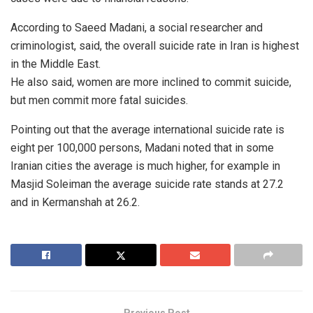
According to Saeed Madani, a social researcher and
criminologist, said, the overall suicide rate in Iran is highest
in the Middle East.
He also said, women are more inclined to commit suicide,
but men commit more fatal suicides.
Pointing out that the average international suicide rate is
eight per 100,000 persons, Madani noted that in some
Iranian cities the average is much higher, for example in
Masjid Soleiman the average suicide rate stands at 27.2
and in Kermanshah at 26.2.