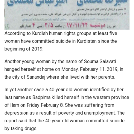
According to Kurdish human rights groups at least five
women have committed suicide in Kurdistan since the
beginning of 2019.
Another young woman by the name of Souma Salavati
hanged herself at home on Monday, February 11, 2019, in
the city of Sanandaj where she lived with her parents.
In yet another case a 40 year old woman identified by her
last name as Badpima killed herself in the western province
of Ilam on Friday February 8. She was suffering from
depression as a result of poverty and unemployment. The
report said that the 40 year old woman committed suicide
by taking drugs.