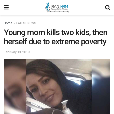
Home
LATEST NEWS
Young mom kills two kids, then
herself due to extreme poverty
February 13, 2019