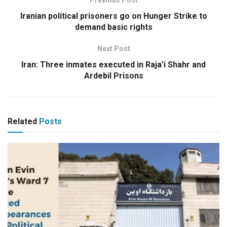
Previous Post
Iranian political prisoners go on Hunger Strike to
demand basic rights
Next Post
Iran: Three inmates executed in Raja’i Shahr and
Ardebil Prisons
Related
Posts