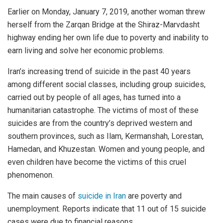
Earlier on Monday, January 7, 2019, another woman threw
herself from the Zarqan Bridge at the Shiraz-Marvdasht
highway ending her own life due to poverty and inability to
earn living and solve her economic problems.
Iran’s increasing trend of suicide in the past 40 years
among different social classes, including group suicides,
carried out by people of all ages, has turned into a
humanitarian catastrophe. The victims of most of these
suicides are from the country’s deprived western and
southern provinces, such as Ilam, Kermanshah, Lorestan,
Hamedan, and Khuzestan. Women and young people, and
even children have become the victims of this cruel
phenomenon.
The main causes of
suicide in Iran
are poverty and
unemployment. Reports indicate that 11 out of 15 suicide
cases were due to financial reasons.