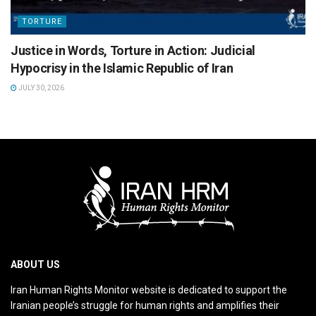
TORTURE
Justice in Words, Torture in Action: Judicial
Hypocrisy in the Islamic Republic of Iran
JULY 30, 2026
ABOUT US
Iran Human Rights Monitor website is dedicated to support the
Iranian people’s struggle for human rights and amplifies their