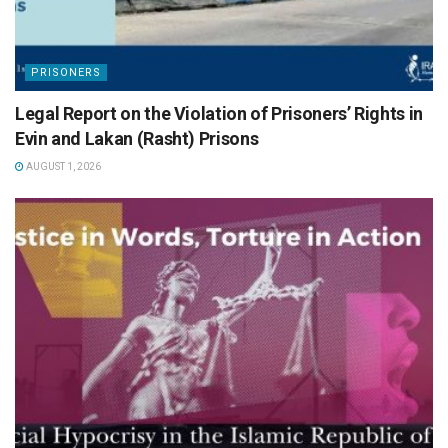
PRISONERS
Legal Report on the Violation of Prisoners’ Rights in
Evin and Lakan (Rasht) Prisons
AUGUST 1, 2026