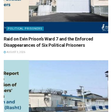
POLITICAL PRISONERS
Raid on Evin Prison’s Ward 7 and the Enforced
Disappearances of Six Political Prisoners
AUGUST 3, 2026