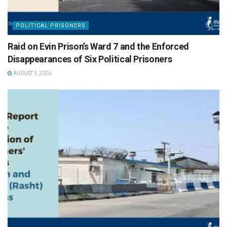
POLITICAL PRISONERS
Raid on Evin Prison’s Ward 7 and the Enforced
Disappearances of Six Political Prisoners
AUGUST 3, 2026