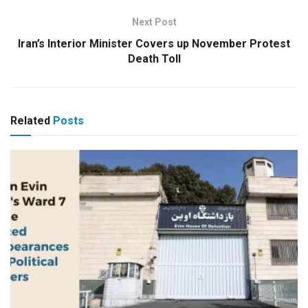
Next Post
Iran’s Interior Minister Covers up November Protest
Death Toll
Related
Posts