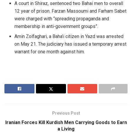
A court in Shiraz, sentenced two Bahai men to overall
12 year of prison. Farzan Massoumi and Farham Sabet
were charged with “spreading propaganda and
membership in anti-government groups”.
Amin Zolfaghari, a Baha’i citizen in Yazd was arrested
on May 21. The judiciary has issued a temporary arrest
warrant for one month against him.
Previous Post
Iranian Forces Kill Kurdish Men Carrying Goods to Earn
a Living