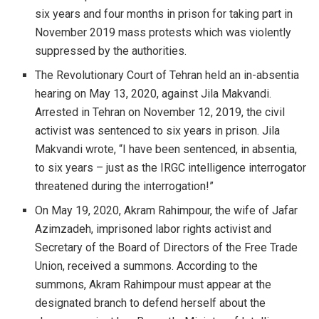
six years and four months in prison for taking part in
November 2019 mass protests which was violently
suppressed by the authorities.
The Revolutionary Court of Tehran held an in-absentia
hearing on May 13, 2020, against Jila Makvandi.
Arrested in Tehran on November 12, 2019, the civil
activist was sentenced to six years in prison. Jila
Makvandi wrote, “I have been sentenced, in absentia,
to six years – just as the IRGC intelligence interrogator
threatened during the interrogation!”
On May 19, 2020, Akram Rahimpour, the wife of Jafar
Azimzadeh, imprisoned labor rights activist and
Secretary of the Board of Directors of the Free Trade
Union, received a summons. According to the
summons, Akram Rahimpour must appear at the
designated branch to defend herself about the