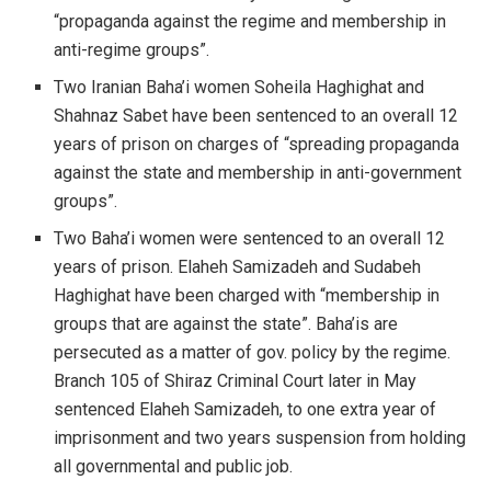
“propaganda against the regime and membership in
anti-regime groups”.
Two Iranian Baha’i women Soheila Haghighat and
Shahnaz Sabet have been sentenced to an overall 12
years of prison on charges of “spreading propaganda
against the state and membership in anti-government
groups”.
Two Baha’i women were sentenced to an overall 12
years of prison. Elaheh Samizadeh and Sudabeh
Haghighat have been charged with “membership in
groups that are against the state”. Baha’is are
persecuted as a matter of gov. policy by the regime.
Branch 105 of Shiraz Criminal Court later in May
sentenced Elaheh Samizadeh, to one extra year of
imprisonment and two years suspension from holding
all governmental and public job.