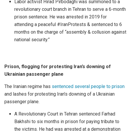
Labor activist Hirad Pirbodaghi was summoned to a
revolutionary court branch in Tehran to serve a 6-month
prison sentence. He was arrested in 2019 for
attending a peaceful #IranProtests & sentenced to 6
months on the charge of “assembly & collusion against
national security.”
Prison, flogging for protesting Iran’s downing of
Ukrainian passenger plane
The Iranian regime has
sentenced several people to prison
and lashes for protesting Iran’s downing of a Ukrainian
passenger plane.
A Revolutionary Court in Tehran sentenced Farhad
Bakhshi to six months in prison for paying tribute to
the victims. He had was arrested at a demonstration