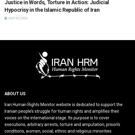
Justice in Words, Torture in Action: Judicial
Hypocrisy in the Islamic Republic of Iran
JULY 30, 2026
ABOUT US
Iran Human Rights Monitor website is dedicated to support the
Iranian people’s struggle for human rights and amplifies their
voices on the international stage. Its purpose is to cover
executions, arbitrary arrests, torture and amputation, prison’s
conditions, women, social, ethnic and religious minorities