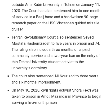
outside Amir Kabir University in Tehran on January 11,
2020. The Court has also sentenced him to one month
of service in a Basij base and a handwritten 90-page
research paper on the USS Vincennes guided missile
cruiser.
Tehran Revolutionary Court also sentenced Seyed
Mostafa Hashemzadeh to five years in prison and 74.
The ruling also includes three months of unpaid
community service and a two-year ban on the entry of
this Tehran University student activist to the
university’s dormitory.
The court also sentenced Ali Nourizad to three years
and six months imprisonment.
On May 18, 2020, civil rights activist Shora Fekri was
taken to prison in Amol, Mazandaran Province to begin
serving a five-month prison.