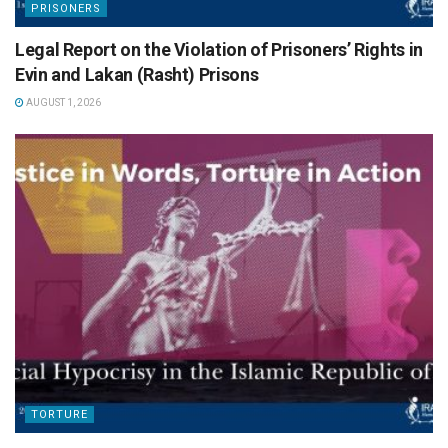
PRISONERS
Legal Report on the Violation of Prisoners’ Rights in
Evin and Lakan (Rasht) Prisons
AUGUST 1, 2026
TORTURE