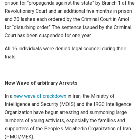
prison for “propaganda against the state” by Branch 1 of the
Revolutionary Court and an additional five months in prison
and 20 lashes each ordered by the Criminal Court in Amol
for “disturbing order.” The sentence issued by the Criminal
Court has been suspended for one year.
All 16 individuals were denied legal counsel during their
trials.
New Wave of arbitrary Arrests
In a
new wave of crackdown
in Iran, the Ministry of
Intelligence and Security (MOIS) and the IRGC Intelligence
Organization have begun arresting and summoning large
numbers of young activists, especially the families and
supporters of the People’s Mojahedin Organization of Iran
(PMOI/MEK).