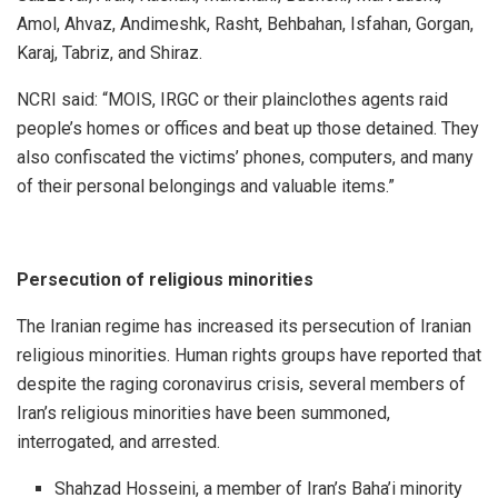
Amol, Ahvaz, Andimeshk, Rasht, Behbahan, Isfahan, Gorgan,
Karaj, Tabriz, and Shiraz.
NCRI said: “MOIS, IRGC or their plainclothes agents raid
people’s homes or offices and beat up those detained. They
also confiscated the victims’ phones, computers, and many
of their personal belongings and valuable items.”
Persecution of religious minorities
The Iranian regime has increased its persecution of Iranian
religious minorities. Human rights groups have reported that
despite the raging coronavirus crisis, several members of
Iran’s religious minorities have been summoned,
interrogated, and arrested.
Shahzad Hosseini, a member of Iran’s Baha’i minority