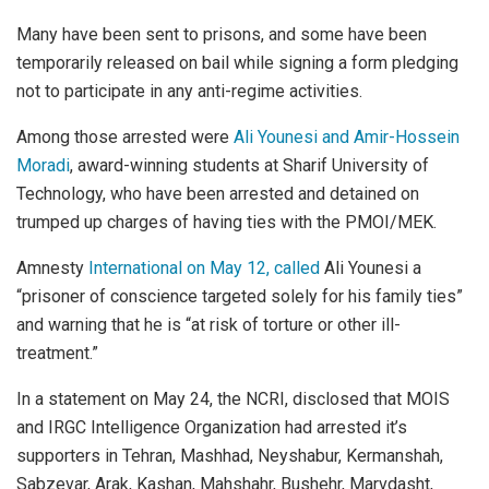
Many have been sent to prisons, and some have been
temporarily released on bail while signing a form pledging
not to participate in any anti-regime activities.
Among those arrested were
Ali Younesi and Amir-Hossein
Moradi
, award-winning students at Sharif University of
Technology, who have been arrested and detained on
trumped up charges of having ties with the PMOI/MEK.
Amnesty
International on May 12, called
Ali Younesi a
“prisoner of conscience targeted solely for his family ties”
and warning that he is “at risk of torture or other ill-
treatment.”
In a statement on May 24, the NCRI, disclosed that MOIS
and IRGC Intelligence Organization had arrested it’s
supporters in Tehran, Mashhad, Neyshabur, Kermanshah,
Sabzevar, Arak, Kashan, Mahshahr, Bushehr, Marvdasht,