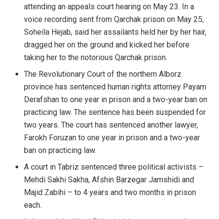
attending an appeals court hearing on May 23. In a
voice recording sent from Qarchak prison on May 25,
Soheila Hejab, said her assailants held her by her hair,
dragged her on the ground and kicked her before
taking her to the notorious Qarchak prison.
The Revolutionary Court of the northern Alborz
province has sentenced human rights attorney Payam
Derafshan to one year in prison and a two-year ban on
practicing law. The sentence has been suspended for
two years. The court has sentenced another lawyer,
Farokh Foruzan to one year in prison and a two-year
ban on practicing law.
A court in Tabriz sentenced three political activists –
Mehdi Sakhi Sakha, Afshin Barzegar Jamshidi and
Majid Zabihi – to 4 years and two months in prison
each.