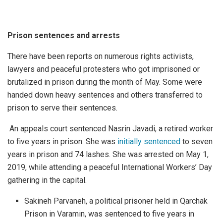
Prison sentences and arrests
There have been reports on numerous rights activists,
lawyers and peaceful protesters who got imprisoned or
brutalized in prison during the month of May. Some were
handed down heavy sentences and others transferred to
prison to serve their sentences.
An appeals court sentenced Nasrin Javadi, a retired worker
to five years in prison. She was
initially sentenced
to seven
years in prison and 74 lashes. She was arrested on May 1,
2019, while attending a peaceful International Workers’ Day
gathering in the capital.
Sakineh Parvaneh, a political prisoner held in Qarchak
Prison in Varamin, was sentenced to five years in