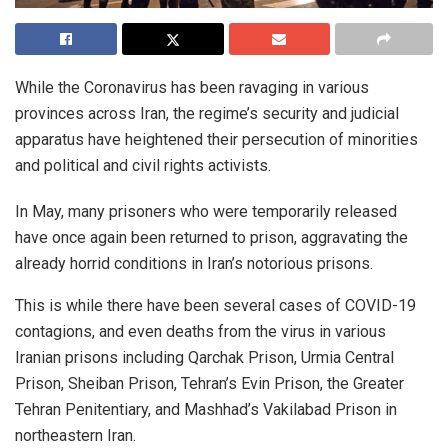
While the Coronavirus has been ravaging in various
provinces across Iran, the regime’s security and judicial
apparatus have heightened their persecution of minorities
and political and civil rights activists.
In May, many prisoners who were temporarily released
have once again been returned to prison, aggravating the
already horrid conditions in Iran’s notorious prisons.
This is while there have been several cases of COVID-19
contagions, and even deaths from the virus in various
Iranian prisons including Qarchak Prison, Urmia Central
Prison, Sheiban Prison, Tehran’s Evin Prison, the Greater
Tehran Penitentiary, and Mashhad’s Vakilabad Prison in
northeastern Iran.