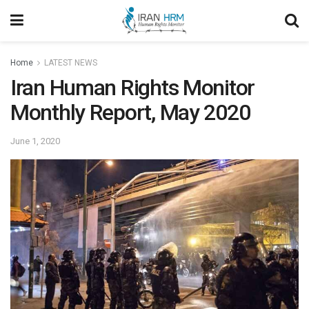
Home
LATEST NEWS
Iran Human Rights Monitor
Monthly Report, May 2020
June 1, 2020