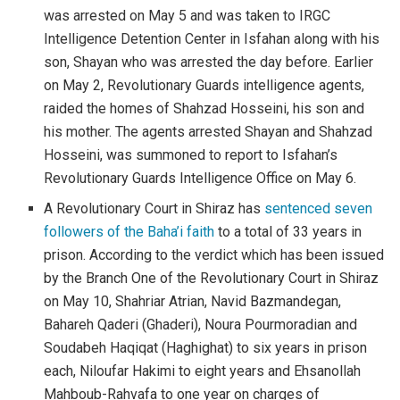
was arrested on May 5 and was taken to IRGC
Intelligence Detention Center in Isfahan along with his
son, Shayan who was arrested the day before. Earlier
on May 2, Revolutionary Guards intelligence agents,
raided the homes of Shahzad Hosseini, his son and
his mother. The agents arrested Shayan and Shahzad
Hosseini, was summoned to report to Isfahan’s
Revolutionary Guards Intelligence Office on May 6.
A Revolutionary Court in Shiraz has
sentenced seven
followers of the Baha’i faith
to a total of 33 years in
prison. According to the verdict which has been issued
by the Branch One of the Revolutionary Court in Shiraz
on May 10, Shahriar Atrian, Navid Bazmandegan,
Bahareh Qaderi (Ghaderi), Noura Pourmoradian and
Soudabeh Haqiqat (Haghighat) to six years in prison
each, Niloufar Hakimi to eight years and Ehsanollah
Mahboub-Rahvafa to one year on charges of