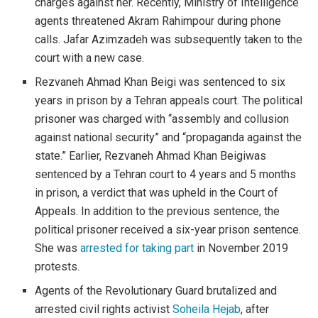
charges against her. Recently, Ministry of Intelligence
agents threatened Akram Rahimpour during phone
calls. Jafar Azimzadeh was subsequently taken to the
court with a new case.
Rezvaneh Ahmad Khan Beigi was sentenced to six
years in prison by a Tehran appeals court. The political
prisoner was charged with “assembly and collusion
against national security” and “propaganda against the
state.” Earlier, Rezvaneh Ahmad Khan Beigiwas
sentenced by a Tehran court to 4 years and 5 months
in prison, a verdict that was upheld in the Court of
Appeals. In addition to the previous sentence, the
political prisoner received a six-year prison sentence.
She was
arrested for taking part
in November 2019
protests.
Agents of the Revolutionary Guard brutalized and
arrested civil rights activist
Soheila Hejab
, after