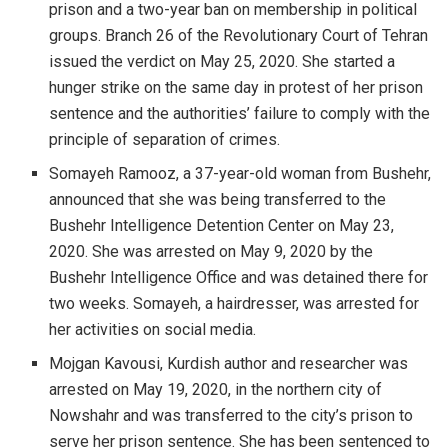
prison and a two-year ban on membership in political
groups. Branch 26 of the Revolutionary Court of Tehran
issued the verdict on May 25, 2020. She started a
hunger strike on the same day in protest of her prison
sentence and the authorities’ failure to comply with the
principle of separation of crimes.
Somayeh Ramooz, a 37-year-old woman from Bushehr,
announced that she was being transferred to the
Bushehr Intelligence Detention Center on May 23,
2020. She was arrested on May 9, 2020 by the
Bushehr Intelligence Office and was detained there for
two weeks. Somayeh, a hairdresser, was arrested for
her activities on social media.
Mojgan Kavousi, Kurdish author and researcher was
arrested on May 19, 2020, in the northern city of
Nowshahr and was transferred to the city’s prison to
serve her prison sentence. She has been sentenced to