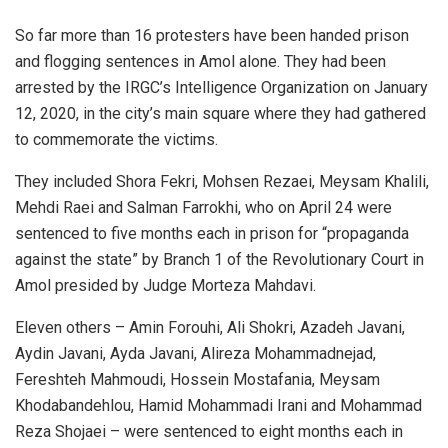
So far more than 16 protesters have been handed prison
and flogging sentences in Amol alone. They had been
arrested by the IRGC’s Intelligence Organization on January
12, 2020, in the city’s main square where they had gathered
to commemorate the victims.
They included Shora Fekri, Mohsen Rezaei, Meysam Khalili,
Mehdi Raei and Salman Farrokhi, who on April 24 were
sentenced to five months each in prison for “propaganda
against the state” by Branch 1 of the Revolutionary Court in
Amol presided by Judge Morteza Mahdavi.
Eleven others – Amin Forouhi, Ali Shokri, Azadeh Javani,
Aydin Javani, Ayda Javani, Alireza Mohammadnejad,
Fereshteh Mahmoudi, Hossein Mostafania, Meysam
Khodabandehlou, Hamid Mohammadi Irani and Mohammad
Reza Shojaei – were sentenced to eight months each in