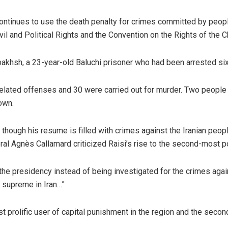
 continues to use the death penalty for crimes committed by people
vil and Political Rights and the Convention on the Rights of the C
bakhsh, a 23-year-old Baluchi prisoner who had been arrested si
-related offenses and 30 were carried out for murder. Two people
own.
though his resume is filled with crimes against the Iranian peop
l Agnès Callamard criticized Raisi’s rise to the second-most pow
 the presidency instead of being investigated for the crimes aga
s supreme in Iran…”
t prolific user of capital punishment in the region and the secon