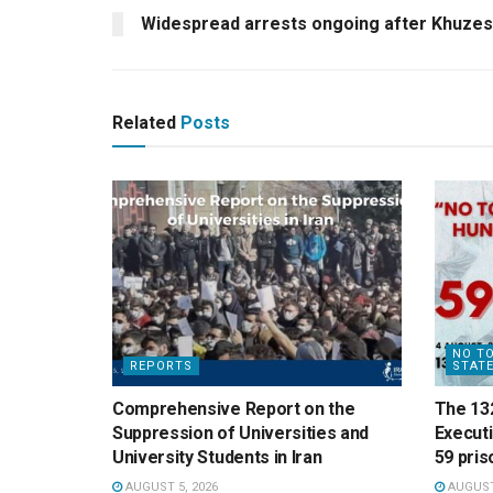
Widespread arrests ongoing after Khuzes
Related
Posts
NO TO
REPORTS
STAT
Comprehensive Report on the
The 13
Suppression of Universities and
Execut
University Students in Iran
59 pris
AUGUST 5, 2026
AUGUST 