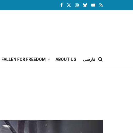
FALLEN FOR FREEDOM
ABOUT US
فارسی