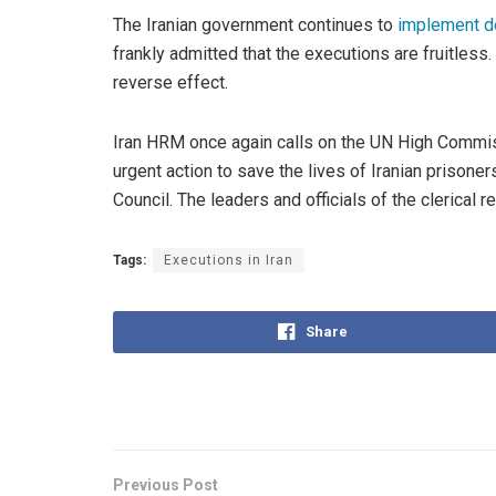
The Iranian government continues to
implement d
frankly admitted that the executions are fruitless
reverse effect.
Iran HRM once again calls on the UN High Commiss
urgent action to save the lives of Iranian prisone
Council. The leaders and officials of the clerical
Tags:
Executions in Iran
Share
Previous Post