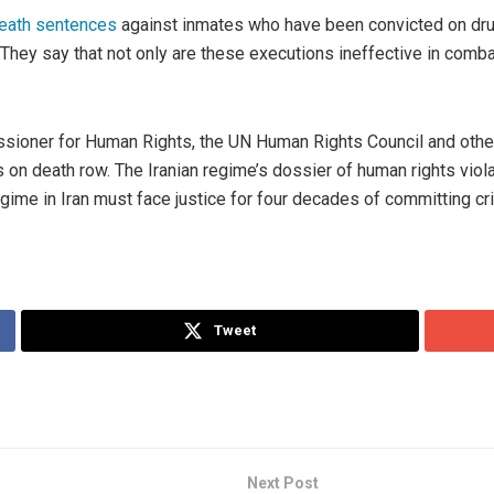
eath sentences
against inmates who have been convicted on drug
. They say that not only are these executions ineffective in comb
ioner for Human Rights, the UN Human Rights Council and other 
rs on death row. The Iranian regime’s dossier of human rights vio
 regime in Iran must face justice for four decades of committing c
Tweet
Next Post