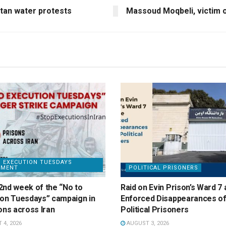
tan water protests
Massoud Moqbeli, victim 
 EXECUTION TUESDAYS
EMENT
POLITICAL PRISONERS
2nd week of the “No to
Raid on Evin Prison’s Ward 7 
ion Tuesdays” campaign in
Enforced Disappearances of
ons across Iran
Political Prisoners
4, 2026
AUGUST 3, 2026