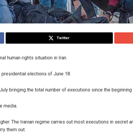
Twitter
l human rights situation in Iran.
presidential elections of June 18.
July bringing the total number of executions since the beginning
te media.
igher. The Iranian regime carries out most executions in secret a
rry them out.