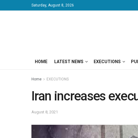
Saturday, August 8, 2026
HOME
LATEST NEWS
EXECUTIONS
PU
Home
EXECUTIONS
Iran increases execu
August 8, 2021