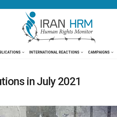
BLICATIONS
INTERNATIONAL REACTIONS
CAMPAIGNS
tions in July 2021