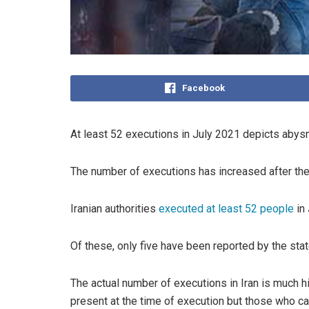
Facebook
At least 52 executions in July 2021 depicts abysma
The number of executions has increased after the 
Iranian authorities
executed at least 52 people
in 
Of these, only five have been reported by the sta
The actual number of executions in Iran is much h
present at the time of execution but those who ca