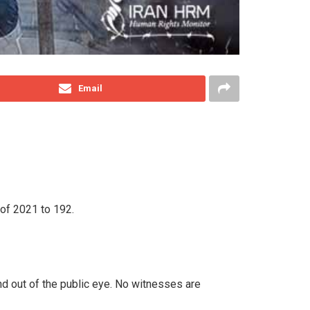
Email
 of 2021 to 192.
nd out of the public eye. No witnesses are