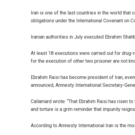
Iran is one of the last countries in the world that
obligations under the International Covenant on Ci
Iranian authorities in July executed Ebrahim Shah
At least 18 executions were carried out for drug
for the execution of other two prisoner are not kn
Ebrahim Raisi has become president of Iran, even 
announced, Amnesty International Secretary-Genera
Callamard wrote: “That Ebrahim Raisi has risen to
and torture is a grim reminder that impunity reign
According to Amnesty International Iran is the mos