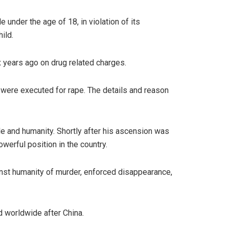
 under the age of 18, in violation of its
hild.
x years ago on drug related charges.
 were executed for rape. The details and reason
le and humanity. Shortly after his ascension was
erful position in the country.
inst humanity of murder, enforced disappearance,
d worldwide after China.