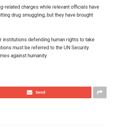
-related charges while relevant officials have
atting drug smuggling, but they have brought
institutions defending human rights to take
lations must be referred to the UN Security
rimes against humanity.
Send