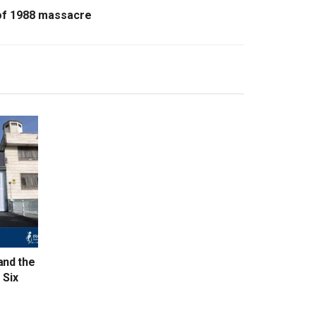
of 1988 massacre
and the
 Six