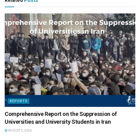
Related
Posts
REPORTS
Comprehensive Report on the Suppression of
Universities and University Students in Iran
AUGUST 5, 2026