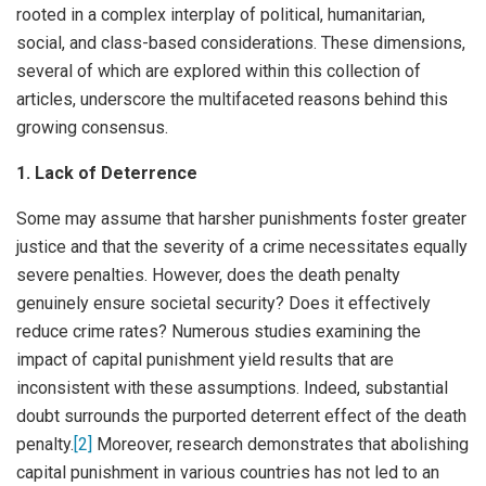
rooted in a complex interplay of political, humanitarian,
social, and class-based considerations. These dimensions,
several of which are explored within this collection of
articles, underscore the multifaceted reasons behind this
growing consensus.
1. Lack of Deterrence
Some may assume that harsher punishments foster greater
justice and that the severity of a crime necessitates equally
severe penalties. However, does the death penalty
genuinely ensure societal security? Does it effectively
reduce crime rates? Numerous studies examining the
impact of capital punishment yield results that are
inconsistent with these assumptions. Indeed, substantial
doubt surrounds the purported deterrent effect of the death
penalty.
[2]
Moreover, research demonstrates that abolishing
capital punishment in various countries has not led to an