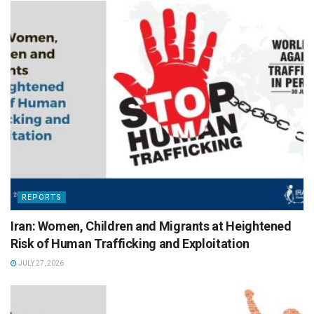
REPORTS
Iran: Women, Children and Migrants at Heightened
Risk of Human Trafficking and Exploitation
JULY 27, 2026