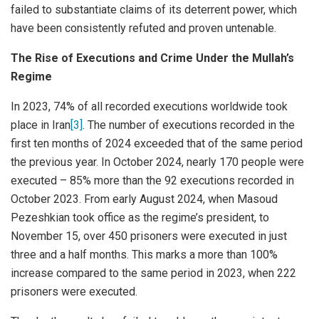
failed to substantiate claims of its deterrent power, which
have been consistently refuted and proven untenable.
The Rise of Executions and Crime Under the Mullah’s
Regime
In 2023, 74% of all recorded executions worldwide took
place in Iran
[3]
. The number of executions recorded in the
first ten months of 2024 exceeded that of the same period
the previous year. In October 2024, nearly 170 people were
executed – 85% more than the 92 executions recorded in
October 2023. From early August 2024, when Masoud
Pezeshkian took office as the regime’s president, to
November 15, over 450 prisoners were executed in just
three and a half months. This marks a more than 100%
increase compared to the same period in 2023, when 222
prisoners were executed.