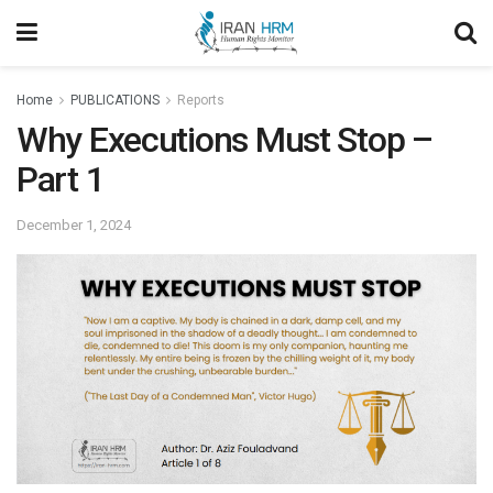
Home
PUBLICATIONS
Reports
Why Executions Must Stop –
Part 1
December 1, 2024