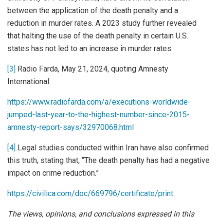
between the application of the death penalty and a
reduction in murder rates. A 2023 study further revealed
that halting the use of the death penalty in certain U.S.
states has not led to an increase in murder rates.
[3]
Radio Farda, May 21, 2024, quoting Amnesty
International:
https://www.radiofarda.com/a/executions-worldwide-
jumped-last-year-to-the-highest-number-since-2015-
amnesty-report-says/32970068.html
[4]
Legal studies conducted within Iran have also confirmed
this truth, stating that, “The death penalty has had a negative
impact on crime reduction.”
https://civilica.com/doc/669796/certificate/print
The views, opinions, and conclusions expressed in this