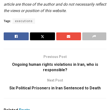
article are those of the author and do not necessarily reflect
the views or position of this website.
Tags:
executions
Previous Post
Ongoing human rights violations in Iran, who is
responsible?
Next Post
Six Political Prisoners in Iran Sentenced to Death