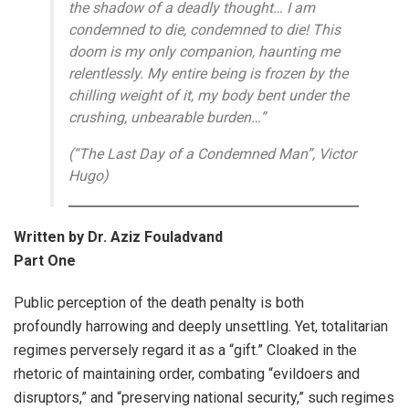
the shadow of a deadly thought… I am
condemned to die, condemned to die! This
doom is my only companion, haunting me
relentlessly. My entire being is frozen by the
chilling weight of it, my body bent under the
crushing, unbearable burden…”
(“The Last Day of a Condemned Man”, Victor
Hugo)
Written by Dr. Aziz Fouladvand
Part One
Public perception of the death penalty is both
profoundly harrowing and deeply unsettling. Yet, totalitarian
regimes perversely regard it as a “gift.” Cloaked in the
rhetoric of maintaining order, combating “evildoers and
disruptors,” and “preserving national security,” such regimes