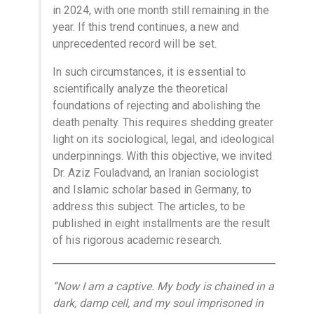
in 2024, with one month still remaining in the
year. If this trend continues, a new and
unprecedented record will be set.
In such circumstances, it is essential to
scientifically analyze the theoretical
foundations of rejecting and abolishing the
death penalty. This requires shedding greater
light on its sociological, legal, and ideological
underpinnings. With this objective, we invited
Dr. Aziz Fouladvand, an Iranian sociologist
and Islamic scholar based in Germany, to
address this subject. The articles, to be
published in eight installments are the result
of his rigorous academic research.
“Now I am a captive. My body is chained in a
dark, damp cell, and my soul imprisoned in