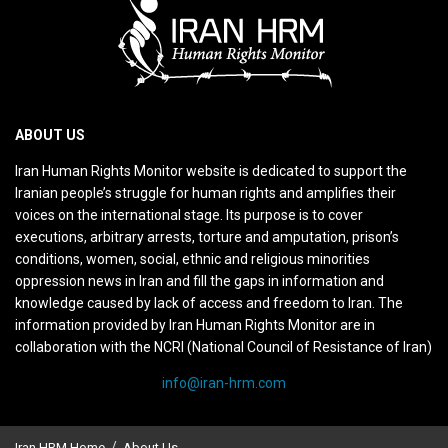
ABOUT US
Iran Human Rights Monitor website is dedicated to support the
Iranian people’s struggle for human rights and amplifies their
voices on the international stage. Its purpose is to cover
executions, arbitrary arrests, torture and amputation, prison’s
conditions, women, social, ethnic and religious minorities
oppression news in Iran and fill the gaps in information and
knowledge caused by lack of access and freedom to Iran. The
information provided by Iran Human Rights Monitor are in
collaboration with the NCRI (National Council of Resistance of Iran)
info@iran-hrm.com
Iran HRM Home
About Us