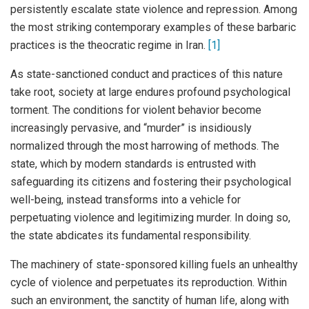
persistently escalate state violence and repression. Among
the most striking contemporary examples of these barbaric
practices is the theocratic regime in Iran.
[1]
As state-sanctioned conduct and practices of this nature
take root, society at large endures profound psychological
torment. The conditions for violent behavior become
increasingly pervasive, and “murder” is insidiously
normalized through the most harrowing of methods. The
state, which by modern standards is entrusted with
safeguarding its citizens and fostering their psychological
well-being, instead transforms into a vehicle for
perpetuating violence and legitimizing murder. In doing so,
the state abdicates its fundamental responsibility.
The machinery of state-sponsored killing fuels an unhealthy
cycle of violence and perpetuates its reproduction. Within
such an environment, the sanctity of human life, along with