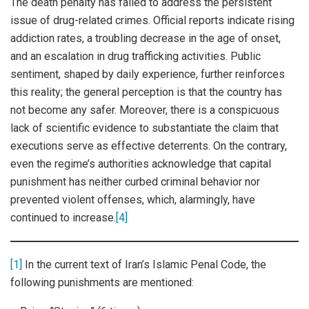
The death penalty has failed to address the persistent
issue of drug-related crimes. Official reports indicate rising
addiction rates, a troubling decrease in the age of onset,
and an escalation in drug trafficking activities. Public
sentiment, shaped by daily experience, further reinforces
this reality; the general perception is that the country has
not become any safer. Moreover, there is a conspicuous
lack of scientific evidence to substantiate the claim that
executions serve as effective deterrents. On the contrary,
even the regime’s authorities acknowledge that capital
punishment has neither curbed criminal behavior nor
prevented violent offenses, which, alarmingly, have
continued to increase.
[4]
[1]
In the current text of Iran’s Islamic Penal Code, the
following punishments are mentioned: