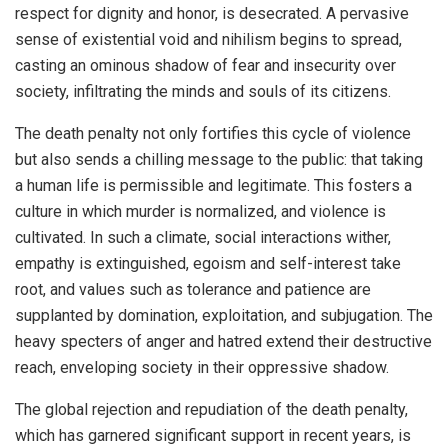
respect for dignity and honor, is desecrated. A pervasive
sense of existential void and nihilism begins to spread,
casting an ominous shadow of fear and insecurity over
society, infiltrating the minds and souls of its citizens.
The death penalty not only fortifies this cycle of violence
but also sends a chilling message to the public: that taking
a human life is permissible and legitimate. This fosters a
culture in which murder is normalized, and violence is
cultivated. In such a climate, social interactions wither,
empathy is extinguished, egoism and self-interest take
root, and values such as tolerance and patience are
supplanted by domination, exploitation, and subjugation. The
heavy specters of anger and hatred extend their destructive
reach, enveloping society in their oppressive shadow.
The global rejection and repudiation of the death penalty,
which has garnered significant support in recent years, is