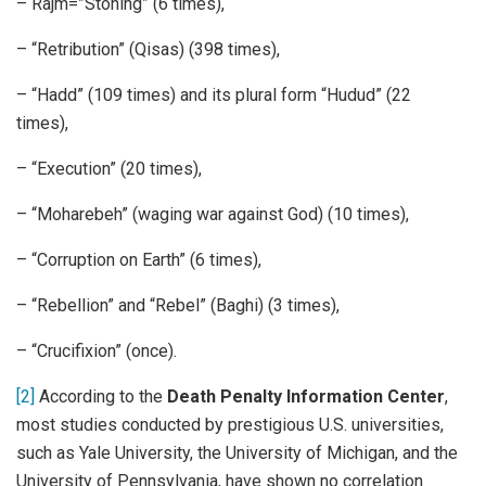
– Rajm=”Stoning” (6 times),
– “Retribution” (Qisas) (398 times),
– “Hadd” (109 times) and its plural form “Hudud” (22
times),
– “Execution” (20 times),
– “Moharebeh” (waging war against God) (10 times),
– “Corruption on Earth” (6 times),
– “Rebellion” and “Rebel” (Baghi) (3 times),
– “Crucifixion” (once).
[2]
According to the
Death Penalty Information Center
,
most studies conducted by prestigious U.S. universities,
such as Yale University, the University of Michigan, and the
University of Pennsylvania, have shown no correlation