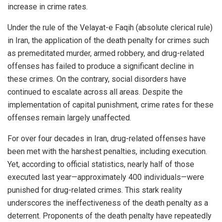
increase in crime rates.
Under the rule of the Velayat-e Faqih (absolute clerical rule)
in Iran, the application of the death penalty for crimes such
as premeditated murder, armed robbery, and drug-related
offenses has failed to produce a significant decline in
these crimes. On the contrary, social disorders have
continued to escalate across all areas. Despite the
implementation of capital punishment, crime rates for these
offenses remain largely unaffected.
For over four decades in Iran, drug-related offenses have
been met with the harshest penalties, including execution.
Yet, according to official statistics, nearly half of those
executed last year—approximately 400 individuals—were
punished for drug-related crimes. This stark reality
underscores the ineffectiveness of the death penalty as a
deterrent. Proponents of the death penalty have repeatedly