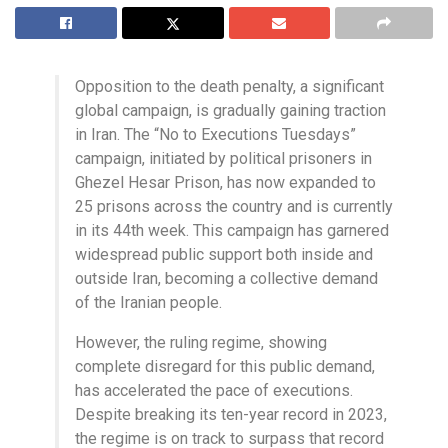
Opposition to the death penalty, a significant
global campaign, is gradually gaining traction
in Iran. The “No to Executions Tuesdays”
campaign, initiated by political prisoners in
Ghezel Hesar Prison, has now expanded to
25 prisons across the country and is currently
in its 44th week. This campaign has garnered
widespread public support both inside and
outside Iran, becoming a collective demand
of the Iranian people.
However, the ruling regime, showing
complete disregard for this public demand,
has accelerated the pace of executions.
Despite breaking its ten-year record in 2023,
the regime is on track to surpass that record