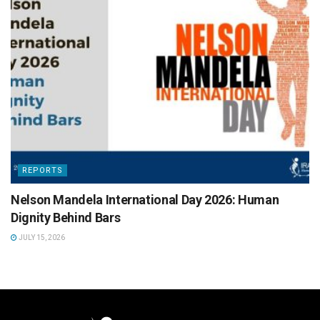
REPORTS
Nelson Mandela International Day 2026: Human
Dignity Behind Bars
JULY 15, 2026