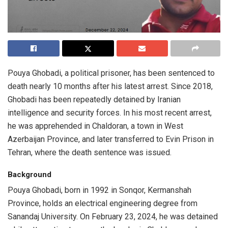
Pouya Ghobadi, a political prisoner, has been sentenced to
death nearly 10 months after his latest arrest. Since 2018,
Ghobadi has been repeatedly detained by Iranian
intelligence and security forces. In his most recent arrest,
he was apprehended in Chaldoran, a town in West
Azerbaijan Province, and later transferred to Evin Prison in
Tehran, where the death sentence was issued.
Background
Pouya Ghobadi, born in 1992 in Sonqor, Kermanshah
Province, holds an electrical engineering degree from
Sanandaj University. On February 23, 2024, he was detained