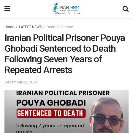
Home
LATEST NEWS
Death Sentence
Iranian Political Prisoner Pouya
Ghobadi Sentenced to Death
Following Seven Years of
Repeated Arrests
December 22, 2024