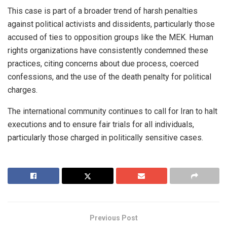
This case is part of a broader trend of harsh penalties
against political activists and dissidents, particularly those
accused of ties to opposition groups like the MEK. Human
rights organizations have consistently condemned these
practices, citing concerns about due process, coerced
confessions, and the use of the death penalty for political
charges.
The international community continues to call for Iran to halt
executions and to ensure fair trials for all individuals,
particularly those charged in politically sensitive cases.
Previous Post