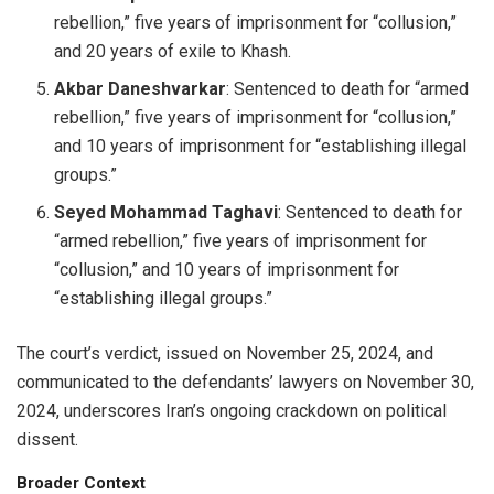
rebellion,” five years of imprisonment for “collusion,”
and 20 years of exile to Khash.
Akbar Daneshvarkar
: Sentenced to death for “armed
rebellion,” five years of imprisonment for “collusion,”
and 10 years of imprisonment for “establishing illegal
groups.”
Seyed Mohammad Taghavi
: Sentenced to death for
“armed rebellion,” five years of imprisonment for
“collusion,” and 10 years of imprisonment for
“establishing illegal groups.”
The court’s verdict, issued on November 25, 2024, and
communicated to the defendants’ lawyers on November 30,
2024, underscores Iran’s ongoing crackdown on political
dissent.
Broader Context