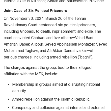
internal exile in Nikshahr, Sistan and Baluchestan Province.
Joint Case of Six Political Prisoners
On November 30, 2024, Branch 26 of the Tehran
Revolutionary Court sentenced six political prisoners,
including Ghobadi, to death, imprisonment, and exile. The
court convicted Ghobadi and five others—Vahid Bani
Amarian, Babak Alipour, Seyed Abolhassan Montazer, Seyed
Mohammad Taghavi, and Ali Akbar Daneshvarkar—of
serious charges, including armed rebellion (“baghi”).
The charges against the group, tied to their alleged
affiliation with the MEK, include:
Membership in groups aimed at disrupting national
security.
Armed rebellion against the Islamic Republic.
Conspiracy and collusion against internal and external