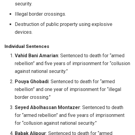
security.
Illegal border crossings.
Destruction of public property using explosive
devices.
Individual Sentences
Vahid Bani Amarian
: Sentenced to death for “armed
rebellion” and five years of imprisonment for “collusion
against national security.”
Pouya Ghobadi
: Sentenced to death for “armed
rebellion” and one year of imprisonment for “illegal
border crossing.”
Seyed Abolhassan Montazer
: Sentenced to death
for “armed rebellion” and five years of imprisonment
for “collusion against national security.”
Babak Alipour
: Sentenced to death for “armed