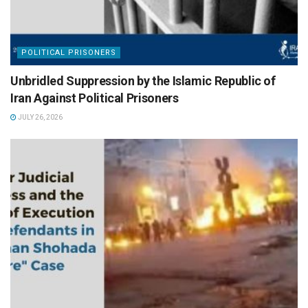
POLITICAL PRISONERS
Unbridled Suppression by the Islamic Republic of
Iran Against Political Prisoners
JULY 26, 2026