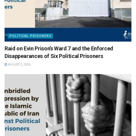
POLITICAL PRISONERS
Raid on Evin Prison’s Ward 7 and the Enforced
Disappearances of Six Political Prisoners
AUGUST 3, 2026