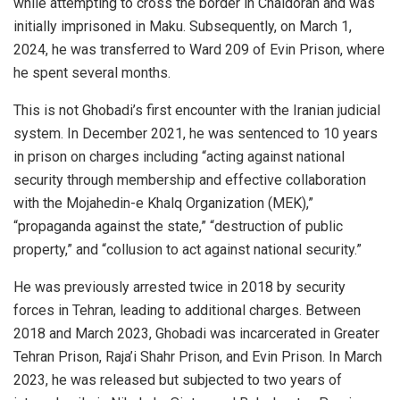
while attempting to cross the border in Chaldoran and was
initially imprisoned in Maku. Subsequently, on March 1,
2024, he was transferred to Ward 209 of Evin Prison, where
he spent several months.
This is not Ghobadi’s first encounter with the Iranian judicial
system. In December 2021, he was sentenced to 10 years
in prison on charges including “acting against national
security through membership and effective collaboration
with the Mojahedin-e Khalq Organization (MEK),”
“propaganda against the state,” “destruction of public
property,” and “collusion to act against national security.”
He was previously arrested twice in 2018 by security
forces in Tehran, leading to additional charges. Between
2018 and March 2023, Ghobadi was incarcerated in Greater
Tehran Prison, Raja’i Shahr Prison, and Evin Prison. In March
2023, he was released but subjected to two years of