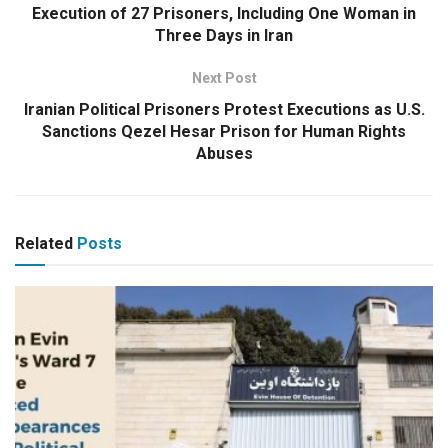
Execution of 27 Prisoners, Including One Woman in
Three Days in Iran
Next Post
Iranian Political Prisoners Protest Executions as U.S.
Sanctions Qezel Hesar Prison for Human Rights
Abuses
Related
Posts