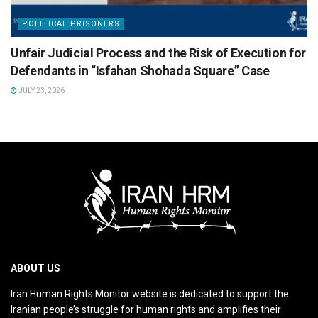
POLITICAL PRISONERS
Unfair Judicial Process and the Risk of Execution for
Defendants in “Isfahan Shohada Square” Case
JULY 23, 2026
ABOUT US
Iran Human Rights Monitor website is dedicated to support the
Iranian people’s struggle for human rights and amplifies their