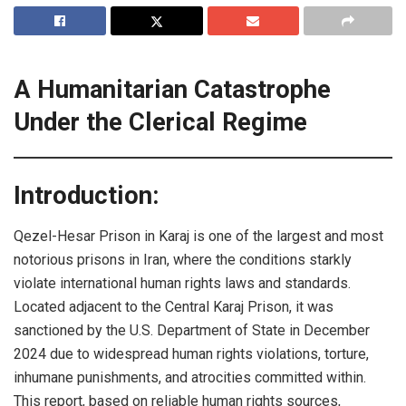
A Humanitarian Catastrophe
Under the Clerical Regime
Introduction:
Qezel-Hesar Prison in Karaj is one of the largest and most
notorious prisons in Iran, where the conditions starkly
violate international human rights laws and standards.
Located adjacent to the Central Karaj Prison, it was
sanctioned by the U.S. Department of State in December
2024 due to widespread human rights violations, torture,
inhumane punishments, and atrocities committed within.
This report, based on reliable human rights sources,