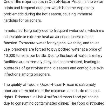
One of the major issues in Qezel-Hesar Prison is the water
crisis and frequent outages, which become especially
problematic during the hot season, causing immense
hardship for prisoners.
Inmates suffer greatly due to frequent water cuts, which are
unbearable in extreme heat as air conditioners do not
function. To secure water for hygiene, washing, and toilet
use, prisoners are forced to buy bottled water at a price of
10,000 tomans per bottle. Due to the lack of water, sanitary
facilities are extremely filthy and contaminated, leading to
outbreaks of gastrointestinal diseases and contagious skin
infections among prisoners.
The quality of food in Qezel-Hesar Prison is extremely
poor and does not meet the minimum standards of human
rights. Prisoners in Unit 4 suffered mass food poisoning
due to consuming contaminated dinner. The food distributed