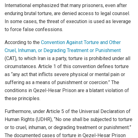
International emphasized that many prisoners, even after
enduring brutal torture, are denied access to legal counsel.
In some cases, the threat of execution is used as leverage
to force false confessions.
According to the
Convention Against Torture and Other
Cruel, Inhuman, or Degrading Treatment or Punishment
(CAT), to which Iran is a party, torture is prohibited under all
circumstances. Article 1 of this convention defines torture
as “any act that inflicts severe physical or mental pain or
suffering as a means of punishment or coercion.” The
conditions in Qezel-Hesar Prison are a blatant violation of
these principles.
Furthermore, under Article 5 of the Universal Declaration of
Human Rights (UDHR), “No one shall be subjected to torture
or to cruel, inhuman, or degrading treatment or punishment.”
The documented cases of torture in Qezel-Hesar Prison