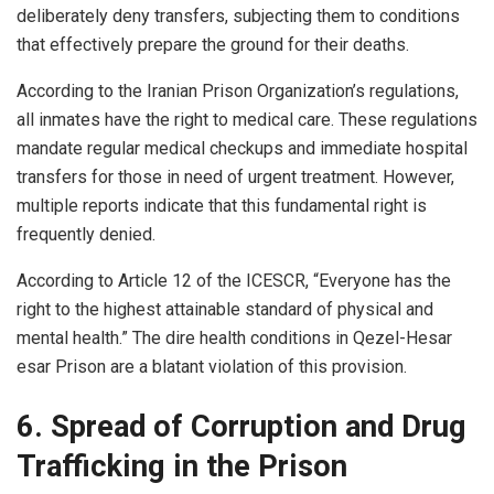
deliberately deny transfers, subjecting them to conditions
that effectively prepare the ground for their deaths.
According to the Iranian Prison Organization’s regulations,
all inmates have the right to medical care. These regulations
mandate regular medical checkups and immediate hospital
transfers for those in need of urgent treatment. However,
multiple reports indicate that this fundamental right is
frequently denied.
According to Article 12 of the ICESCR, “Everyone has the
right to the highest attainable standard of physical and
mental health.” The dire health conditions in Qezel-Hesar
esar Prison are a blatant violation of this provision.
6. Spread of Corruption and Drug
Trafficking in the Prison