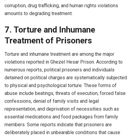
corruption, drug trafficking, and human rights violations
amounts to degrading treatment.
7. Torture and Inhumane
Treatment of Prisoners
Torture and inhumane treatment are among the major
violations reported in Ghezel Hesar Prison. According to
numerous reports, political prisoners and individuals
detained on political charges are systematically subjected
to physical and psychological torture. These forms of
abuse include beatings, threats of execution, forced false
confessions, denial of family visits and legal
representation, and deprivation of necessities such as
essential medications and food packages from family
members. Some reports indicate that prisoners are
deliberately placed in unbearable conditions that cause