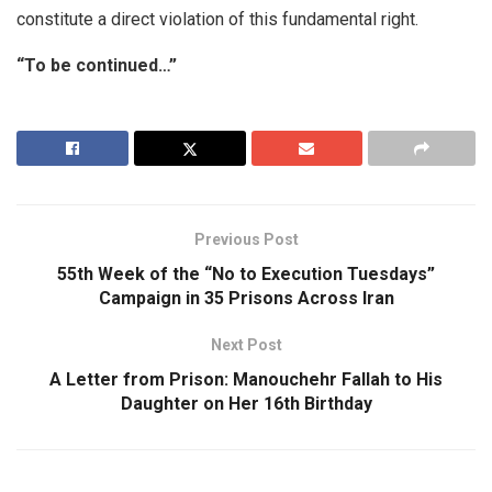
constitute a direct violation of this fundamental right.
“To be continued…”
Previous Post
55th Week of the “No to Execution Tuesdays”
Campaign in 35 Prisons Across Iran
Next Post
A Letter from Prison: Manouchehr Fallah to His
Daughter on Her 16th Birthday