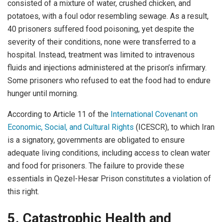
consisted of a mixture of water, crushed chicken, and
potatoes, with a foul odor resembling sewage. As a result,
40 prisoners suffered food poisoning, yet despite the
severity of their conditions, none were transferred to a
hospital. Instead, treatment was limited to intravenous
fluids and injections administered at the prison’s infirmary.
Some prisoners who refused to eat the food had to endure
hunger until morning.
According to Article 11 of the
International Covenant on
Economic, Social, and Cultural Rights
(ICESCR), to which Iran
is a signatory, governments are obligated to ensure
adequate living conditions, including access to clean water
and food for prisoners. The failure to provide these
essentials in Qezel-Hesar Prison constitutes a violation of
this right.
5. Catastrophic Health and