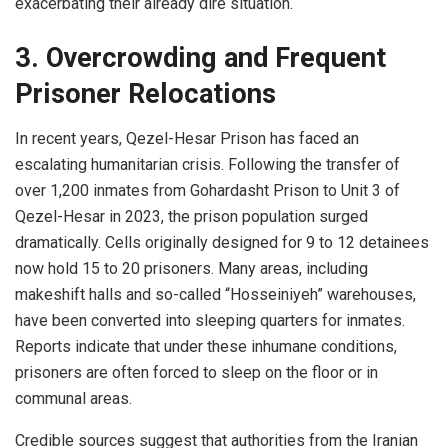
exacerbating their already dire situation.
3. Overcrowding and Frequent
Prisoner Relocations
In recent years, Qezel-Hesar Prison has faced an
escalating humanitarian crisis. Following the transfer of
over 1,200 inmates from Gohardasht Prison to Unit 3 of
Qezel-Hesar in 2023, the prison population surged
dramatically. Cells originally designed for 9 to 12 detainees
now hold 15 to 20 prisoners. Many areas, including
makeshift halls and so-called “Hosseiniyeh” warehouses,
have been converted into sleeping quarters for inmates.
Reports indicate that under these inhumane conditions,
prisoners are often forced to sleep on the floor or in
communal areas.
Credible sources suggest that authorities from the Iranian