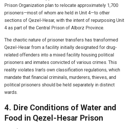
Prison Organization plan to relocate approximately 1,700
prisoners—most of whom are held in Unit 4—to other
sections of Qezel-Hesar, with the intent of repurposing Unit
4 as part of the Central Prison of Alborz Province.
The chaotic nature of prisoner transfers has transformed
Qezel-Hesar from a facility initially designated for drug-
related offenders into a mixed facility housing political
prisoners and inmates convicted of various crimes. This
reality violates Iran’s own classification regulations, which
mandate that financial criminals, murderers, thieves, and
political prisoners should be held separately in distinct
wards.
4. Dire Conditions of Water and
Food in Qezel-Hesar
Prison