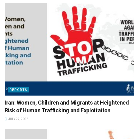
REPORTS
Iran: Women, Children and Migrants at Heightened
Risk of Human Trafficking and Exploitation
JULY 27, 2026