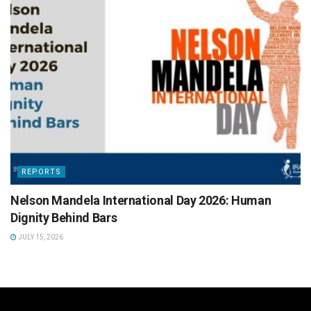
REPORTS
Nelson Mandela International Day 2026: Human
Dignity Behind Bars
JULY 15, 2026