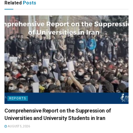
Related
Posts
REPORTS
Comprehensive Report on the Suppression of
Universities and University Students in Iran
AUGUST 5, 2026