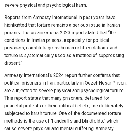
severe physical and psychological harm.
Reports from Amnesty International in past years have
highlighted that torture remains a serious issue in Iranian
prisons. The organization’s 2023 report stated that “the
conditions in Iranian prisons, especially for political
prisoners, constitute gross human rights violations, and
torture is systematically used as a method of suppressing
dissent.”
Amnesty International’s 2024 report further confirms that
political prisoners in Iran, particularly in Qezel-Hesar Prison,
are subjected to severe physical and psychological torture.
This report states that many prisoners, detained for
peaceful protests or their political beliefs, are deliberately
subjected to harsh torture. One of the documented torture
methods is the use of “handcuffs and blindfolds,” which
cause severe physical and mental suffering. Amnesty