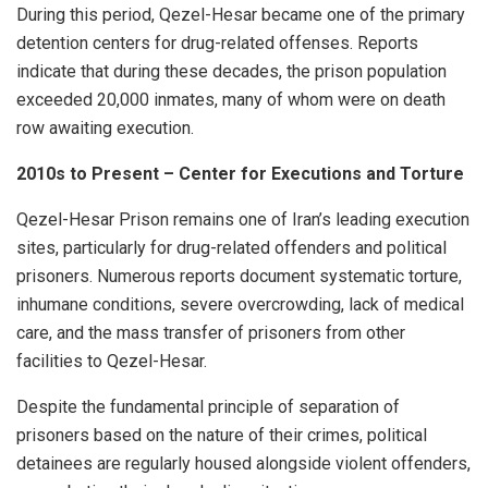
During this period, Qezel-Hesar became one of the primary
detention centers for drug-related offenses. Reports
indicate that during these decades, the prison population
exceeded 20,000 inmates, many of whom were on death
row awaiting execution.
2010s to Present – Center for Executions and Torture
Qezel-Hesar Prison remains one of Iran’s leading execution
sites, particularly for drug-related offenders and political
prisoners. Numerous reports document systematic torture,
inhumane conditions, severe overcrowding, lack of medical
care, and the mass transfer of prisoners from other
facilities to Qezel-Hesar.
Despite the fundamental principle of separation of
prisoners based on the nature of their crimes, political
detainees are regularly housed alongside violent offenders,