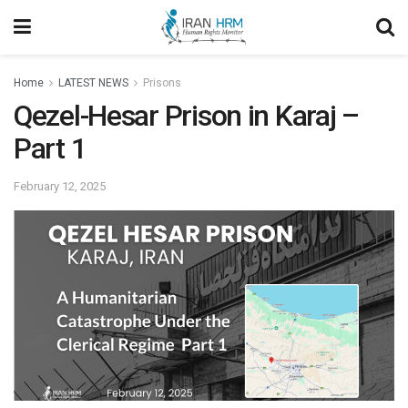
Home
LATEST NEWS
Prisons
Qezel-Hesar Prison in Karaj –
Part 1
February 12, 2025