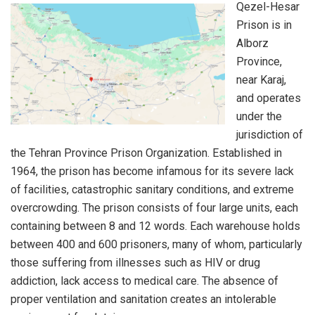
Qezel-Hesar
Prison is in
Alborz
Province,
near Karaj,
and operates
under the
jurisdiction of
the Tehran Province Prison Organization. Established in
1964, the prison has become infamous for its severe lack
of facilities, catastrophic sanitary conditions, and extreme
overcrowding. The prison consists of four large units, each
containing between 8 and 12 words. Each warehouse holds
between 400 and 600 prisoners, many of whom, particularly
those suffering from illnesses such as HIV or drug
addiction, lack access to medical care. The absence of
proper ventilation and sanitation creates an intolerable