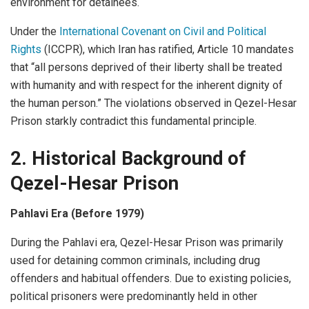
environment for detainees.
Under the
International Covenant on Civil and Political
Rights
(ICCPR), which Iran has ratified, Article 10 mandates
that “all persons deprived of their liberty shall be treated
with humanity and with respect for the inherent dignity of
the human person.” The violations observed in Qezel-Hesar
Prison starkly contradict this fundamental principle.
2. Historical Background of
Qezel-Hesar
Prison
Pahlavi Era (Before 1979)
During the Pahlavi era, Qezel-Hesar Prison was primarily
used for detaining common criminals, including drug
offenders and habitual offenders. Due to existing policies,
political prisoners were predominantly held in other