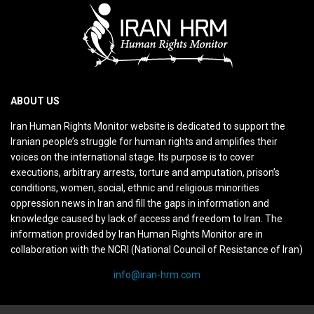
ABOUT US
Iran Human Rights Monitor website is dedicated to support the
Iranian people’s struggle for human rights and amplifies their
voices on the international stage. Its purpose is to cover
executions, arbitrary arrests, torture and amputation, prison’s
conditions, women, social, ethnic and religious minorities
oppression news in Iran and fill the gaps in information and
knowledge caused by lack of access and freedom to Iran. The
information provided by Iran Human Rights Monitor are in
collaboration with the NCRI (National Council of Resistance of Iran)
info@iran-hrm.com