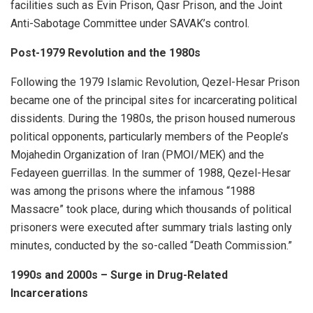
facilities such as Evin Prison, Qasr Prison, and the Joint
Anti-Sabotage Committee under SAVAK’s control.
Post-1979 Revolution and the 1980s
Following the 1979 Islamic Revolution, Qezel-Hesar Prison
became one of the principal sites for incarcerating political
dissidents. During the 1980s, the prison housed numerous
political opponents, particularly members of the People’s
Mojahedin Organization of Iran (PMOI/MEK) and the
Fedayeen guerrillas. In the summer of 1988, Qezel-Hesar
was among the prisons where the infamous “1988
Massacre” took place, during which thousands of political
prisoners were executed after summary trials lasting only
minutes, conducted by the so-called “Death Commission.”
1990s and 2000s – Surge in Drug-Related
Incarcerations