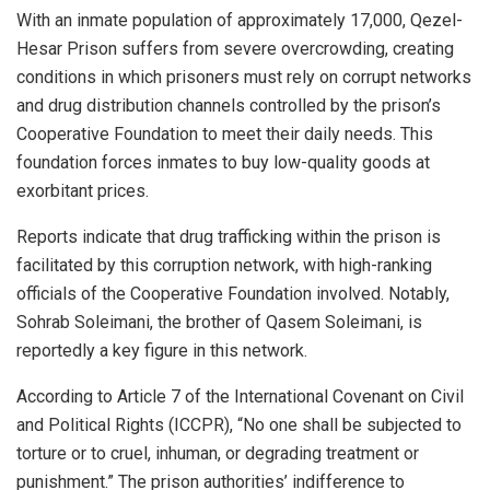
With an inmate population of approximately 17,000, Qezel-
Hesar Prison suffers from severe overcrowding, creating
conditions in which prisoners must rely on corrupt networks
and drug distribution channels controlled by the prison’s
Cooperative Foundation to meet their daily needs. This
foundation forces inmates to buy low-quality goods at
exorbitant prices.
Reports indicate that drug trafficking within the prison is
facilitated by this corruption network, with high-ranking
officials of the Cooperative Foundation involved. Notably,
Sohrab Soleimani, the brother of Qasem Soleimani, is
reportedly a key figure in this network.
According to Article 7 of the International Covenant on Civil
and Political Rights (ICCPR), “No one shall be subjected to
torture or to cruel, inhuman, or degrading treatment or
punishment.” The prison authorities’ indifference to