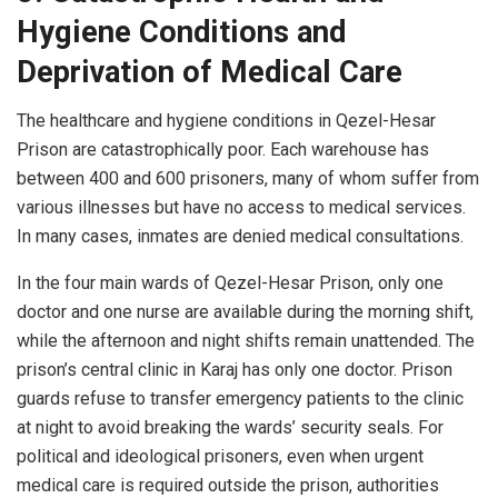
Hygiene Conditions and
Deprivation of Medical Care
The healthcare and hygiene conditions in Qezel-Hesar
Prison are catastrophically poor. Each warehouse has
between 400 and 600 prisoners, many of whom suffer from
various illnesses but have no access to medical services.
In many cases, inmates are denied medical consultations.
In the four main wards of Qezel-Hesar Prison, only one
doctor and one nurse are available during the morning shift,
while the afternoon and night shifts remain unattended. The
prison’s central clinic in Karaj has only one doctor. Prison
guards refuse to transfer emergency patients to the clinic
at night to avoid breaking the wards’ security seals. For
political and ideological prisoners, even when urgent
medical care is required outside the prison, authorities