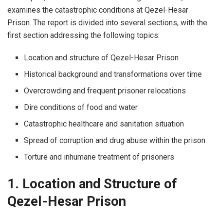
examines the catastrophic conditions at Qezel-Hesar
Prison. The report is divided into several sections, with the
first section addressing the following topics:
Location and structure of Qezel-Hesar Prison
Historical background and transformations over time
Overcrowding and frequent prisoner relocations
Dire conditions of food and water
Catastrophic healthcare and sanitation situation
Spread of corruption and drug abuse within the prison
Torture and inhumane treatment of prisoners
1. Location and Structure of
Qezel-Hesar Prison