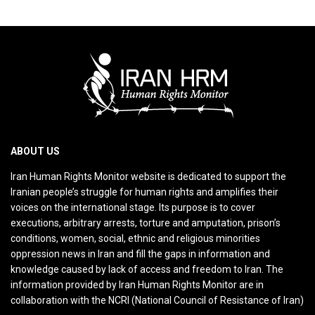
ABOUT US
Iran Human Rights Monitor website is dedicated to support the
Iranian people’s struggle for human rights and amplifies their
voices on the international stage. Its purpose is to cover
executions, arbitrary arrests, torture and amputation, prison’s
conditions, women, social, ethnic and religious minorities
oppression news in Iran and fill the gaps in information and
knowledge caused by lack of access and freedom to Iran. The
information provided by Iran Human Rights Monitor are in
collaboration with the NCRI (National Council of Resistance of Iran)