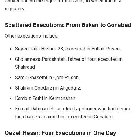
Convention on the Rights of the Child, to which Iran is a
signatory.
Scattered Executions: From Bukan to Gonabad
Other executions include:
Seyed Taha Hasani, 23, executed in Bukan Prison.
Gholamreza Pardakhteh, father of four, executed in
Shahroud.
Samir Ghasemi in Qom Prison.
Shahram Goodarzi in Aligudarz.
Kambiz Fathi in Kermanshah.
Esmail Dahmardeh, an elderly prisoner who had denied
the charges against him, executed in Gonabad.
Qezel-Hesar: Four Executions in One Day