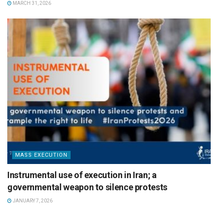
MARCH 31, 2026
MASS EXECUTION
Instrumental use of execution in Iran; a
governmental weapon to silence protests
JANUARY 7, 2026