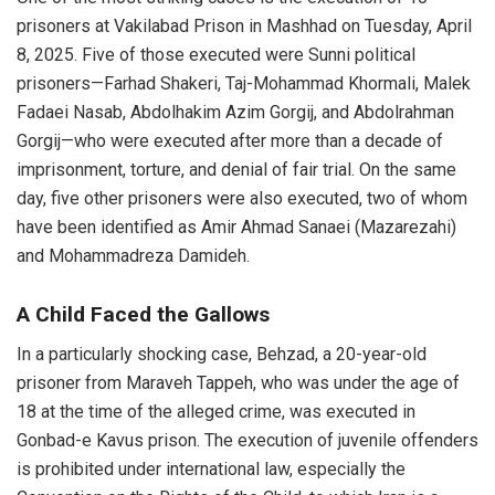
prisoners at Vakilabad Prison in Mashhad on Tuesday, April
8, 2025. Five of those executed were Sunni political
prisoners—Farhad Shakeri, Taj-Mohammad Khormali, Malek
Fadaei Nasab, Abdolhakim Azim Gorgij, and Abdolrahman
Gorgij—who were executed after more than a decade of
imprisonment, torture, and denial of fair trial. On the same
day, five other prisoners were also executed, two of whom
have been identified as Amir Ahmad Sanaei (Mazarezahi)
and Mohammadreza Damideh.
A Child Faced the Gallows
In a particularly shocking case, Behzad, a 20-year-old
prisoner from Maraveh Tappeh, who was under the age of
18 at the time of the alleged crime, was executed in
Gonbad-e Kavus prison. The execution of juvenile offenders
is prohibited under international law, especially the