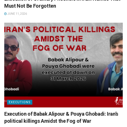
Must Not Be Forgotten
JUNE 11, 2026
EXECUTIONS
Execution of Babak Alipour & Pouya Ghobadi: Iran’s
political killings Amidst the Fog of War