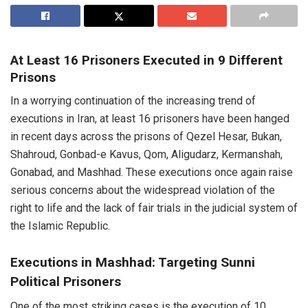
At Least 16 Prisoners Executed in 9 Different
Prisons
In a worrying continuation of the increasing trend of
executions in Iran, at least 16 prisoners have been hanged
in recent days across the prisons of Qezel Hesar, Bukan,
Shahroud, Gonbad-e Kavus, Qom, Aligudarz, Kermanshah,
Gonabad, and Mashhad. These executions once again raise
serious concerns about the widespread violation of the
right to life and the lack of fair trials in the judicial system of
the Islamic Republic.
Executions in Mashhad: Targeting Sunni
Political Prisoners
One of the most striking cases is the execution of 10