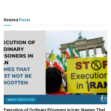
Related
Posts
MASS EXECUTION
Execution of Ordinary Prisoners in Iran: Names That