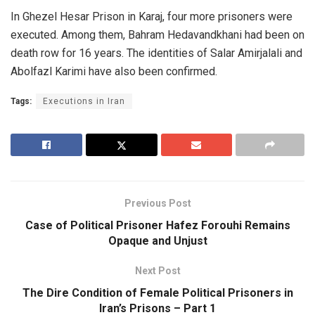
In Ghezel Hesar Prison in Karaj, four more prisoners were
executed. Among them, Bahram Hedavandkhani had been on
death row for 16 years. The identities of Salar Amirjalali and
Abolfazl Karimi have also been confirmed.
Tags:
Executions in Iran
Previous Post
Case of Political Prisoner Hafez Forouhi Remains
Opaque and Unjust
Next Post
The Dire Condition of Female Political Prisoners in
Iran’s Prisons – Part 1