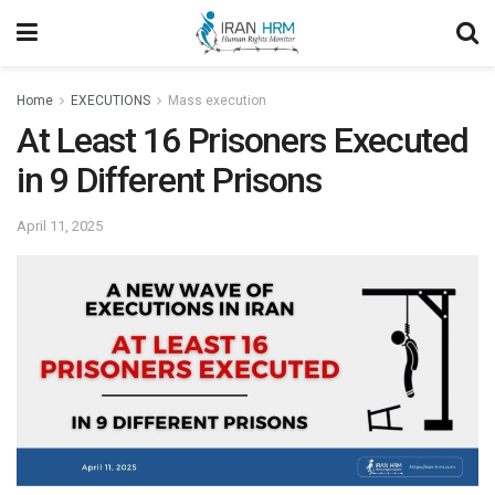
Home
EXECUTIONS
Mass execution
At Least 16 Prisoners Executed
in 9 Different Prisons
April 11, 2025