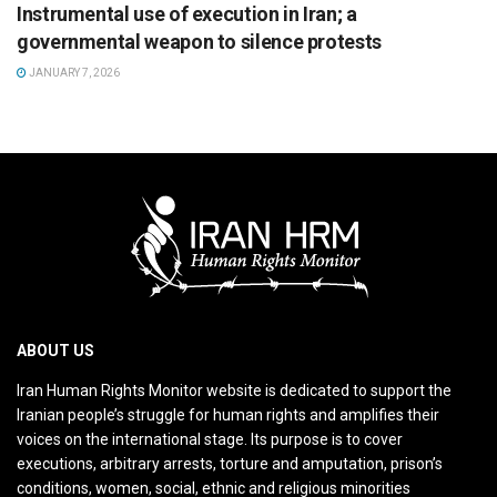
Instrumental use of execution in Iran; a
governmental weapon to silence protests
JANUARY 7, 2026
ABOUT US
Iran Human Rights Monitor website is dedicated to support the
Iranian people’s struggle for human rights and amplifies their
voices on the international stage. Its purpose is to cover
executions, arbitrary arrests, torture and amputation, prison’s
conditions, women, social, ethnic and religious minorities