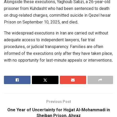
Alongside these executions, Yaghoub Sabzi, a 26-year-old
prisoner from Kuhdasht who had been sentenced to death
on drug-related charges, committed suicide in Qezel hesar
Prison on September 10, 2025, and died
.
The widespread executions in Iran are carried out without
adequate access to independent lawyers, fair trial
procedures, or judicial transparency. Families are often
informed of the executions only after they have taken place,
with no opportunity for last-minute appeals or interventions
.
Previous Post
One Year of Uncertainty for Hojjat Al-Mohammadi in
Sheiban Prison, Ahvaz