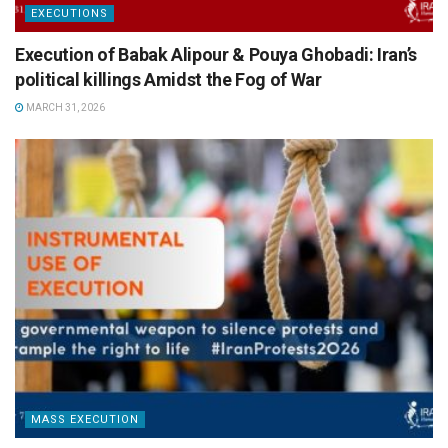
EXECUTIONS
Execution of Babak Alipour & Pouya Ghobadi: Iran’s
political killings Amidst the Fog of War
MARCH 31, 2026
MASS EXECUTION