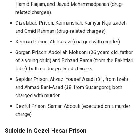
Hamid Farjam, and Javad Mohammadpanah (drug-
related charges).
Dizelabad Prison, Kermanshah: Kamyar Najafzadeh
and Omid Rahmani (drug-related charges).
Kerman Prison: Ali Razavi (charged with murder).
Gorgan Prison: Abdollah Mohseni (36 years old, father
of a young child) and Behzad Parsa (from the Bakhtiari
tribe); both on drug-related charges.
Sepidar Prison, Ahvaz: Yousef Asadi (31, from Izeh)
and Ahmad Bani-Asad (38, from Susangerd); both
charged with murder.
Dezful Prison: Saman Abdouli (executed on a murder
charge).
Suicide in Qezel Hesar Prison