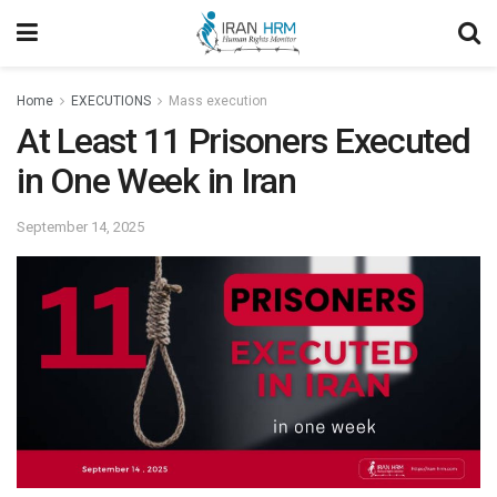
Home
EXECUTIONS
Mass execution
At Least 11 Prisoners Executed
in One Week in Iran
September 14, 2025