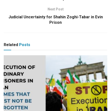
Next Post
Judicial Uncertainty for Shahin Zoghi-Tabar in Evin
Prison
Related
Posts