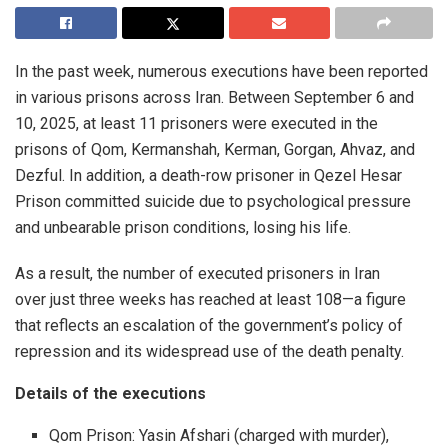
In the past week, numerous executions have been reported
in various prisons across Iran. Between September 6 and
10, 2025, at least 11 prisoners were executed in the
prisons of Qom, Kermanshah, Kerman, Gorgan, Ahvaz, and
Dezful. In addition, a death-row prisoner in Qezel Hesar
Prison committed suicide due to psychological pressure
and unbearable prison conditions, losing his life.
As a result, the number of executed prisoners in Iran
over just three weeks has reached at least 108—a figure
that reflects an escalation of the government’s policy of
repression and its widespread use of the death penalty.
Details of the executions
Qom Prison: Yasin Afshari (charged with murder),