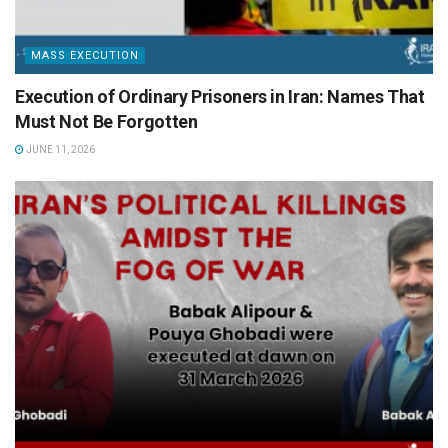
MASS EXECUTION
Execution of Ordinary Prisoners in Iran: Names That
Must Not Be Forgotten
JUNE 11, 2026