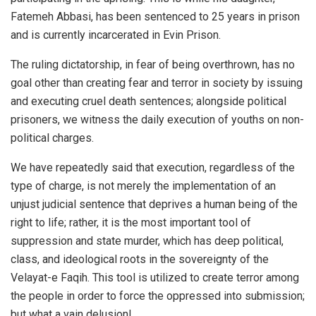
Fatemeh Abbasi, has been sentenced to 25 years in prison
and is currently incarcerated in Evin Prison.
The ruling dictatorship, in fear of being overthrown, has no
goal other than creating fear and terror in society by issuing
and executing cruel death sentences; alongside political
prisoners, we witness the daily execution of youths on non-
political charges.
We have repeatedly said that execution, regardless of the
type of charge, is not merely the implementation of an
unjust judicial sentence that deprives a human being of the
right to life; rather, it is the most important tool of
suppression and state murder, which has deep political,
class, and ideological roots in the sovereignty of the
Velayat-e Faqih. This tool is utilized to create terror among
the people in order to force the oppressed into submission;
but what a vain delusion!