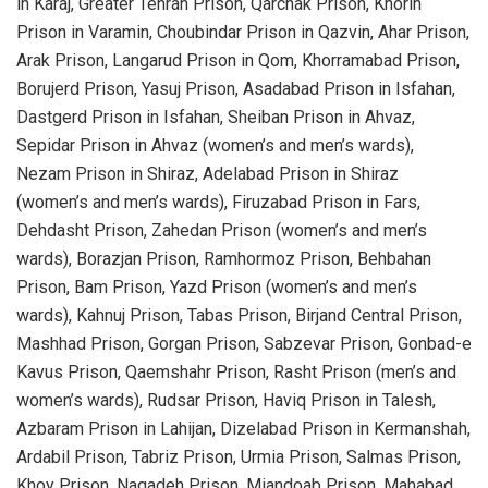
in Karaj, Greater Tehran Prison, Qarchak Prison, Khorin
Prison in Varamin, Choubindar Prison in Qazvin, Ahar Prison,
Arak Prison, Langarud Prison in Qom, Khorramabad Prison,
Borujerd Prison, Yasuj Prison, Asadabad Prison in Isfahan,
Dastgerd Prison in Isfahan, Sheiban Prison in Ahvaz,
Sepidar Prison in Ahvaz (women’s and men’s wards),
Nezam Prison in Shiraz, Adelabad Prison in Shiraz
(women’s and men’s wards), Firuzabad Prison in Fars,
Dehdasht Prison, Zahedan Prison (women’s and men’s
wards), Borazjan Prison, Ramhormoz Prison, Behbahan
Prison, Bam Prison, Yazd Prison (women’s and men’s
wards), Kahnuj Prison, Tabas Prison, Birjand Central Prison,
Mashhad Prison, Gorgan Prison, Sabzevar Prison, Gonbad-e
Kavus Prison, Qaemshahr Prison, Rasht Prison (men’s and
women’s wards), Rudsar Prison, Haviq Prison in Talesh,
Azbaram Prison in Lahijan, Dizelabad Prison in Kermanshah,
Ardabil Prison, Tabriz Prison, Urmia Prison, Salmas Prison,
Khoy Prison, Naqadeh Prison, Miandoab Prison, Mahabad