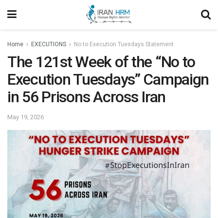
Home
EXECUTIONS
No to Execution Tuesdays Statement
The 121st Week of the “No to
Execution Tuesdays” Campaign
in 56 Prisons Across Iran
May 19, 2026