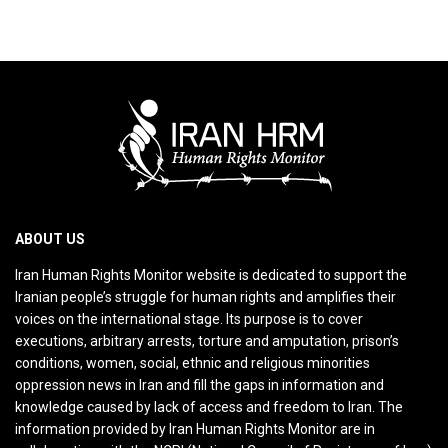
ABOUT US
Iran Human Rights Monitor website is dedicated to support the
Iranian people’s struggle for human rights and amplifies their
voices on the international stage. Its purpose is to cover
executions, arbitrary arrests, torture and amputation, prison’s
conditions, women, social, ethnic and religious minorities
oppression news in Iran and fill the gaps in information and
knowledge caused by lack of access and freedom to Iran. The
information provided by Iran Human Rights Monitor are in