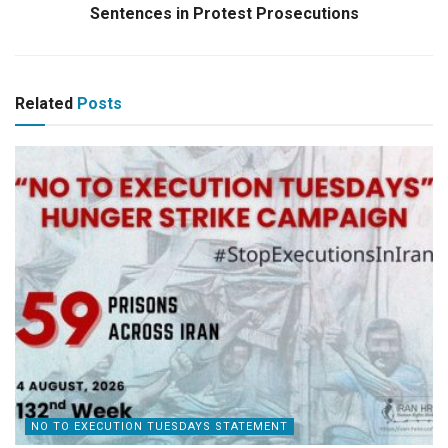
Sentences in Protest Prosecutions
Related
Posts
NO TO EXECUTION TUESDAYS STATEMENT