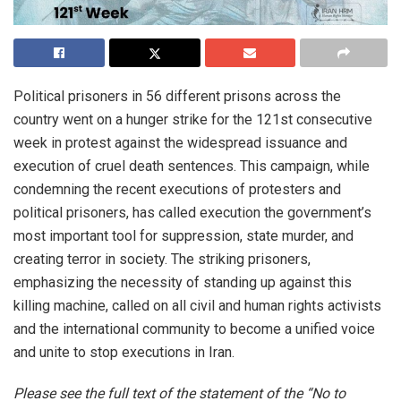
Political prisoners in 56 different prisons across the
country went on a hunger strike for the 121st consecutive
week in protest against the widespread issuance and
execution of cruel death sentences. This campaign, while
condemning the recent executions of protesters and
political prisoners, has called execution the government’s
most important tool for suppression, state murder, and
creating terror in society. The striking prisoners,
emphasizing the necessity of standing up against this
killing machine, called on all civil and human rights activists
and the international community to become a unified voice
and unite to stop executions in Iran.
Please see the full text of the statement of the “No to