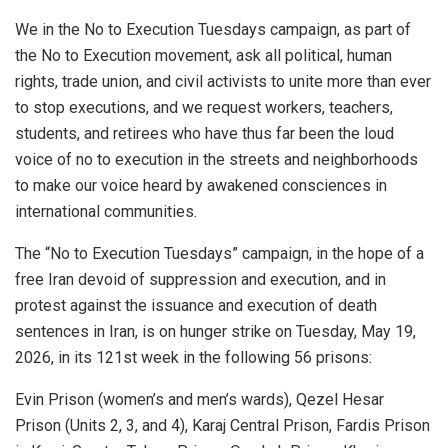
We in the No to Execution Tuesdays campaign, as part of
the No to Execution movement, ask all political, human
rights, trade union, and civil activists to unite more than ever
to stop executions, and we request workers, teachers,
students, and retirees who have thus far been the loud
voice of no to execution in the streets and neighborhoods
to make our voice heard by awakened consciences in
international communities.
The “No to Execution Tuesdays” campaign, in the hope of a
free Iran devoid of suppression and execution, and in
protest against the issuance and execution of death
sentences in Iran, is on hunger strike on Tuesday, May 19,
2026, in its 121st week in the following 56 prisons:
Evin Prison (women’s and men’s wards), Qezel Hesar
Prison (Units 2, 3, and 4), Karaj Central Prison, Fardis Prison