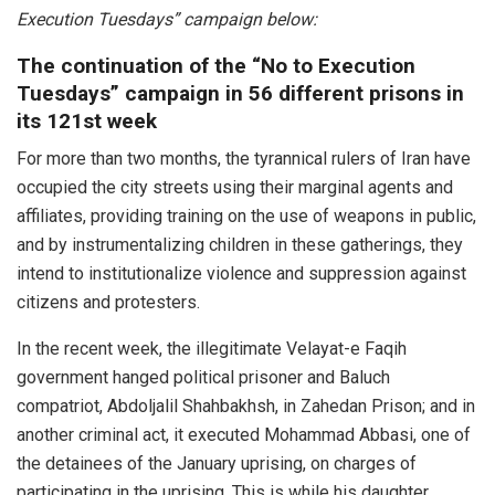
Execution Tuesdays” campaign below:
The continuation of the “No to Execution
Tuesdays” campaign in 56 different prisons in
its 121st week
For more than two months, the tyrannical rulers of Iran have
occupied the city streets using their marginal agents and
affiliates, providing training on the use of weapons in public,
and by instrumentalizing children in these gatherings, they
intend to institutionalize violence and suppression against
citizens and protesters.
In the recent week, the illegitimate Velayat-e Faqih
government hanged political prisoner and Baluch
compatriot, Abdoljalil Shahbakhsh, in Zahedan Prison; and in
another criminal act, it executed Mohammad Abbasi, one of
the detainees of the January uprising, on charges of
participating in the uprising. This is while his daughter,