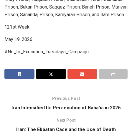
Prison, Bukan Prison, Saqqez Prison, Baneh Prison, Marivan
Prison, Sanandaj Prison, Kamyaran Prison, and Ilam Prison.
121st Week
May 19, 2026
#No_to_Execution_Tuesdays_Campaign
Previous Post
Iran Intensified Its Persecution of Baha’is in 2026
Next Post
Iran: The Ekbatan Case and the Use of Death