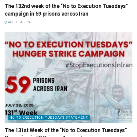
The 132nd week of the “No to Execution Tuesdays”
campaign in 59 prisons across Iran
AUGUST 4, 2026
NO TO EXECUTION TUESDAYS STATEMENT
The 131st Week of the “No to Execution Tuesdays”