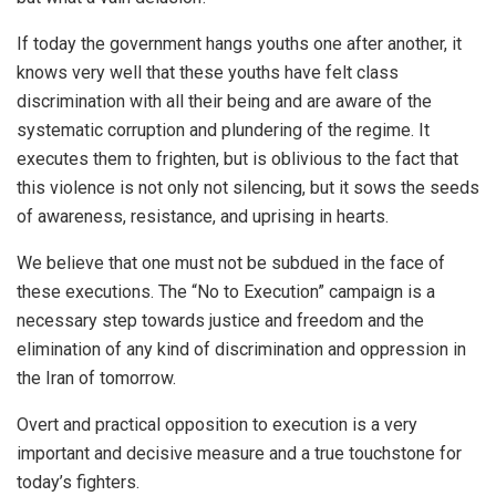
If today the government hangs youths one after another, it
knows very well that these youths have felt class
discrimination with all their being and are aware of the
systematic corruption and plundering of the regime. It
executes them to frighten, but is oblivious to the fact that
this violence is not only not silencing, but it sows the seeds
of awareness, resistance, and uprising in hearts.
We believe that one must not be subdued in the face of
these executions. The “No to Execution” campaign is a
necessary step towards justice and freedom and the
elimination of any kind of discrimination and oppression in
the Iran of tomorrow.
Overt and practical opposition to execution is a very
important and decisive measure and a true touchstone for
today’s fighters.