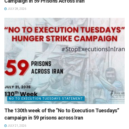
Campaign in 59 Prisons Across Iran
JULY 28, 2026
NO TO EXECUTION TUESDAYS STATEMENT
The 130th week of the “No to Execution Tuesdays”
campaign in 59 prisons across Iran
JULY 21, 2026