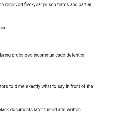
ee received five-year prison terms and partial
ace.
 during prolonged incommunicado detention.
tors told me exactly what to say in front of the
lank documents later turned into written