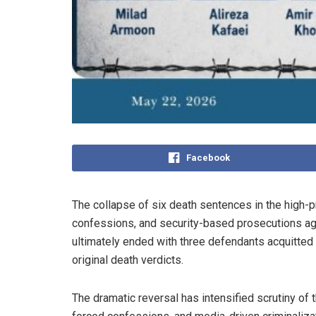
Facebook
The collapse of six death sentences in the high-
confessions, and security-based prosecutions aga
ultimately ended with three defendants acquitted
original death verdicts.
The dramatic reversal has intensified scrutiny of t