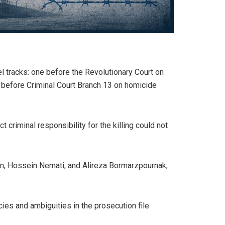
el tracks: one before the Revolutionary Court on
r before Criminal Court Branch 13 on homicide
 criminal responsibility for the killing could not
n, Hossein Nemati, and Alireza Bormarzpournak;
ies and ambiguities in the prosecution file.