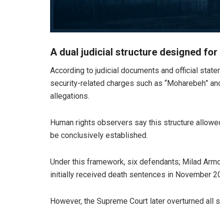
A dual judicial structure designed for
According to judicial documents and official state
security-related charges such as “Moharebeh” and
allegations.
Human rights observers say this structure allowed 
be conclusively established.
Under this framework, six defendants; Milad Arm
initially received death sentences in November 2
However, the Supreme Court later overturned all s