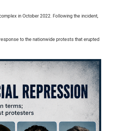
 complex in October 2022. Following the incident,
response to the nationwide protests that erupted