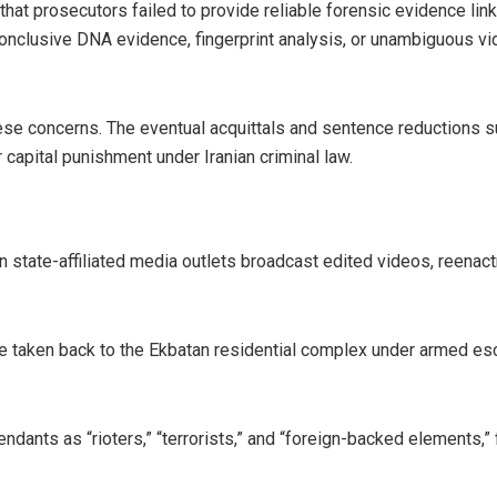
at prosecutors failed to provide reliable forensic evidence linkin
nclusive DNA evidence, fingerprint analysis, or unambiguous vi
hese concerns. The eventual acquittals and sentence reductions s
r capital punishment under Iranian criminal law.
n state-affiliated media outlets broadcast edited videos, reena
e taken back to the Ekbatan residential complex under armed esc
ndants as “rioters,” “terrorists,” and “foreign-backed elements,”