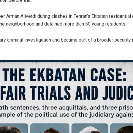
on before trial.
er Arman Aliverdi during clashes in Tehran’s Ekbatan residential
the neighborhood and detained more than 50 young residents.
ry criminal investigation and became part of a broader security 