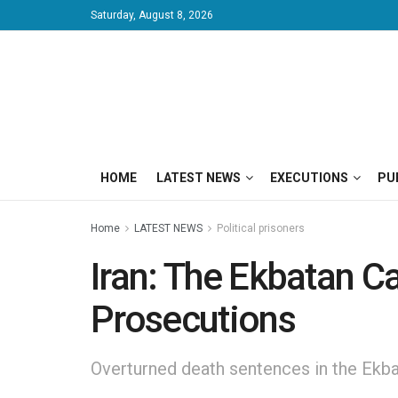
Saturday, August 8, 2026
HOME
LATEST NEWS
EXECUTIONS
PU
Home
LATEST NEWS
Political prisoners
Iran: The Ekbatan C
Prosecutions
Overturned death sentences in the Ekbata