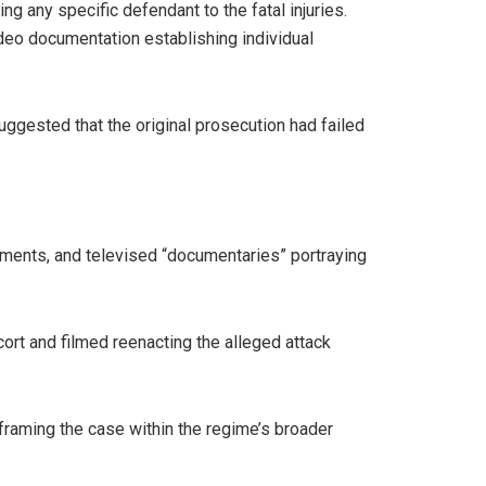
g any specific defendant to the fatal injuries.
deo documentation establishing individual
uggested that the original prosecution had failed
ctments, and televised “documentaries” portraying
ort and filmed reenacting the alleged attack
 framing the case within the regime’s broader