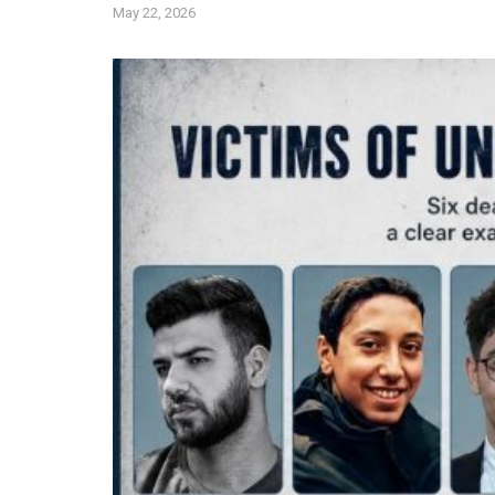
May 22, 2026