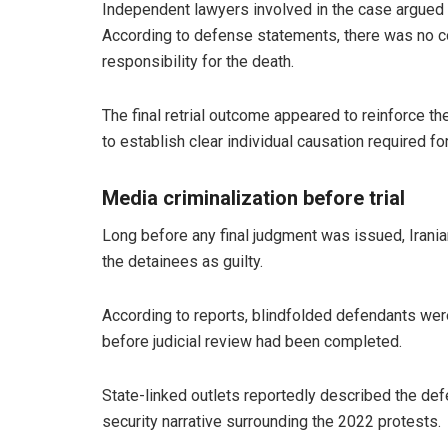
Independent lawyers involved in the case argued th
According to defense statements, there was no co
responsibility for the death.
The final retrial outcome appeared to reinforce t
to establish clear individual causation required fo
Media criminalization before trial
Long before any final judgment was issued, Irania
the detainees as guilty.
According to reports, blindfolded defendants wer
before judicial review had been completed.
State-linked outlets reportedly described the defe
security narrative surrounding the 2022 protests.