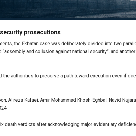
 security prosecutions
ments, the Ekbatan case was deliberately divided into two parall
 “assembly and collusion against national security”; and anothe
the authorities to preserve a path toward execution even if direct
oon, Alireza Kafaei, Amir Mohammad Khosh-Eghbal, Navid Najjara
024.
ix death verdicts after acknowledging major evidentiary deficienc