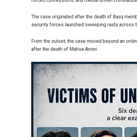
forced confessions, and media-driven criminalizati
The case originated after the death of Basij memb
security forces launched sweeping raids across 
From the outset, the case moved beyond an ordina
after the death of Mahsa Amini.