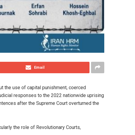
Email
ut the use of capital punishment, coerced
udicial responses to the 2022 nationwide uprising
ntences after the Supreme Court overturned the
cularly the role of Revolutionary Courts,