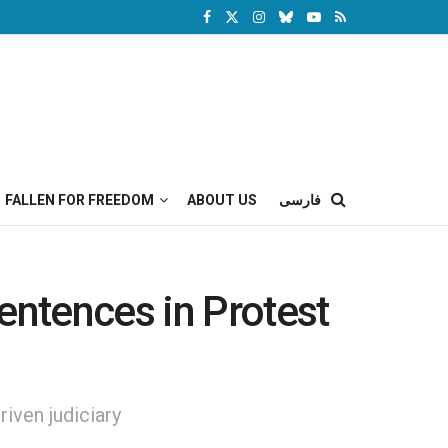
FALLEN FOR FREEDOM
ABOUT US
فارسی
entences in Protest
riven judiciary