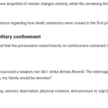
ere acquitted of murder charges entirely, while the remaining thr
stions regarding how death sentences were issued in the first pl
litary confinement
d that the prosecution relied heavily on confessions extracted
possessed a weapon, nor did I strike Arman Aliverdi. The interroga
s, my family would be arrested.”
, sensory deprivation, physical violence, and pressure to sign b