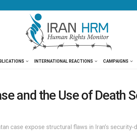
BLICATIONS
INTERNATIONAL REACTIONS
CAMPAIGNS
ase and the Use of Death S
n case expose structural flaws in Iran’s security-d