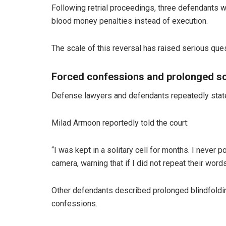
Following retrial proceedings, three defendants w
blood money penalties instead of execution.
The scale of this reversal has raised serious que
Forced confessions and prolonged so
Defense lawyers and defendants repeatedly state
Milad Armoon reportedly told the court:
“I was kept in a solitary cell for months. I never 
camera, warning that if I did not repeat their word
Other defendants described prolonged blindfolding
confessions.