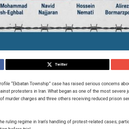
Twitter
profile “Ekbatan Township” case has raised serious concerns abo
inst protesters in Iran. What began as one of the most severe j
 of murder charges and three others receiving reduced prison se
he ruling regime in Iran’s handling of protest-related cases; parti