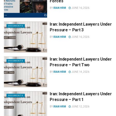
Forces
BY
IRAN HRM
JUNE 16, 2026
Iran: Independent Lawyers Under
DOCUMENTS
Pressure – Part 3
BY
IRAN HRM
JUNE 16, 2026
Iran: Independent Lawyers Under
DOCUMENTS
Pressure – Part Two
BY
IRAN HRM
JUNE 14, 2026
Iran: Independent Lawyers Under
DOCUMENTS
Pressure – Part 1
BY
IRAN HRM
JUNE 12, 2026