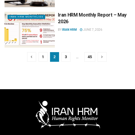
Iran HRM Monthly Report – May
IRAN HRM MONTHLIES
2026
BY
IRAN HRM
JUNE 7, 2026
1
2
3
…
45