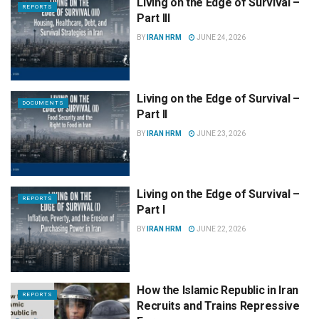
Living on the Edge of Survival –
REPORTS
Part III
BY
IRAN HRM
JUNE 24, 2026
Living on the Edge of Survival –
DOCUMENTS
Part II
BY
IRAN HRM
JUNE 23, 2026
Living on the Edge of Survival –
REPORTS
Part I
BY
IRAN HRM
JUNE 22, 2026
How the Islamic Republic in Iran
REPORTS
Recruits and Trains Repressive