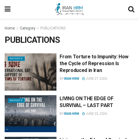
Home
Category
PUBLICATIONS
PUBLICATIONS
From Torture to Impunity: How
REPORTS
the Cycle of Repression Is
Reproduced in Iran
BY
IRAN HRM
JUNE 27, 2026
LIVING ON THE EDGE OF
REPORTS
SURVIVAL – LAST PART
BY
IRAN HRM
JUNE 25, 2026