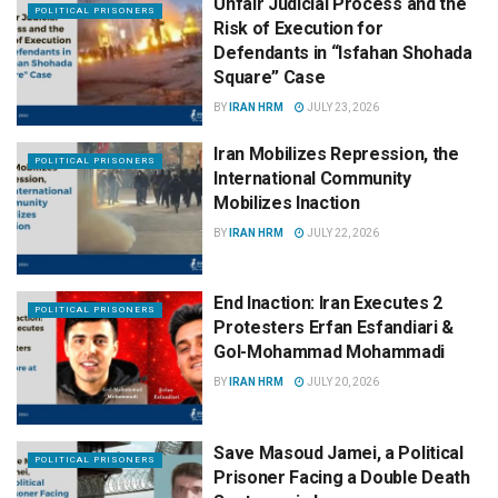
Unfair Judicial Process and the
POLITICAL PRISONERS
Risk of Execution for
Defendants in “Isfahan Shohada
Square” Case
BY
IRAN HRM
JULY 23, 2026
Iran Mobilizes Repression, the
POLITICAL PRISONERS
International Community
Mobilizes Inaction
BY
IRAN HRM
JULY 22, 2026
End Inaction: Iran Executes 2
POLITICAL PRISONERS
Protesters Erfan Esfandiari &
Gol-Mohammad Mohammadi
BY
IRAN HRM
JULY 20, 2026
Save Masoud Jamei, a Political
POLITICAL PRISONERS
Prisoner Facing a Double Death