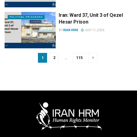
Iran: Ward 37, Unit 3 of Qezel
POLITICAL PRISONERS
Hesar Prison
BY
IRAN HRM
JULY 11, 2026
1
2
…
115