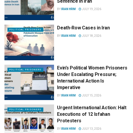
Sentence in Iran
BY
IRAN HRM
JULY 19, 2026
Death-Row Cases in Iran
POLITICAL PRISONERS
BY
IRAN HRM
JULY 18, 2026
Evin’s Political Women Prisoners
POLITICAL PRISONERS
Under Escalating Pressure;
International Action Is
Imperative
BY
IRAN HRM
JULY 15, 2026
Urgent International Action: Halt
POLITICAL PRISONERS
Executions of 12 Isfahan
Protesters
BY
IRAN HRM
JULY 13, 2026