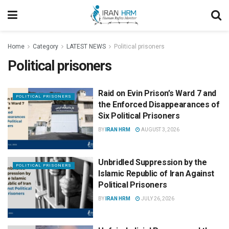
Home
Category
LATEST NEWS
Political prisoners
Political prisoners
Raid on Evin Prison’s Ward 7 and
POLITICAL PRISONERS
the Enforced Disappearances of
Six Political Prisoners
BY
IRAN HRM
AUGUST 3, 2026
Unbridled Suppression by the
POLITICAL PRISONERS
Islamic Republic of Iran Against
Political Prisoners
BY
IRAN HRM
JULY 26, 2026