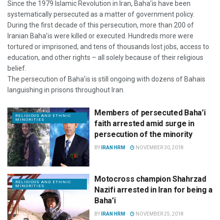
Since the 1979 Islamic Revolution in Iran, Baha’is have been
systematically persecuted as a matter of government policy.
During the first decade of this persecution, more than 200 of
Iranian Baha’is were killed or executed. Hundreds more were
tortured or imprisoned, and tens of thousands lost jobs, access to
education, and other rights – all solely because of their religious
belief.
The persecution of Baha’is is still ongoing with dozens of Bahais
languishing in prisons throughout Iran.
Members of persecuted Baha’i
RELIGIOUS AND ETHNIC
MINORITIES
faith arrested amid surge in
persecution of the minority
BY
IRAN HRM
NOVEMBER 30, 2018
Motocross champion Shahrzad
RELIGIOUS AND ETHNIC
MINORITIES
Nazifi arrested in Iran for being a
Baha’i
BY
IRAN HRM
NOVEMBER 25, 2018