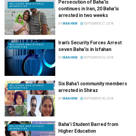
Persecution of Baha’is
RELIGIOUS AND ETHNIC
MINORITIES
continues in Iran, 20 Baha’is
arrested in two weeks
BY
IRAN HRM
SEPTEMBER 27, 2018
Iran’s Security Forces Arrest
RELIGIOUS AND ETHNIC
MINORITIES
seven Baha’is in Isfahan
BY
IRAN HRM
SEPTEMBER 24, 2018
Six Baha’i community members
RELIGIOUS AND ETHNIC
MINORITIES
arrested in Shiraz
BY
IRAN HRM
SEPTEMBER 18, 2018
Baha’i Student Barred from
RELIGIOUS AND ETHNIC
MINORITIES
Higher Education