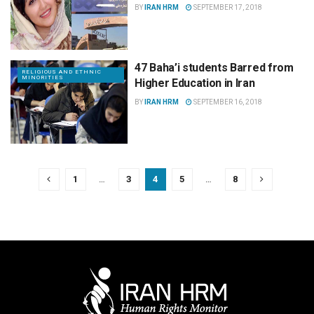
BY
IRAN HRM
SEPTEMBER 17, 2018
47 Baha’i students Barred from
RELIGIOUS AND ETHNIC
MINORITIES
Higher Education in Iran
BY
IRAN HRM
SEPTEMBER 16, 2018
1
…
3
4
5
…
8