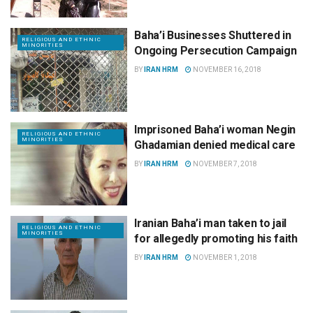
Baha’i Businesses Shuttered in
RELIGIOUS AND ETHNIC
MINORITIES
Ongoing Persecution Campaign
BY
IRAN HRM
NOVEMBER 16, 2018
Imprisoned Baha’i woman Negin
RELIGIOUS AND ETHNIC
MINORITIES
Ghadamian denied medical care
BY
IRAN HRM
NOVEMBER 7, 2018
Iranian Baha’i man taken to jail
RELIGIOUS AND ETHNIC
MINORITIES
for allegedly promoting his faith
BY
IRAN HRM
NOVEMBER 1, 2018