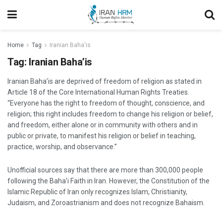
Home
Tag
Iranian Baha'is
Tag:
Iranian Baha’is
Iranian Baha’is are deprived of freedom of religion as stated in
Article 18 of the Core International Human Rights Treaties.
“Everyone has the right to freedom of thought, conscience, and
religion; this right includes freedom to change his religion or belief,
and freedom, either alone or in community with others and in
public or private, to manifest his religion or belief in teaching,
practice, worship, and observance.”
Unofficial sources say that there are more than 300,000 people
following the Baha’i Faith in Iran. However, the Constitution of the
Islamic Republic of Iran only recognizes Islam, Christianity,
Judaism, and Zoroastrianism and does not recognize Bahaism.