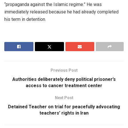
“propaganda against the Islamic regime.” He was
immediately released because he had already completed
his term in detention.
Previous Post
Authorities deliberately deny political prisoner’s
access to cancer treatment center
Next Post
Detained Teacher on trial for peacefully advocating
teachers’ rights in Iran