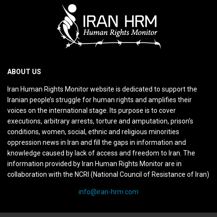
ABOUT US
Iran Human Rights Monitor website is dedicated to support the
Iranian people’s struggle for human rights and amplifies their
voices on the international stage. Its purpose is to cover
executions, arbitrary arrests, torture and amputation, prison’s
conditions, women, social, ethnic and religious minorities
oppression news in Iran and fill the gaps in information and
knowledge caused by lack of access and freedom to Iran. The
information provided by Iran Human Rights Monitor are in
collaboration with the NCRI (National Council of Resistance of Iran)
info@iran-hrm.com