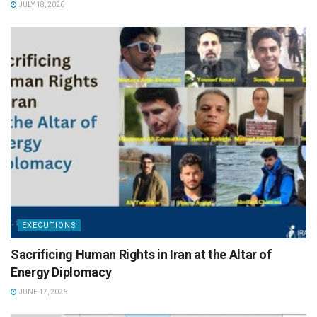
JULY 18, 2026
EXECUTIONS
Sacrificing Human Rights in Iran at the Altar of
Energy Diplomacy
JUNE 17, 2026