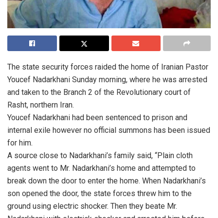
The state security forces raided the home of Iranian Pastor
Youcef Nadarkhani Sunday morning, where he was arrested
and taken to the Branch 2 of the Revolutionary court of
Rasht, northern Iran.
Youcef Nadarkhani had been sentenced to prison and
internal exile however no official summons has been issued
for him.
A source close to Nadarkhani’s family said, “Plain cloth
agents went to Mr. Nadarkhani’s home and attempted to
break down the door to enter the home. When Nadarkhani’s
son opened the door, the state forces threw him to the
ground using electric shocker. Then they beate Mr.