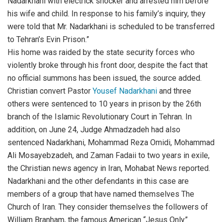
Nadarkhani with electrick shocker and arrested him before
his wife and child. In response to his family’s inquiry, they
were told that Mr. Nadarkhani is scheduled to be transferred
to Tehran’s Evin Prison.”
His home was raided by the state security forces who
violently broke through his front door, despite the fact that
no official summons has been issued, the source added.
Christian convert Pastor
Yousef Nadarkhani
and three
others were sentenced to 10 years in prison by the 26th
branch of the Islamic Revolutionary Court in Tehran. In
addition, on June 24, Judge Ahmadzadeh had also
sentenced Nadarkhani, Mohammad Reza Omidi, Mohammad
Ali Mosayebzadeh, and Zaman Fadaii to two years in exile,
the Christian news agency in Iran, Mohabat News reported.
Nadarkhani and the other defendants in this case are
members of a group that have named themselves The
Church of Iran. They consider themselves the followers of
William Branham, the famous American “Jesus Only”