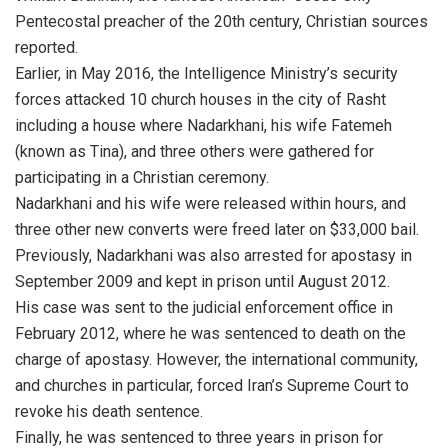
Pentecostal preacher of the 20th century, Christian sources
reported.
Earlier, in May 2016, the Intelligence Ministry’s security
forces attacked 10 church houses in the city of Rasht
including a house where Nadarkhani, his wife Fatemeh
(known as Tina), and three others were gathered for
participating in a Christian ceremony.
Nadarkhani and his wife were released within hours, and
three other new converts were freed later on $33,000 bail.
Previously, Nadarkhani was also arrested for apostasy in
September 2009 and kept in prison until August 2012.
His case was sent to the judicial enforcement office in
February 2012, where he was sentenced to death on the
charge of apostasy. However, the international community,
and churches in particular, forced Iran’s Supreme Court to
revoke his death sentence.
Finally, he was sentenced to three years in prison for