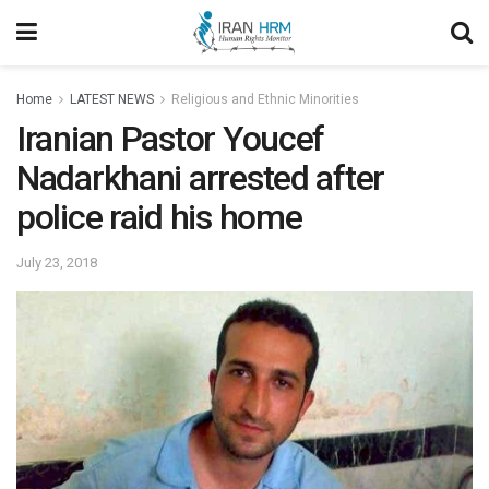
Home
LATEST NEWS
Religious and Ethnic Minorities
Iranian Pastor Youcef
Nadarkhani arrested after
police raid his home
July 23, 2018