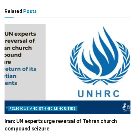
Related
Posts
RELIGIOUS AND ETHNIC MINORITIES
Iran: UN experts urge reversal of Tehran church
compound seizure