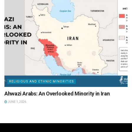
RELIGIOUS AND ETHNIC MINORITIES
Ahwazi Arabs: An Overlooked Minority in Iran
JUNE 1, 2026