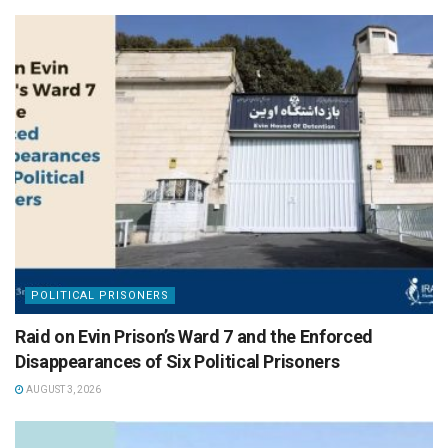
POLITICAL PRISONERS
Raid on Evin Prison’s Ward 7 and the Enforced
Disappearances of Six Political Prisoners
AUGUST 3, 2026