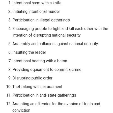
Intentional harm with a knife
Initiating intentional murder
Participation in illegal gatherings
Encouraging people to fight and kill each other with the
intention of disrupting national security
Assembly and collusion against national security
Insulting the leader
Intentional beating with a baton
Providing equipment to commit a crime
Disrupting public order
Theft along with harassment
Participation in anti-state gatherings
Assisting an offender for the evasion of trials and
conviction