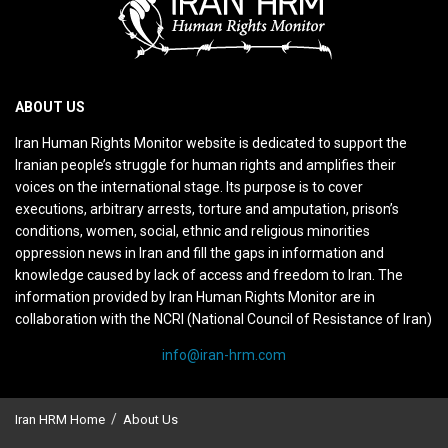
ABOUT US
Iran Human Rights Monitor website is dedicated to support the
Iranian people’s struggle for human rights and amplifies their
voices on the international stage. Its purpose is to cover
executions, arbitrary arrests, torture and amputation, prison’s
conditions, women, social, ethnic and religious minorities
oppression news in Iran and fill the gaps in information and
knowledge caused by lack of access and freedom to Iran. The
information provided by Iran Human Rights Monitor are in
collaboration with the NCRI (National Council of Resistance of Iran)
info@iran-hrm.com
Iran HRM Home
About Us