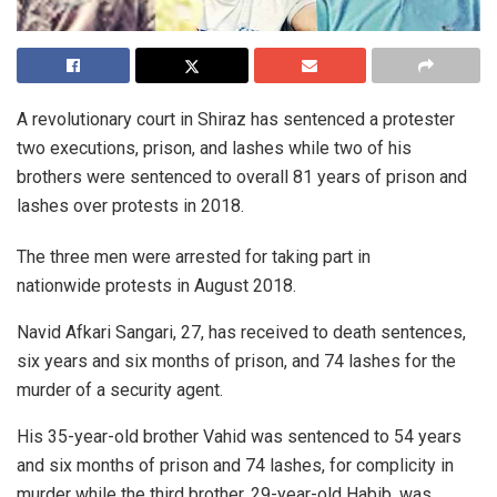
A revolutionary court in Shiraz has sentenced a protester
two executions, prison, and lashes while two of his
brothers were sentenced to overall 81 years of prison and
lashes over protests in 2018.
The three men were arrested for taking part in
nationwide protests in August 2018.
Navid Afkari Sangari, 27, has received to death sentences,
six years and six months of prison, and 74 lashes for the
murder of a security agent.
His 35-year-old brother Vahid was sentenced to 54 years
and six months of prison and 74 lashes, for complicity in
murder while the third brother, 29-year-old Habib, was