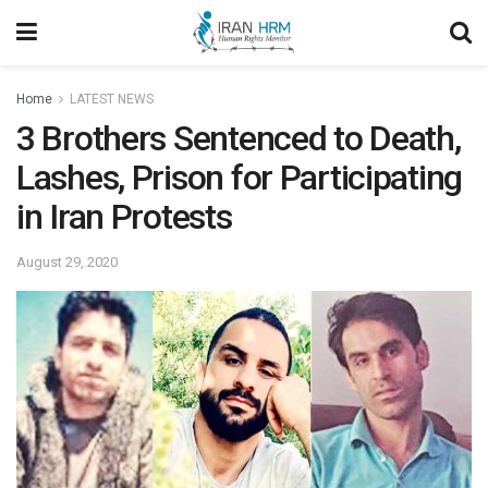
Home
LATEST NEWS
3 Brothers Sentenced to Death,
Lashes, Prison for Participating
in Iran Protests
August 29, 2020