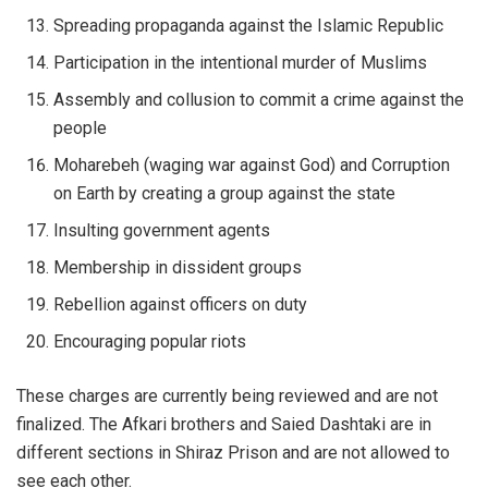
Spreading propaganda against the Islamic Republic
Participation in the intentional murder of Muslims
Assembly and collusion to commit a crime against the
people
Moharebeh (waging war against God) and Corruption
on Earth by creating a group against the state
Insulting government agents
Membership in dissident groups
Rebellion against officers on duty
Encouraging popular riots
These charges are currently being reviewed and are not
finalized. The Afkari brothers and Saied Dashtaki are in
different sections in Shiraz Prison and are not allowed to
see each other.