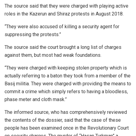
The source said that they were charged with playing active
roles in the Kazerun and Shiraz protests in August 2018.
“They were also accused of killing a security agent for
suppressing the protests.”
The source said the court brought a long list of charges
against them, but most had weak foundations.
“They were charged with keeping stolen property which is
actually referring to a baton they took from a member of the
Basij militia. They were charged with providing the means to
commit a crime which simply refers to having a bloodless,
phase meter and cloth mask.”
The informed source, who has comprehensively reviewed
the contents of the dossier, said that the case of these
people has been examined once in the Revolutionary Court
on security charges. The murder of “Hasan Turkman” a