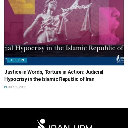
TORTURE
Justice in Words, Torture in Action: Judicial
Hypocrisy in the Islamic Republic of Iran
JULY 30, 2026