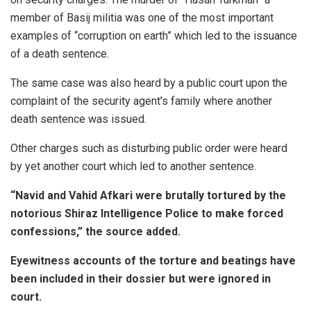
member of Basij militia was one of the most important
examples of “corruption on earth” which led to the issuance
of a death sentence.
The same case was also heard by a public court upon the
complaint of the security agent’s family where another
death sentence was issued.
Other charges such as disturbing public order were heard
by yet another court which led to another sentence.
“Navid and Vahid Afkari were brutally tortured by the
notorious Shiraz Intelligence Police to make forced
confessions,” the source added.
Eyewitness accounts of the torture and beatings have
been included in their dossier but were ignored in
court.