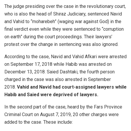
The judge presiding over the case in the revolutionary court,
who is also the head of Shiraz Judiciary, sentenced Navid
and Vahid to “moharebeh” (waging war against God) in the
final verdict even while they were sentenced to “corruption
on earth” during the court proceedings. Their lawyers’
protest over the change in sentencing was also ignored.
According to the case, Navid and Vahid Afkari were arrested
on September 17, 2018 while Habib was arrested on
December 13, 2018. Saied Dashtaki, the fourth person
charged in the case was also arrested in September
2018.
Vahid and Navid had court-assigned lawyers while
Habib and Saied were deprived of lawyers.
In the second part of the case, heard by the Fars Province
Criminal Court on August 7, 2019, 20 other charges were
added to the case. These include: