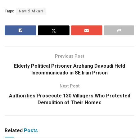
Tags:
Navid Afkari
Previous Post
Elderly Political Prisoner Arzhang Davoudi Held
Incommunicado in SE Iran Prison
Next Post
Authorities Prosecute 130 Villagers Who Protested
Demolition of Their Homes
Related
Posts