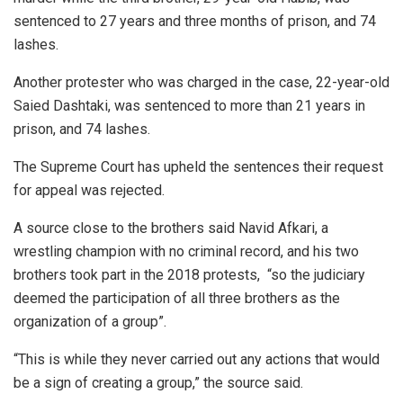
sentenced to 27 years and three months of prison, and 74
lashes.
Another protester who was charged in the case, 22-year-old
Saied Dashtaki, was sentenced to more than 21 years in
prison, and 74 lashes.
The Supreme Court has upheld the sentences their request
for appeal was rejected.
A source close to the brothers said Navid Afkari, a
wrestling champion with no criminal record, and his two
brothers took part in the 2018 protests, “so the judiciary
deemed the participation of all three brothers as the
organization of a group”.
“This is while they never carried out any actions that would
be a sign of creating a group,” the source said.