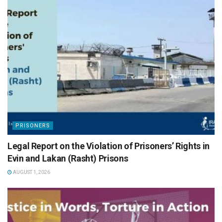
PRISONERS
Legal Report on the Violation of Prisoners’ Rights in
Evin and Lakan (Rasht) Prisons
AUGUST 1, 2026