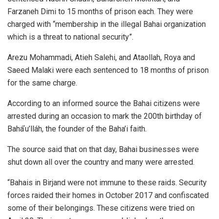
Farzaneh Dimi to 15 months of prison each. They were
charged with “membership in the illegal Bahai organization
which is a threat to national security”.
Arezu Mohammadi, Atieh Salehi, and Ataollah, Roya and
Saeed Malaki were each sentenced to 18 months of prison
for the same charge.
According to an informed source the Bahai citizens were
arrested during an occasion to mark the 200th birthday of
Baháʼu’lláh, the founder of the Baha’i faith.
The source said that on that day, Bahai businesses were
shut down all over the country and many were arrested.
“Bahais in Birjand were not immune to these raids. Security
forces raided their homes in October 2017 and confiscated
some of their belongings. These citizens were tried on