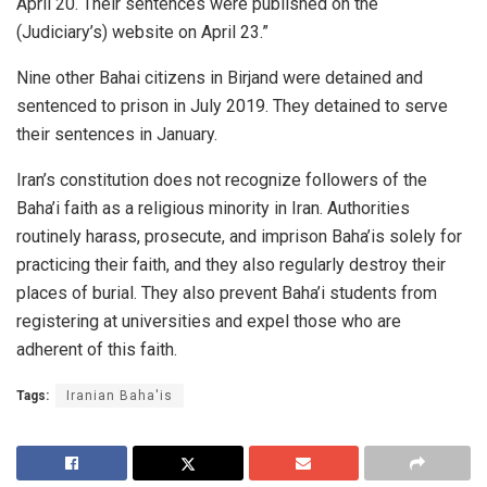
April 20. Their sentences were published on the
(Judiciary’s) website on April 23.”
Nine other Bahai citizens in Birjand were detained and
sentenced to prison in July 2019. They detained to serve
their sentences in January.
Iran’s constitution does not recognize followers of the
Baha’i faith as a religious minority in Iran. Authorities
routinely harass, prosecute, and imprison Baha’is solely for
practicing their faith, and they also regularly destroy their
places of burial. They also prevent Baha’i students from
registering at universities and expel those who are
adherent of this faith.
Tags:
Iranian Baha'is