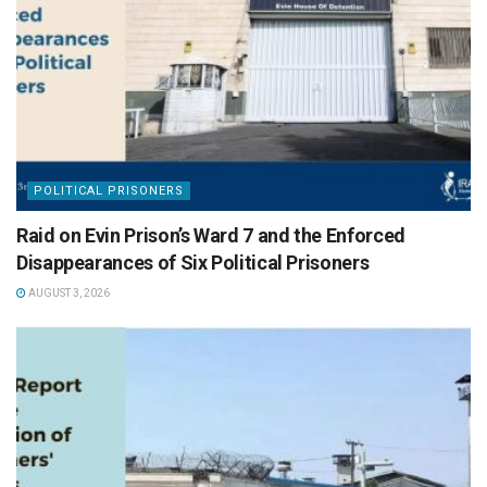
POLITICAL PRISONERS
Raid on Evin Prison’s Ward 7 and the Enforced
Disappearances of Six Political Prisoners
AUGUST 3, 2026