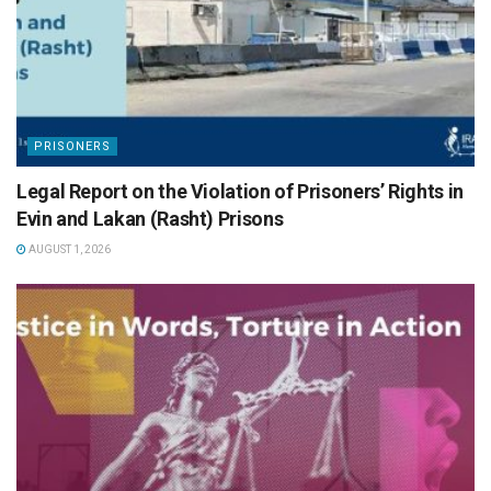
PRISONERS
Legal Report on the Violation of Prisoners’ Rights in
Evin and Lakan (Rasht) Prisons
AUGUST 1, 2026