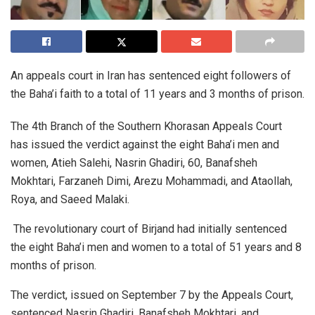
An appeals court in Iran has sentenced eight followers of
the Baha’i faith to a total of 11 years and 3 months of prison.
The 4th Branch of the Southern Khorasan Appeals Court
has issued the verdict against the eight Baha’i men and
women, Atieh Salehi, Nasrin Ghadiri, 60, Banafsheh
Mokhtari, Farzaneh Dimi, Arezu Mohammadi, and Ataollah,
Roya, and Saeed Malaki.
The revolutionary court of Birjand had initially sentenced
the eight Baha’i men and women to a total of 51 years and 8
months of prison.
The verdict, issued on September 7 by the Appeals Court,
sentenced Nasrin Ghadiri, Banafsheh Mokhtari, and