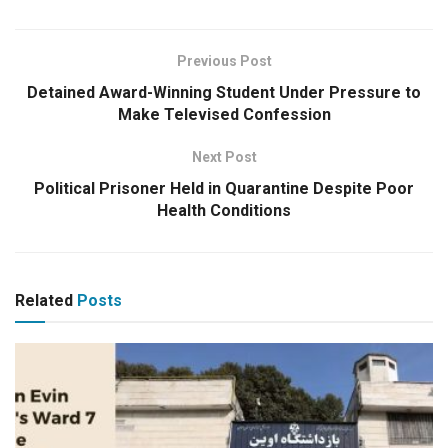
Previous Post
Detained Award-Winning Student Under Pressure to
Make Televised Confession
Next Post
Political Prisoner Held in Quarantine Despite Poor
Health Conditions
Related
Posts