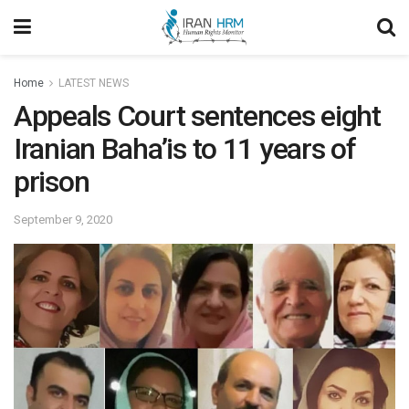
Home
LATEST NEWS
Appeals Court sentences eight
Iranian Baha’is to 11 years of
prison
September 9, 2020