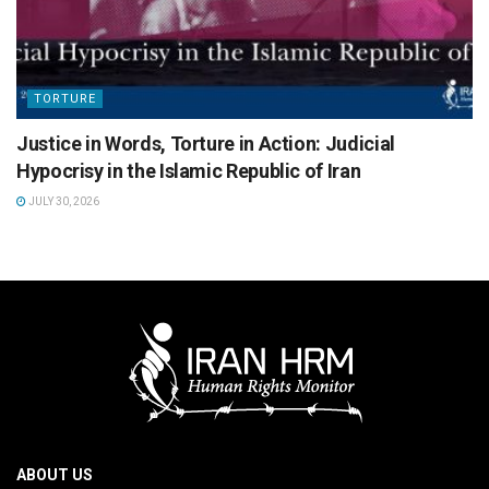
TORTURE
Justice in Words, Torture in Action: Judicial
Hypocrisy in the Islamic Republic of Iran
JULY 30, 2026
ABOUT US