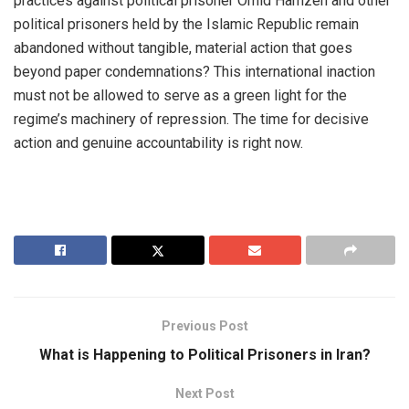
practices against political prisoner Omid Hamzeh and other
political prisoners held by the Islamic Republic remain
abandoned without tangible, material action that goes
beyond paper condemnations? This international inaction
must not be allowed to serve as a green light for the
regime’s machinery of repression. The time for decisive
action and genuine accountability is right now.
Previous Post
What is Happening to Political Prisoners in Iran?
Next Post