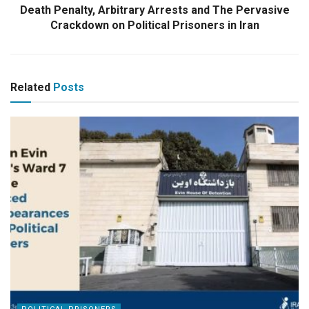
Death Penalty, Arbitrary Arrests and The Pervasive
Crackdown on Political Prisoners in Iran
Related
Posts