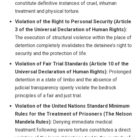
constitute definitive instances of cruel, inhuman
treatment and physical torture.
Violation of the Right to Personal Security (Article
3 of the Universal Declaration of Human Rights):
The execution of structural violence within the place of
detention completely invalidates the detainee’s right to
security and the protection of life.
Violation of Fair Trial Standards (Article 10 of the
Universal Declaration of Human Rights):
Prolonged
detention in a state of limbo and the absence of
judicial transparency openly violate the bedrock
principles of a fair and just trial.
Violation of the United Nations Standard Minimum
Rules for the Treatment of Prisoners (The Nelson
Mandela Rules):
Denying immediate medical
treatment following severe torture constitutes a direct