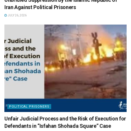
Iran Against Political Prisoners
JULY 26, 2026
POLITICAL PRISONERS
Unfair Judicial Process and the Risk of Execution for
Defendants in “Isfahan Shohada Square” Case