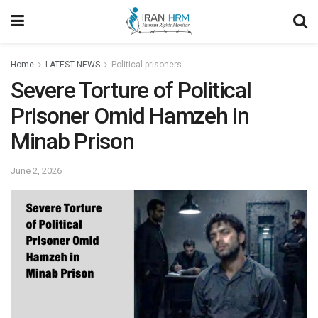
Home
LATEST NEWS
Political prisoners
Severe Torture of Political
Prisoner Omid Hamzeh in
Minab Prison
June 2, 2026