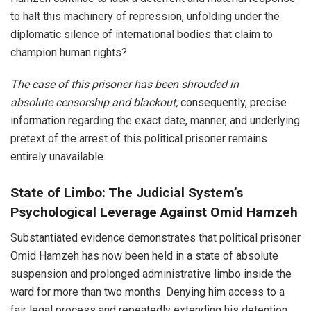
to halt this machinery of repression, unfolding under the
diplomatic silence of international bodies that claim to
champion human rights?
The case of this prisoner has been shrouded in
absolute censorship and blackout;
consequently, precise
information regarding the exact date, manner, and underlying
pretext of the arrest of this political prisoner remains
entirely unavailable.
State of Limbo: The Judicial System’s
Psychological Leverage Against Omid Hamzeh
Substantiated evidence demonstrates that political prisoner
Omid Hamzeh has now been held in a state of absolute
suspension and prolonged administrative limbo inside the
ward for more than two months. Denying him access to a
fair legal process and repeatedly extending his detention