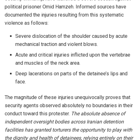
political prisoner Omid Hamzeh. Informed sources have
documented the injuries resulting from this systematic
violence as follows:
Severe dislocation of the shoulder caused by acute
mechanical traction and violent blows.
Acute and critical injuries inflicted upon the vertebrae
and muscles of the neck area.
Deep lacerations on parts of the detainee’s lips and
face.
The magnitude of these injuries unequivocally proves that
security agents observed absolutely no boundaries in their
conduct toward this protester.
The absolute absence of
independent oversight bodies across Iranian detention
facilities has granted torturers the opportunity to play with
the dignity and health of detainees, relying entirely on their