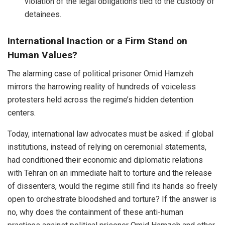
violation of the legal obligations tied to the custody of
detainees.
International Inaction or a Firm Stand on
Human Values?
The alarming case of political prisoner Omid Hamzeh
mirrors the harrowing reality of hundreds of voiceless
protesters held across the regime’s hidden detention
centers.
Today, international law advocates must be asked: if global
institutions, instead of relying on ceremonial statements,
had conditioned their economic and diplomatic relations
with Tehran on an immediate halt to torture and the release
of dissenters, would the regime still find its hands so freely
open to orchestrate bloodshed and torture? If the answer is
no, why does the containment of these anti-human