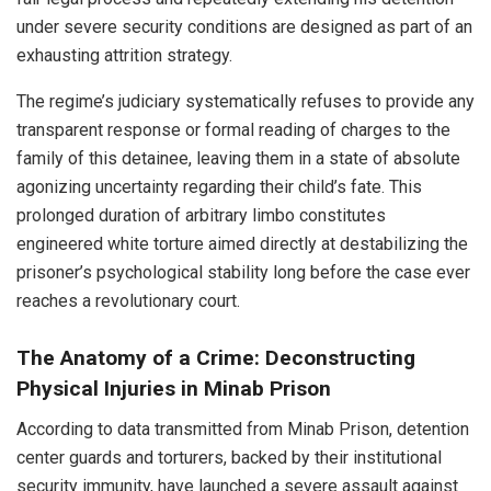
under severe security conditions are designed as part of an
exhausting attrition strategy.
The regime’s judiciary systematically refuses to provide any
transparent response or formal reading of charges to the
family of this detainee, leaving them in a state of absolute
agonizing uncertainty regarding their child’s fate. This
prolonged duration of arbitrary limbo constitutes
engineered white torture aimed directly at destabilizing the
prisoner’s psychological stability long before the case ever
reaches a revolutionary court.
The Anatomy of a Crime: Deconstructing
Physical Injuries in Minab Prison
According to data transmitted from Minab Prison, detention
center guards and torturers, backed by their institutional
security immunity, have launched a severe assault against