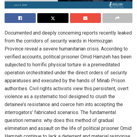
Documented and deeply concerning reports recently leaked
from the corridors of security wards in Hormozgan
Province reveal a severe humanitarian crisis. According to
verified accounts, political prisoner Omid Hamzeh has been
subjected to horrific physical torture in a premeditated
operation orchestrated under the direct orders of security
apparatuses and executed by the hands of Minab Prison
authorities. Civil rights activists view this persistent, overt
violence as a systematic tool designed to crush the
detainee’s resistance and coerce him into accepting the
interrogators’ fabricated scenarios. The fundamental
question remains: why does this method of gradual
elimination and assault on the life of political prisoner Omid
Hamzeh continue to lack a deterrent and material response