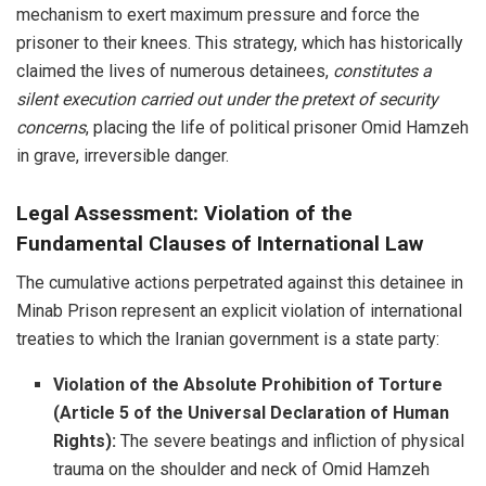
mechanism to exert maximum pressure and force the
prisoner to their knees. This strategy, which has historically
claimed the lives of numerous detainees,
constitutes a
silent execution carried out under the pretext of security
concerns
, placing the life of political prisoner Omid Hamzeh
in grave, irreversible danger.
Legal Assessment: Violation of the
Fundamental Clauses of International Law
The cumulative actions perpetrated against this detainee in
Minab Prison represent an explicit violation of international
treaties to which the Iranian government is a state party:
Violation of the Absolute Prohibition of Torture
(Article 5 of the Universal Declaration of Human
Rights):
The severe beatings and infliction of physical
trauma on the shoulder and neck of Omid Hamzeh