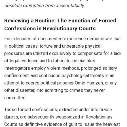
absolute exemption from accountability.
Reviewing a Routine: The Function of Forced
Confessions in Revolutionary Courts
Four decades of documented experience demonstrate that
in political cases, torture and unbearable physical
pressures are utilized exclusively to compensate for a lack
of legal evidence and to fabricate judicial files.
Interrogators employ violent methods, prolonged solitary
confinement, and continuous psychological threats in an
attempt to coerce political prisoner Omid Hamzeh, or any
other dissenter, into admitting to crimes they never
committed.
These forced confessions, extracted under intolerable
duress, are subsequently weaponized in Revolutionary
Courts as definitive evidence of guilt to issue the heaviest