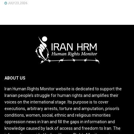
JULY 23, 2026
ABOUT US
Iran Human Rights Monitor website is dedicated to support the
Iranian people’s struggle for human rights and amplifies their
voices on the international stage. Its purpose is to cover
executions, arbitrary arrests, torture and amputation, prison’s
conditions, women, social, ethnic and religious minorities
oppression news in Iran and fill the gaps in information and
knowledge caused by lack of access and freedom to Iran. The