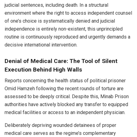
judicial sentences, including death. In a structural
environment where the right to access independent counsel
of one’s choice is systematically denied and judicial
independence is entirely non-existent, this unprincipled
routine is continuously reproduced and urgently demands a
decisive international intervention.
Denial of Medical Care: The Tool of Silent
Execution Behind High Walls
Reports concerning the health status of political prisoner
Omid Hamzeh following the recent rounds of torture are
assessed to be deeply critical. Despite this, Minab Prison
authorities have actively blocked any transfer to equipped
medical facilities or access to an independent physician.
Deliberately depriving wounded detainees of proper
medical care serves as the regime’s complementary