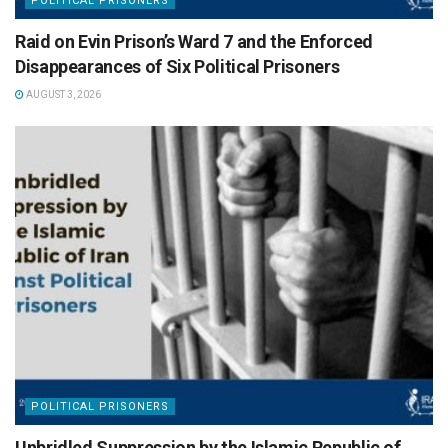
POLITICAL PRISONERS
Raid on Evin Prison’s Ward 7 and the Enforced
Disappearances of Six Political Prisoners
AUGUST 3, 2026
POLITICAL PRISONERS
Unbridled Suppression by the Islamic Republic of